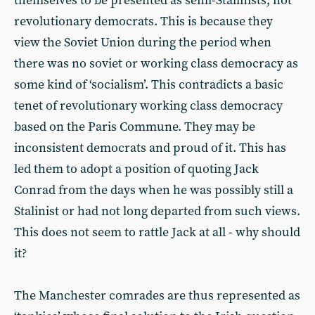
themselves to be presented as semi-Stalinists, not
revolutionary democrats. This is because they
view the Soviet Union during the period when
there was no soviet or working class democracy as
some kind of ‘socialism’. This contradicts a basic
tenet of revolutionary working class democracy
based on the Paris Commune. They may be
inconsistent democrats and proud of it. This has
led them to adopt a position of quoting Jack
Conrad from the days when he was possibly still a
Stalinist or had not long departed from such views.
This does not seem to rattle Jack at all - why should
it?
The Manchester comrades are thus represented as