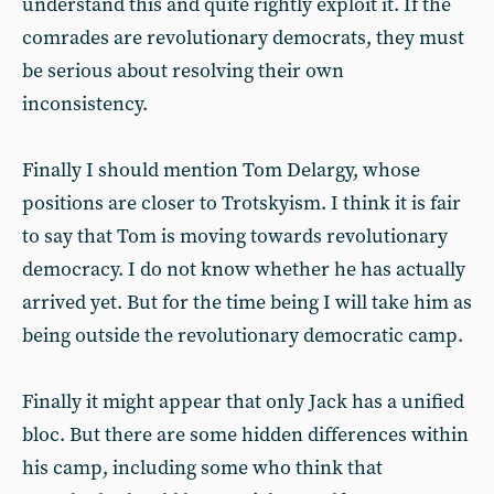
understand this and quite rightly exploit it. If the
comrades are revolutionary democrats, they must
be serious about resolving their own
inconsistency.
Finally I should mention Tom Delargy, whose
positions are closer to Trotskyism. I think it is fair
to say that Tom is moving towards revolutionary
democracy. I do not know whether he has actually
arrived yet. But for the time being I will take him as
being outside the revolutionary democratic camp.
Finally it might appear that only Jack has a unified
bloc. But there are some hidden differences within
his camp, including some who think that