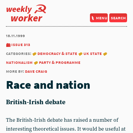
weekly
worker
menu
search
18.11.1999
issue 313
categories:
democracy & state
uk state
nationalism
party & programme
more by:
dave craig
Race and nation
British-Irish debate
The British-Irish debate has raised a number of
interesting theoretical issues. It would be useful at