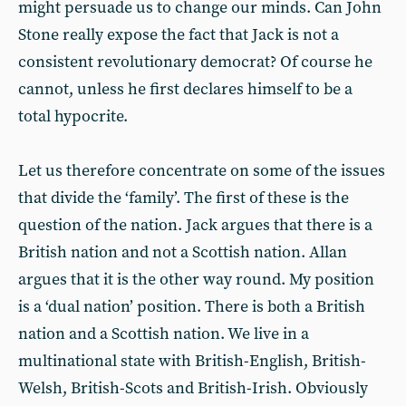
might persuade us to change our minds. Can John
Stone really expose the fact that Jack is not a
consistent revolutionary democrat? Of course he
cannot, unless he first declares himself to be a
total hypocrite.
Let us therefore concentrate on some of the issues
that divide the ‘family’. The first of these is the
question of the nation. Jack argues that there is a
British nation and not a Scottish nation. Allan
argues that it is the other way round. My position
is a ‘dual nation’ position. There is both a British
nation and a Scottish nation. We live in a
multinational state with British-English, British-
Welsh, British-Scots and British-Irish. Obviously