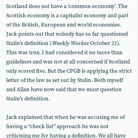
Scotland does not have a ‘common economy’. The
Scottish economy is a capitalist economy and part
of the British, European and world economies.
Jack points out that nobody has so far questioned
Stalin’s definition (
Weekly Worker
October 21).
This was true. I had considered it no more than
guidelines and was not at all concerned if Scotland
only scored five. But the CPGB is applying the strict
letter of the law as set out by Stalin. Both myself
and Allan have now said that we must question
Stalin’s definition.
Jack explained that when he was accusing me of
having a “check list” approach he was not
criticising me for having a definition. We all have