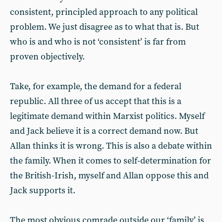
consistent, principled approach to any political
problem. We just disagree as to what that is. But
who is and who is not ‘consistent’ is far from
proven objectively.
Take, for example, the demand for a federal
republic. All three of us accept that this is a
legitimate demand within Marxist politics. Myself
and Jack believe it is a correct demand now. But
Allan thinks it is wrong. This is also a debate within
the family. When it comes to self-determination for
the British-Irish, myself and Allan oppose this and
Jack supports it.
The most obvious comrade outside our ‘family’ is