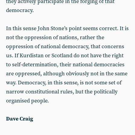
they actively participate in the forging of that
democracy.
In this sense John Stone’s point seems correct. It is
not the oppression of nations, rather the
oppression of national democracy, that concerns
us. If Kurdistan or Scotland do not have the right
to self-determination, their national democracies
are oppressed, although obviously not in the same
way. Democracy, in this sense, is not some set of
narrow constitutional rules, but the politically
organised people.
Dave Craig