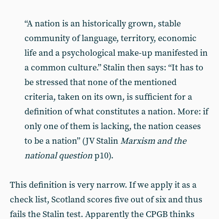
“A nation is an historically grown, stable
community of language, territory, economic
life and a psychological make-up manifested in
a common culture.” Stalin then says: “It has to
be stressed that none of the mentioned
criteria, taken on its own, is sufficient for a
definition of what constitutes a nation. More: if
only one of them is lacking, the nation ceases
to be a nation” (JV Stalin
Marxism and the
national question
p10).
This definition is very narrow. If we apply it as a
check list, Scotland scores five out of six and thus
fails the Stalin test. Apparently the CPGB thinks