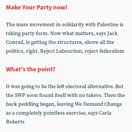
Make Your Party now!
The mass movement in solidarity with Palestine is
taking party form. Now what matters, says Jack
Conrad, is getting the structures, above all the
politics, right. Reject Labourism, reject federalism
What’s the point?
It was going to be the left electoral alternative. But
the SWP soon found itself with no takers. Then the
back peddling began, leaving We Demand Change
as a completely pointless exercise, says Carla
Roberts