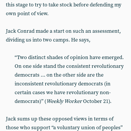
this stage to try to take stock before defending my
own point of view.
Jack Conrad made a start on such an assessment,
dividing us into two camps. He says,
“Two distinct shades of opinion have emerged.
On one side stand the consistent revolutionary
democrats … on the other side are the
inconsistent revolutionary democrats (in
certain cases we have revolutionary non-
democrats)” (
Weekly Worker
October 21).
Jack sums up these opposed views in terms of
those who support “a voluntary union of peoples”