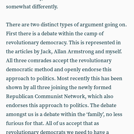
somewhat differently.
There are two distinct types of argument going on.
First there is a debate within the camp of
revolutionary democracy. This is represented in
the articles by Jack, Allan Armstrong and myself.
All three comrades accept the revolutionary
democratic method and openly endorse this
approach to politics. Most recently this has been
shown by all three joining the newly formed
Republican Communist Network, which also
endorses this approach to politics. The debate
amongst us is a debate within the ‘family’, no less
furious for that. All of us accept that as
revolutionary democrats we need to have a