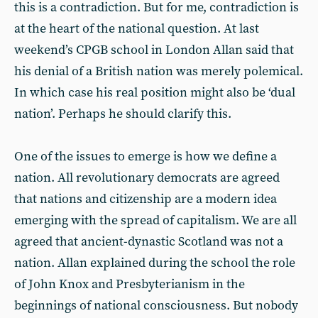
this is a contradiction. But for me, contradiction is
at the heart of the national question. At last
weekend’s CPGB school in London Allan said that
his denial of a British nation was merely polemical.
In which case his real position might also be ‘dual
nation’. Perhaps he should clarify this.
One of the issues to emerge is how we define a
nation. All revolutionary democrats are agreed
that nations and citizenship are a modern idea
emerging with the spread of capitalism. We are all
agreed that ancient-dynastic Scotland was not a
nation. Allan explained during the school the role
of John Knox and Presbyterianism in the
beginnings of national consciousness. But nobody