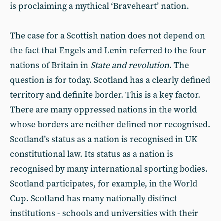
is proclaiming a mythical ‘Braveheart’ nation.
The case for a Scottish nation does not depend on
the fact that Engels and Lenin referred to the four
nations of Britain in
State and revolution
. The
question is for today. Scotland has a clearly defined
territory and definite border. This is a key factor.
There are many oppressed nations in the world
whose borders are neither defined nor recognised.
Scotland’s status as a nation is recognised in UK
constitutional law. Its status as a nation is
recognised by many international sporting bodies.
Scotland participates, for example, in the World
Cup. Scotland has many nationally distinct
institutions - schools and universities with their