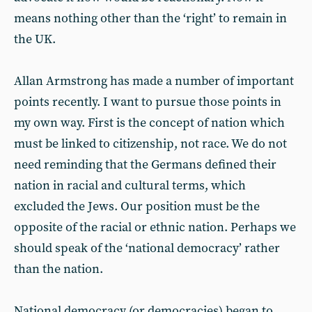
means nothing other than the ‘right’ to remain in
the UK.
Allan Armstrong has made a number of important
points recently. I want to pursue those points in
my own way. First is the concept of nation which
must be linked to citizenship, not race. We do not
need reminding that the Germans defined their
nation in racial and cultural terms, which
excluded the Jews. Our position must be the
opposite of the racial or ethnic nation. Perhaps we
should speak of the ‘national democracy’ rather
than the nation.
National democracy (or democracies) began to