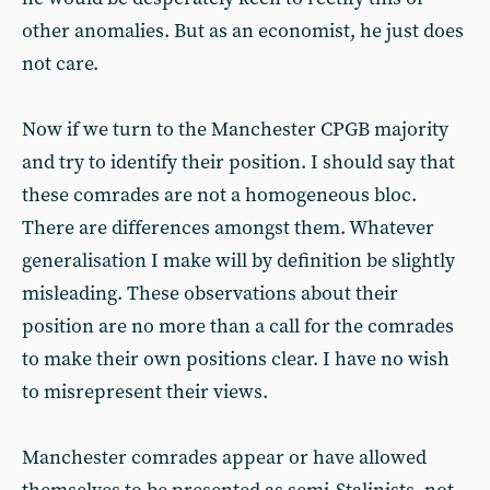
other anomalies. But as an economist, he just does
not care.
Now if we turn to the Manchester CPGB majority
and try to identify their position. I should say that
these comrades are not a homogeneous bloc.
There are differences amongst them. Whatever
generalisation I make will by definition be slightly
misleading. These observations about their
position are no more than a call for the comrades
to make their own positions clear. I have no wish
to misrepresent their views.
Manchester comrades appear or have allowed