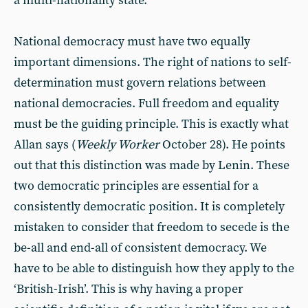
a multi-nationality state.
National democracy must have two equally
important dimensions. The right of nations to self-
determination must govern relations between
national democracies. Full freedom and equality
must be the guiding principle. This is exactly what
Allan says (
Weekly Worker
October 28). He points
out that this distinction was made by Lenin. These
two democratic principles are essential for a
consistently democratic position. It is completely
mistaken to consider that freedom to secede is the
be-all and end-all of consistent democracy. We
have to be able to distinguish how they apply to the
‘British-Irish’. This is why having a proper