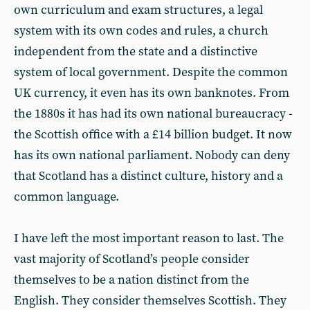
own curriculum and exam structures, a legal
system with its own codes and rules, a church
independent from the state and a distinctive
system of local government. Despite the common
UK currency, it even has its own banknotes. From
the 1880s it has had its own national bureaucracy -
the Scottish office with a £14 billion budget. It now
has its own national parliament. Nobody can deny
that Scotland has a distinct culture, history and a
common language.
I have left the most important reason to last. The
vast majority of Scotland’s people consider
themselves to be a nation distinct from the
English. They consider themselves Scottish. They