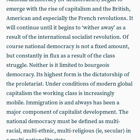
emerge with the rise of capitalism and the British,
American and especially the French revolutions. It
will continue until it begins to ‘wither away’ as a
result of the international socialist revolution. Of
course national democracy is not a fixed amount,
but constantly in flux as a result of the class
struggle. Neither is it limited to bourgeois
democracy. Its highest form is the dictatorship of
the proletariat. Under conditions of modern global
capitalism the working class is increasingly
mobile. Immigration is and always has been a
major component of capitalist development. The
national democracy must be defined as multi-
racial, multi-ethnic, multi-religious (ie, secular) in