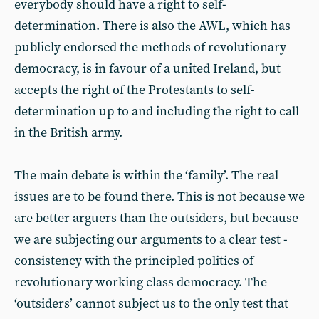
everybody should have a right to self-
determination. There is also the AWL, which has
publicly endorsed the methods of revolutionary
democracy, is in favour of a united Ireland, but
accepts the right of the Protestants to self-
determination up to and including the right to call
in the British army.
The main debate is within the ‘family’. The real
issues are to be found there. This is not because we
are better arguers than the outsiders, but because
we are subjecting our arguments to a clear test -
consistency with the principled politics of
revolutionary working class democracy. The
‘outsiders’ cannot subject us to the only test that