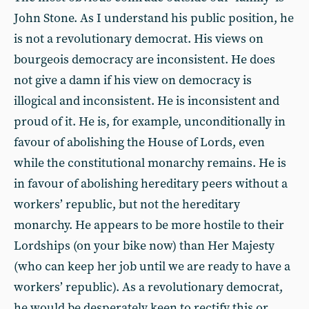
John Stone. As I understand his public position, he
is not a revolutionary democrat. His views on
bourgeois democracy are inconsistent. He does
not give a damn if his view on democracy is
illogical and inconsistent. He is inconsistent and
proud of it. He is, for example, unconditionally in
favour of abolishing the House of Lords, even
while the constitutional monarchy remains. He is
in favour of abolishing hereditary peers without a
workers’ republic, but not the hereditary
monarchy. He appears to be more hostile to their
Lordships (on your bike now) than Her Majesty
(who can keep her job until we are ready to have a
workers’ republic). As a revolutionary democrat,
he would be desperately keen to rectify this or