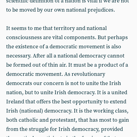
scientific definition of a nation is vital if we are not
to be moved by our own national prejudices.
It seems to me that territory and national
consciousness are vital components. But perhaps
the existence of a democratic movement is also
necessary. After all a national democracy cannot
be formed out of thin air. It must be a product of a
democratic movement. As revolutionary
democrats our concern is not to unite the Irish
nation, but to unite Irish democracy. It is a united
Ireland that offers the best opportunity to extend
Irish (national) democracy. It is the working class,
both catholic and protestant, that has most to gain
from the struggle for Irish democracy, provided