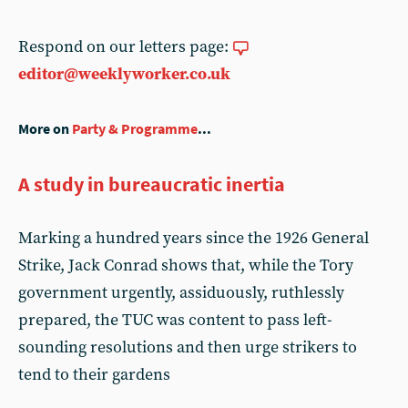
Respond on our letters page:
editor@weeklyworker.co.uk
More on
Party & Programme
...
A study in bureaucratic inertia
Marking a hundred years since the 1926 General
Strike, Jack Conrad shows that, while the Tory
government urgently, assiduously, ruthlessly
prepared, the TUC was content to pass left-
sounding resolutions and then urge strikers to
tend to their gardens