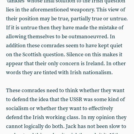
‘tankies’ whose final solution to the Irish question
lies in the aforementioned weaponry. This view of
their position may be true, partially true or untrue.
If it is untrue then they have made the mistake of
allowing themselves to be outmanoeuvred. In
addition these comrades seem to have kept quiet
on the Scottish question. Silence on this makes it
appear that their only concern is Ireland. In other
words they are tinted with Irish nationalism.
These comrades need to think whether they want
to defend the idea that the USSR was some kind of
socialism or whether they want to effectively
defend the Irish working class. In my opinion they
cannot logically do both. Jack has not been slow to