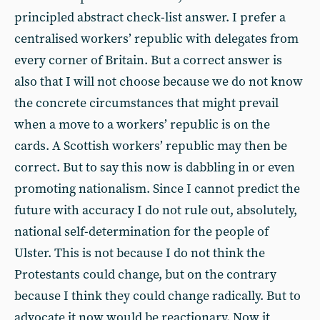
principled abstract check-list answer. I prefer a
centralised workers’ republic with delegates from
every corner of Britain. But a correct answer is
also that I will not choose because we do not know
the concrete circumstances that might prevail
when a move to a workers’ republic is on the
cards. A Scottish workers’ republic may then be
correct. But to say this now is dabbling in or even
promoting nationalism. Since I cannot predict the
future with accuracy I do not rule out, absolutely,
national self-determination for the people of
Ulster. This is not because I do not think the
Protestants could change, but on the contrary
because I think they could change radically. But to
advocate it now would be reactionary. Now it