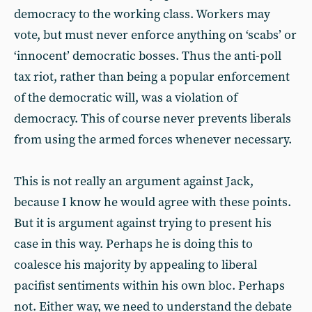
democracy to the working class. Workers may
vote, but must never enforce anything on ‘scabs’ or
‘innocent’ democratic bosses. Thus the anti-poll
tax riot, rather than being a popular enforcement
of the democratic will, was a violation of
democracy. This of course never prevents liberals
from using the armed forces whenever necessary.
This is not really an argument against Jack,
because I know he would agree with these points.
But it is argument against trying to present his
case in this way. Perhaps he is doing this to
coalesce his majority by appealing to liberal
pacifist sentiments within his own bloc. Perhaps
not. Either way, we need to understand the debate