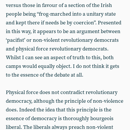
versus those in favour of a section of the Irish
people being “frog-marched into a unitary state
and kept there if needs be by coercion”. Presented
in this way, it appears to be an argument between
‘pacifist’ or non-violent revolutionary democrats
and physical force revolutionary democrats.
Whilst I can see an aspect of truth to this, both
camps would equally object. I do not think it gets
to the essence of the debate at all.
Physical force does not contradict revolutionary
democracy, although the principle of non-violence
does. Indeed the idea that this principle is the
essence of democracy is thoroughly bourgeois
liberal. The liberals always preach non-violent