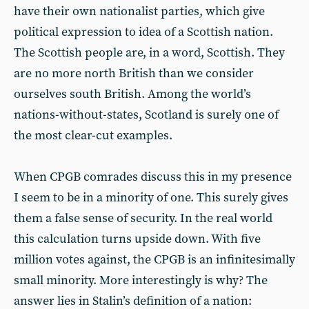
have their own nationalist parties, which give
political expression to idea of a Scottish nation.
The Scottish people are, in a word, Scottish. They
are no more north British than we consider
ourselves south British. Among the world’s
nations-without-states, Scotland is surely one of
the most clear-cut examples.
When CPGB comrades discuss this in my presence
I seem to be in a minority of one. This surely gives
them a false sense of security. In the real world
this calculation turns upside down. With five
million votes against, the CPGB is an infinitesimally
small minority. More interestingly is why? The
answer lies in Stalin’s definition of a nation: