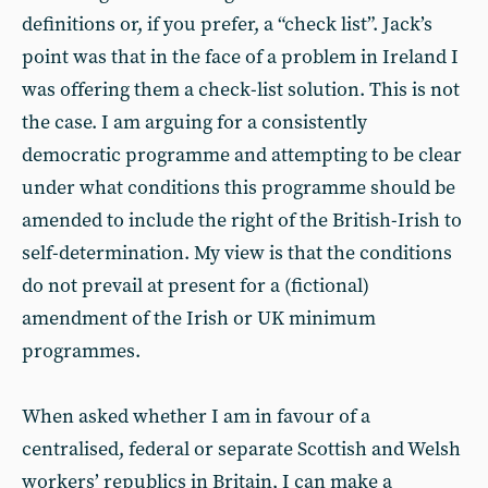
definitions or, if you prefer, a “check list”. Jack’s
point was that in the face of a problem in Ireland I
was offering them a check-list solution. This is not
the case. I am arguing for a consistently
democratic programme and attempting to be clear
under what conditions this programme should be
amended to include the right of the British-Irish to
self-determination. My view is that the conditions
do not prevail at present for a (fictional)
amendment of the Irish or UK minimum
programmes.
When asked whether I am in favour of a
centralised, federal or separate Scottish and Welsh
workers’ republics in Britain, I can make a