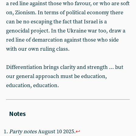
a red line against those who favour, or who are soft
on, Zionism. In terms of political economy there
can be no escaping the fact that Israel is a
genocidal project. In the Ukraine war too, draw a
red line of demarcation against those who side
with our own ruling class.
Differentiation brings clarity and strength … but
our general approach must be education,
education, education.
Party notes
August 10 2025.
↩︎