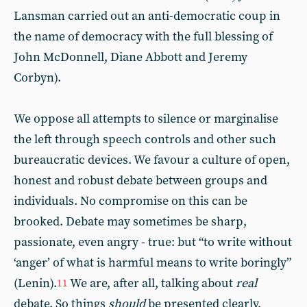
Lansman carried out an anti-democratic coup in
the name of democracy with the full blessing of
John McDonnell, Diane Abbott and Jeremy
Corbyn).
We oppose all attempts to silence or marginalise
the left through speech controls and other such
bureaucratic devices. We favour a culture of open,
honest and robust debate between groups and
individuals. No compromise on this can be
brooked. Debate may sometimes be sharp,
passionate, even angry - true: but “to write without
‘anger’ of what is harmful means to write boringly”
(Lenin).
We are, after all, talking about
real
11
debate. So things
should
be presented clearly,