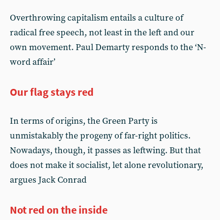
Overthrowing capitalism entails a culture of
radical free speech, not least in the left and our
own movement. Paul Demarty responds to the ‘N-
word affair’
Our flag stays red
In terms of origins, the Green Party is
unmistakably the progeny of far-right politics.
Nowadays, though, it passes as leftwing. But that
does not make it socialist, let alone revolutionary,
argues Jack Conrad
Not red on the inside