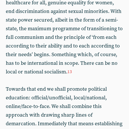
healthcare for all, genuine equality for women,
end discrimination against sexual minorities. With
state power secured, albeit in the form of a semi-
state, the maximum programme of transitioning to
full communism and the principle of ‘from each
according to their ability and to each according to
their needs’ begins. Something which, of course,
has to be international in scope. There can be no
local or national socialism.
13
Towards that end we shall promote political
education: official/unofficial, local/national,
online/face-to-face. We shall combine this
approach with drawing sharp lines of
demarcation. Immediately that means establishing