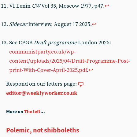
VI Lenin
CW
Vol 35, Moscow 1977, p47.
↩︎
Sidecar
interview, August 17 2025.
↩︎
See CPGB
Draft programme
London 2025:
communistparty.co.uk/wp-
content/uploads/2025/04/Draft-Programme-Post-
print-With-Cover-April-2025.pdf
.
↩︎
Respond on our letters page:
editor@weeklyworker.co.uk
More on
The left
...
Polemic, not shibboleths