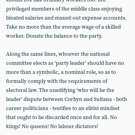
privileged members of the middle class enjoying
bloated salaries and maxed-out expense accounts.
Take no more than the average wage of a skilled
worker. Donate the balance to the party.
Along the same lines, whoever the national
committee elects as ‘party leader’ should have no
more than a symbolic, a nominal role, so as to
formally comply with the requirements of
electoral law. The unedifying ‘who will be the
leader’ dispute between Corbyn and Sultana - both
career politicians - testifies to an elitist mindset
that ought to be discarded once and for all. No
kings! No queens! No labour dictators!