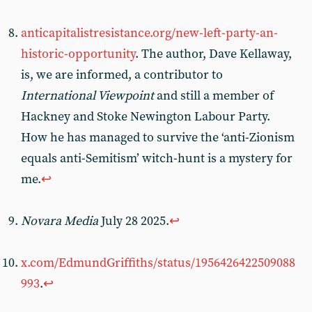
anticapitalistresistance.org/new-left-party-an-
historic-opportunity
. The author, Dave Kellaway,
is, we are informed, a contributor to
International Viewpoint
and still a member of
Hackney and Stoke Newington Labour Party.
How he has managed to survive the ‘anti-Zionism
equals anti-Semitism’ witch-hunt is a mystery for
me.
↩︎
Novara Media
July 28 2025.
↩︎
x.com/EdmundGriffiths/status/1956426422509088
993
.
↩︎