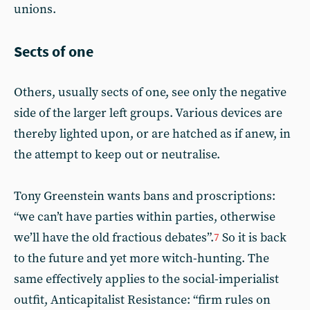
unions.
Sects of one
Others, usually sects of one, see only the negative
side of the larger left groups. Various devices are
thereby lighted upon, or are hatched as if anew, in
the attempt to keep out or neutralise.
Tony Greenstein wants bans and proscriptions:
“we can’t have parties within parties, otherwise
we’ll have the old fractious debates”.
So it is back
7
to the future and yet more witch-hunting. The
same effectively applies to the social-imperialist
outfit, Anticapitalist Resistance: “firm rules on