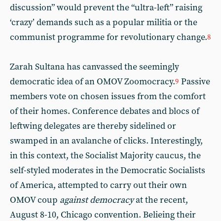
discussion” would prevent the “ultra-left” raising
‘crazy’ demands such as a popular militia or the
communist programme for revolutionary change.
8
Zarah Sultana has canvassed the seemingly
democratic idea of an OMOV Zoomocracy.
Passive
9
members vote on chosen issues from the comfort
of their homes. Conference debates and blocs of
leftwing delegates are thereby sidelined or
swamped in an avalanche of clicks. Interestingly,
in this context, the Socialist Majority caucus, the
self-styled moderates in the Democratic Socialists
of America, attempted to carry out their own
OMOV coup
against democracy
at the recent,
August 8-10, Chicago convention. Belieing their