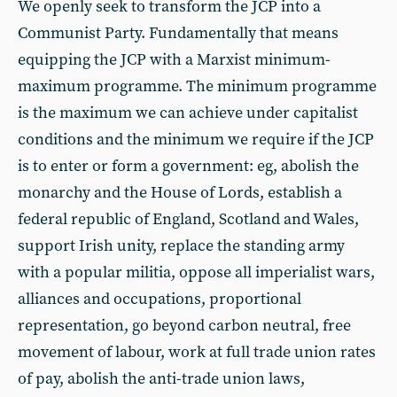
We openly seek to transform the JCP into a
Communist Party. Fundamentally that means
equipping the JCP with a Marxist minimum-
maximum programme. The minimum programme
is the maximum we can achieve under capitalist
conditions and the minimum we require if the JCP
is to enter or form a government: eg, abolish the
monarchy and the House of Lords, establish a
federal republic of England, Scotland and Wales,
support Irish unity, replace the standing army
with a popular militia, oppose all imperialist wars,
alliances and occupations, proportional
representation, go beyond carbon neutral, free
movement of labour, work at full trade union rates
of pay, abolish the anti-trade union laws,