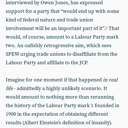
interviewed by Owen Jones, has expressed
support for a party that “would end up with some
kind of federal nature and trade union
involvement will be an important part of it”.
That
5
would, of course, amount to a Labour Party mark
two. An oafishly retrogressive aim, which sees
SPEW urging trade unions to disaffiliate from the
Labour Party and affiliate to the JCP.
Imagine for one moment if that happened
in real
life
- admittedly a highly unlikely scenario. It
would amount to nothing more than rerunning
the history of the Labour Party mark 1 founded in
1900 in the expectation of obtaining different
results (Albert Einstein’s definition of insanity).