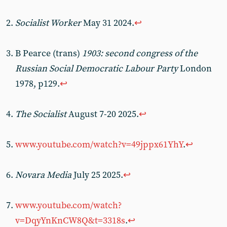
Socialist Worker
May 31 2024.
↩︎
B Pearce (trans)
1903: second congress of the
Russian Social Democratic Labour Party
London
1978, p129.
↩︎
The Socialist
August 7-20 2025.
↩︎
www.youtube.com/watch?v=49jppx61YhY
.
↩︎
Novara Media
July 25 2025.
↩︎
www.youtube.com/watch?
v=DqyYnKnCW8Q&t=3318s
.
↩︎