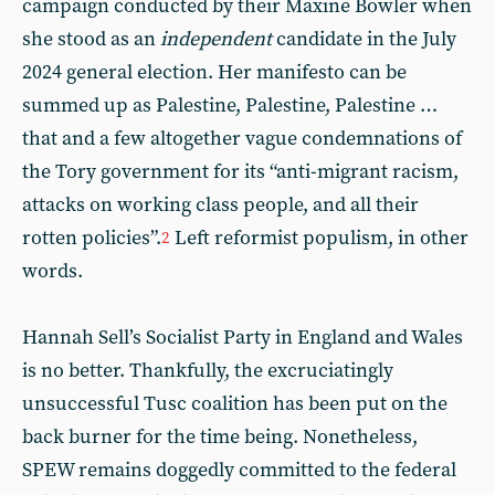
campaign conducted by their Maxine Bowler when
she stood as an
independent
candidate in the July
2024 general election. Her manifesto can be
summed up as Palestine, Palestine, Palestine …
that and a few altogether vague condemnations of
the Tory government for its “anti-migrant racism,
attacks on working class people, and all their
rotten policies”.
Left reformist populism, in other
2
words.
Hannah Sell’s Socialist Party in England and Wales
is no better. Thankfully, the excruciatingly
unsuccessful Tusc coalition has been put on the
back burner for the time being. Nonetheless,
SPEW remains doggedly committed to the federal