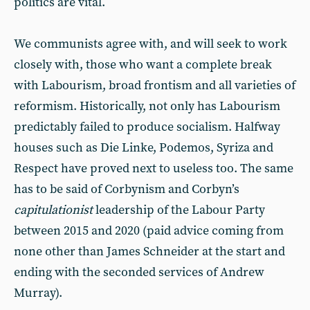
politics are vital.
We communists agree with, and will seek to work
closely with, those who want a complete break
with Labourism, broad frontism and all varieties of
reformism. Historically, not only has Labourism
predictably failed to produce socialism. Halfway
houses such as Die Linke, Podemos, Syriza and
Respect have proved next to useless too. The same
has to be said of Corbynism and Corbyn’s
capitulationist
leadership of the Labour Party
between 2015 and 2020 (paid advice coming from
none other than James Schneider at the start and
ending with the seconded services of Andrew
Murray).