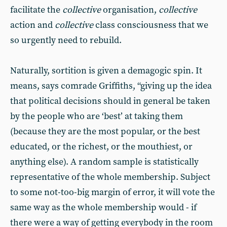
facilitate the
collective
organisation,
collective
action and
collective
class consciousness that we
so urgently need to rebuild.
Naturally, sortition is given a demagogic spin. It
means, says comrade Griffiths, “giving up the idea
that political decisions should in general be taken
by the people who are ‘best’ at taking them
(because they are the most popular, or the best
educated, or the richest, or the mouthiest, or
anything else). A random sample is statistically
representative of the whole membership. Subject
to some not-too-big margin of error, it will vote the
same way as the whole membership would - if
there were a way of getting everybody in the room