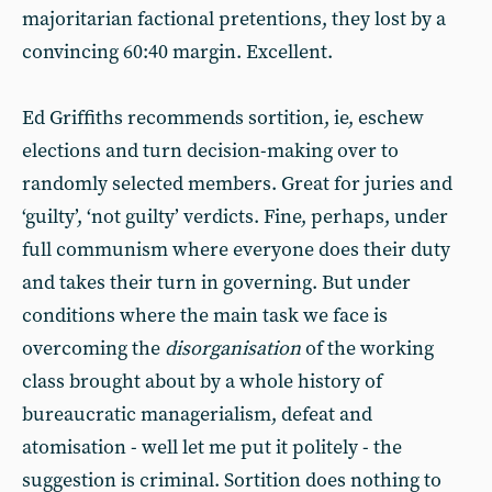
majoritarian factional pretentions, they lost by a
convincing 60:40 margin. Excellent.
Ed Griffiths recommends sortition, ie, eschew
elections and turn decision-making over to
randomly selected members. Great for juries and
‘guilty’, ‘not guilty’ verdicts. Fine, perhaps, under
full communism where everyone does their duty
and takes their turn in governing. But under
conditions where the main task we face is
overcoming the
disorganisation
of the working
class brought about by a whole history of
bureaucratic managerialism, defeat and
atomisation - well let me put it politely - the
suggestion is criminal. Sortition does nothing to