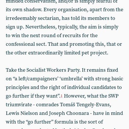
minded conservatism, and/or is simply fearful of
its own shadow. Every organisation, apart from the
irredeemably sectarian, has told its members to
sign up. Nevertheless, typically, the aim is simply
to win the next round of recruits for the
confessional sect. That and promoting this, that or
the other extraordinarily limited pet project.
Take the Socialist Workers Party. It remains fixed
on “a left/campaigners’ ‘umbrella’ with strong basic
principles and the right of individual candidates to
go further if they want”.
However, what the SWP
1
triumvirate - comrades Tomáš Tengely-Evans,
Lewis Nielson and Joseph Choonara - have in mind
with the “go further” formula is the sort of