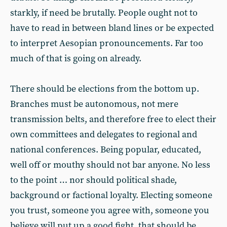
starkly, if need be brutally. People ought not to
have to read in between bland lines or be expected
to interpret Aesopian pronouncements. Far too
much of that is going on already.
There should be elections from the bottom up.
Branches must be autonomous, not mere
transmission belts, and therefore free to elect their
own committees and delegates to regional and
national conferences. Being popular, educated,
well off or mouthy should not bar anyone. No less
to the point … nor should political shade,
background or factional loyalty. Electing someone
you trust, someone you agree with, someone you
believe will put up a good fight, that should be