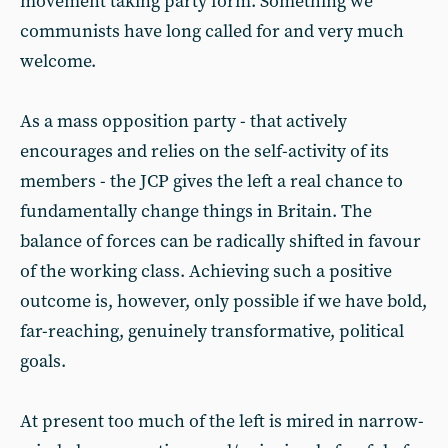
movement taking party form. Something we
communists have long called for and very much
welcome.
As a mass opposition party - that actively
encourages and relies on the self-activity of its
members - the JCP gives the left a real chance to
fundamentally change things in Britain. The
balance of forces can be radically shifted in favour
of the working class. Achieving such a positive
outcome is, however, only possible if we have bold,
far-reaching, genuinely transformative, political
goals.
At present too much of the left is mired in narrow-