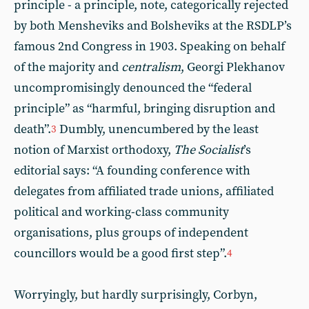
principle - a principle, note, categorically rejected
by both Mensheviks and Bolsheviks at the RSDLP’s
famous 2nd Congress in 1903. Speaking on behalf
of the majority and
centralism
, Georgi Plekhanov
uncompromisingly denounced the “federal
principle” as “harmful, bringing disruption and
death”.
Dumbly, unencumbered by the least
3
notion of Marxist orthodoxy,
The Socialist
’s
editorial says: “A founding conference with
delegates from affiliated trade unions, affiliated
political and working-class community
organisations, plus groups of independent
councillors would be a good first step”.
4
Worryingly, but hardly surprisingly, Corbyn,