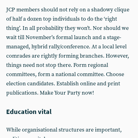
JCP members should not rely on a shadowy clique
of half a dozen top individuals to do the ‘right
thing’. In all probability they won’t. Nor should we
wait till November’s formal launch and a stage-
managed, hybrid rally/conference. At a local level
comrades are rightly forming branches. However,
things need not stop there. Form regional
committees, form a national committee. Choose
election candidates. Establish online and print
publications. Make Your Party now!
Education vital
While organisational structures are important,