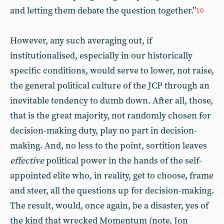
and letting them debate the question together.”
10
However, any such averaging out, if
institutionalised, especially in our historically
specific conditions, would serve to lower, not raise,
the general political culture of the JCP through an
inevitable tendency to dumb down. After all, those,
that is the great majority, not randomly chosen for
decision-making duty, play no part in decision-
making. And, no less to the point, sortition leaves
effective
political power in the hands of the self-
appointed elite who, in reality, get to choose, frame
and steer, all the questions up for decision-making.
The result, would, once again, be a disaster, yes of
the kind that wrecked Momentum (note, Jon