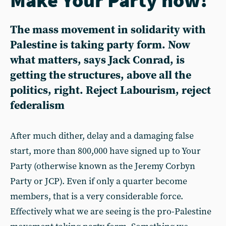
The mass movement in solidarity with
Palestine is taking party form. Now
what matters, says Jack Conrad, is
getting the structures, above all the
politics, right. Reject Labourism, reject
federalism
After much dither, delay and a damaging false
start, more than 800,000 have signed up to Your
Party (otherwise known as the Jeremy Corbyn
Party or JCP). Even if only a quarter become
members, that is a very considerable force.
Effectively what we are seeing is the pro-Palestine