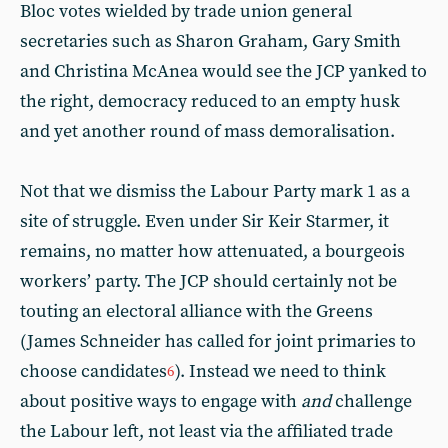
Bloc votes wielded by trade union general
secretaries such as Sharon Graham, Gary Smith
and Christina McAnea would see the JCP yanked to
the right, democracy reduced to an empty husk
and yet another round of mass demoralisation.
Not that we dismiss the Labour Party mark 1 as a
site of struggle. Even under Sir Keir Starmer, it
remains, no matter how attenuated, a bourgeois
workers’ party. The JCP should certainly not be
touting an electoral alliance with the Greens
(James Schneider has called for joint primaries to
choose candidates
). Instead we need to think
6
about positive ways to engage with
and
challenge
the Labour left, not least via the affiliated trade