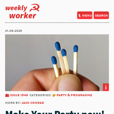
weekly
worker
menu
search
21.08.2025
i
issue 1549
categories:
party & programme
more by:
jack conrad
Make Your Party now!