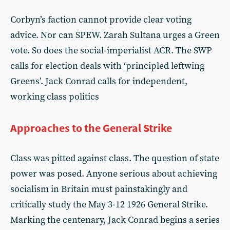
Corbyn’s faction cannot provide clear voting
advice. Nor can SPEW. Zarah Sultana urges a Green
vote. So does the social-imperialist ACR. The SWP
calls for election deals with ‘principled leftwing
Greens’. Jack Conrad calls for independent,
working class politics
Approaches to the General Strike
Class was pitted against class. The question of state
power was posed. Anyone serious about achieving
socialism in Britain must painstakingly and
critically study the May 3-12 1926 General Strike.
Marking the centenary, Jack Conrad begins a series