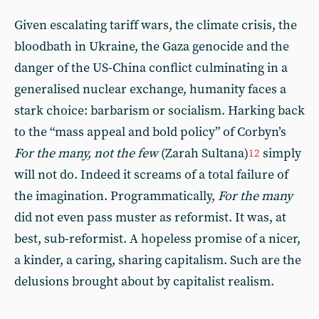
Given escalating tariff wars, the climate crisis, the
bloodbath in Ukraine, the Gaza genocide and the
danger of the US-China conflict culminating in a
generalised nuclear exchange, humanity faces a
stark choice: barbarism or socialism. Harking back
to the “mass appeal and bold policy” of Corbyn’s
For the many, not the few
(Zarah Sultana)
simply
12
will not do. Indeed it screams of a total failure of
the imagination. Programmatically,
For the many
did not even pass muster as reformist. It was, at
best, sub-reformist. A hopeless promise of a nicer,
a kinder, a caring, sharing capitalism. Such are the
delusions brought about by capitalist realism.