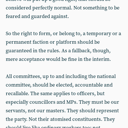
considered perfectly normal. Not something to be
feared and guarded against.
So the right to form, or belong to, a temporary or a
permanent faction or platform should be
guaranteed in the rules. As a fallback, though,
mere acceptance would be fine in the interim.
All committees, up to and including the national
committee, should be elected, accountable and
recallable. The same applies to officers, but
especially councillors and MPs. They must be our
servants, not our masters. They should represent
the party. Not their atomised constituents. They
should live like ordinary workers too: not