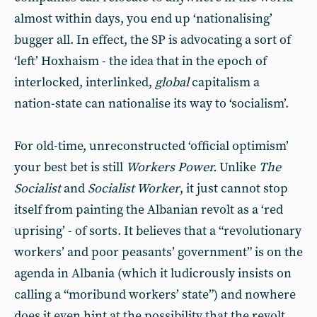
almost within days, you end up ‘nationalising’
bugger all. In effect, the SP is advocating a sort of
‘left’ Hoxhaism - the idea that in the epoch of
interlocked, interlinked,
global
capitalism a
nation-state can nationalise its way to ‘socialism’.
For old-time, unreconstructed ‘official optimism’
your best bet is still
Workers Power.
Unlike
The
Socialist
and
Socialist Worker
, it just cannot stop
itself from painting the Albanian revolt as a ‘red
uprising’ - of sorts. It believes that a “revolutionary
workers’ and poor peasants’ government” is on the
agenda in Albania (which it ludicrously insists on
calling a “moribund workers’ state”) and nowhere
does it even hint at the possibility that the revolt