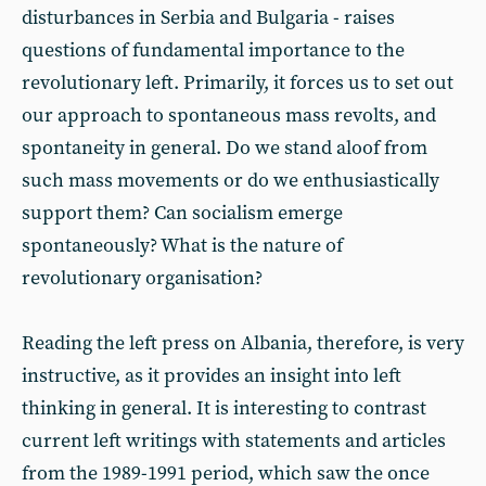
disturbances in Serbia and Bulgaria - raises
questions of fundamental importance to the
revolutionary left. Primarily, it forces us to set out
our approach to spontaneous mass revolts, and
spontaneity in general. Do we stand aloof from
such mass movements or do we enthusiastically
support them? Can socialism emerge
spontaneously? What is the nature of
revolutionary organisation?
Reading the left press on Albania, therefore, is very
instructive, as it provides an insight into left
thinking in general. It is interesting to contrast
current left writings with statements and articles
from the 1989-1991 period, which saw the once