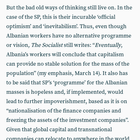
But the bad old ways of thinking still live on. In the
case of the SP, this is their incurable ‘official
optimism’ and ‘inevitabilism’. Thus, even though
Albanian workers have no alternative programme
or vision,
The Socialist
still writes: “
Eventually
,
Albania’s workers will conclude that capitalism
can provide no stable solution for the mass of the
population” (my emphasis, March 14). It also has
to be said that SP’s ‘programme’ for the Albanian
masses is hopeless and, if implemented, would
lead to further impoverishment, based as it is on
“nationalisation of the finance companies and
freezing the assets of the investment companies”.
Given that global capital and transnational
companies can relocate to anywhere in the world