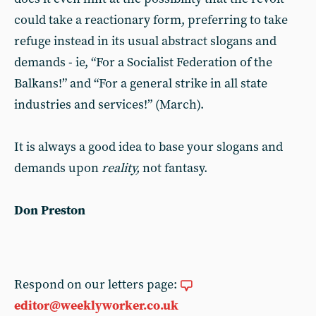
could take a reactionary form, preferring to take
refuge instead in its usual abstract slogans and
demands - ie, “For a Socialist Federation of the
Balkans!” and “For a general strike in all state
industries and services!” (March).
It is always a good idea to base your slogans and
demands upon
reality,
not fantasy.
Don Preston
Respond on our letters page:
editor@weeklyworker.co.uk