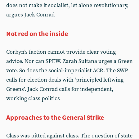
does not make it socialist, let alone revolutionary,
argues Jack Conrad
Not red on the inside
Corbyn’s faction cannot provide clear voting
advice. Nor can SPEW. Zarah Sultana urges a Green
vote. So does the social-imperialist ACR. The SWP
calls for election deals with ‘principled leftwing
Greens’. Jack Conrad calls for independent,
working class politics
Approaches to the General Strike
Class was pitted against class. The question of state