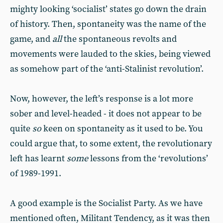
mighty looking ‘socialist’ states go down the drain
of history. Then, spontaneity was the name of the
game, and
all
the spontaneous revolts and
movements were lauded to the skies, being viewed
as somehow part of the ‘anti-Stalinist revolution’.
Now, however, the left’s response is a lot more
sober and level-headed - it does not appear to be
quite
so
keen on spontaneity as it used to be. You
could argue that, to some extent, the revolutionary
left has learnt
some
lessons from the ‘revolutions’
of 1989-1991.
A good example is the Socialist Party. As we have
mentioned often, Militant Tendency, as it was then