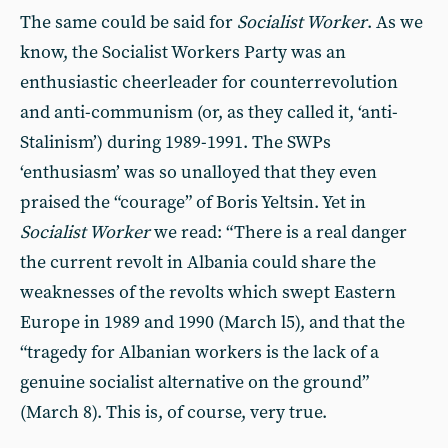
The same could be said for
Socialist Worker
. As we
know, the Socialist Workers Party was an
enthusiastic cheerleader for counterrevolution
and anti-communism (or, as they called it, ‘anti-
Stalinism’) during 1989-1991. The SWPs
‘enthusiasm’ was so unalloyed that they even
praised the “courage” of Boris Yeltsin. Yet in
Socialist Worker
we read: “There is a real danger
the current revolt in Albania could share the
weaknesses of the revolts which swept Eastern
Europe in 1989 and 1990 (March l5), and that the
“tragedy for Albanian workers is the lack of a
genuine socialist alternative on the ground”
(March 8). This is, of course, very true.