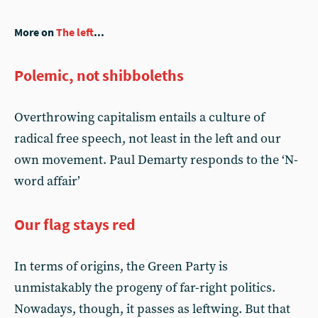
More on
The left
...
Polemic, not shibboleths
Overthrowing capitalism entails a culture of
radical free speech, not least in the left and our
own movement. Paul Demarty responds to the ‘N-
word affair’
Our flag stays red
In terms of origins, the Green Party is
unmistakably the progeny of far-right politics.
Nowadays, though, it passes as leftwing. But that