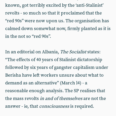
known, got terribly excited by the ‘anti-Stalinist’
revolts - so much so that it proclaimed that the
“red 90s” were now upon us. The organisation has
calmed down somewhat now, firmly planted as it is
in the not so “red 90s”.
In an editorial on Albania,
The Socialist
states:
“The effects of 40 years of Stalinist dictatorship
followed by six years of gangster capitalism under
Berisha have left workers unsure about what to
demand as an alternative” (March l4) - a
reasonable enough analysis. The SP realises that
the mass revolts
in and of themselves
are not the
answer - ie, that
consciousness
is required.