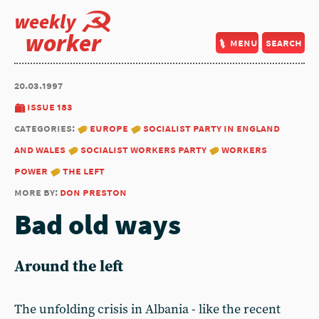
weekly
worker
menu
search
20.03.1997
issue 183
categories:
europe
socialist party in england
and wales
socialist workers party
workers
power
the left
more by:
don preston
Bad old ways
Around the left
The unfolding crisis in Albania - like the recent