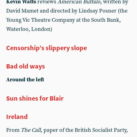
Kevin Watts
reviews
American Buffalo
, written by
David Mamet and directed by Lindsay Posner (the
Young Vic Theatre Company at the South Bank,
Waterloo, London)
Censorship’s slippery slope
Bad old ways
Around the left
Sun shines for Blair
Ireland
From
The Call
, paper of the British Socialist Party,