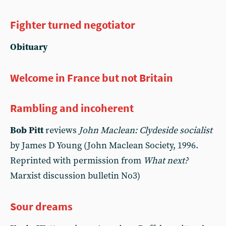
Fighter turned negotiator
Obituary
Welcome in France but not Britain
Rambling and incoherent
Bob Pitt
reviews
John Maclean: Clydeside socialist
by James D Young (John Maclean Society, 1996.
Reprinted with permission from
What next?
Marxist discussion bulletin No3)
Sour dreams