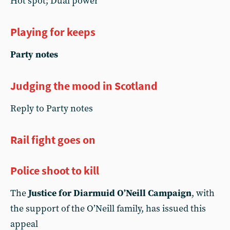
Hot spot; Dual power
Playing for keeps
Party notes
Judging the mood in Scotland
Reply to Party notes
Rail fight goes on
Police shoot to kill
The
Justice for Diarmuid O’Neill Campaign
, with
the support of the O’Neill family, has issued this
appeal