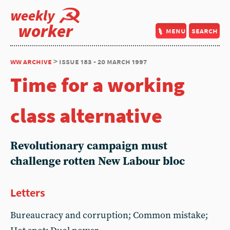
weekly
worker
menu
search
ww archive
> issue 183 - 20 march 1997
Time for a working
class alternative
Revolutionary campaign must
challenge rotten New Labour bloc
Letters
Bureaucracy and corruption; Common mistake;