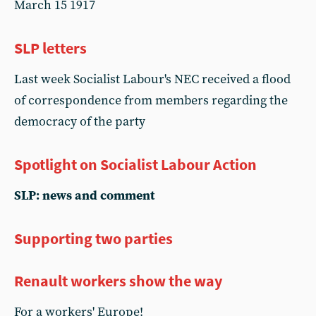
March 15 1917
SLP letters
Last week Socialist Labour's NEC received a flood
of correspondence from members regarding the
democracy of the party
Spotlight on Socialist Labour Action
SLP: news and comment
Supporting two parties
Renault workers show the way
For a workers' Europe!