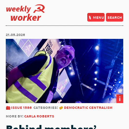
weekly
worker
menu
search
21.05.2026
i
issue 1586
categories:
democratic centralism
more by:
carla roberts
Behind members’