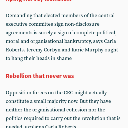
Demanding that elected members of the central
executive committee sign non-disclosure
agreements is surely a sign of complete political,
moral and organisational bankruptcy, says Carla
Roberts. Jeremy Corbyn and Karie Murphy ought
to hang their heads in shame
Rebellion that never was
Opposition forces on the CEC might actually
constitute a small majority now. But they have
neither the organisational cohesion nor the
politics required to carry out the revolution that is
needed, explains Carla Roberts