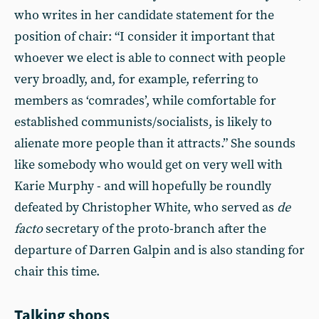
who writes in her candidate statement for the
position of chair: “I consider it important that
whoever we elect is able to connect with people
very broadly, and, for example, referring to
members as ‘comrades’, while comfortable for
established communists/socialists, is likely to
alienate more people than it attracts.” She sounds
like somebody who would get on very well with
Karie Murphy - and will hopefully be roundly
defeated by Christopher White, who served as
de
facto
secretary of the proto-branch after the
departure of Darren Galpin and is also standing for
chair this time.
Talking shops