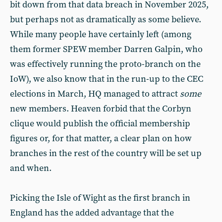
bit down from that data breach in November 2025,
but perhaps not as dramatically as some believe.
While many people have certainly left (among
them former SPEW member Darren Galpin, who
was effectively running the proto-branch on the
IoW), we also know that in the run-up to the CEC
elections in March, HQ managed to attract
some
new members. Heaven forbid that the Corbyn
clique would publish the official membership
figures or, for that matter, a clear plan on how
branches in the rest of the country will be set up
and when.
Picking the Isle of Wight as the first branch in
England has the added advantage that the