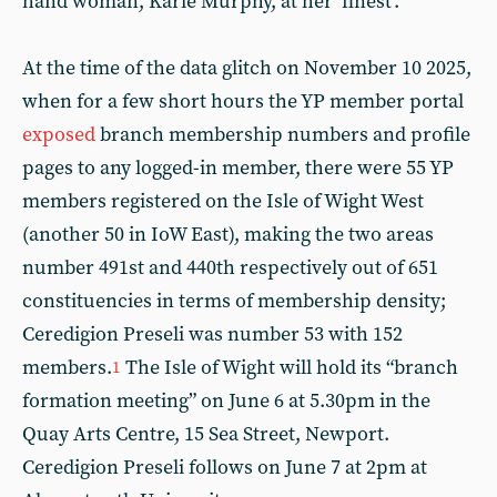
hand woman, Karie Murphy, at her ‘finest’.
At the time of the data glitch on November 10 2025,
when for a few short hours the YP member portal
exposed
branch membership numbers and profile
pages to any logged-in member, there were 55 YP
members registered on the Isle of Wight West
(another 50 in IoW East), making the two areas
number 491st and 440th respectively out of 651
constituencies in terms of membership density;
Ceredigion Preseli was number 53 with 152
members.
The Isle of Wight will hold its “branch
1
formation meeting” on June 6 at 5.30pm in the
Quay Arts Centre, 15 Sea Street, Newport.
Ceredigion Preseli follows on June 7 at 2pm at