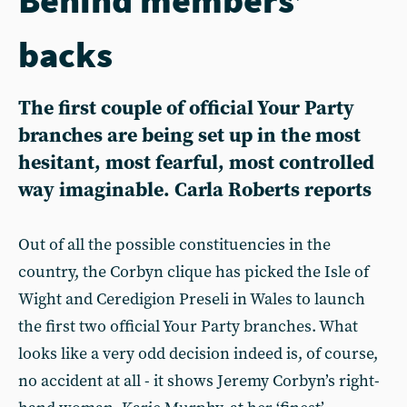
backs
The first couple of official Your Party
branches are being set up in the most
hesitant, most fearful, most controlled
way imaginable. Carla Roberts reports
Out of all the possible constituencies in the
country, the Corbyn clique has picked the Isle of
Wight and Ceredigion Preseli in Wales to launch
the first two official Your Party branches. What
looks like a very odd decision indeed is, of course,
no accident at all - it shows Jeremy Corbyn’s right-