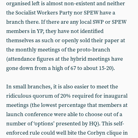
organised left is almost non-existent and neither
the Socialist Workers Party nor SPEW have a
branch there. If there are any local SWP or SPEW
members in YP, they have not identified
themselves as such or openly sold their paper at
the monthly meetings of the proto-branch
(attendance figures at the hybrid meetings have
gone down from a high of 67 to about 15-20).
In small branches, it is also easier to meet the
ridiculous quorum of 20% required for inaugural
meetings (the lowest percentage that members at
launch conference were able to choose out of a
number of ‘options’ presented by HQ). This self-
enforced rule could well bite the Corbyn clique in