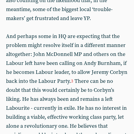
also counting on the likelihood that, in the
meantime, some of the biggest local ‘trouble-
makers’ get frustrated and leave YP.
And perhaps some in HQ are expecting that the
problem might resolve itself in a different manner
altogether: John McDonnell MP and others on the
Labour left have been calling on Andy Burnham, if
he becomes Labour leader, to allow Jeremy Corbyn
back into the Labour Party.
There can be no
3
doubt that this would certainly be to Corbyn’s
liking. He has always been and remains a left
Labourite - currently in exile. He has no interest in
building a viable, effective working class party, let
alone a revolutionary one. He believes that