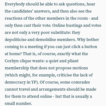
Everybody should be able to ask questions, hear
the candidates’ answers, and then also see the
reactions of the other members in the room - and
only then cast their vote. Online hustings and votes
are not only a very poor substitute: they
depoliticise and demobilise members. Why bother
coming to a meeting if you can just click a button
at home? That is, of course, exactly what the
Corbyn clique wants: a quiet and pliant
membership that does not propose motions
(which might, for example, criticise the lack of
democracy in YP). Of course, some comrades
cannot travel and arrangements should be made
for them to attend online - but that is usually a
small number.