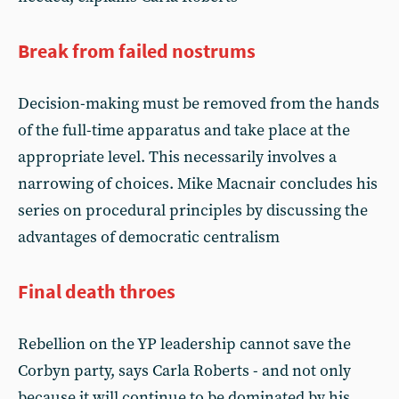
Break from failed nostrums
Decision-making must be removed from the hands
of the full-time apparatus and take place at the
appropriate level. This necessarily involves a
narrowing of choices. Mike Macnair concludes his
series on procedural principles by discussing the
advantages of democratic centralism
Final death throes
Rebellion on the YP leadership cannot save the
Corbyn party, says Carla Roberts - and not only
because it will continue to be dominated by his