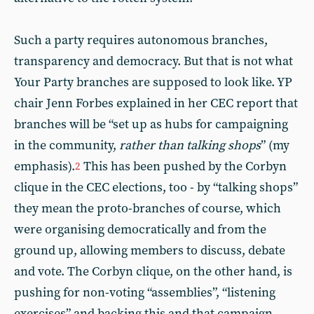
Such a party requires autonomous branches,
transparency and democracy. But that is not what
Your Party branches are supposed to look like. YP
chair Jenn Forbes explained in her CEC report that
branches will be “set up as hubs for campaigning
in the community,
rather than talking shops
” (my
emphasis).
This has been pushed by the Corbyn
2
clique in the CEC elections, too - by “talking shops”
they mean the proto-branches of course, which
were organising democratically and from the
ground up, allowing members to discuss, debate
and vote. The Corbyn clique, on the other hand, is
pushing for non-voting “assemblies”, “listening
exercises” and backing this and that campaign.