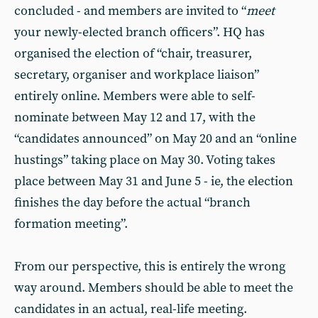
concluded - and members are invited to “
meet
your newly-elected branch officers”. HQ has
organised the election of “chair, treasurer,
secretary, organiser and workplace liaison”
entirely online. Members were able to self-
nominate between May 12 and 17, with the
“candidates announced” on May 20 and an “online
hustings” taking place on May 30. Voting takes
place between May 31 and June 5 - ie, the election
finishes the day before the actual “branch
formation meeting”.
From our perspective, this is entirely the wrong
way around. Members should be able to meet the
candidates in an actual, real-life meeting.