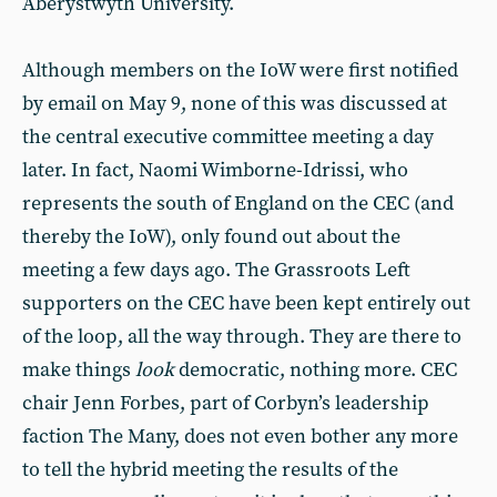
Aberystwyth University.
Although members on the IoW were first notified
by email on May 9, none of this was discussed at
the central executive committee meeting a day
later. In fact, Naomi Wimborne-Idrissi, who
represents the south of England on the CEC (and
thereby the IoW), only found out about the
meeting a few days ago. The Grassroots Left
supporters on the CEC have been kept entirely out
of the loop, all the way through. They are there to
make things
look
democratic, nothing more. CEC
chair Jenn Forbes, part of Corbyn’s leadership
faction The Many, does not even bother any more
to tell the hybrid meeting the results of the