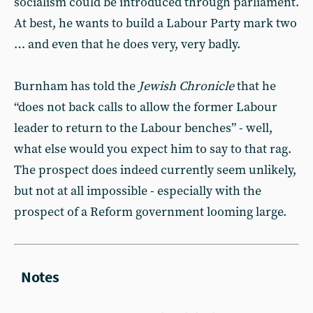
socialism could be introduced through parliament.
At best, he wants to build a Labour Party mark two
… and even that he does very, very badly.
Burnham has told the
Jewish Chronicle
that he
“does not back calls to allow the former Labour
leader to return to the Labour benches” - well,
what else would you expect him to say to that rag.
The prospect does indeed currently seem unlikely,
but not at all impossible - especially with the
prospect of a Reform government looming large.