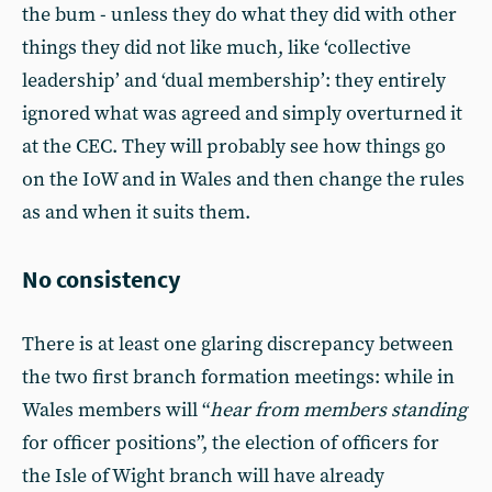
the bum - unless they do what they did with other
things they did not like much, like ‘collective
leadership’ and ‘dual membership’: they entirely
ignored what was agreed and simply overturned it
at the CEC. They will probably see how things go
on the IoW and in Wales and then change the rules
as and when it suits them.
No consistency
There is at least one glaring discrepancy between
the two first branch formation meetings: while in
Wales members will “
hear from members standing
for officer positions”, the election of officers for
the Isle of Wight branch will have already