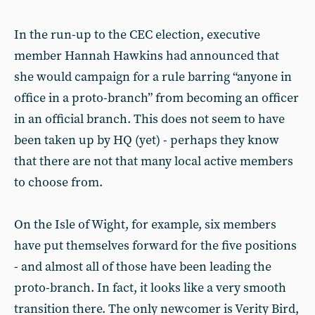
In the run-up to the CEC election, executive
member Hannah Hawkins had announced that
she would campaign for a rule barring “anyone in
office in a proto-branch” from becoming an officer
in an official branch. This does not seem to have
been taken up by HQ (yet) - perhaps they know
that there are not that many local active members
to choose from.
On the Isle of Wight, for example, six members
have put themselves forward for the five positions
- and almost all of those have been leading the
proto-branch. In fact, it looks like a very smooth
transition there. The only newcomer is Verity Bird,