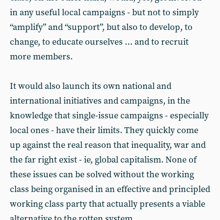
in any useful local campaigns - but not to simply
“amplify” and “support”, but also to develop, to
change, to educate ourselves … and to recruit
more members.
It would also launch its own national and
international initiatives and campaigns, in the
knowledge that single-issue campaigns - especially
local ones - have their limits. They quickly come
up against the real reason that inequality, war and
the far right exist - ie, global capitalism. None of
these issues can be solved without the working
class being organised in an effective and principled
working class party that actually presents a viable
alternative to the rotten system.