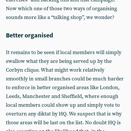
Now which one of those two ways of organising
sounds more like a “talking shop”, we wonder?
Better organised
It remains to be seen if local members will simply
swallow what they are being served up by the
Corbyn clique. What might work relatively
smoothly in small branches could be much harder
to enforce in better organised areas like London,
Leeds, Manchester and Sheffield, where enough
local members could show up and simply vote to
overturn any diktat by HQ. We suspect that is why
those areas will be last on the list. No doubt HQ is