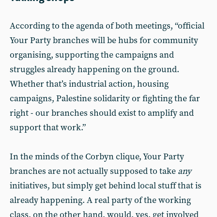
According to the agenda of both meetings, “official
Your Party branches will be hubs for community
organising, supporting the campaigns and
struggles already happening on the ground.
Whether that’s industrial action, housing
campaigns, Palestine solidarity or fighting the far
right - our branches should exist to amplify and
support that work.”
In the minds of the Corbyn clique, Your Party
branches are not actually supposed to take
any
initiatives, but simply get behind local stuff that is
already happening. A real party of the working
class, on the other hand, would, yes, get involved