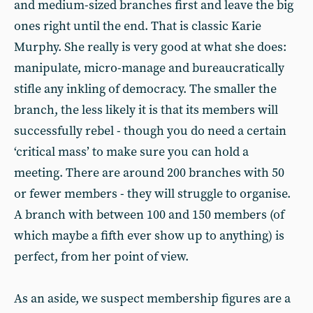
and medium-sized branches first and leave the big
ones right until the end. That is classic Karie
Murphy. She really is very good at what she does:
manipulate, micro-manage and bureaucratically
stifle any inkling of democracy. The smaller the
branch, the less likely it is that its members will
successfully rebel - though you do need a certain
‘critical mass’ to make sure you can hold a
meeting. There are around 200 branches with 50
or fewer members - they will struggle to organise.
A branch with between 100 and 150 members (of
which maybe a fifth ever show up to anything) is
perfect, from her point of view.
As an aside, we suspect membership figures are a