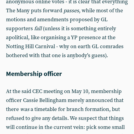
anonymous online votes - it is clear that everything
The Many puts forward
passes
, while most of the
motions and amendments proposed by GL
supporters
fall
(unless it is something entirely
apolitical, like organising a YP presence at the
Notting Hill Carnival - why on earth GL comrades
bothered with that one is anybody’s guess).
Membership officer
At the said CEC meeting on May 10, membership
officer Cassie Bellingham merely announced that
there
was
a timetable for branch formation, but
refused to give any details. We suspect that things
will continue in the current vein: pick some small