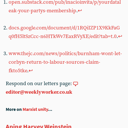
open.substack.com/pub/inacioinvita/p/yourdatal
eak-your-partys-membership
.
↩︎
docs.google.com/document/d/1RQiIZP1X9KkFaG
q0fH5ltSzCcc-n6HTkWv7EaxRVyXE/edit?tab=t.0
.
↩︎
www.thejc.com/news/politics/burnham-wont-let-
corbyn-return-to-labour-sources-claim-
fkto5tke
.
↩︎
Respond on our letters page:
editor@weeklyworker.co.uk
More on
Marxist unity
...
Aping Harvey Weinstein