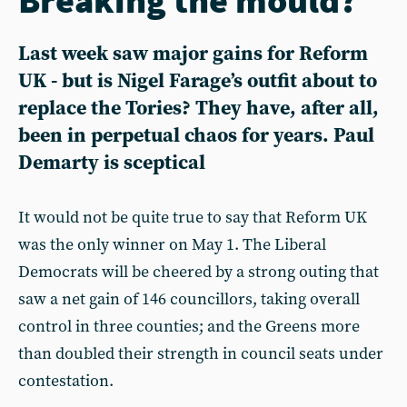
Last week saw major gains for Reform
UK - but is Nigel Farage’s outfit about to
replace the Tories? They have, after all,
been in perpetual chaos for years. Paul
Demarty is sceptical
It would not be quite true to say that Reform UK
was the only winner on May 1. The Liberal
Democrats will be cheered by a strong outing that
saw a net gain of 146 councillors, taking overall
control in three counties; and the Greens more
than doubled their strength in council seats under
contestation.