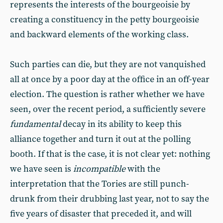
represents the interests of the bourgeoisie by
creating a constituency in the petty bourgeoisie
and backward elements of the working class.
Such parties can die, but they are not vanquished
all at once by a poor day at the office in an off-year
election. The question is rather whether we have
seen, over the recent period, a sufficiently severe
fundamental
decay in its ability to keep this
alliance together and turn it out at the polling
booth. If that is the case, it is not clear yet: nothing
we have seen is
incompatible
with the
interpretation that the Tories are still punch-
drunk from their drubbing last year, not to say the
five years of disaster that preceded it, and will