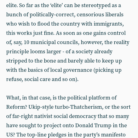
elite. So far as the ‘elite’ can be stereotyped as a
bunch of politically-correct, censorious liberals
who wish to flood the country with immigrants,
this works just fine. As soon as one gains control
of, say, 10 municipal councils, however, the reality
principle looms larger - of a society already
stripped to the bone and barely able to keep up
with the basics of local governance (picking up
refuse, social care and so on).
What, in that case, is the political platform of
Reform? Ukip-style turbo-Thatcherism, or the sort
of far-right nativist social democracy that so many
have sought to project onto Donald Trump in the
US? The top-line pledges in the party’s manifesto