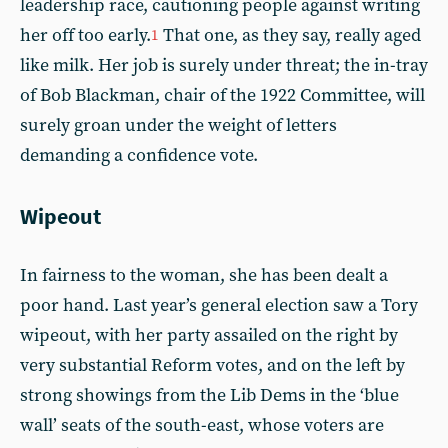
leadership race, cautioning people against writing
her off too early.
That one, as they say, really aged
1
like milk. Her job is surely under threat; the in-tray
of Bob Blackman, chair of the 1922 Committee, will
surely groan under the weight of letters
demanding a confidence vote.
Wipeout
In fairness to the woman, she has been dealt a
poor hand. Last year’s general election saw a Tory
wipeout, with her party assailed on the right by
very substantial Reform votes, and on the left by
strong showings from the Lib Dems in the ‘blue
wall’ seats of the south-east, whose voters are