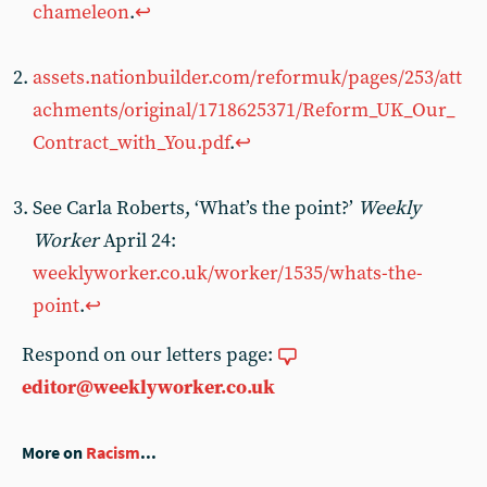
chameleon
.
↩︎
assets.nationbuilder.com/reformuk/pages/253/att
achments/original/1718625371/Reform_UK_Our_
Contract_with_You.pdf
.
↩︎
See Carla Roberts, ‘What’s the point?’
Weekly
Worker
April 24:
weeklyworker.co.uk/worker/1535/whats-the-
point
.
↩︎
Respond on our letters page:
editor@weeklyworker.co.uk
More on
Racism
...