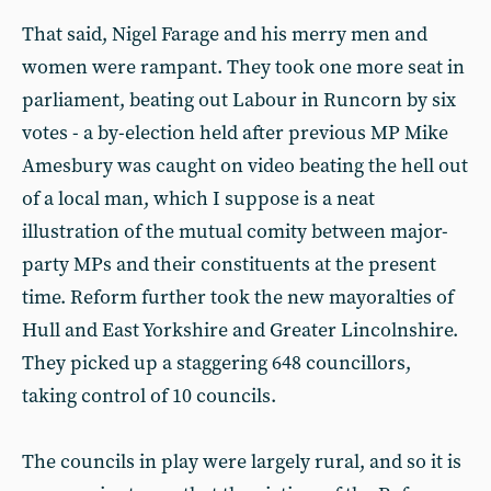
That said, Nigel Farage and his merry men and
women were rampant. They took one more seat in
parliament, beating out Labour in Runcorn by six
votes - a by-election held after previous MP Mike
Amesbury was caught on video beating the hell out
of a local man, which I suppose is a neat
illustration of the mutual comity between major-
party MPs and their constituents at the present
time. Reform further took the new mayoralties of
Hull and East Yorkshire and Greater Lincolnshire.
They picked up a staggering 648 councillors,
taking control of 10 councils.
The councils in play were largely rural, and so it is