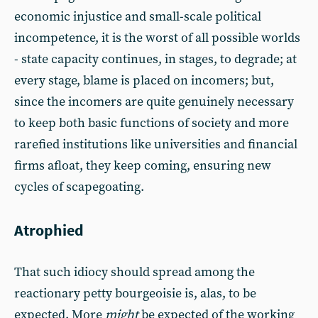
economic injustice and small-scale political
incompetence, it is the worst of all possible worlds
- state capacity continues, in stages, to degrade; at
every stage, blame is placed on incomers; but,
since the incomers are quite genuinely necessary
to keep both basic functions of society and more
rarefied institutions like universities and financial
firms afloat, they keep coming, ensuring new
cycles of scapegoating.
Atrophied
That such idiocy should spread among the
reactionary petty bourgeoisie is, alas, to be
expected. More
might
be expected of the working