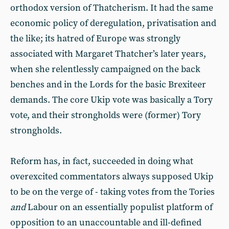
orthodox version of Thatcherism. It had the same
economic policy of deregulation, privatisation and
the like; its hatred of Europe was strongly
associated with Margaret Thatcher’s later years,
when she relentlessly campaigned on the back
benches and in the Lords for the basic Brexiteer
demands. The core Ukip vote was basically a Tory
vote, and their strongholds were (former) Tory
strongholds.
Reform has, in fact, succeeded in doing what
overexcited commentators always supposed Ukip
to be on the verge of - taking votes from the Tories
and
Labour on an essentially populist platform of
opposition to an unaccountable and ill-defined