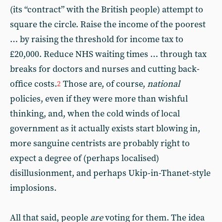
(its “contract” with the British people) attempt to
square the circle. Raise the income of the poorest
… by raising the threshold for income tax to
£20,000. Reduce NHS waiting times … through tax
breaks for doctors and nurses and cutting back-
office costs.
Those are, of course,
national
2
policies, even if they were more than wishful
thinking, and, when the cold winds of local
government as it actually exists start blowing in,
more sanguine centrists are probably right to
expect a degree of (perhaps localised)
disillusionment, and perhaps Ukip-in-Thanet-style
implosions.
All that said, people
are
voting for them. The idea