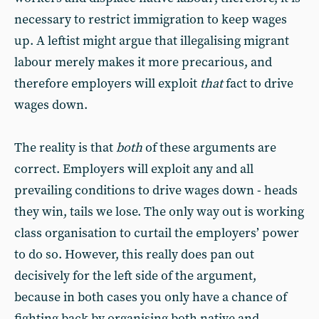
necessary to restrict immigration to keep wages
up. A leftist might argue that illegalising migrant
labour merely makes it more precarious, and
therefore employers will exploit
that
fact to drive
wages down.
The reality is that
both
of these arguments are
correct. Employers will exploit any and all
prevailing conditions to drive wages down - heads
they win, tails we lose. The only way out is working
class organisation to curtail the employers’ power
to do so. However, this really does pan out
decisively for the left side of the argument,
because in both cases you only have a chance of
fighting back by organising both native and