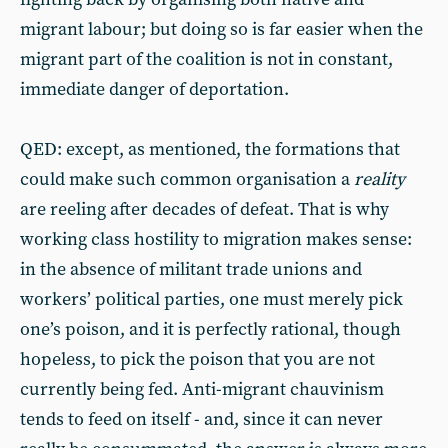
migrant labour; but doing so is far easier when the
migrant part of the coalition is not in constant,
immediate danger of deportation.
QED: except, as mentioned, the formations that
could make such common organisation a
reality
are reeling after decades of defeat. That is why
working class hostility to migration makes sense:
in the absence of militant trade unions and
workers’ political parties, one must merely pick
one’s poison, and it is perfectly rational, though
hopeless, to pick the poison that you are not
currently being fed. Anti-migrant chauvinism
tends to feed on itself - and, since it can never