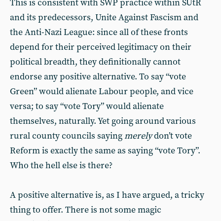
This is consistent with SWP practice within SUtR
and its predecessors, Unite Against Fascism and
the Anti-Nazi League: since all of these fronts
depend for their perceived legitimacy on their
political breadth, they definitionally cannot
endorse any positive alternative. To say “vote
Green” would alienate Labour people, and vice
versa; to say “vote Tory” would alienate
themselves, naturally. Yet going around various
rural county councils saying
merely
don’t vote
Reform is exactly the same as saying “vote Tory”.
Who the hell else is there?
A positive alternative is, as I have argued, a tricky
thing to offer. There is not some magic