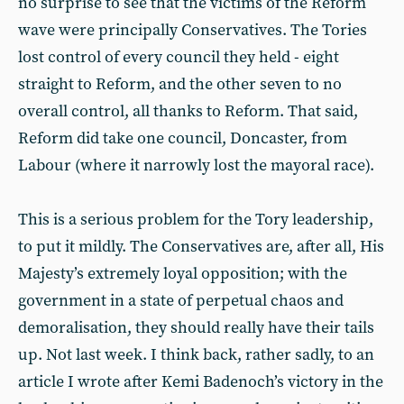
no surprise to see that the victims of the Reform
wave were principally Conservatives. The Tories
lost control of every council they held - eight
straight to Reform, and the other seven to no
overall control, all thanks to Reform. That said,
Reform did take one council, Doncaster, from
Labour (where it narrowly lost the mayoral race).
This is a serious problem for the Tory leadership,
to put it mildly. The Conservatives are, after all, His
Majesty’s extremely loyal opposition; with the
government in a state of perpetual chaos and
demoralisation, they should really have their tails
up. Not last week. I think back, rather sadly, to an
article I wrote after Kemi Badenoch’s victory in the