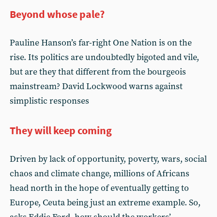
Beyond whose pale?
Pauline Hanson’s far-right One Nation is on the
rise. Its politics are undoubtedly bigoted and vile,
but are they that different from the bourgeois
mainstream? David Lockwood warns against
simplistic responses
They will keep coming
Driven by lack of opportunity, poverty, wars, social
chaos and climate change, millions of Africans
head north in the hope of eventually getting to
Europe, Ceuta being just an extreme example. So,