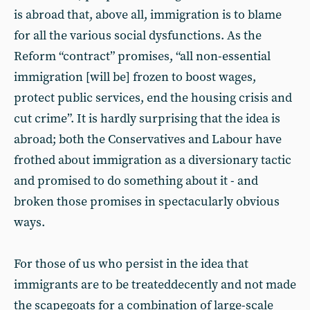
is abroad that, above all, immigration is to blame
for all the various social dysfunctions. As the
Reform “contract” promises, “all non-essential
immigration [will be] frozen to boost wages,
protect public services, end the housing crisis and
cut crime”. It is hardly surprising that the idea is
abroad; both the Conservatives and Labour have
frothed about immigration as a diversionary tactic
and promised to do something about it - and
broken those promises in spectacularly obvious
ways.
For those of us who persist in the idea that
immigrants are to be treateddecently and not made
the scapegoats for a combination of large-scale