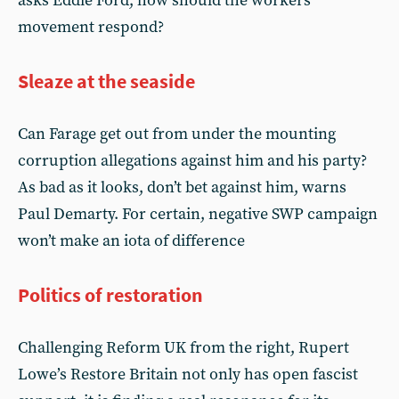
asks Eddie Ford, how should the workers’
movement respond?
Sleaze at the seaside
Can Farage get out from under the mounting
corruption allegations against him and his party?
As bad as it looks, don’t bet against him, warns
Paul Demarty. For certain, negative SWP campaign
won’t make an iota of difference
Politics of restoration
Challenging Reform UK from the right, Rupert
Lowe’s Restore Britain not only has open fascist