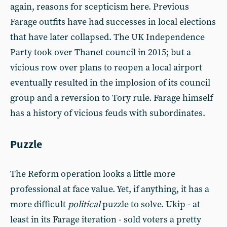
again, reasons for scepticism here. Previous
Farage outfits have had successes in local elections
that have later collapsed. The UK Independence
Party took over Thanet council in 2015; but a
vicious row over plans to reopen a local airport
eventually resulted in the implosion of its council
group and a reversion to Tory rule. Farage himself
has a history of vicious feuds with subordinates.
Puzzle
The Reform operation looks a little more
professional at face value. Yet, if anything, it has a
more difficult
political
puzzle to solve. Ukip - at
least in its Farage iteration - sold voters a pretty