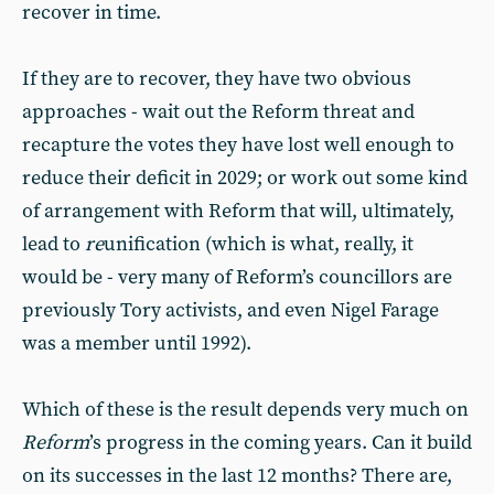
recover in time.
If they are to recover, they have two obvious
approaches - wait out the Reform threat and
recapture the votes they have lost well enough to
reduce their deficit in 2029; or work out some kind
of arrangement with Reform that will, ultimately,
lead to
re
unification (which is what, really, it
would be - very many of Reform’s councillors are
previously Tory activists, and even Nigel Farage
was a member until 1992).
Which of these is the result depends very much on
Reform
’s progress in the coming years. Can it build
on its successes in the last 12 months? There are,