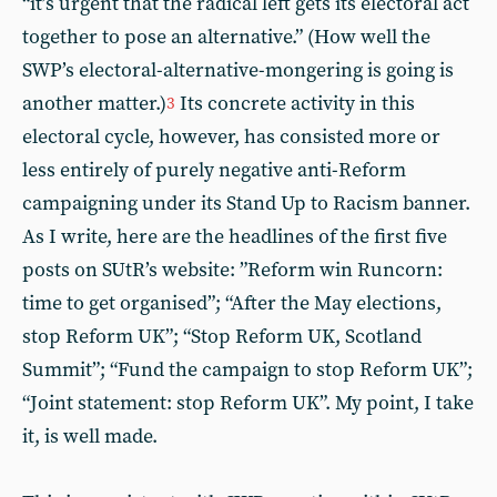
“it’s urgent that the radical left gets its electoral act
together to pose an alternative.” (How well the
SWP’s electoral-alternative-mongering is going is
another matter.)
Its concrete activity in this
3
electoral cycle, however, has consisted more or
less entirely of purely negative anti-Reform
campaigning under its Stand Up to Racism banner.
As I write, here are the headlines of the first five
posts on SUtR’s website: ”Reform win Runcorn:
time to get organised”; “After the May elections,
stop Reform UK”; “Stop Reform UK, Scotland
Summit”; “Fund the campaign to stop Reform UK”;
“Joint statement: stop Reform UK”. My point, I take
it, is well made.