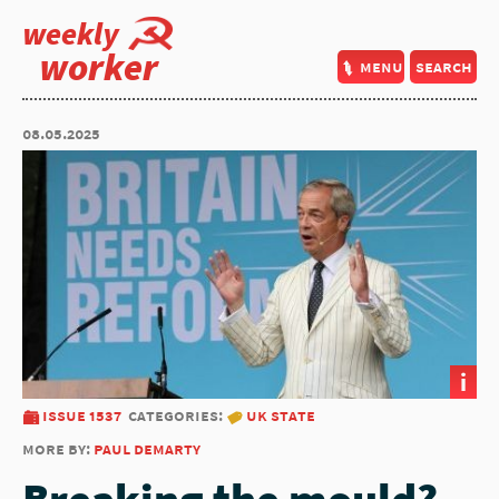
weekly
worker
menu
search
08.05.2025
i
issue 1537
categories:
uk state
more by:
paul demarty
Breaking the mould?