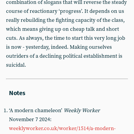
combination of slogans that will reverse the steady
course of reactionary ‘progress’. It depends on us
really rebuilding the fighting capacity of the class,
which means giving up on cheap talk and short
cuts. As always, the time to start this very long job
is now - yesterday, indeed. Making ourselves
outriders of a declining political establishment is
suicidal.
‘A modern chameleon’
Weekly Worker
November 7 2024:
weeklyworker.co.uk/worker/1514/a-modern-