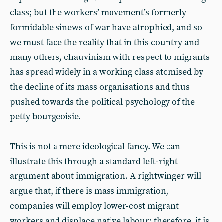
class; but the workers’ movement’s formerly
formidable sinews of war have atrophied, and so
we must face the reality that in this country and
many others, chauvinism with respect to migrants
has spread widely in a working class atomised by
the decline of its mass organisations and thus
pushed towards the political psychology of the
petty bourgeoisie.
This is not a mere ideological fancy. We can
illustrate this through a standard left-right
argument about immigration. A rightwinger will
argue that, if there is mass immigration,
companies will employ lower-cost migrant
workers and displace native labour; therefore, it is