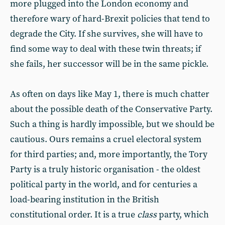
more plugged into the London economy and
therefore wary of hard-Brexit policies that tend to
degrade the City. If she survives, she will have to
find some way to deal with these twin threats; if
she fails, her successor will be in the same pickle.
As often on days like May 1, there is much chatter
about the possible death of the Conservative Party.
Such a thing is hardly impossible, but we should be
cautious. Ours remains a cruel electoral system
for third parties; and, more importantly, the Tory
Party is a truly historic organisation - the oldest
political party in the world, and for centuries a
load-bearing institution in the British
constitutional order. It is a true
class
party, which