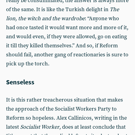
really be consummated, the answer is always more
of the same. It is like the Turkish delight in
The
lion, the witch and the wardrobe
: “Anyone who
had once tasted it would want more and more of it,
and would even, if they were allowed, go on eating
it till they killed themselves.” And so, if Reform
should fail, another gang of reactionaries is sure to
pick up the torch.
Senseless
It is this rather treacherous situation that makes
the approach of the Socialist Workers Party to
Reform so hopeless. Alex Callinicos, writing in the
latest
Socialist Worker
, does at least conclude that