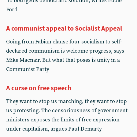
no bourgeois democratic solution, writes Eddie
Ford
A communist appeal to Socialist Appeal
Going from Fabian clause four socialism to self-
declared communism is welcome progress, says
Mike Macnair. But what that poses is unity in a
Communist Party
A curse on free speech
They want to stop us marching, they want to stop
us protesting. The censoriousness of government
ministers exposes the limits of free expression
under capitalism, argues Paul Demarty