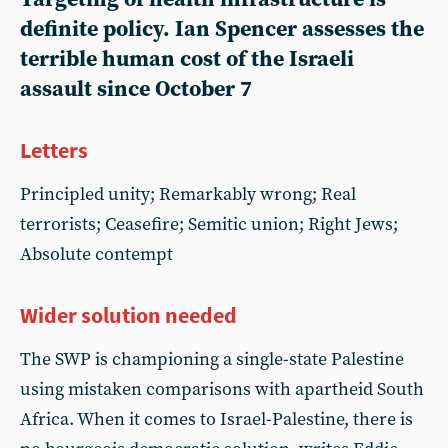
definite policy. Ian Spencer assesses the
terrible human cost of the Israeli
assault since October 7
Letters
Principled unity; Remarkably wrong; Real
terrorists; Ceasefire; Semitic union; Right Jews;
Absolute contempt
Wider solution needed
The SWP is championing a single-state Palestine
using mistaken comparisons with apartheid South
Africa. When it comes to Israel-Palestine, there is