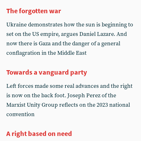
The forgotten war
Ukraine demonstrates how the sun is beginning to
set on the US empire, argues Daniel Lazare. And
now there is Gaza and the danger of a general
conflagration in the Middle East
Towards a vanguard party
Left forces made some real advances and the right
is now on the back foot. Joseph Perez of the
Marxist Unity Group reflects on the 2023 national
convention
A right based on need