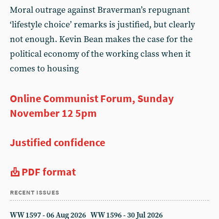
Moral outrage against Braverman’s repugnant
‘lifestyle choice’ remarks is justified, but clearly
not enough. Kevin Bean makes the case for the
political economy of the working class when it
comes to housing
Online Communist Forum, Sunday
November 12 5pm
Justified confidence
PDF format
recent issues
WW 1597 - 06 Aug 2026
WW 1596 - 30 Jul 2026