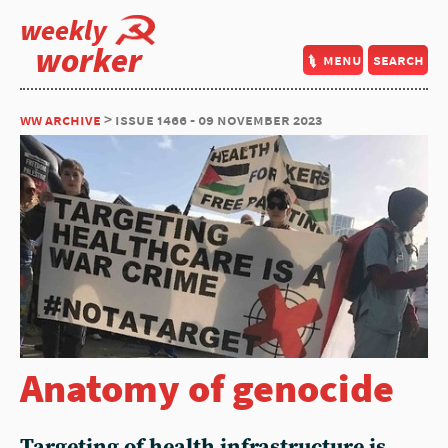
weekly
worker
menu
search
ww archive
> issue 1466 - 09 november 2023
Anatomy of genocide
Targeting of health infrastructure is