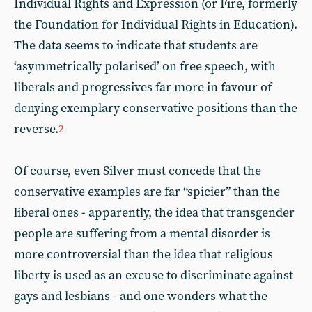
Individual Rights and Expression (or Fire, formerly
the Foundation for Individual Rights in Education).
The data seems to indicate that students are
‘asymmetrically polarised’ on free speech, with
liberals and progressives far more in favour of
denying exemplary conservative positions than the
reverse.
2
Of course, even Silver must concede that the
conservative examples are far “spicier” than the
liberal ones - apparently, the idea that transgender
people are suffering from a mental disorder is
more controversial than the idea that religious
liberty is used as an excuse to discriminate against
gays and lesbians - and one wonders what the