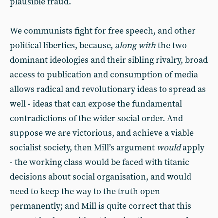
plausible fraud.
We communists fight for free speech, and other
political liberties, because,
along with
the two
dominant ideologies and their sibling rivalry, broad
access to publication and consumption of media
allows radical and revolutionary ideas to spread as
well - ideas that can expose the fundamental
contradictions of the wider social order. And
suppose we are victorious, and achieve a viable
socialist society, then Mill’s argument
would
apply
- the working class would be faced with titanic
decisions about social organisation, and would
need to keep the way to the truth open
permanently; and Mill is quite correct that this