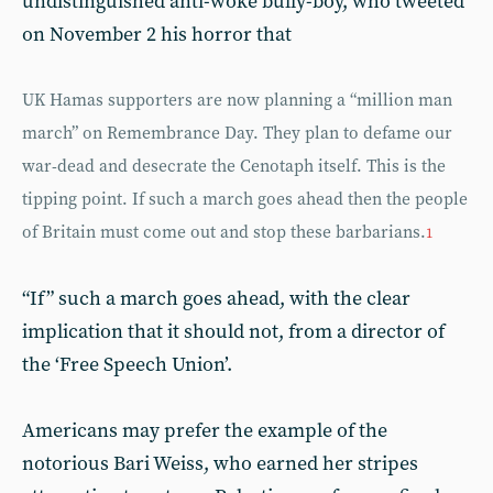
undistinguished anti-woke bully-boy, who tweeted
on November 2 his horror that
UK Hamas supporters are now planning a “million man
march” on Remembrance Day. They plan to defame our
war-dead and desecrate the Cenotaph itself. This is the
tipping point. If such a march goes ahead then the people
of Britain must come out and stop these barbarians.
1
“If” such a march goes ahead, with the clear
implication that it should not, from a director of
the ‘Free Speech Union’.
Americans may prefer the example of the
notorious Bari Weiss, who earned her stripes