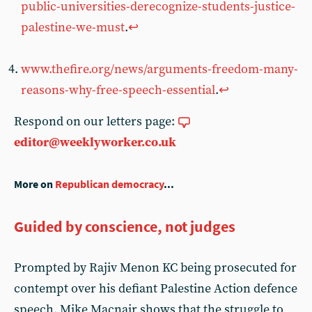
public-universities-derecognize-students-justice-
palestine-we-must
.
↩︎
www.thefire.org/news/arguments-freedom-many-
reasons-why-free-speech-essential
.
↩︎
Respond on our letters page:
editor@weeklyworker.co.uk
More on
Republican democracy
...
Guided by conscience, not judges
Prompted by Rajiv Menon KC being prosecuted for
contempt over his defiant Palestine Action defence
speech, Mike Macnair shows that the struggle to