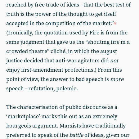
reached by free trade of ideas - that the best test of
truth is the power of the thought to get itself
accepted in the competition of the market.”
4
(Ironically, the quotation used by Fire is from the
same judgment that gave us the “shouting fire in a
crowded theatre” cliché, in which the august
justice decided that anti-war agitators did
not
enjoy first-amendment protections.) From this
point of view, the answer to bad speech is
more
speech - refutation, polemic.
The characterisation of public discourse as a
‘marketplace’ marks this out as an extremely
bourgeois argument. Marxists have traditionally
preferred to speak of the
battle
of ideas, given our