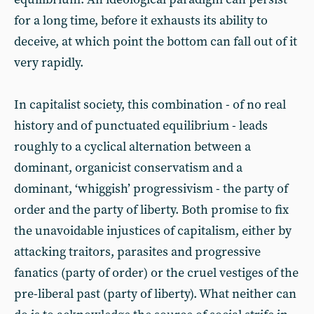
for a long time, before it exhausts its ability to
deceive, at which point the bottom can fall out of it
very rapidly.
In capitalist society, this combination - of no real
history and of punctuated equilibrium - leads
roughly to a cyclical alternation between a
dominant, organicist conservatism and a
dominant, ‘whiggish’ progressivism - the party of
order and the party of liberty. Both promise to fix
the unavoidable injustices of capitalism, either by
attacking traitors, parasites and progressive
fanatics (party of order) or the cruel vestiges of the
pre-liberal past (party of liberty). What neither can