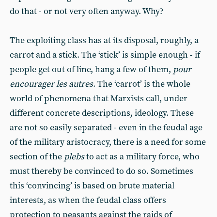
do that - or not very often anyway. Why?
The exploiting class has at its disposal, roughly, a
carrot and a stick. The ‘stick’ is simple enough - if
people get out of line, hang a few of them,
pour
encourager les autres
. The ‘carrot’ is the whole
world of phenomena that Marxists call, under
different concrete descriptions, ideology. These
are not so easily separated - even in the feudal age
of the military aristocracy, there is a need for some
section of the
plebs
to act as a military force, who
must thereby be convinced to do so. Sometimes
this ‘convincing’ is based on brute material
interests, as when the feudal class offers
protection to peasants against the raids of