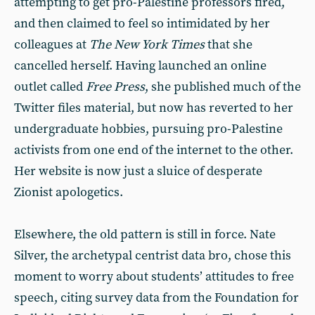
attempting to get pro-Palestine professors fired,
and then claimed to feel so intimidated by her
colleagues at
The New York Times
that she
cancelled herself. Having launched an online
outlet called
Free Press
, she published much of the
Twitter files material, but now has reverted to her
undergraduate hobbies, pursuing pro-Palestine
activists from one end of the internet to the other.
Her website is now just a sluice of desperate
Zionist apologetics.
Elsewhere, the old pattern is still in force. Nate
Silver, the archetypal centrist data bro, chose this
moment to worry about students’ attitudes to free
speech, citing survey data from the Foundation for