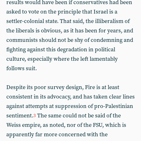
results would have been if conservatives had been
asked to vote on the principle that Israel is a
settler-colonial state. That said, the illiberalism of
the liberals is obvious, as it has been for years, and
communists should not be shy of condemning and
fighting against this degradation in political
culture, especially where the left lamentably
follows suit.
Despite its poor survey design, Fire is at least
consistent in its advocacy, and has taken clear lines
against attempts at suppression of pro-Palestinian
sentiment.
The same could not be said of the
3
Weiss empire, as noted, nor of the FSU, which is
apparently far more concerned with the