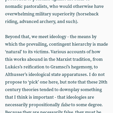
nomadic pastoralists, who would otherwise have
overwhelming military superiority (horseback
riding, advanced archery, and such).
Beyond that, we meet ideology - the means by
which the prevailing, contingent hierarchy is made
‘natural’ to its victims. Various accounts of how
this works abound in the Marxist tradition, from
Lukács’s reification to Gramsci’s hegemony, to
Althusser’s ideological state apparatuses. I do not
propose to ‘pick’ one here, but note that these 20th
century theories tended to downplay something
that I think is important - that ideologies are
necessarily propositionally
false
to some degree.
Because they are necessarily false, they must be