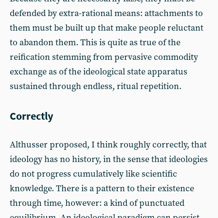
defended by extra-rational means: attachments to
them must be built up that make people reluctant
to abandon them. This is quite as true of the
reification stemming from pervasive commodity
exchange as of the ideological state apparatus
sustained through endless, ritual repetition.
Correctly
Althusser proposed, I think roughly correctly, that
ideology has no history, in the sense that ideologies
do not progress cumulatively like scientific
knowledge. There is a pattern to their existence
through time, however: a kind of punctuated
equilibrium. An ideological paradigm can persist