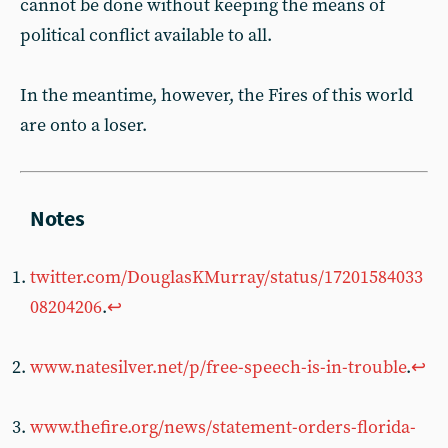
cannot be done without keeping the means of
political conflict available to all.
In the meantime, however, the Fires of this world
are onto a loser.
twitter.com/DouglasKMurray/status/17201584033
08204206
.
↩︎
www.natesilver.net/p/free-speech-is-in-trouble
.
↩︎
www.thefire.org/news/statement-orders-florida-