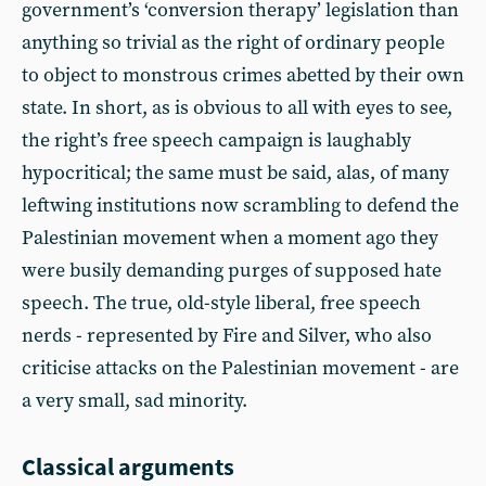
government’s ‘conversion therapy’ legislation than
anything so trivial as the right of ordinary people
to object to monstrous crimes abetted by their own
state. In short, as is obvious to all with eyes to see,
the right’s free speech campaign is laughably
hypocritical; the same must be said, alas, of many
leftwing institutions now scrambling to defend the
Palestinian movement when a moment ago they
were busily demanding purges of supposed hate
speech. The true, old-style liberal, free speech
nerds - represented by Fire and Silver, who also
criticise attacks on the Palestinian movement - are
a very small, sad minority.
Classical arguments