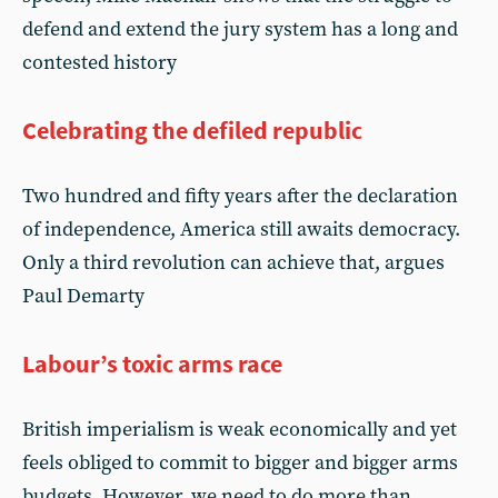
defend and extend the jury system has a long and
contested history
Celebrating the defiled republic
Two hundred and fifty years after the declaration
of independence, America still awaits democracy.
Only a third revolution can achieve that, argues
Paul Demarty
Labour’s toxic arms race
British imperialism is weak economically and yet
feels obliged to commit to bigger and bigger arms
budgets. However, we need to do more than