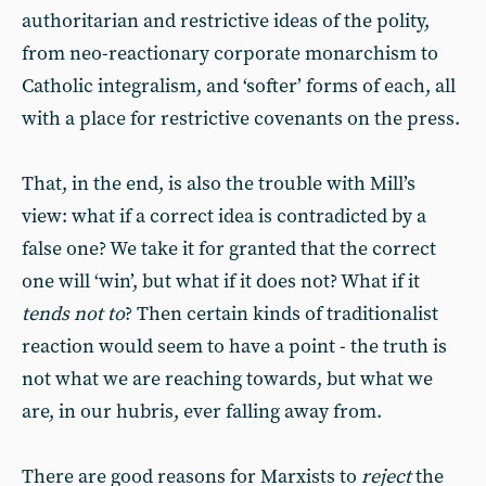
authoritarian and restrictive ideas of the polity,
from neo-reactionary corporate monarchism to
Catholic integralism, and ‘softer’ forms of each, all
with a place for restrictive covenants on the press.
That, in the end, is also the trouble with Mill’s
view: what if a correct idea is contradicted by a
false one? We take it for granted that the correct
one will ‘win’, but what if it does not? What if it
tends not to
? Then certain kinds of traditionalist
reaction would seem to have a point - the truth is
not what we are reaching towards, but what we
are, in our hubris, ever falling away from.
There are good reasons for Marxists to
reject
the