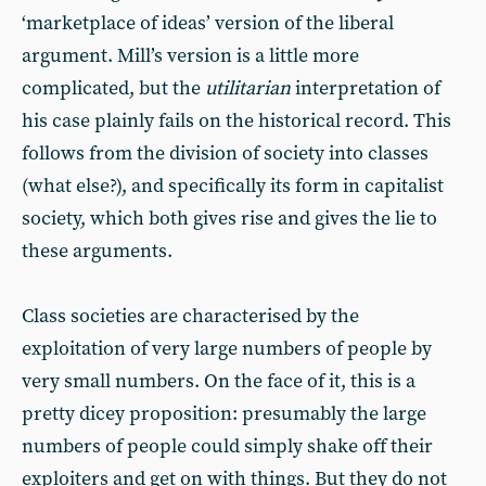
‘marketplace of ideas’ version of the liberal
argument. Mill’s version is a little more
complicated, but the
utilitarian
interpretation of
his case plainly fails on the historical record. This
follows from the division of society into classes
(what else?), and specifically its form in capitalist
society, which both gives rise and gives the lie to
these arguments.
Class societies are characterised by the
exploitation of very large numbers of people by
very small numbers. On the face of it, this is a
pretty dicey proposition: presumably the large
numbers of people could simply shake off their
exploiters and get on with things. But they do not