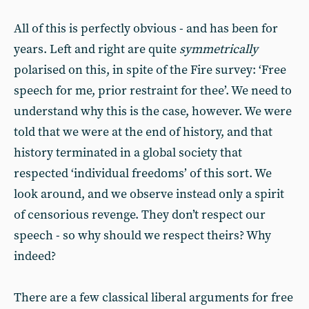
All of this is perfectly obvious - and has been for
years. Left and right are quite
symmetrically
polarised on this, in spite of the Fire survey: ‘Free
speech for me, prior restraint for thee’. We need to
understand why this is the case, however. We were
told that we were at the end of history, and that
history terminated in a global society that
respected ‘individual freedoms’ of this sort. We
look around, and we observe instead only a spirit
of censorious revenge. They don’t respect our
speech - so why should we respect theirs? Why
indeed?
There are a few classical liberal arguments for free