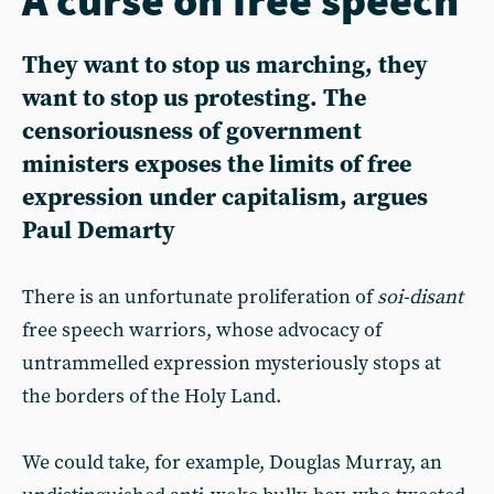
They want to stop us marching, they
want to stop us protesting. The
censoriousness of government
ministers exposes the limits of free
expression under capitalism, argues
Paul Demarty
There is an unfortunate proliferation of
soi-disant
free speech warriors, whose advocacy of
untrammelled expression mysteriously stops at
the borders of the Holy Land.
We could take, for example, Douglas Murray, an