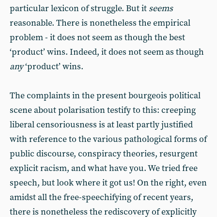
particular lexicon of struggle. But it
seems
reasonable. There is nonetheless the empirical
problem - it does not seem as though the best
‘product’ wins. Indeed, it does not seem as though
any
‘product’ wins.
The complaints in the present bourgeois political
scene about polarisation testify to this: creeping
liberal censoriousness is at least partly justified
with reference to the various pathological forms of
public discourse, conspiracy theories, resurgent
explicit racism, and what have you. We tried free
speech, but look where it got us! On the right, even
amidst all the free-speechifying of recent years,
there is nonetheless the rediscovery of explicitly