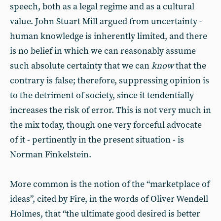
speech, both as a legal regime and as a cultural
value. John Stuart Mill argued from uncertainty -
human knowledge is inherently limited, and there
is no belief in which we can reasonably assume
such absolute certainty that we can
know
that the
contrary is false; therefore, suppressing opinion is
to the detriment of society, since it tendentially
increases the risk of error. This is not very much in
the mix today, though one very forceful advocate
of it - pertinently in the present situation - is
Norman Finkelstein.
More common is the notion of the “marketplace of
ideas”, cited by Fire, in the words of Oliver Wendell
Holmes, that “the ultimate good desired is better