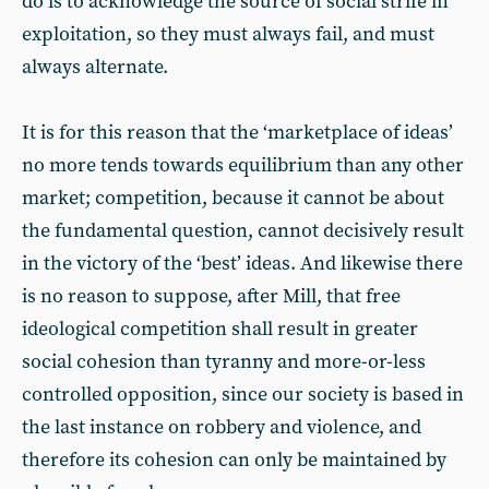
do is to acknowledge the source of social strife in
exploitation, so they must always fail, and must
always alternate.
It is for this reason that the ‘marketplace of ideas’
no more tends towards equilibrium than any other
market; competition, because it cannot be about
the fundamental question, cannot decisively result
in the victory of the ‘best’ ideas. And likewise there
is no reason to suppose, after Mill, that free
ideological competition shall result in greater
social cohesion than tyranny and more-or-less
controlled opposition, since our society is based in
the last instance on robbery and violence, and
therefore its cohesion can only be maintained by