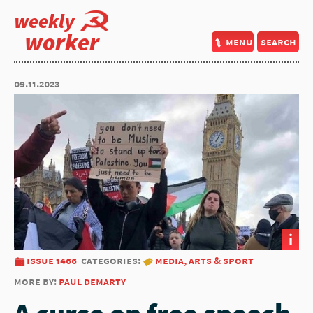
weekly
worker
menu
search
09.11.2023
i
issue 1466
categories:
media, arts & sport
more by:
paul demarty
A curse on free speech