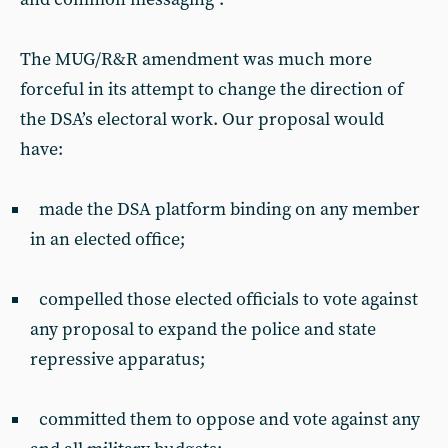
The MUG/R&R amendment was much more
forceful in its attempt to change the direction of
the DSA’s electoral work. Our proposal would
have:
made the DSA platform binding on any member
in an elected office;
compelled those elected officials to vote against
any proposal to expand the police and state
repressive apparatus;
committed them to oppose and vote against any