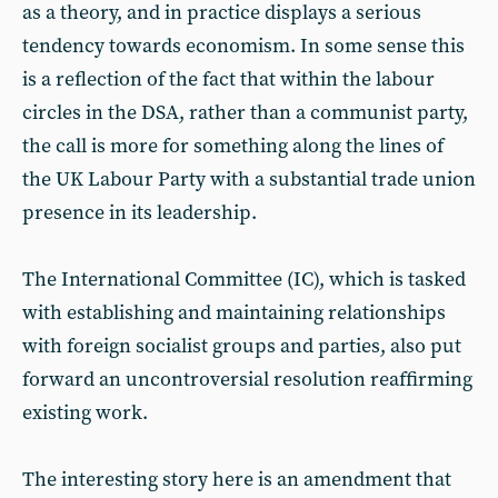
as a theory, and in practice displays a serious
tendency towards economism. In some sense this
is a reflection of the fact that within the labour
circles in the DSA, rather than a communist party,
the call is more for something along the lines of
the UK Labour Party with a substantial trade union
presence in its leadership.
The International Committee (IC), which is tasked
with establishing and maintaining relationships
with foreign socialist groups and parties, also put
forward an uncontroversial resolution reaffirming
existing work.
The interesting story here is an amendment that