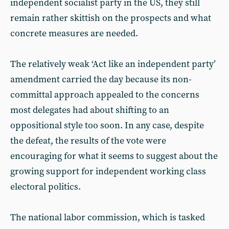
independent socialist party in the US, they still
remain rather skittish on the prospects and what
concrete measures are needed.
The relatively weak ‘Act like an independent party’
amendment carried the day because its non-
committal approach appealed to the concerns
most delegates had about shifting to an
oppositional style too soon. In any case, despite
the defeat, the results of the vote were
encouraging for what it seems to suggest about the
growing support for independent working class
electoral politics.
The national labor commission, which is tasked