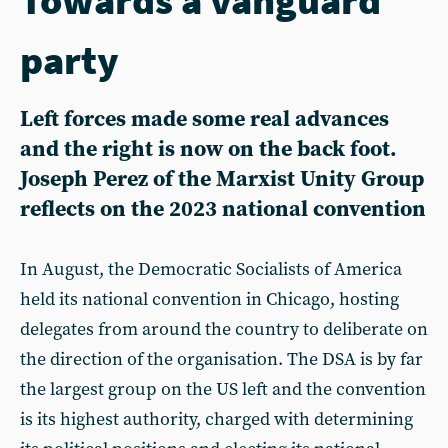
party
Left forces made some real advances
and the right is now on the back foot.
Joseph Perez of the Marxist Unity Group
reflects on the 2023 national convention
In August, the Democratic Socialists of America
held its national convention in Chicago, hosting
delegates from around the country to deliberate on
the direction of the organisation. The DSA is by far
the largest group on the US left and the convention
is its highest authority, charged with determining