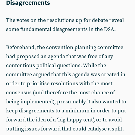
Disagreements
The votes on the resolutions up for debate reveal
some fundamental disagreements in the DSA.
Beforehand, the convention planning committee
had proposed an agenda that was free of any
contentious political questions. While the
committee argued that this agenda was created in
order to prioritise resolutions with the most
consensus (and therefore the most chance of
being implemented), presumably it also wanted to
keep disagreements to a minimum in order to put
forward the idea of a ‘big happy tent’, or to avoid
putting issues forward that could catalyse a split.