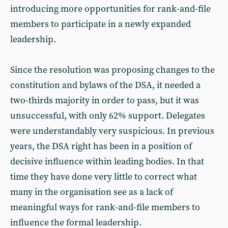
introducing more opportunities for rank-and-file
members to participate in a newly expanded
leadership.
Since the resolution was proposing changes to the
constitution and bylaws of the DSA, it needed a
two-thirds majority in order to pass, but it was
unsuccessful, with only 62% support. Delegates
were understandably very suspicious. In previous
years, the DSA right has been in a position of
decisive influence within leading bodies. In that
time they have done very little to correct what
many in the organisation see as a lack of
meaningful ways for rank-and-file members to
influence the formal leadership.