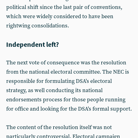
political shift since the last pair of conventions,
which were widely considered to have been
rightwing consolidations.
Independent left?
The next vote of consequence was the resolution
from the national electoral committee. The NEC is
responsible for formulating DSA’s electoral
strategy, as well conducting its national
endorsements process for those people running
for office and looking for the DSA’s formal support.
The content of the resolution itself was not
particularly controversial. Electoral campaign