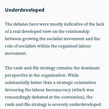
Underdeveloped
The debates here were mostly indicative of the lack
of a real developed view on the relationship
between growing the socialist movement and the
role of socialists within the organised labour
movement.
The rank-and-file strategy remains the dominant
perspective in the organisation. While
substantially better than a strategic orientation
favouring the labour bureaucracy (which was
resoundingly defeated at the convention), the
rank-and-file strategy is severely underdeveloped