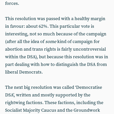
forces.
This resolution was passed with a healthy margin
in favour: about 62%. This particular vote is
interesting, not so much because of the campaign
(after all the idea of
some
kind of campaign for
abortion and trans rights is fairly uncontroversial
within the DSA), but because this resolution was in
part dealing with how to distinguish the DSA from
liberal Democrats.
The next big resolution was called ‘Democratise
DSA’, written and mostly supported by the
rightwing factions. These factions, including the
Socialist Majority Caucus and the Groundwork