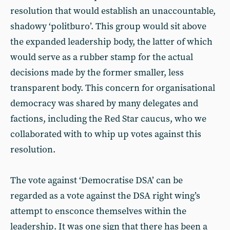
resolution that would establish an unaccountable,
shadowy ‘politburo’. This group would sit above
the expanded leadership body, the latter of which
would serve as a rubber stamp for the actual
decisions made by the former smaller, less
transparent body. This concern for organisational
democracy was shared by many delegates and
factions, including the Red Star caucus, who we
collaborated with to whip up votes against this
resolution.
The vote against ‘Democratise DSA’ can be
regarded as a vote against the DSA right wing’s
attempt to ensconce themselves within the
leadership. It was one sign that there has been a