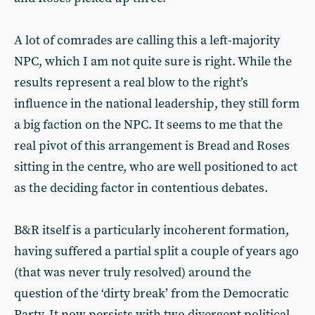
A lot of comrades are calling this a left-majority
NPC, which I am not quite sure is right. While the
results represent a real blow to the right’s
influence in the national leadership, they still form
a big faction on the NPC. It seems to me that the
real pivot of this arrangement is Bread and Roses
sitting in the centre, who are well positioned to act
as the deciding factor in contentious debates.
B&R itself is a particularly incoherent formation,
having suffered a partial split a couple of years ago
(that was never truly resolved) around the
question of the ‘dirty break’ from the Democratic
Party. It now persists with two divergent political