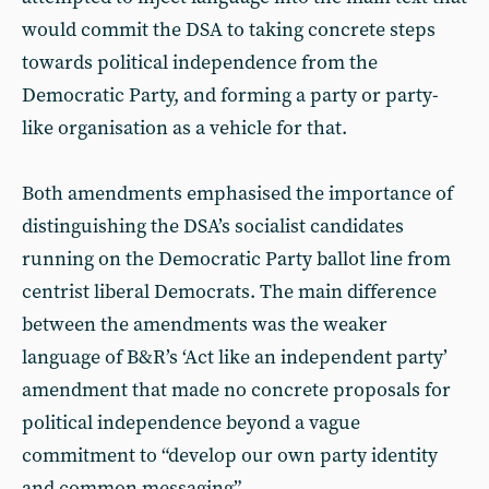
would commit the DSA to taking concrete steps
towards political independence from the
Democratic Party, and forming a party or party-
like organisation as a vehicle for that.
Both amendments emphasised the importance of
distinguishing the DSA’s socialist candidates
running on the Democratic Party ballot line from
centrist liberal Democrats. The main difference
between the amendments was the weaker
language of B&R’s ‘Act like an independent party’
amendment that made no concrete proposals for
political independence beyond a vague
commitment to “develop our own party identity
and common messaging”.