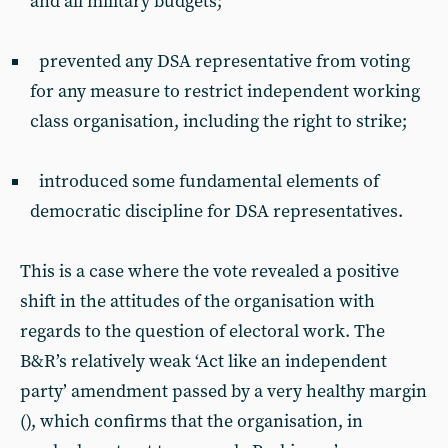
and all military budgets;
prevented any DSA representative from voting
for any measure to restrict independent working
class organisation, including the right to strike;
introduced some fundamental elements of
democratic discipline for DSA representatives.
This is a case where the vote revealed a positive
shift in the attitudes of the organisation with
regards to the question of electoral work. The
B&R’s relatively weak ‘Act like an independent
party’ amendment passed by a very healthy margin
(), which confirms that the organisation, in