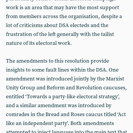
work is an area that may have the most support
from members across the organisation, despite a
lot of criticisms about DSA electeds and the
frustration of the left generally with the tailist
nature of its electoral work.
The amendments to this resolution provide
insights to some fault lines within the DSA. One
amendment was introduced jointly by the Marxist
Unity Group and Reform and Revolution caucuses,
entitled ‘Towards a party-like electoral strategy’,
and a similar amendment was introduced by
comrades in the Bread and Roses caucus titled ‘Act
like an independent party’. Both amendments
attempted to inject language into the main text that