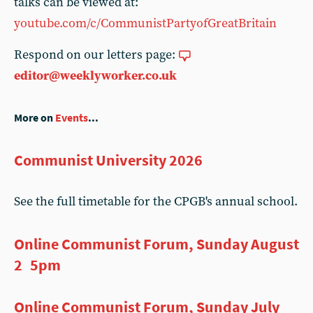
talks can be viewed at:
youtube.com/c/CommunistPartyofGreatBritain
Respond on our letters page:
editor@weeklyworker.co.uk
More on
Events
...
Communist University 2026
See the full timetable for the CPGB's annual school.
Online Communist Forum, Sunday August
2 5pm
Online Communist Forum, Sunday July