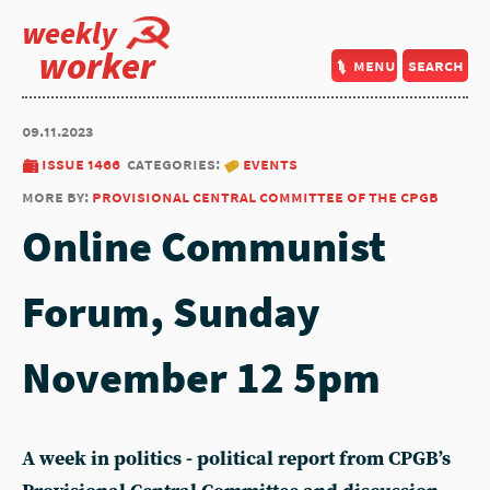
weekly
worker
menu
search
09.11.2023
issue 1466
categories:
events
more by:
provisional central committee of the cpgb
Online Communist
Forum, Sunday
November 12 5pm
A week in politics - political report from CPGB’s