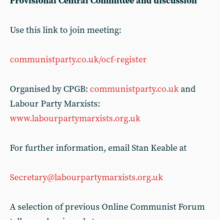
Provisional Central Committee and discussion
Use this link to join meeting:
communistparty.co.uk/ocf-register
Organised by CPGB:
communistparty.co.uk
and
Labour Party Marxists:
www.labourpartymarxists.org.uk
For further information, email Stan Keable at
Secretary@labourpartymarxists.org.uk
A selection of previous Online Communist Forum