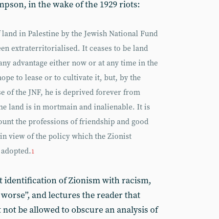
pson, in the wake of the 1929 riots:
f land in Palestine by the Jewish National Fund
en extraterritorialised. It ceases to be land
ny advantage either now or at any time in the
pe to lease or to cultivate it, but, by the
se of the JNF, he is deprived forever from
 land is in mortmain and inalienable. It is
count the professions of friendship and good
 in view of the policy which the Zionist
 adopted.
1
et identification of Zionism with racism,
worse”, and lectures the reader that
ot be allowed to obscure an analysis of