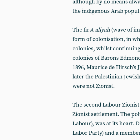
although by no means alway
the indigenous Arab populat
The first
aliyah
(wave of im
form of colonisation, in w
colonies, whilst continuing
colonies of Barons Edmond 
1896, Maurice de Hirsch’s 
later the Palestinian Jewis
were not Zionist.
The second Labour Zionis
Zionist settlement. The pol
Labour), was at its heart. 
Labor Party) and a member 