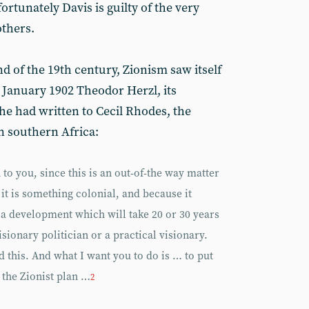
rtunately Davis is guilty of the very
others.
nd of the 19th century, Zionism saw itself
 January 1902 Theodor Herzl, its
 he had written to Cecil Rhodes, the
n southern Africa:
to you, since this is an out-of-the way matter
t is something colonial, and because it
a development which will take 20 or 30 years
sionary politician or a practical visionary.
this. And what I want you to do is … to put
 the Zionist plan …
2