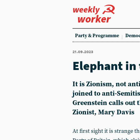
weekly
worker
Party & Programme
Democ
21.09.2023
Elephant in
It is Zionism, not ant
joined to anti-Semiti
Greenstein calls out 
Zionist, Mary Davis
At first sight it is strange