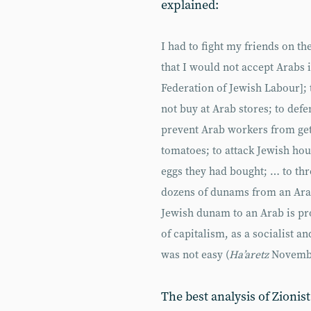
explained:
I had to fight my friends on th
that I would not accept Arabs 
Federation of Jewish Labour]; 
not buy at Arab stores; to defe
prevent Arab workers from gett
tomatoes; to attack Jewish ho
eggs they had bought; … to th
dozens of dunams from an Arab 
Jewish dunam to an Arab is pro
of capitalism, as a socialist a
was not easy (
Ha’aretz
Novembe
The best analysis of Zionis