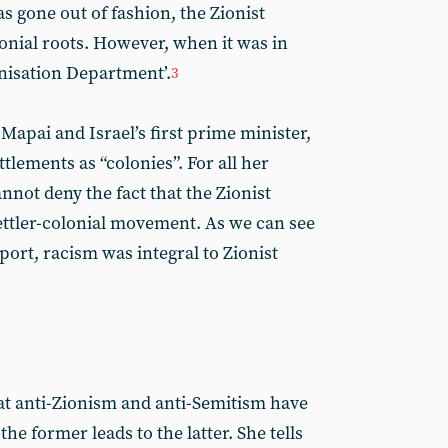
s gone out of fashion, the Zionist
nial roots. However, when it was in
onisation Department’.
3
Mapai and Israel’s first prime minister,
ttlements as “colonies”. For all her
annot deny the fact that the Zionist
ettler-colonial movement. As we can see
rt, racism was integral to Zionist
that anti-Zionism and anti-Semitism have
 former leads to the latter. She tells