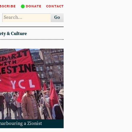
bscribe
donate
contact
Go
ety & Culture
 harbouring a Zionist