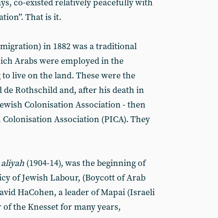
s, co-existed relatively peacefully with
ion”. That is it.
migration) in 1882 was a traditional
hich Arabs were employed in the
 to live on the land. These were the
de Rothschild and, after his death in
Jewish Colonisation Association - then
h Colonisation Association (PICA). They
t
aliyah
(1904-14), was the beginning of
icy of Jewish Labour, (Boycott of Arab
David HaCohen, a leader of Mapai (Israeli
of the Knesset for many years,