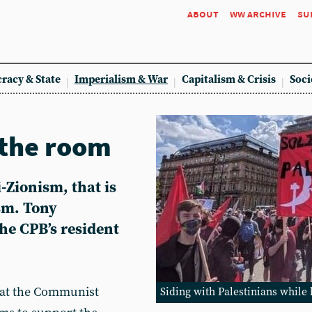
about
ww archive
su
racy & State
Imperialism & War
Capitalism & Crisis
Soci
 the room
i-Zionism, that is
sm. Tony
the CPB’s resident
 that the Communist
Siding with Palestinians while