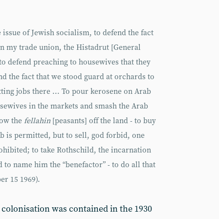
e issue of Jewish socialism, to defend the fact
in my trade union, the Histadrut [General
to defend preaching to housewives that they
nd the fact that we stood guard at orchards to
ing jobs there ... To pour kerosene on Arab
usewives in the markets and smash the Arab
row the
fellahin
[peasants] off the land - to buy
is permitted, but to sell, god forbid, one
hibited; to take Rothschild, the incarnation
nd to name him the “benefactor” - to do all that
r 15 1969).
t colonisation was contained in the 1930