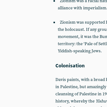
Zionism was a racial nat
alliance with imperialism
Zionism was supported by
the holocaust. If any gro
movement, it was the Bun
territory: the ‘Pale of Set
Yiddish-speaking Jews.
Colonisation
Davis paints, with a broad 
in Palestine, but amazingly
cleansing of Palestine in 1
history, whereby the
Yishu