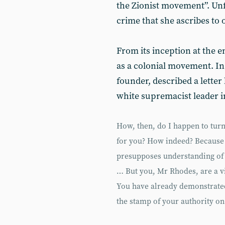
the Zionist movement”. Unfo
crime that she ascribes to 
From its inception at the e
as a colonial movement. In
founder, described a letter
white supremacist leader i
How, then, do I happen to turn 
for you? How indeed? Because i
presupposes understanding of 
… But you, Mr Rhodes, are a vi
You have already demonstrated 
the stamp of your authority on