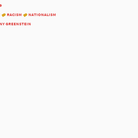
9
:
racism
nationalism
ny greenstein