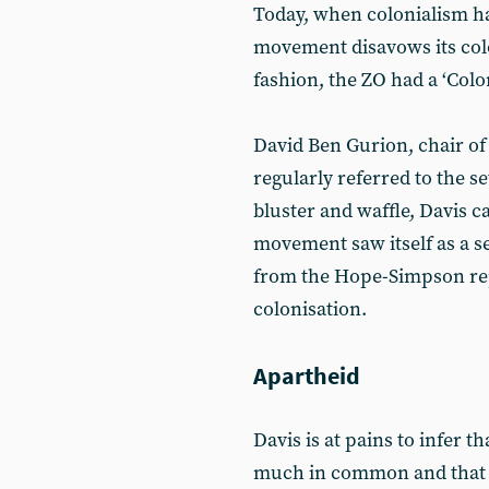
Today, when colonialism ha
movement disavows its colo
fashion, the ZO had a ‘Col
David Ben Gurion, chair of 
regularly referred to the se
bluster and waffle, Davis c
movement saw itself as a s
from the Hope-Simpson repo
colonisation.
Apartheid
Davis is at pains to infer 
much in common and that the