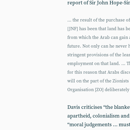
report of Sir John Hope-Sim
… the result of the purchase o
[JNF] has been that land has be
from which the Arab can gain a
future. Not only can he never ho
stringent provisions of the lea
employment on that land. … The
for this reason that Arabs dis
will on the part of the Zionists
Organisation [ZO] deliberately
Davis criticises “the blank
apartheid, colonialism and 
“moral judgements … must n