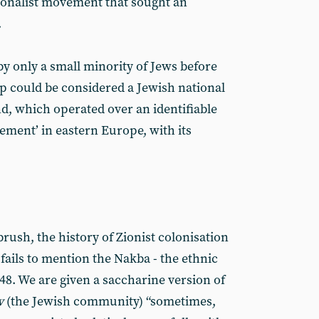
ionalist movement that sought an
.
 only a small minority of Jews before
up could be considered a Jewish national
d, which operated over an identifiable
tlement’ in eastern Europe, with its
brush, the history of Zionist colonisation
 fails to mention the Nakba - the ethnic
948. We are given a saccharine version of
v
(the Jewish community) “sometimes,