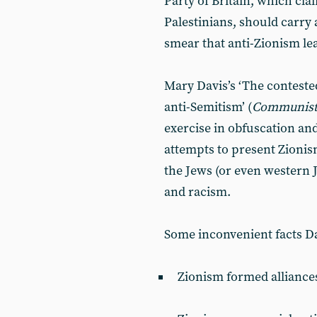
Party of Britain, which cla
Palestinians, should carry 
smear that anti-Zionism le
Mary Davis’s ‘The conteste
anti-Semitism’ (
Communist
exercise in obfuscation and
attempts to present Zioni
the Jews (or even western J
and racism.
Some inconvenient facts Da
Zionism formed alliances