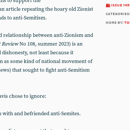
ims to support the
issue 145
an article repeating the hoary old Zionist
categories
ads to anti-Semitism.
more by:
to
d relationship between anti-Zionism and
 Review
No 108, summer 2023) is an
 dishonesty, not least because it
sm as some kind of national movement of
ews) that sought to fight anti-Semitism
vis chose to ignore:
 with and befriended anti-Semites.