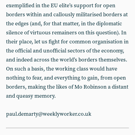
exemplified in the EU elite’s support for open
borders within and callously militarised borders at
the edges (and, for that matter, in the diplomatic
silence of virtuous remainers on this question). In
their place, let us fight for common organisation in
the official and unofficial sectors of the economy,
and indeed across the world’s borders themselves.
On such a basis, the working class would have
nothing to fear, and everything to gain, from open
borders, making the likes of Mo Robinson a distant
and queasy memory.
paul.demarty@weeklyworker.co.uk