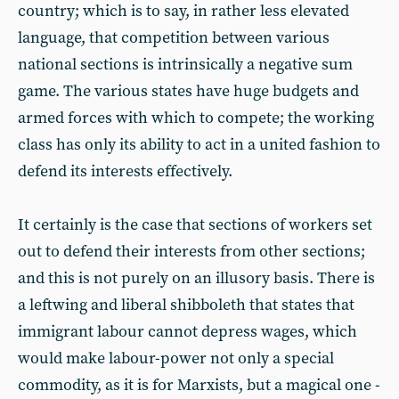
country; which is to say, in rather less elevated
language, that competition between various
national sections is intrinsically a negative sum
game. The various states have huge budgets and
armed forces with which to compete; the working
class has only its ability to act in a united fashion to
defend its interests effectively.
It certainly is the case that sections of workers set
out to defend their interests from other sections;
and this is not purely on an illusory basis. There is
a leftwing and liberal shibboleth that states that
immigrant labour cannot depress wages, which
would make labour-power not only a special
commodity, as it is for Marxists, but a magical one -