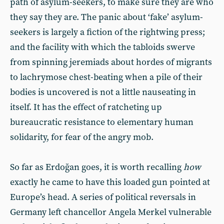
path of asylum-seekers, to make sure they are who
they say they are. The panic about ‘fake’ asylum-
seekers is largely a fiction of the rightwing press;
and the facility with which the tabloids swerve
from spinning jeremiads about hordes of migrants
to lachrymose chest-beating when a pile of their
bodies is uncovered is not a little nauseating in
itself. It has the effect of ratcheting up
bureaucratic resistance to elementary human
solidarity, for fear of the angry mob.
So far as Erdoğan goes, it is worth recalling
how
exactly he came to have this loaded gun pointed at
Europe’s head. A series of political reversals in
Germany left chancellor Angela Merkel vulnerable