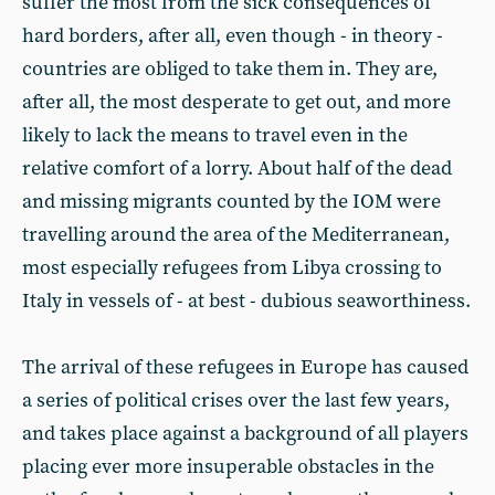
suffer the most from the sick consequences of
hard borders, after all, even though - in theory -
countries are obliged to take them in. They are,
after all, the most desperate to get out, and more
likely to lack the means to travel even in the
relative comfort of a lorry. About half of the dead
and missing migrants counted by the IOM were
travelling around the area of the Mediterranean,
most especially refugees from Libya crossing to
Italy in vessels of - at best - dubious seaworthiness.
The arrival of these refugees in Europe has caused
a series of political crises over the last few years,
and takes place against a background of all players
placing ever more insuperable obstacles in the