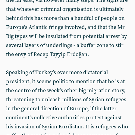
the far east, via however many steps. The signs are
that whatever criminal organisation is ultimately
behind this has more than a handful of people on
Europe’s Atlantic fringe involved, and that the Mr
Big types will be insulated from potential arrest by
several layers of underlings - a buffer zone to stir
the envy of Recep Tayyip Erdoğan.
Speaking of Turkey’s ever more dictatorial
president, it seems politic to mention that he is at
the centre of the week’s other big migration story,
threatening to unleash millions of Syrian refugees
in the general direction of Europe, if the latter
continent’s collective authorities protest against
his invasion of Syrian Kurdistan. It is refugees who