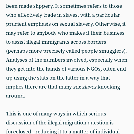
been made slippery. It sometimes refers to those
who effectively trade in slaves, with a particular
prurient emphasis on sexual slavery. Otherwise, it
may refer to anybody who makes it their business
to assist illegal immigrants across borders
(perhaps more precisely called people smugglers).
Analyses of the numbers involved, especially when
they get into the hands of various NGOs, often end
up using the stats on the latter in a way that
implies there are that many
sex slaves
knocking
around.
This is one of many ways in which serious
discussion of the illegal migration question is
foreclosed - reducing it to a matter of individual