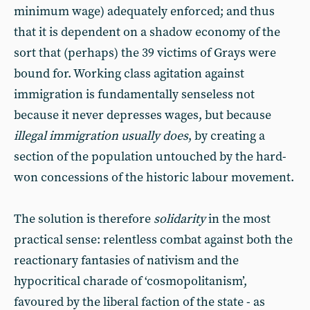
minimum wage) adequately enforced; and thus
that it is dependent on a shadow economy of the
sort that (perhaps) the 39 victims of Grays were
bound for. Working class agitation against
immigration is fundamentally senseless not
because it never depresses wages, but because
illegal immigration usually does
, by creating a
section of the population untouched by the hard-
won concessions of the historic labour movement.
The solution is therefore
solidarity
in the most
practical sense: relentless combat against both the
reactionary fantasies of nativism and the
hypocritical charade of ‘cosmopolitanism’,
favoured by the liberal faction of the state - as