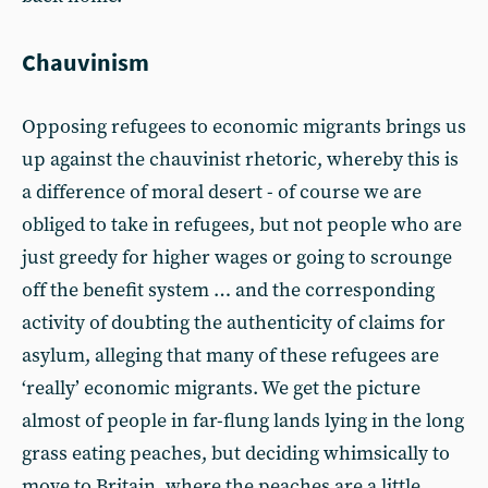
Chauvinism
Opposing refugees to economic migrants brings us
up against the chauvinist rhetoric, whereby this is
a difference of moral desert - of course we are
obliged to take in refugees, but not people who are
just greedy for higher wages or going to scrounge
off the benefit system … and the corresponding
activity of doubting the authenticity of claims for
asylum, alleging that many of these refugees are
‘really’ economic migrants. We get the picture
almost of people in far-flung lands lying in the long
grass eating peaches, but deciding whimsically to
move to Britain, where the peaches are a little