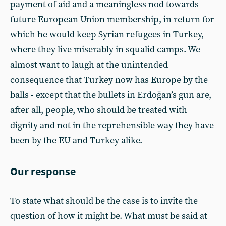
payment of aid and a meaningless nod towards
future European Union membership, in return for
which he would keep Syrian refugees in Turkey,
where they live miserably in squalid camps. We
almost want to laugh at the unintended
consequence that Turkey now has Europe by the
balls - except that the bullets in Erdoğan’s gun are,
after all, people, who should be treated with
dignity and not in the reprehensible way they have
been by the EU and Turkey alike.
Our response
To state what should be the case is to invite the
question of how it might be. What must be said at