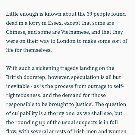
Little enough is known about the 39 people found
dead in a lorry in Essex, except that some are
Chinese, and some are Vietnamese, and that they
were on their way to London to make some sort of
life for themselves.
With such a sickening tragedy landing on the
British doorstep, however, speculation is all but
inevitable - as is the process from outrage to self-
righteousness, and the demand for ‘those
responsible to be brought to justice’. The question
of culpability is a thorny one, as we shall see, but
the rounding up of the usual suspects is in full
flow, with several arrests of Irish men and women