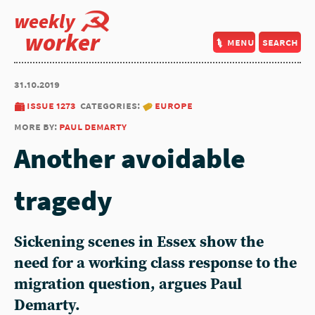
weekly
worker
menu
search
31.10.2019
issue 1273
categories:
europe
more by:
paul demarty
Another avoidable
tragedy
Sickening scenes in Essex show the
need for a working class response to the
migration question, argues Paul
Demarty.