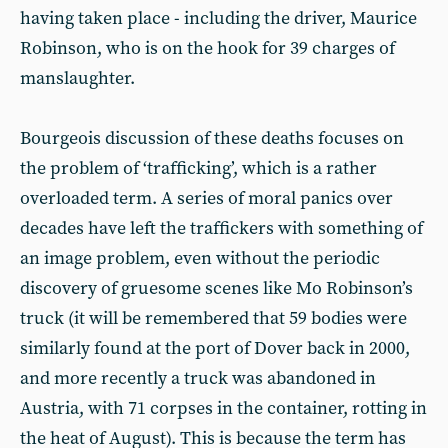
having taken place - including the driver, Maurice
Robinson, who is on the hook for 39 charges of
manslaughter.
Bourgeois discussion of these deaths focuses on
the problem of ‘trafficking’, which is a rather
overloaded term. A series of moral panics over
decades have left the traffickers with something of
an image problem, even without the periodic
discovery of gruesome scenes like Mo Robinson’s
truck (it will be remembered that 59 bodies were
similarly found at the port of Dover back in 2000,
and more recently a truck was abandoned in
Austria, with 71 corpses in the container, rotting in
the heat of August). This is because the term has