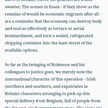
sweeter. The scenes in Essex - if they show us the
remains of would-be economic migrants after all -
are a reminder that the economy can destroy body
and soul as effectively as torture or aerial
bombardment, and turn a sealed, refrigerated
shipping container into the least-worst of the
available options.
So far as the bringing of Robinson and his
colleagues to justice goes, we merely note the
international
character of this operation - Irish
(northern and southern, and expatriates in
Britain) characters arranging to pick up this
special delivery from Belgium, full of people from