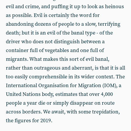
evil and crime, and puffing it up to look as heinous
as possible. Evil is certainly the word for
abandoning dozens of people to a slow, terrifying
death; but it is an evil of the banal type - of the
driver who does not distinguish between a
container full of vegetables and one full of
migrants. What makes this sort of evil banal,
rather than outrageous and aberrant, is that it is all
too easily comprehensible in its wider context. The
International Organisation for Migration (IOM), a
United Nations body, estimates that over 4,000
people a year die or simply disappear on route
across borders. We await, with some trepidation,
the figures for 2019.