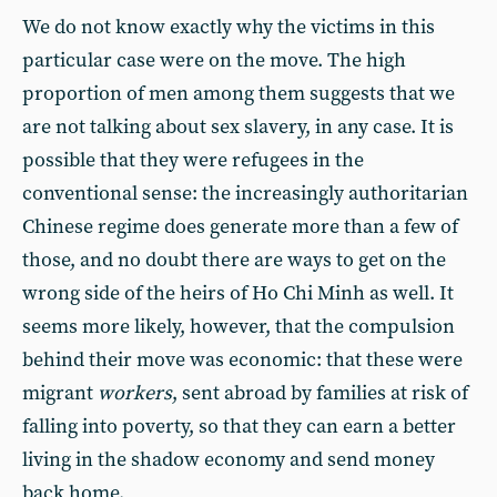
We do not know exactly why the victims in this
particular case were on the move. The high
proportion of men among them suggests that we
are not talking about sex slavery, in any case. It is
possible that they were refugees in the
conventional sense: the increasingly authoritarian
Chinese regime does generate more than a few of
those, and no doubt there are ways to get on the
wrong side of the heirs of Ho Chi Minh as well. It
seems more likely, however, that the compulsion
behind their move was economic: that these were
migrant
workers
, sent abroad by families at risk of
falling into poverty, so that they can earn a better
living in the shadow economy and send money
back home.