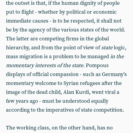
the outset is that, if the human dignity of people
put to flight - whether by political or economic
immediate causes - is to be respected, it shall not
be by the agency of the various states of the world.
The latter are competing firms in the global
hierarchy, and from the point of view of
state
logic,
mass migration is a problem to be managed
in the
momentary interests of the state
. Pompous
displays of official compassion - such as Germany’s
momentary welcome to Syrian refugees after the
image of the dead child, Alan Kurdi, went viral a
few years ago - must be understood equally
according to the imperatives of state competition.
The working class, on the other hand, has no