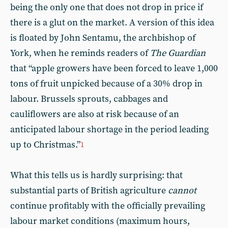
being the only one that does not drop in price if
there is a glut on the market. A version of this idea
is floated by John Sentamu, the archbishop of
York, when he reminds readers of
The
Guardian
that “apple growers have been forced to leave 1,000
tons of fruit unpicked because of a 30% drop in
labour. Brussels sprouts, cabbages and
cauliflowers are also at risk because of an
anticipated labour shortage in the period leading
up to Christmas.”
1
What this tells us is hardly surprising: that
substantial parts of British agriculture
cannot
continue profitably with the officially prevailing
labour market conditions (maximum hours,