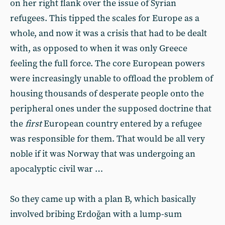
on her right flank over the issue of Syrian
refugees. This tipped the scales for Europe as a
whole, and now it was a crisis that had to be dealt
with, as opposed to when it was only Greece
feeling the full force. The core European powers
were increasingly unable to offload the problem of
housing thousands of desperate people onto the
peripheral ones under the supposed doctrine that
the
first
European country entered by a refugee
was responsible for them. That would be all very
noble if it was Norway that was undergoing an
apocalyptic civil war …
So they came up with a plan B, which basically
involved bribing Erdoğan with a lump-sum