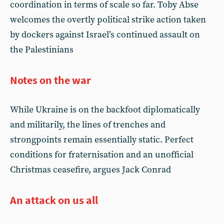
coordination in terms of scale so far. Toby Abse
welcomes the overtly political strike action taken
by dockers against Israel’s continued assault on
the Palestinians
Notes on the war
While Ukraine is on the backfoot diplomatically
and militarily, the lines of trenches and
strongpoints remain essentially static. Perfect
conditions for fraternisation and an unofficial
Christmas ceasefire, argues Jack Conrad
An attack on us all