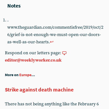
.
www.theguardian.com/commentisfree/2019/oct/2
6/grief-is-not-enough-we-must-open-our-doors-
as-well-as-our-hearts.
↩︎
Respond on our letters page:
editor@weeklyworker.co.uk
More on
Europe
...
Strike against death machine
There has not being anything like the February 6