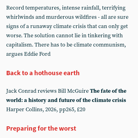
Record temperatures, intense rainfall, terrifying
whirlwinds and murderous wildfires - all are sure
signs of a runaway climate crisis that can only get
worse. The solution cannot lie in tinkering with
capitalism. There has to be climate communism,
argues Eddie Ford
Back to a hothouse earth
Jack Conrad reviews Bill McGuire
The fate of the
world: a history and future of the climate crisis
Harper Collins, 2026, pp265, £20
Preparing for the worst