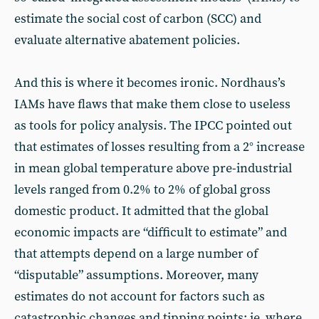
estimate the social cost of carbon (SCC) and
evaluate alternative abatement policies.
And this is where it becomes ironic. Nordhaus’s
IAMs have flaws that make them close to useless
as tools for policy analysis. The IPCC pointed out
that estimates of losses resulting from a 2° increase
in mean global temperature above pre-industrial
levels ranged from 0.2% to 2% of global gross
domestic product. It admitted that the global
economic impacts are “difficult to estimate” and
that attempts depend on a large number of
“disputable” assumptions. Moreover, many
estimates do not account for factors such as
catastrophic changes and tipping points: ie, where