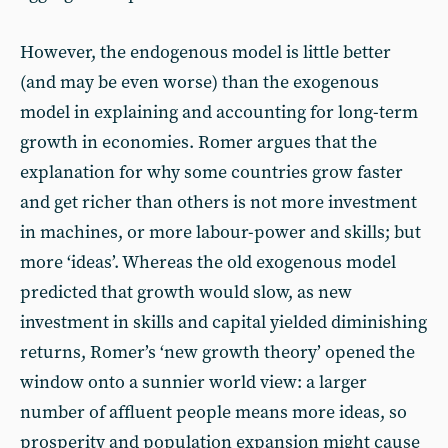
However, the endogenous model is little better
(and may be even worse) than the exogenous
model in explaining and accounting for long-term
growth in economies. Romer argues that the
explanation for why some countries grow faster
and get richer than others is not more investment
in machines, or more labour-power and skills; but
more ‘ideas’. Whereas the old exogenous model
predicted that growth would slow, as new
investment in skills and capital yielded diminishing
returns, Romer’s ‘new growth theory’ opened the
window onto a sunnier world view: a larger
number of affluent people means more ideas, so
prosperity and population expansion might cause