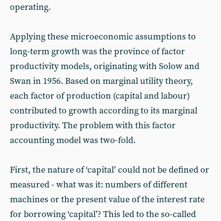
operating.
Applying these microeconomic assumptions to
long-term growth was the province of factor
productivity models, originating with Solow and
Swan in 1956. Based on marginal utility theory,
each factor of production (capital and labour)
contributed to growth according to its marginal
productivity. The problem with this factor
accounting model was two-fold.
First, the nature of ‘capital’ could not be defined or
measured - what was it: numbers of different
machines or the present value of the interest rate
for borrowing ‘capital’? This led to the so-called