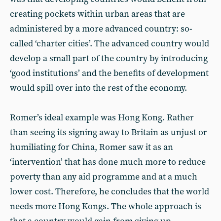
creating pockets within urban areas that are
administered by a more advanced country: so-
called ‘charter cities’. The advanced country would
develop a small part of the country by introducing
‘good institutions’ and the benefits of development
would spill over into the rest of the economy.
Romer’s ideal example was Hong Kong. Rather
than seeing its signing away to Britain as unjust or
humiliating for China, Romer saw it as an
‘intervention’ that has done much more to reduce
poverty than any aid programme and at a much
lower cost. Therefore, he concludes that the world
needs more Hong Kongs. The whole approach is