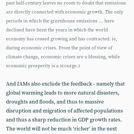
past half-century leaves no room to doubt that emissions
are directly connected with economic growth. The only
periods in which the greenhouse emissions ... have
declined have been the years in which the world
economy has ceased growing and has contracted: ie,
during economic crises. From the point of view of
climate change, economic crises are a blessing, while
economic prosperity is a scourge.
3
And IAMs also exclude the feedback - namely that
global warming leads to more natural disasters,
droughts and floods, and thus to massive
disruption and migration of affected populations
and thus a sharp reduction in GDP growth rates.
The world will not be much ‘richer’ in the next