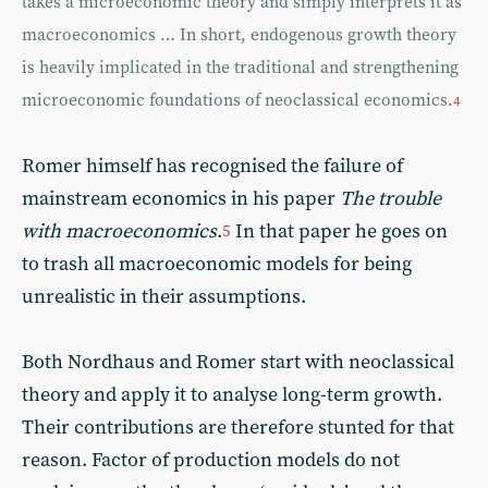
takes a microeconomic theory and simply interprets it as
macroeconomics … In short, endogenous growth theory
is heavily implicated in the traditional and strengthening
microeconomic foundations of neoclassical economics.
4
Romer himself has recognised the failure of
mainstream economics in his paper
The trouble
with macroeconomics
.
In that paper he goes on
5
to trash all macroeconomic models for being
unrealistic in their assumptions.
Both Nordhaus and Romer start with neoclassical
theory and apply it to analyse long-term growth.
Their contributions are therefore stunted for that
reason. Factor of production models do not