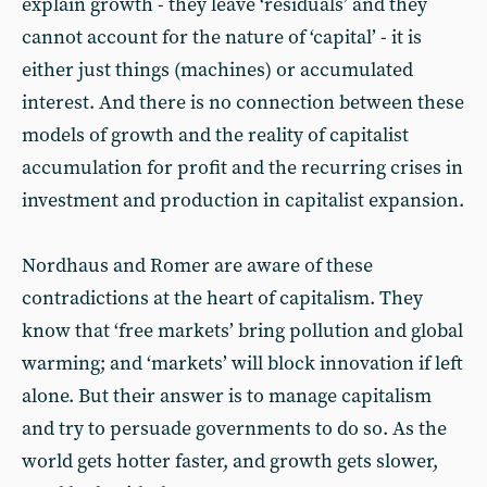
explain growth - they leave ‘residuals’ and they
cannot account for the nature of ‘capital’ - it is
either just things (machines) or accumulated
interest. And there is no connection between these
models of growth and the reality of capitalist
accumulation for profit and the recurring crises in
investment and production in capitalist expansion.
Nordhaus and Romer are aware of these
contradictions at the heart of capitalism. They
know that ‘free markets’ bring pollution and global
warming; and ‘markets’ will block innovation if left
alone. But their answer is to manage capitalism
and try to persuade governments to do so. As the
world gets hotter faster, and growth gets slower,