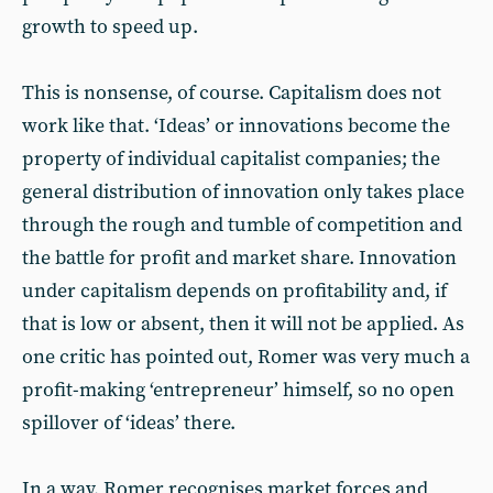
growth to speed up.
This is nonsense, of course. Capitalism does not
work like that. ‘Ideas’ or innovations become the
property of individual capitalist companies; the
general distribution of innovation only takes place
through the rough and tumble of competition and
the battle for profit and market share. Innovation
under capitalism depends on profitability and, if
that is low or absent, then it will not be applied. As
one critic has pointed out, Romer was very much a
profit-making ‘entrepreneur’ himself, so no open
spillover of ‘ideas’ there.
In a way, Romer recognises market forces and