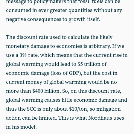
message to policymakers that fossil fuels can be
consumed in ever greater quantities without any
negative consequences to growth itself.
The discount rate used to calculate the likely
monetary damage to economies is arbitrary. If we
use a 3% rate, which means that the current rise in
global warming would lead to $5 trillion of
economic damage (loss of GDP), but the cost in
current money of global warming would be no
more than $400 billion. So, on this discount rate,
global warming causes little economic damage and
thus the SCC is only about $10/ton, so mitigation
action can be limited. This is what Nordhaus uses
in his model.