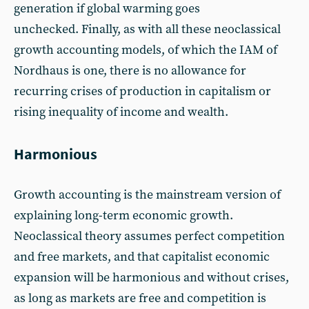
generation if global warming goes
unchecked. Finally, as with all these neoclassical
growth accounting models, of which the IAM of
Nordhaus is one, there is no allowance for
recurring crises of production in capitalism or
rising inequality of income and wealth.
Harmonious
Growth accounting is the mainstream version of
explaining long-term economic growth.
Neoclassical theory assumes perfect competition
and free markets, and that capitalist economic
expansion will be harmonious and without crises,
as long as markets are free and competition is