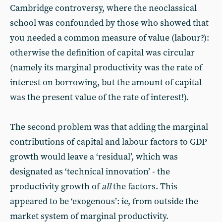
Cambridge controversy, where the neoclassical
school was confounded by those who showed that
you needed a common measure of value (labour?):
otherwise the definition of capital was circular
(namely its marginal productivity was the rate of
interest on borrowing, but the amount of capital
was the present value of the rate of interest!).
The second problem was that adding the marginal
contributions of capital and labour factors to GDP
growth would leave a ‘residual’, which was
designated as ‘technical innovation’ - the
productivity growth of
all
the factors. This
appeared to be ‘exogenous’: ie, from outside the
market system of marginal productivity.