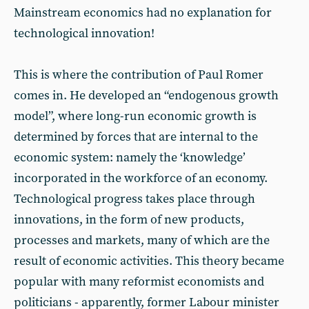
Mainstream economics had no explanation for
technological innovation!
This is where the contribution of Paul Romer
comes in. He developed an “endogenous growth
model”, where long-run economic growth is
determined by forces that are internal to the
economic system: namely the ‘knowledge’
incorporated in the workforce of an economy.
Technological progress takes place through
innovations, in the form of new products,
processes and markets, many of which are the
result of economic activities. This theory became
popular with many reformist economists and
politicians - apparently, former Labour minister