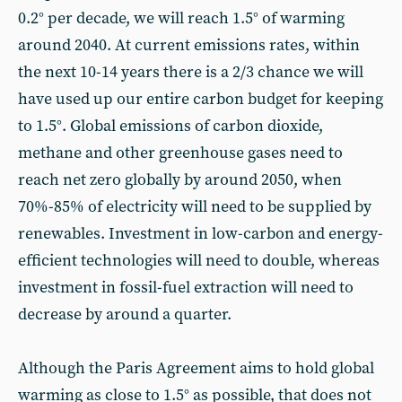
0.2° per decade, we will reach 1.5° of warming
around 2040. At current emissions rates, within
the next 10-14 years there is a 2/3 chance we will
have used up our entire carbon budget for keeping
to 1.5°. Global emissions of carbon dioxide,
methane and other greenhouse gases need to
reach net zero globally by around 2050, when
70%-85% of electricity will need to be supplied by
renewables. Investment in low-carbon and energy-
efficient technologies will need to double, whereas
investment in fossil-fuel extraction will need to
decrease by around a quarter.
Although the Paris Agreement aims to hold global
warming as close to 1.5° as possible, that does not