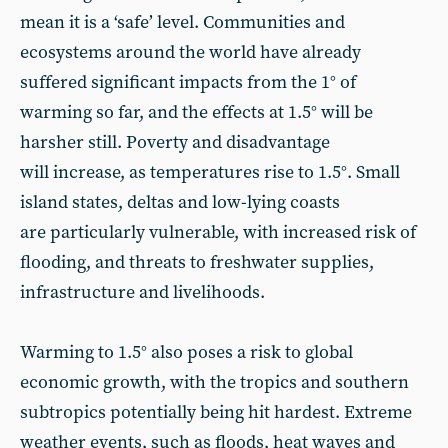
mean it is a ‘safe’ level. Communities and
ecosystems around the world have already
suffered significant impacts from the 1° of
warming so far, and the effects at 1.5° will be
harsher still. Poverty and disadvantage
will increase, as temperatures rise to 1.5°. Small
island states, deltas and low-lying coasts
are particularly vulnerable, with increased risk of
flooding, and threats to freshwater supplies,
infrastructure and livelihoods.
Warming to 1.5° also poses a risk to global
economic growth, with the tropics and southern
subtropics potentially being hit hardest. Extreme
weather events, such as floods, heat waves and