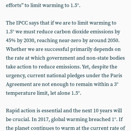
efforts” to limit warming to 1.5°.
The IPCC says that if we are to limit warming to
1.5° we must reduce carbon dioxide emissions by
45% by 2030, reaching near-zero by around 2050.
Whether we are successful primarily depends on
the rate at which government and non-state bodies
take action to reduce emissions. Yet, despite the
urgency, current national pledges under the Paris
Agreement are not enough to remain within a 3°
temperature limit, let alone 1.5°.
Rapid action is essential and the next 10 years will
be crucial. In 2017, global warming breached 1°. If
the planet continues to warm at the current rate of