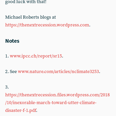
good luck with that!
Michael Roberts blogs at
https://thenextrecession.wordpress.com
.
Notes
1.
www.ipcc.ch/report/sr15
.
2. See
www.nature.com/articles/nclimate3253
.
3.
https://thenextrecession.files.wordpress.com/2018
/10/inexorable-march-toward-utter-climate-
disaster-f-1.pdf
.