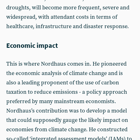
droughts, will become more frequent, severe and
widespread, with attendant costs in terms of
healthcare, infrastructure and disaster response.
Economic impact
This is where Nordhaus comes in. He pioneered
the economic analysis of climate change and is
also a leading proponent of the use of carbon
taxation to reduce emissions - a policy approach
preferred by many mainstream economists.
Nordhaus’s contribution was to develop a model
that could supposedly gauge the likely impact on
economies from climate change. He constructed
so-called ‘integrated assessment models’ (IAMs) to