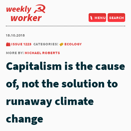
weekly
worker
menu
search
18.10.2018
issue 1223
categories:
ecology
more by:
michael roberts
Capitalism is the cause
of, not the solution to
runaway climate
change