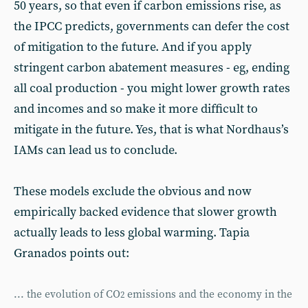
50 years, so that even if carbon emissions rise, as
the IPCC predicts, governments can defer the cost
of mitigation to the future. And if you apply
stringent carbon abatement measures - eg, ending
all coal production - you might lower growth rates
and incomes and so make it more difficult to
mitigate in the future. Yes, that is what Nordhaus’s
IAMs can lead us to conclude.
These models exclude the obvious and now
empirically backed evidence that slower growth
actually leads to less global warming. Tapia
Granados points out:
... the evolution of CO
emissions and the economy in the
2