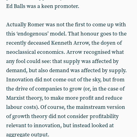
Ed Balls was a keen promoter.
Actually Romer was not the first to come up with
this ‘endogenous’ model. That honour goes to the
recently deceased Kenneth Arrow, the doyen of
neoclassical economics. Arrow recognised what
any fool could see: that supply was affected by
demand, but also demand was affected by supply.
Innovation did not come out of the sky, but from
the drive of companies to grow (or, in the case of
Marxist theory, to make more profit and reduce
labour costs). Of course, the mainstream version
of growth theory did not consider profitability
relevant to innovation, but instead looked at
aggregate output.