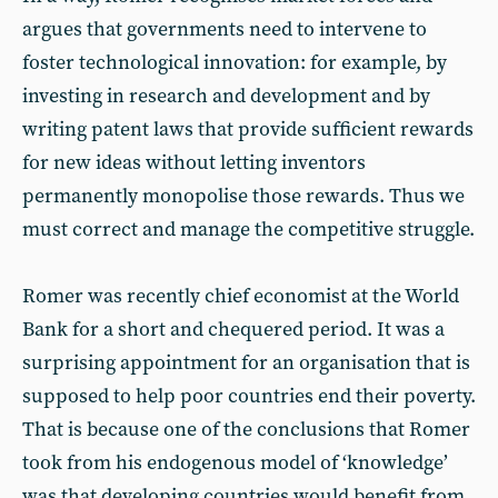
argues that governments need to intervene to
foster technological innovation: for example, by
investing in research and development and by
writing patent laws that provide sufficient rewards
for new ideas without letting inventors
permanently monopolise those rewards. Thus we
must correct and manage the competitive struggle.
Romer was recently chief economist at the World
Bank for a short and chequered period. It was a
surprising appointment for an organisation that is
supposed to help poor countries end their poverty.
That is because one of the conclusions that Romer
took from his endogenous model of ‘knowledge’
was that developing countries would benefit from