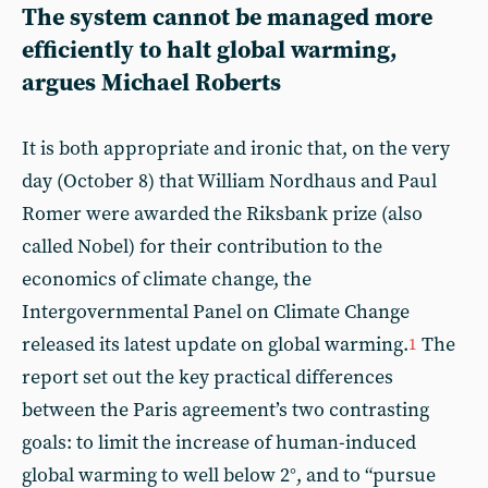
The system cannot be managed more
efficiently to halt global warming,
argues Michael Roberts
It is both appropriate and ironic that, on the very
day (October 8) that William Nordhaus and Paul
Romer were awarded the Riksbank prize (also
called Nobel) for their contribution to the
economics of climate change, the
Intergovernmental Panel on Climate Change
released its latest update on global warming.
The
1
report set out the key practical differences
between the Paris agreement’s two contrasting
goals: to limit the increase of human-induced
global warming to well below 2°, and to “pursue