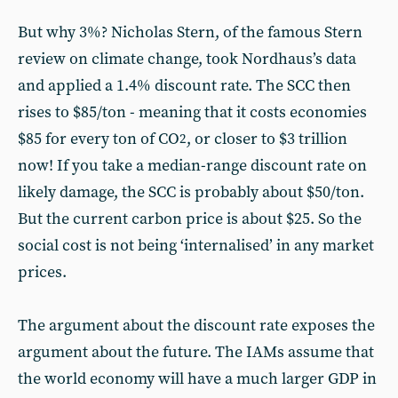
But why 3%? Nicholas Stern, of the famous Stern
review on climate change, took Nordhaus’s data
and applied a 1.4% discount rate. The SCC then
rises to $85/ton - meaning that it costs economies
$85 for every ton of CO
, or closer to $3 trillion
2
now! If you take a median-range discount rate on
likely damage, the SCC is probably about $50/ton.
But the current carbon price is about $25. So the
social cost is not being ‘internalised’ in any market
prices.
The argument about the discount rate exposes the
argument about the future. The IAMs assume that
the world economy will have a much larger GDP in