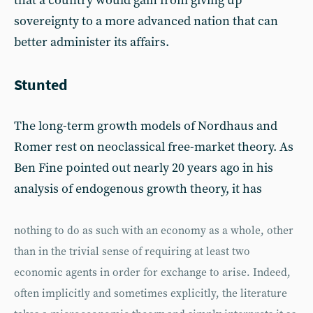
that a country would gain from giving up
sovereignty to a more advanced nation that can
better administer its affairs.
Stunted
The long-term growth models of Nordhaus and
Romer rest on neoclassical free-market theory. As
Ben Fine pointed out nearly 20 years ago in his
analysis of endogenous growth theory, it has
nothing to do as such with an economy as a whole, other
than in the trivial sense of requiring at least two
economic agents in order for exchange to arise. Indeed,
often implicitly and sometimes explicitly, the literature