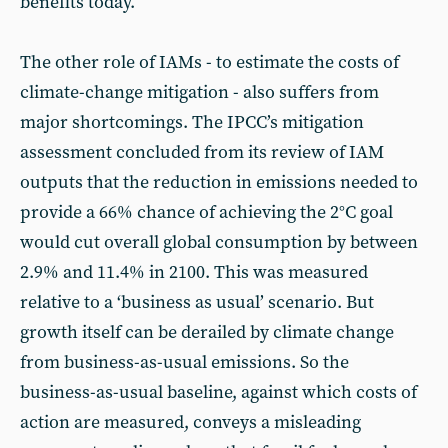
benefits today.
The other role of IAMs - to estimate the costs of
climate-change mitigation - also suffers from
major shortcomings. The IPCC’s mitigation
assessment concluded from its review of IAM
outputs that the reduction in emissions needed to
provide a 66% chance of achieving the 2°C goal
would cut overall global consumption by between
2.9% and 11.4% in 2100. This was measured
relative to a ‘business as usual’ scenario. But
growth itself can be derailed by climate change
from business-as-usual emissions. So the
business-as-usual baseline, against which costs of
action are measured, conveys a misleading