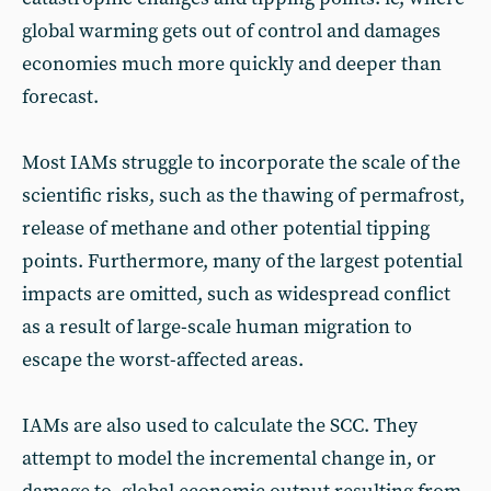
global warming gets out of control and damages
economies much more quickly and deeper than
forecast.
Most IAMs struggle to incorporate the scale of the
scientific risks, such as the thawing of permafrost,
release of methane and other potential tipping
points. Furthermore, many of the largest potential
impacts are omitted, such as widespread conflict
as a result of large-scale human migration to
escape the worst-affected areas.
IAMs are also used to calculate the SCC. They
attempt to model the incremental change in, or