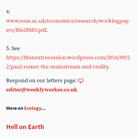
4.
www.soas.ac.uk/economics/research/workingpap
ers/file28883.pdf
.
5. See
https://thenextrecession.wordpress.com/2016/09/2
2/paul-romer-the-mainstream-and-reality
.
Respond on our letters page:
editor@weeklyworker.co.uk
More on
Ecology
...
Hell on Earth