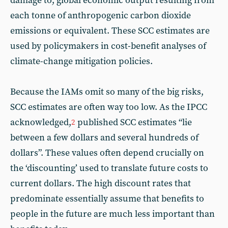
damage to, global economic output resulting from
each tonne of anthropogenic carbon dioxide
emissions or equivalent. These SCC estimates are
used by policymakers in cost-benefit analyses of
climate-change mitigation policies.
Because the IAMs omit so many of the big risks,
SCC estimates are often way too low. As the IPCC
acknowledged,
published SCC estimates “lie
2
between a few dollars and several hundreds of
dollars”. These values often depend crucially on
the ‘discounting’ used to translate future costs to
current dollars. The high discount rates that
predominate essentially assume that benefits to
people in the future are much less important than