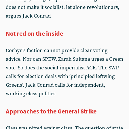
does not make it socialist, let alone revolutionary,
argues Jack Conrad
Not red on the inside
Corbyn’s faction cannot provide clear voting
advice. Nor can SPEW. Zarah Sultana urges a Green
vote. So does the social-imperialist ACR. The SWP
calls for election deals with ‘principled leftwing
Greens’. Jack Conrad calls for independent,
working class politics
Approaches to the General Strike
Class was pitted against class. The question of state