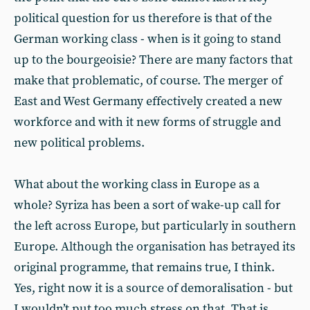
political question for us therefore is that of the
German working class - when is it going to stand
up to the bourgeoisie? There are many factors that
make that problematic, of course. The merger of
East and West Germany effectively created a new
workforce and with it new forms of struggle and
new political problems.
What about the working class in Europe as a
whole? Syriza has been a sort of wake-up call for
the left across Europe, but particularly in southern
Europe. Although the organisation has betrayed its
original programme, that remains true, I think.
Yes, right now it is a source of demoralisation - but
I wouldn’t put too much stress on that. That is