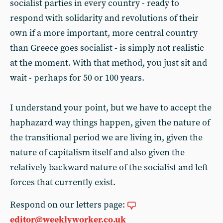
socialist parties in every country - ready to
respond with solidarity and revolutions of their
own if a more important, more central country
than Greece goes socialist - is simply not realistic
at the moment. With that method, you just sit and
wait - perhaps for 50 or 100 years.
I understand your point, but we have to accept the
haphazard way things happen, given the nature of
the transitional period we are living in, given the
nature of capitalism itself and also given the
relatively backward nature of the socialist and left
forces that currently exist.
Respond on our letters page:
editor@weeklyworker.co.uk