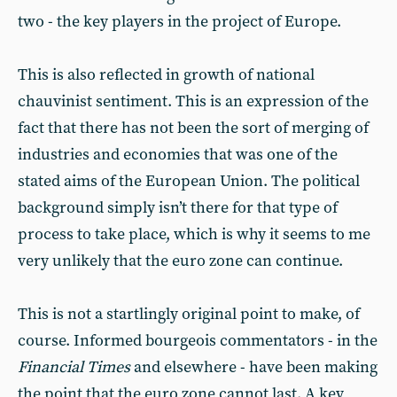
two - the key players in the project of Europe.
This is also reflected in growth of national
chauvinist sentiment. This is an expression of the
fact that there has not been the sort of merging of
industries and economies that was one of the
stated aims of the European Union. The political
background simply isn’t there for that type of
process to take place, which is why it seems to me
very unlikely that the euro zone can continue.
This is not a startlingly original point to make, of
course. Informed bourgeois commentators - in the
Financial Times
and elsewhere - have been making
the point that the euro zone cannot last. A key