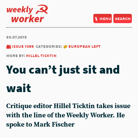
weekly
worker
menu
search
30.07.2015
issue 1069
categories:
european left
more by:
hillel ticktin
You can’t just sit and
wait
Critique editor Hillel Ticktin takes issue
with the line of the Weekly Worker. He
spoke to Mark Fischer