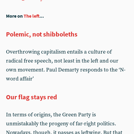
More on
The left
...
Polemic, not shibboleths
Overthrowing capitalism entails a culture of
radical free speech, not least in the left and our
own movement. Paul Demarty responds to the ‘N-
word affair’
Our flag stays red
In terms of origins, the Green Party is
unmistakably the progeny of far-right politics.
Nowadays, though, it passes as leftwing. But that