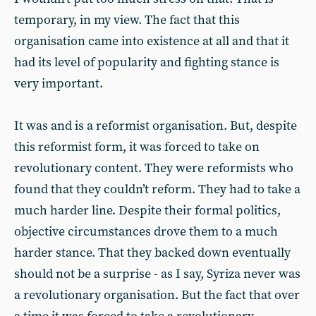
temporary, in my view. The fact that this
organisation came into existence at all and that it
had its level of popularity and fighting stance is
very important.
It was and is a reformist organisation. But, despite
this reformist form, it was forced to take on
revolutionary content. They were reformists who
found that they couldn’t reform. They had to take a
much harder line. Despite their formal politics,
objective circumstances drove them to a much
harder stance. That they backed down eventually
should not be a surprise - as I say, Syriza never was
a revolutionary organisation. But the fact that over