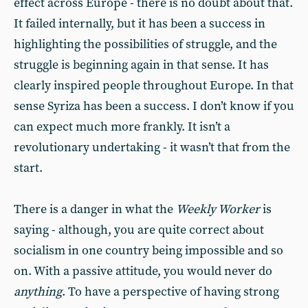
effect across Europe - there is no doubt about that.
It failed internally, but it has been a success in
highlighting the possibilities of struggle, and the
struggle is beginning again in that sense. It has
clearly inspired people throughout Europe. In that
sense Syriza has been a success. I don’t know if you
can expect much more frankly. It isn’t a
revolutionary undertaking - it wasn’t that from the
start.
There is a danger in what the
Weekly Worker
is
saying - although, you are quite correct about
socialism in one country being impossible and so
on. With a passive attitude, you would never do
anything
. To have a perspective of having strong