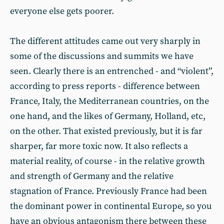
everyone else gets poorer.
The different attitudes came out very sharply in
some of the discussions and summits we have
seen. Clearly there is an entrenched - and “violent”,
according to press reports - difference between
France, Italy, the Mediterranean countries, on the
one hand, and the likes of Germany, Holland, etc,
on the other. That existed previously, but it is far
sharper, far more toxic now. It also reflects a
material reality, of course - in the relative growth
and strength of Germany and the relative
stagnation of France. Previously France had been
the dominant power in continental Europe, so you
have an obvious antagonism there between these