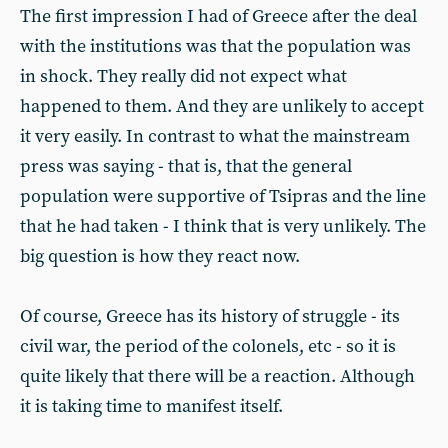
The first impression I had of Greece after the deal
with the institutions was that the population was
in shock. They really did not expect what
happened to them. And they are unlikely to accept
it very easily. In contrast to what the mainstream
press was saying - that is, that the general
population were supportive of Tsipras and the line
that he had taken - I think that is very unlikely. The
big question is how they react now.
Of course, Greece has its history of struggle - its
civil war, the period of the colonels, etc - so it is
quite likely that there will be a reaction. Although
it is taking time to manifest itself.