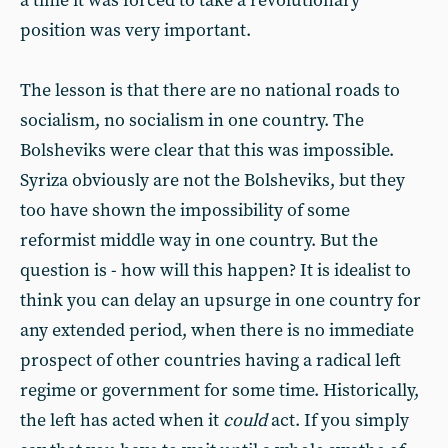
a time it was forced to take a revolutionary
position was very important.
The lesson is that there are no national roads to
socialism, no socialism in one country. The
Bolsheviks were clear that this was impossible.
Syriza obviously are not the Bolsheviks, but they
too have shown the impossibility of some
reformist middle way in one country. But the
question is - how will this happen? It is idealist to
think you can delay an upsurge in one country for
any extended period, when there is no immediate
prospect of other countries having a radical left
regime or government for some time. Historically,
the left has acted when it
could
act. If you simply