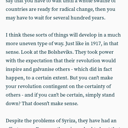
say that you have to wait until a whole swathe of
countries are ready for radical change, then you
may have to wait for several hundred years.
I think these sorts of things will develop in a much
more uneven type of way. Just like in 1917, in that
sense. Look at the Bolsheviks. They took power
with the expectation that their revolution would
inspire and galvanise others - which did in fact
happen, to a certain extent. But you can’t make
your revolution contingent on the certainty of
others - and if you can’t be certain, simply stand
down? That doesn’t make sense.
Despite the problems of Syriza, they have had an