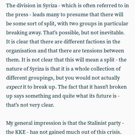
The division in Syriza - which is often referred to in
the press - leads many to presume that there will
be some sort of split, with two groups in particular
breaking away. That’s possible, but not inevitable.
It is clear that there are different factions in the
organisation and that there are tensions between
them. It is not clear that this will mean a split - the
nature of Syriza is that it is a whole collection of
different groupings, but you would not actually
expect
it to break up. The fact that it hasn’t broken
up says something and quite what its future is -
that’s not very clear.
My general impression is that the Stalinist party -
the KKE - has not gained much out of this crisis.