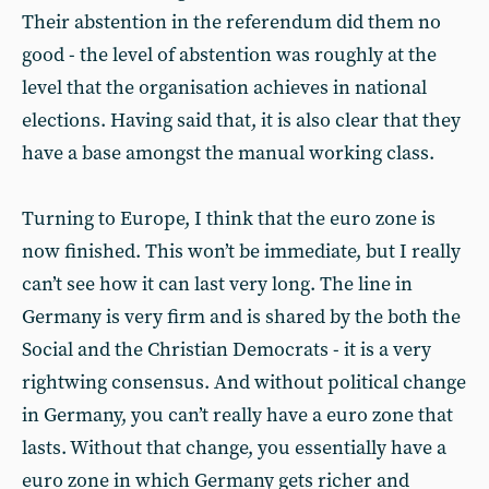
Their abstention in the referendum did them no
good - the level of abstention was roughly at the
level that the organisation achieves in national
elections. Having said that, it is also clear that they
have a base amongst the manual working class.
Turning to Europe, I think that the euro zone is
now finished. This won’t be immediate, but I really
can’t see how it can last very long. The line in
Germany is very firm and is shared by the both the
Social and the Christian Democrats - it is a very
rightwing consensus. And without political change
in Germany, you can’t really have a euro zone that
lasts. Without that change, you essentially have a
euro zone in which Germany gets richer and