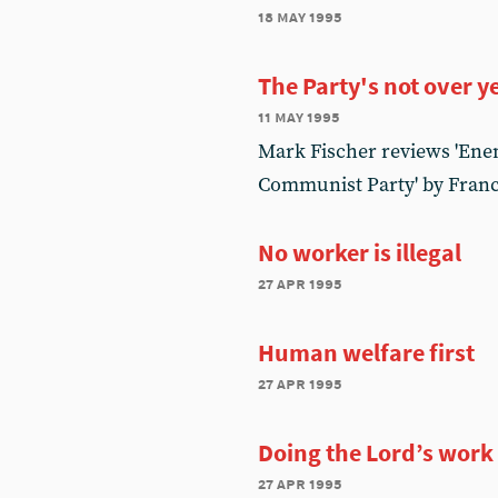
18 may 1995
The Party's not over y
11 may 1995
Mark Fischer reviews 'Enemy
Communist Party' by Franc
No worker is illegal
27 apr 1995
Human welfare first
27 apr 1995
Doing the Lord’s work
27 apr 1995