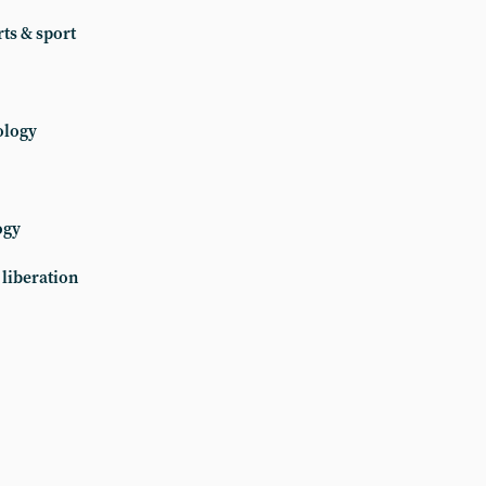
ts & sport
ology
ogy
liberation