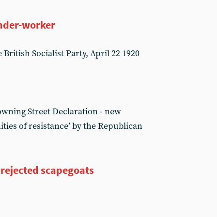
onder-worker
British Socialist Party, April 22 1920
owning Street Declaration - new
ies of resistance’ by the Republican
 rejected scapegoats