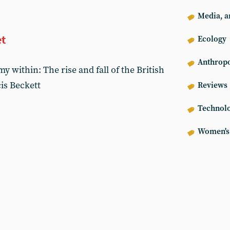
Media, ar
et
Ecology
Anthrop
 within: The rise and fall of the British
is Beckett
Reviews
Technol
Women's 