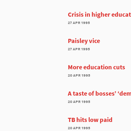
Crisis in higher educa
27 apr 1995
Paisley vice
27 apr 1995
More education cuts
20 apr 1995
A taste of bosses’ ‘de
20 apr 1995
TB hits low paid
20 apr 1995