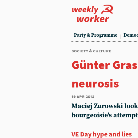
weekly
worker
Party & Programme
Democ
society & culture
Günter Gras
neurosis
19 apr 2012
Maciej Zurowski looks
bourgeoisie's attempt 
VE Day hype and lies