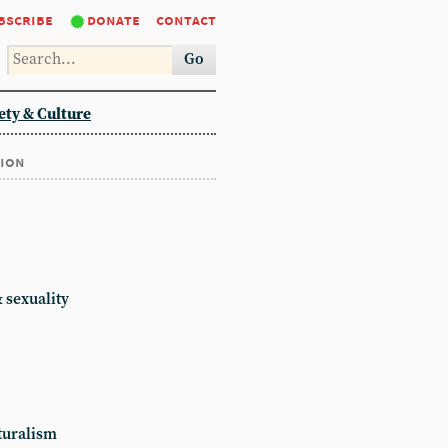
bscribe
donate
contact
Go
ety & Culture
tion
 sexuality
turalism