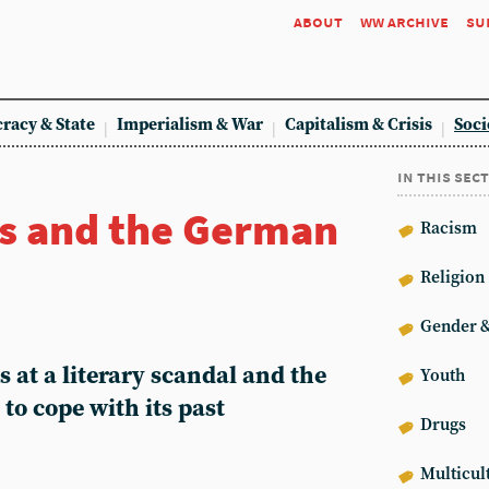
about
ww archive
su
racy & State
Imperialism & War
Capitalism & Crisis
Soci
in this sec
s and the German
Racism
Religion
Gender &
 at a literary scandal and the
Youth
to cope with its past
Drugs
Multicul