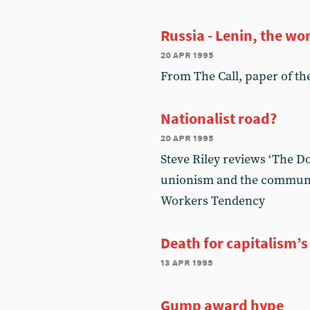
Russia - Lenin, the w
20 apr 1995
From The Call, paper of the 
Nationalist road?
20 apr 1995
Steve Riley reviews ‘The D
unionism and the communit
Workers Tendency
Death for capitalism’s
13 apr 1995
Gump award hype