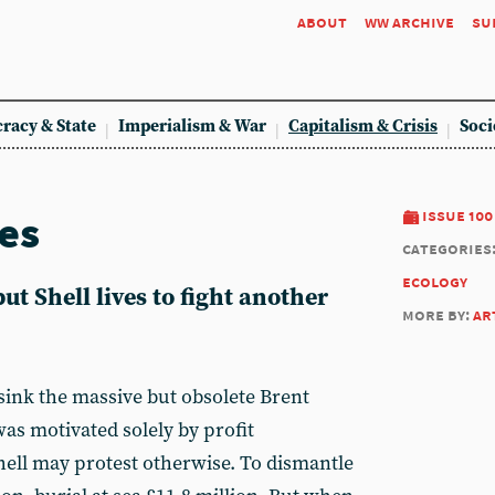
about
ww archive
su
racy & State
Imperialism & War
Capitalism & Crisis
Soci
es
issue 100
categories
ecology
ut Shell lives to fight another
more by:
ar
ink the massive but obsolete Brent
as motivated solely by profit
ell may protest otherwise. To dismantle