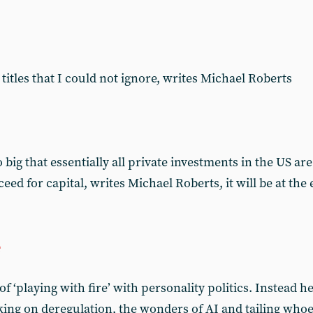
titles that I could not ignore, writes Michael Roberts
big that essentially all private investments in the US a
cceed for capital, writes Michael Roberts, it will be at th
e
 ‘playing with fire’ with personality politics. Instead he 
king on deregulation, the wonders of AI and tailing who