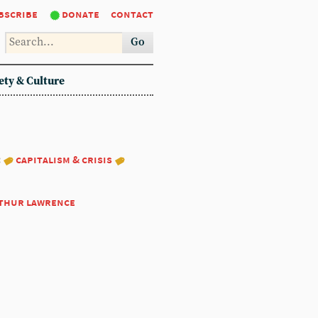
bscribe
donate
contact
Go
ety & Culture
:
capitalism & crisis
thur lawrence