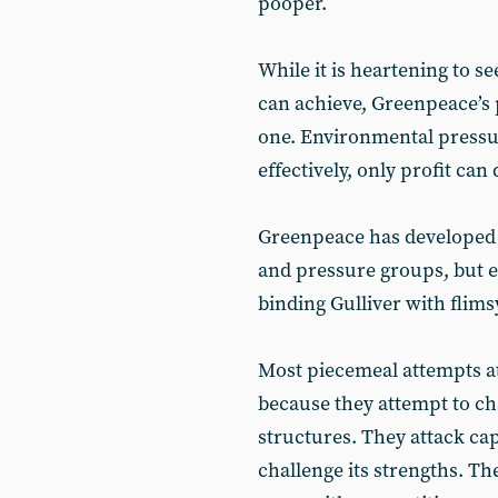
pooper.
While it is heartening to s
can achieve, Greenpeace’s p
one. Environmental pressu
effectively, only profit can 
Greenpeace has developed 
and pressure groups, but en
binding Gulliver with flims
Most piecemeal attempts at
because they attempt to ch
structures. They attack cap
challenge its strengths. The