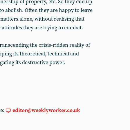
ership of property, etc. So they end up
o abolish. Often they are happy to leave
l matters alone, without realising that
e attitudes they are trying to combat.
nscending the crisis-ridden reality of
oping its theoretical, technical and
gating its destructive power.
ge:
editor@weeklyworker.co.uk