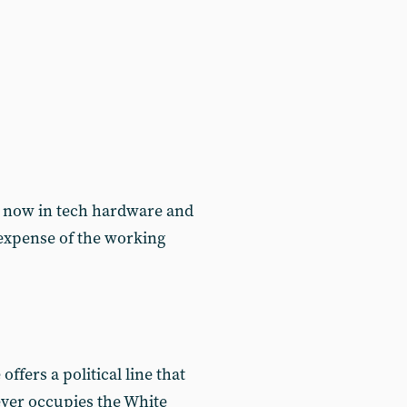
re now in tech hardware and
e expense of the working
offers a political line that
ever occupies the White