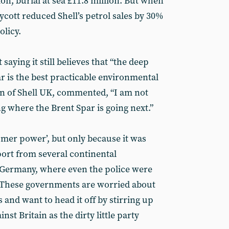
ion, burial at sea £11.8 million. But when
cott reduced Shell’s petrol sales by 30%
olicy.
saying it still believes that “the deep
r is the best practicable environmental
an of Shell UK, commented, “I am not
g where the Brent Spar is going next.”
umer power’, but only because it was
ort from several continental
 Germany, where even the police were
. These governments are worried about
 and want to head it off by stirring up
nst Britain as the dirty little party