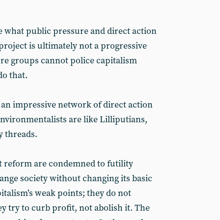
ee what public pressure and direct action
roject is ultimately not a progressive
re groups cannot police capitalism
do that.
an impressive network of direct action
vironmentalists are like Lilliputians,
y threads.
 reform are condemned to futility
ange society without changing its basic
italism’s weak points; they do not
y try to curb profit, not abolish it. The