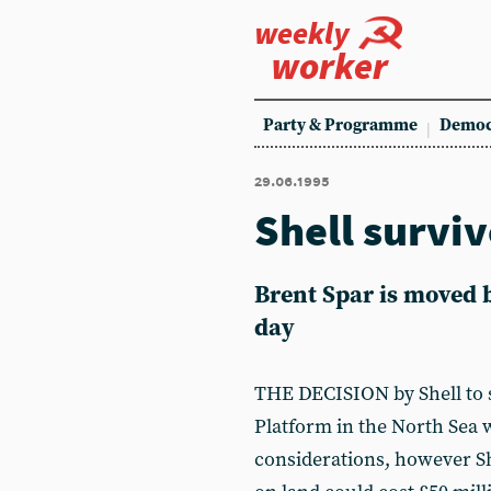
weekly
worker
Party & Programme
Democ
29.06.1995
Shell surviv
Brent Spar is moved b
day
THE DECISION by Shell to s
Platform in the North Sea w
considerations, however Sh