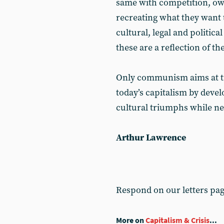
same with competition, own
recreating what they want t
cultural, legal and politica
these are a reflection of th
Only communism aims at tra
today’s capitalism by devel
cultural triumphs while ne
Arthur Lawrence
Respond on our letters pa
More on
Capitalism & Crisis
...