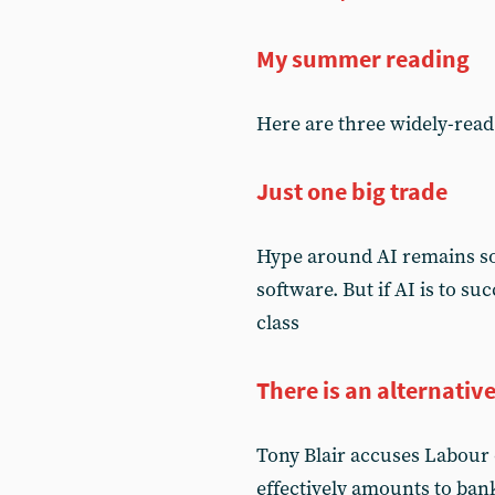
My summer reading
Here are three widely-read 
Just one big trade
Hype around AI remains so 
software. But if AI is to su
class
There is an alternativ
Tony Blair accuses Labour of
effectively amounts to ban