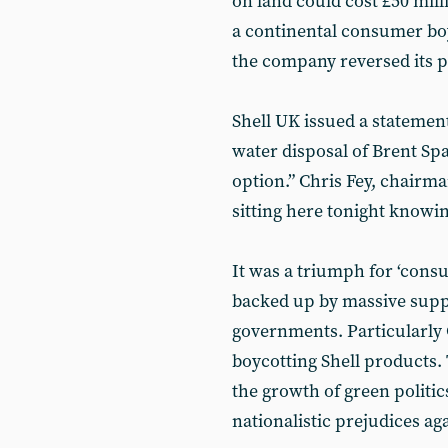
on land could cost £50 mill
a continental consumer boy
the company reversed its p
Shell UK issued a statement 
water disposal of Brent Spa
option.” Chris Fey, chairm
sitting here tonight knowin
It was a triumph for ‘cons
backed up by massive supp
governments. Particularly
boycotting Shell products
the growth of green politics
nationalistic prejudices agai