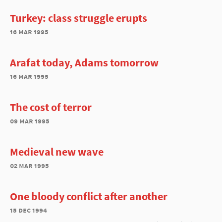
Turkey: class struggle erupts
16 mar 1995
Arafat today, Adams tomorrow
16 mar 1995
The cost of terror
09 mar 1995
Medieval new wave
02 mar 1995
One bloody conflict after another
15 dec 1994