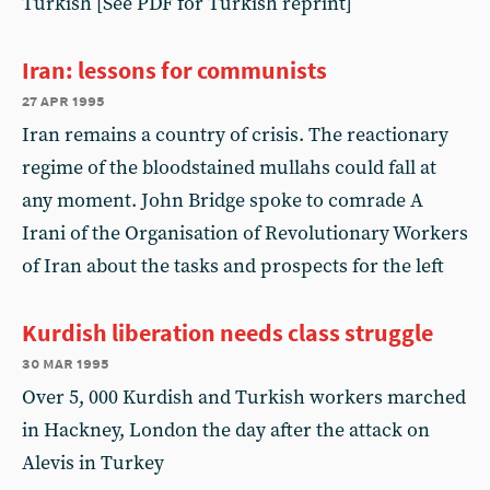
Turkish [See PDF for Turkish reprint]
Iran: lessons for communists
27 apr 1995
Iran remains a country of crisis. The reactionary
regime of the bloodstained mullahs could fall at
any moment. John Bridge spoke to comrade A
Irani of the Organisation of Revolutionary Workers
of Iran about the tasks and prospects for the left
Kurdish liberation needs class struggle
30 mar 1995
Over 5, 000 Kurdish and Turkish workers marched
in Hackney, London the day after the attack on
Alevis in Turkey