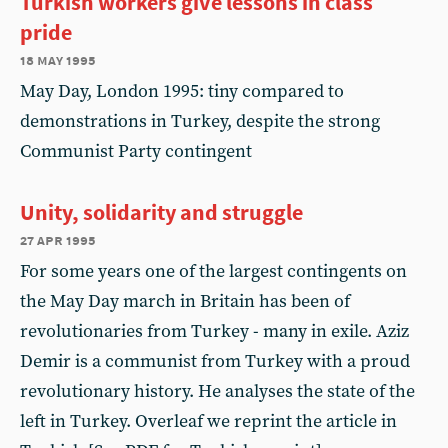
Turkish workers give lessons in class
pride
18 may 1995
May Day, London 1995: tiny compared to
demonstrations in Turkey, despite the strong
Communist Party contingent
Unity, solidarity and struggle
27 apr 1995
For some years one of the largest contingents on
the May Day march in Britain has been of
revolutionaries from Turkey - many in exile. Aziz
Demir is a communist from Turkey with a proud
revolutionary history. He analyses the state of the
left in Turkey. Overleaf we reprint the article in