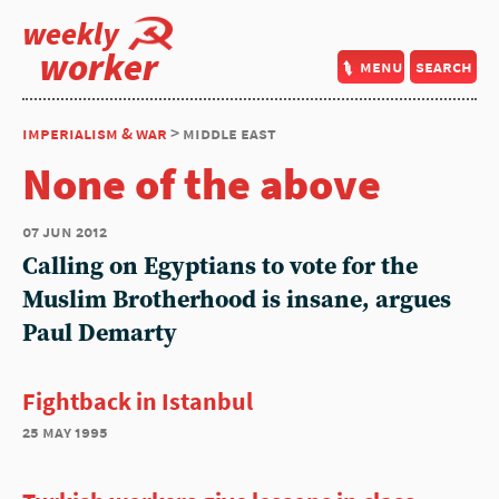
weekly
worker
menu
search
imperialism & war
> middle east
None of the above
07 jun 2012
Calling on Egyptians to vote for the
Muslim Brotherhood is insane, argues
Paul Demarty
Fightback in Istanbul
25 may 1995