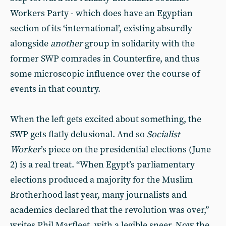
Workers Party - which does have an Egyptian
section of its ‘international’, existing absurdly
alongside
another
group in solidarity with the
former SWP comrades in Counterfire, and thus
some microscopic influence over the course of
events in that country.
When the left gets excited about something, the
SWP gets flatly delusional. And so
Socialist
Worker
’s piece on the presidential elections (June
2) is a real treat. “When Egypt’s parliamentary
elections produced a majority for the Muslim
Brotherhood last year, many journalists and
academics declared that the revolution was over,”
writes Phil Marfleet, with a legible sneer. Now the