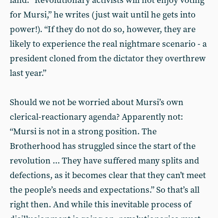
land: “Revolutionary activists will not enjoy voting
for Mursi,” he writes (just wait until he gets into
power!). “If they do not do so, however, they are
likely to experience the real nightmare scenario - a
president cloned from the dictator they overthrew
last year.”
Should we not be worried about Mursi’s own
clerical-reactionary agenda? Apparently not:
“Mursi is not in a strong position. The
Brotherhood has struggled since the start of the
revolution ... They have suffered many splits and
defections, as it becomes clear that they can’t meet
the people’s needs and expectations.” So that’s all
right then. And while this inevitable process of