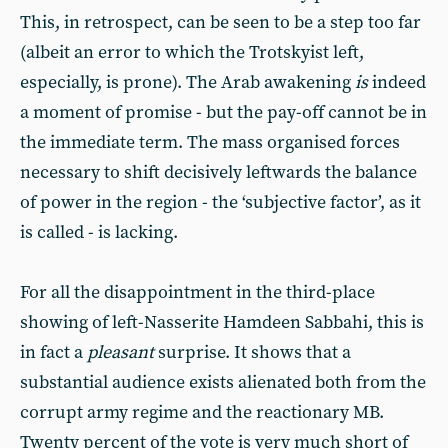
This, in retrospect, can be seen to be a step too far
(albeit an error to which the Trotskyist left,
especially, is prone). The Arab awakening
is
indeed
a moment of promise - but the pay-off cannot be in
the immediate term. The mass organised forces
necessary to shift decisively leftwards the balance
of power in the region - the ‘subjective factor’, as it
is called - is lacking.
For all the disappointment in the third-place
showing of left-Nasserite Hamdeen Sabbahi, this is
in fact a
pleasant
surprise. It shows that a
substantial audience exists alienated both from the
corrupt army regime and the reactionary MB.
Twenty percent of the vote is very much short of