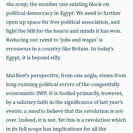
the army
, the number one existing block on
political democracy in Egypt. We need to further
open up space for free political association, and
fight the MB for the hearts and minds it has won.
Reducing our remit to ‘jobs and wages’ is
erroneous in a country like Britain. In today’s
Egypt, it is beyond silly.
Marfleet’s perspective, from one angle, stems from
long-running political errors of the congenitally
economistic SWP. It is fuelled primarily, however,
by a salutary faith in the significance of last year’s
events: a
need
to believe that the revolution is not
over. Indeed, it is not. Yet this is a revolution which
in its full scope has implications for all the