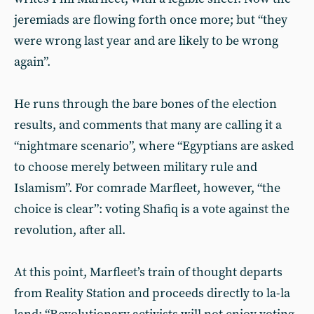
jeremiads are flowing forth once more; but “they
were wrong last year and are likely to be wrong
again”.
He runs through the bare bones of the election
results, and comments that many are calling it a
“nightmare scenario”, where “Egyptians are asked
to choose merely between military rule and
Islamism”. For comrade Marfleet, however, “the
choice is clear”: voting Shafiq is a vote against the
revolution, after all.
At this point, Marfleet’s train of thought departs
from Reality Station and proceeds directly to la-la