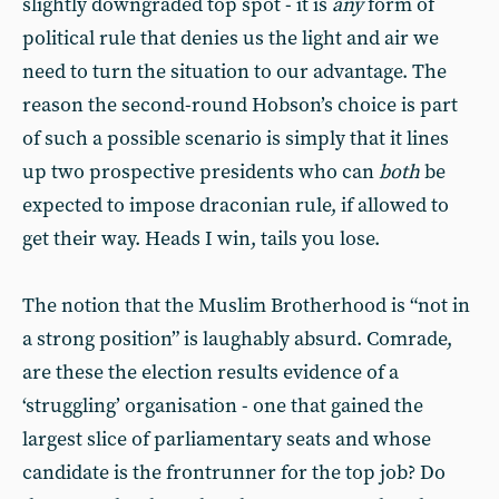
slightly downgraded top spot - it is
any
form of
political rule that denies us the light and air we
need to turn the situation to our advantage. The
reason the second-round Hobson’s choice is part
of such a possible scenario is simply that it lines
up two prospective presidents who can
both
be
expected to impose draconian rule, if allowed to
get their way. Heads I win, tails you lose.
The notion that the Muslim Brotherhood is “not in
a strong position” is laughably absurd. Comrade,
are these the election results evidence of a
‘struggling’ organisation - one that gained the
largest slice of parliamentary seats and whose
candidate is the frontrunner for the top job? Do