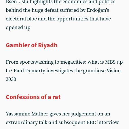
Esen Uslu highlights the economics and politics
behind the huge defeat suffered by Erdoğan’s
electoral bloc and the opportunities that have
opened up
Gambler of Riyadh
From sportswashing to megacities: what is MBS up
to? Paul Demarty investigates the grandiose Vision
2030
Confessions of a rat
Yassamine Mather gives her judgement on an
extraordinary talk and subsequent BBC interview