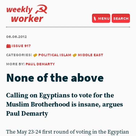
weekly
worker
menu
search
06.06.2012
issue 917
categories:
political islam
middle east
more by:
paul demarty
None of the above
Calling on Egyptians to vote for the
Muslim Brotherhood is insane, argues
Paul Demarty
The May 23-24 first round of voting in the Egyptian