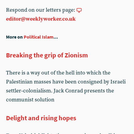
Respond on our letters page:
editor@weeklyworker.co.uk
More on
Political Islam
...
Breaking the grip of Zionism
There is a way out of the hell into which the
Palestinian masses have been consigned by Israeli
settler‑colonialism. Jack Conrad presents the
communist solution
Delight and rising hopes