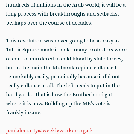
hundreds of millions in the Arab world; it will be a
long process with breakthroughs and setbacks,
perhaps over the course of decades.
This revolution was never going to be as easy as
Tahrir Square made it look - many protestors were
of course murdered in cold blood by state forces,
but in the main the Mubarak regime collapsed
remarkably easily, principally because it did not
really collapse at all. The left needs to put in the
hard yards - that is how the Brotherhood got
where it is now. Building up the MB’s vote is
frankly insane.
paul.demarty@weeklyworker.org.uk