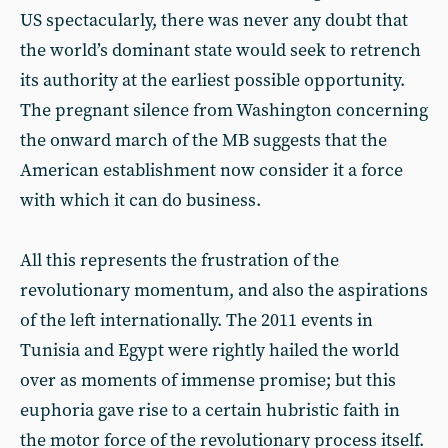
US spectacularly, there was never any doubt that
the world’s dominant state would seek to retrench
its authority at the earliest possible opportunity.
The pregnant silence from Washington concerning
the onward march of the MB suggests that the
American establishment now consider it a force
with which it can do business.
All this represents the frustration of the
revolutionary momentum, and also the aspirations
of the left internationally. The 2011 events in
Tunisia and Egypt were rightly hailed the world
over as moments of immense promise; but this
euphoria gave rise to a certain hubristic faith in
the motor force of the revolutionary process itself.