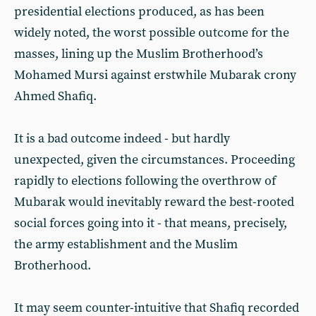
presidential elections produced, as has been
widely noted, the worst possible outcome for the
masses, lining up the Muslim Brotherhood’s
Mohamed Mursi against erstwhile Mubarak crony
Ahmed Shafiq.
It is a bad outcome indeed - but hardly
unexpected, given the circumstances. Proceeding
rapidly to elections following the overthrow of
Mubarak would inevitably reward the best-rooted
social forces going into it - that means, precisely,
the army establishment and the Muslim
Brotherhood.
It may seem counter-intuitive that Shafiq recorded