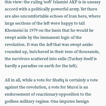
this view: the ruling ‘soft’ Islamist AKP is in uneasy
accord with a politically powerful army. Yet there
are also uncomfortable echoes of Iran here, where
large sections of the left were happy to tail
Khomeini in 1979 on the basis that he would be
swept aside by the immanent logic of the
revolution. It was the
left
that was swept aside:
rounded up, butchered in their tens of thousands,
the survivors scattered into exile (Turkey itself is
hardly a paradise on earth for the left).
All in all, while a vote for Shafiq is certainly a vote
against the revolution, a vote for Mursi is an
endorsement of
reactionary
opposition to the
godless military regime. One imputes benign