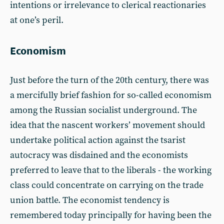
intentions or irrelevance to clerical reactionaries
at one’s peril.
Economism
Just before the turn of the 20th century, there was
a mercifully brief fashion for so-called economism
among the Russian socialist underground. The
idea that the nascent workers’ movement should
undertake political action against the tsarist
autocracy was disdained and the economists
preferred to leave that to the liberals - the working
class could concentrate on carrying on the trade
union battle. The economist tendency is
remembered today principally for having been the