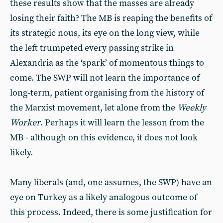
these results show that the masses are already
losing their faith? The MB is reaping the benefits of
its strategic nous, its eye on the long view, while
the left trumpeted every passing strike in
Alexandria as the ‘spark’ of momentous things to
come. The SWP will not learn the importance of
long-term, patient organising from the history of
the Marxist movement, let alone from the
Weekly
Worker
. Perhaps it will learn the lesson from the
MB - although on this evidence, it does not look
likely.
Many liberals (and, one assumes, the SWP) have an
eye on Turkey as a likely analogous outcome of
this process. Indeed, there is some justification for