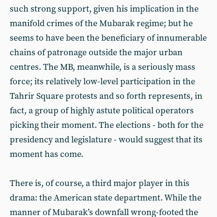
such strong support, given his implication in the
manifold crimes of the Mubarak regime; but he
seems to have been the beneficiary of innumerable
chains of patronage outside the major urban
centres. The MB, meanwhile, is a seriously mass
force; its relatively low-level participation in the
Tahrir Square protests and so forth represents, in
fact, a group of highly astute political operators
picking their moment. The elections - both for the
presidency and legislature - would suggest that its
moment has come.
There is, of course, a third major player in this
drama: the American state department. While the
manner of Mubarak’s downfall wrong-footed the