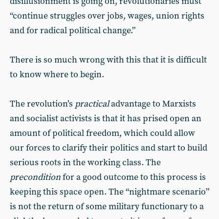
disillusionment is going on, revolutionaries must
“continue struggles over jobs, wages, union rights
and for radical political change.”
There is so much wrong with this that it is difficult
to know where to begin.
The revolution’s
practical
advantage to Marxists
and socialist activists is that it has prised open an
amount of political freedom, which could allow
our forces to clarify their politics and start to build
serious roots in the working class. The
precondition
for a good outcome to this process is
keeping this space open. The “nightmare scenario”
is not the return of some military functionary to a