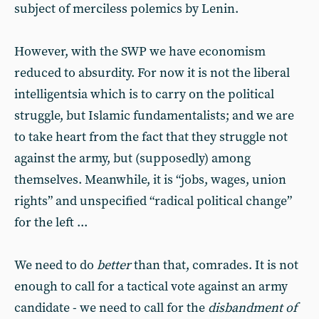
subject of merciless polemics by Lenin.
However, with the SWP we have economism
reduced to absurdity. For now it is not the liberal
intelligentsia which is to carry on the political
struggle, but Islamic fundamentalists; and we are
to take heart from the fact that they struggle not
against the army, but (supposedly) among
themselves. Meanwhile, it is “jobs, wages, union
rights” and unspecified “radical political change”
for the left ...
We need to do
better
than that, comrades. It is not
enough to call for a tactical vote against an army
candidate - we need to call for the
disbandment of