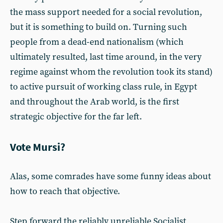
the mass support needed for a social revolution,
but it is something to build on. Turning such
people from a dead-end nationalism (which
ultimately resulted, last time around, in the very
regime against whom the revolution took its stand)
to active pursuit of working class rule, in Egypt
and throughout the Arab world, is the first
strategic objective for the far left.
Vote Mursi?
Alas, some comrades have some funny ideas about
how to reach that objective.
Step forward the reliably unreliable Socialist