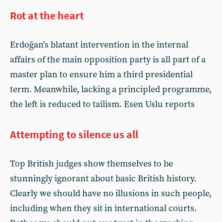
Rot at the heart
Erdoğan’s blatant intervention in the internal
affairs of the main opposition party is all part of a
master plan to ensure him a third presidential
term. Meanwhile, lacking a principled programme,
the left is reduced to tailism. Esen Uslu reports
Attempting to silence us all
Top British judges show themselves to be
stunningly ignorant about basic British history.
Clearly we should have no illusions in such people,
including when they sit in international courts.