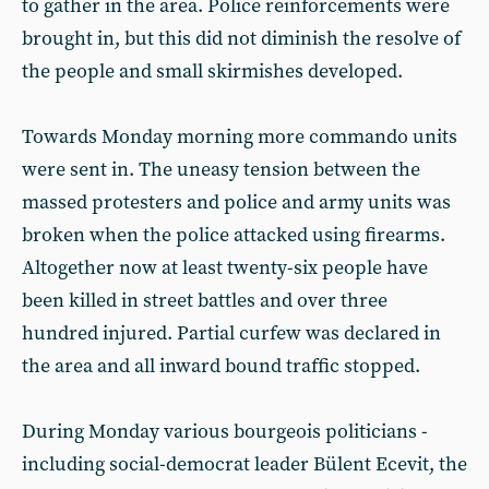
to gather in the area. Police reinforcements were
brought in, but this did not diminish the resolve of
the people and small skirmishes developed.
Towards Monday morning more commando units
were sent in. The uneasy tension between the
massed protesters and police and army units was
broken when the police attacked using firearms.
Altogether now at least twenty-six people have
been killed in street battles and over three
hundred injured. Partial curfew was declared in
the area and all inward bound traffic stopped.
During Monday various bourgeois politicians -
including social-democrat leader Bülent Ecevit, the