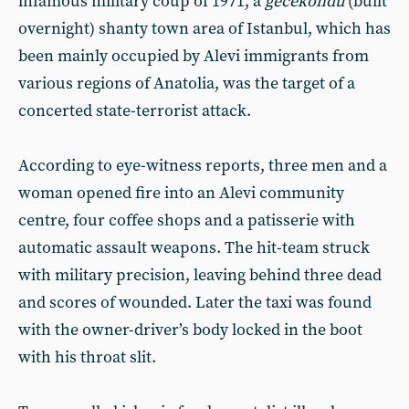
infamous military coup of 1971, a
gecekondu
(built
overnight) shanty town area of Istanbul, which has
been mainly occupied by Alevi immigrants from
various regions of Anatolia, was the target of a
concerted state-terrorist attack.
According to eye-witness reports, three men and a
woman opened fire into an Alevi community
centre, four coffee shops and a patisserie with
automatic assault weapons. The hit-team struck
with military precision, leaving behind three dead
and scores of wounded. Later the taxi was found
with the owner-driver’s body locked in the boot
with his throat slit.