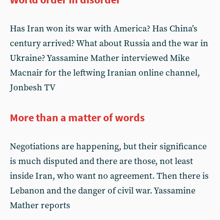
Has Iran won its war with America? Has China’s
century arrived? What about Russia and the war in
Ukraine? Yassamine Mather interviewed Mike
Macnair for the leftwing Iranian online channel,
Jonbesh TV
More than a matter of words
Negotiations are happening, but their significance
is much disputed and there are those, not least
inside Iran, who want no agreement. Then there is
Lebanon and the danger of civil war. Yassamine
Mather reports