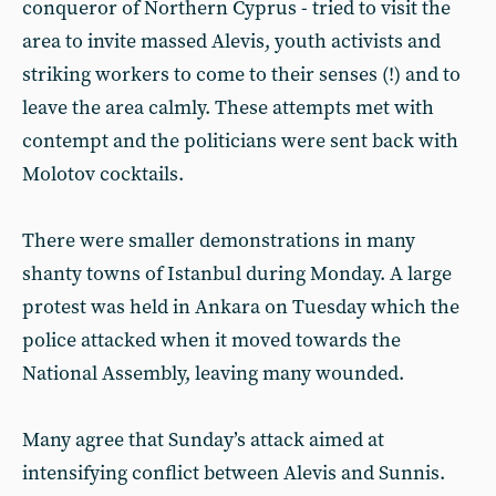
conqueror of Northern Cyprus - tried to visit the
area to invite massed Alevis, youth activists and
striking workers to come to their senses (!) and to
leave the area calmly. These attempts met with
contempt and the politicians were sent back with
Molotov cocktails.
There were smaller demonstrations in many
shanty towns of Istanbul during Monday. A large
protest was held in Ankara on Tuesday which the
police attacked when it moved towards the
National Assembly, leaving many wounded.
Many agree that Sunday’s attack aimed at
intensifying conflict between Alevis and Sunnis.