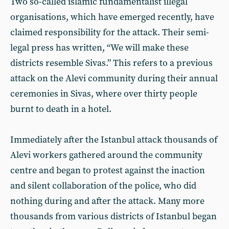
Two so-called islamic fundamentalist illegal
organisations, which have emerged recently, have
claimed responsibility for the attack. Their semi-
legal press has written, “We will make these
districts resemble Sivas.” This refers to a previous
attack on the Alevi community during their annual
ceremonies in Sivas, where over thirty people
burnt to death in a hotel.
Immediately after the Istanbul attack thousands of
Alevi workers gathered around the community
centre and began to protest against the inaction
and silent collaboration of the police, who did
nothing during and after the attack. Many more
thousands from various districts of Istanbul began