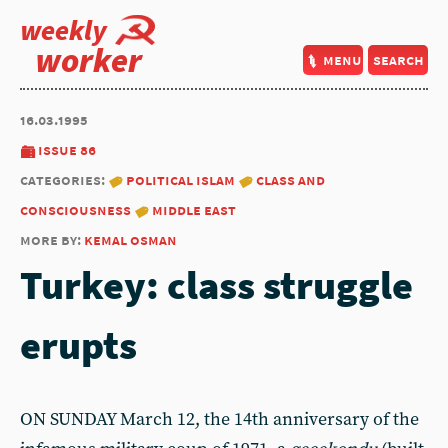
weekly
worker
menu
search
16.03.1995
issue 86
categories:
political islam
class and
consciousness
middle east
more by:
kemal osman
Turkey: class struggle
erupts
ON SUNDAY March 12, the 14th anniversary of the