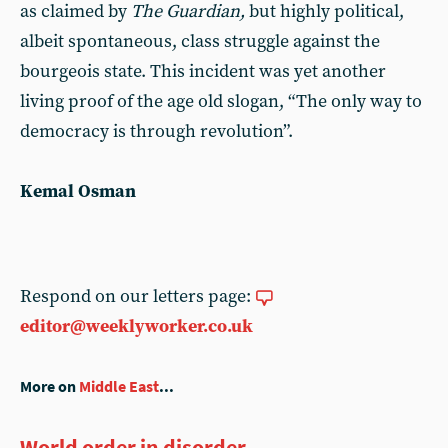
as claimed by
The Guardian,
but highly political,
albeit spontaneous, class struggle against the
bourgeois state. This incident was yet another
living proof of the age old slogan, “The only way to
democracy is through revolution”.
Kemal Osman
Respond on our letters page:
editor@weeklyworker.co.uk
More on
Middle East
...
World order in disorder