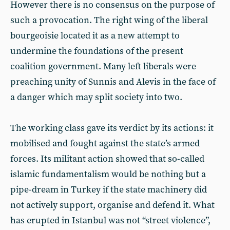
However there is no consensus on the purpose of
such a provocation. The right wing of the liberal
bourgeoisie located it as a new attempt to
undermine the foundations of the present
coalition government. Many left liberals were
preaching unity of Sunnis and Alevis in the face of
a danger which may split society into two.
The working class gave its verdict by its actions: it
mobilised and fought against the state’s armed
forces. Its militant action showed that so-called
islamic fundamentalism would be nothing but a
pipe-dream in Turkey if the state machinery did
not actively support, organise and defend it. What
has erupted in Istanbul was not “street violence”,