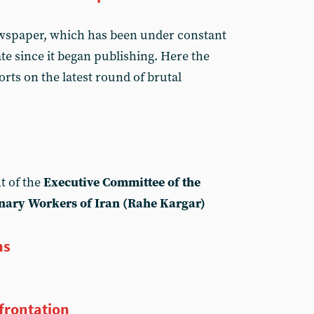
ewspaper, which has been under constant
te since it began publishing. Here the
rts on the latest round of brutal
t of the
Executive Committee of the
nary Workers of Iran (Rahe Kargar)
ns
nfrontation