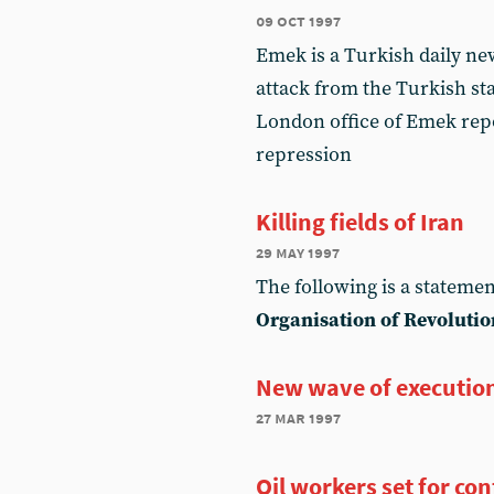
09 oct 1997
Emek is a Turkish daily n
attack from the Turkish sta
London office of Emek repo
repression
Killing fields of Iran
29 may 1997
The following is a statemen
Organisation of Revolutio
New wave of executio
27 mar 1997
Oil workers set for co