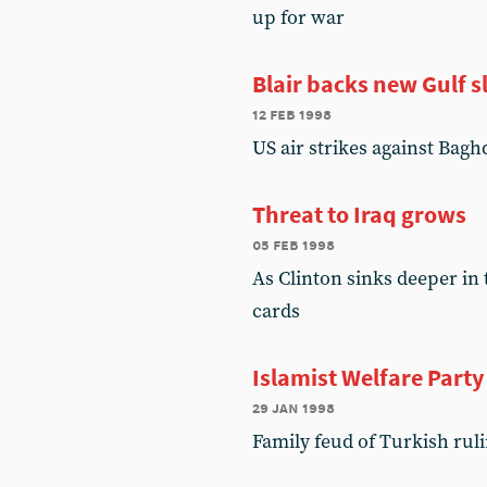
up for war
Blair backs new Gulf 
12 feb 1998
US air strikes against Bagh
Threat to Iraq grows
05 feb 1998
As Clinton sinks deeper in 
cards
Islamist Welfare Part
29 jan 1998
Family feud of Turkish ruli