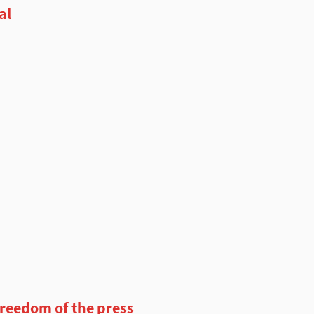
al
freedom of the press