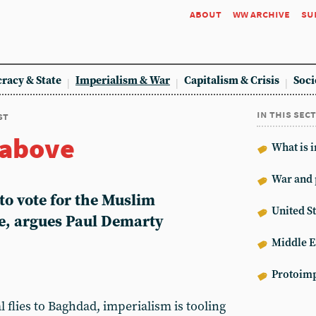
about
ww archive
su
racy & State
Imperialism & War
Capitalism & Crisis
Soci
in this sec
st
 above
What is 
War and 
to vote for the Muslim
United St
e, argues Paul Demarty
Middle E
Protoimp
 flies to Baghdad, imperialism is tooling