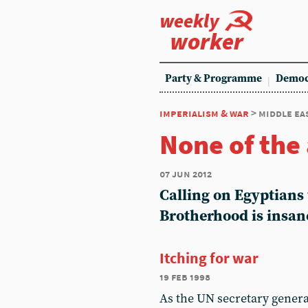
weekly
worker
Party & Programme
Democ
imperialism & war
> middle ea
None of the
07 jun 2012
Calling on Egyptians 
Brotherhood is insan
Itching for war
19 feb 1998
As the UN secretary general