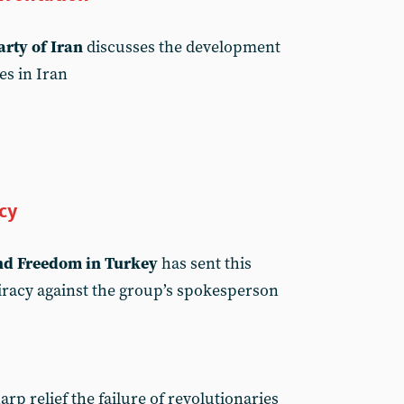
rty of Iran
discusses the development
kes in Iran
cy
and Freedom in Turkey
has sent this
iracy against the group’s spokesperson
rp relief the failure of revolutionaries