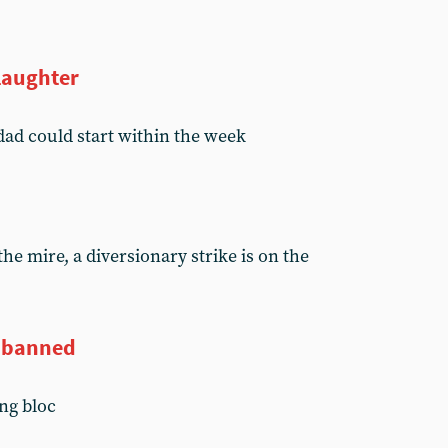
slaughter
dad could start within the week
the mire, a diversionary strike is on the
y banned
ng bloc