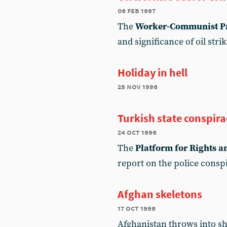
06 feb 1997
The
Worker-Communist Pa
and significance of oil stri
Holiday in hell
28 nov 1996
Turkish state conspira
24 oct 1996
The
Platform for Rights 
report on the police consp
Afghan skeletons
17 oct 1996
Afghanistan throws into sha