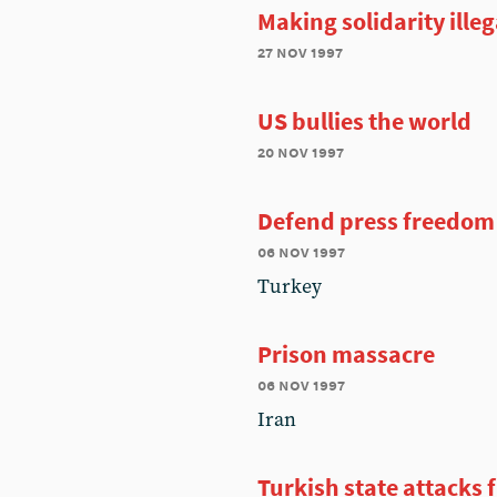
Making solidarity illeg
27 nov 1997
US bullies the world
20 nov 1997
Defend press freedom
06 nov 1997
Turkey
Prison massacre
06 nov 1997
Iran
Turkish state attacks 