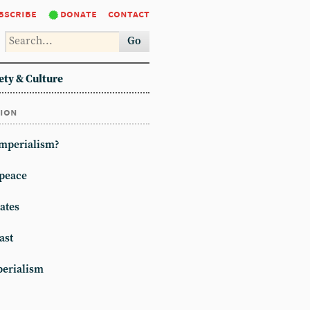
bscribe
donate
contact
Go
ety & Culture
tion
imperialism?
peace
ates
ast
erialism