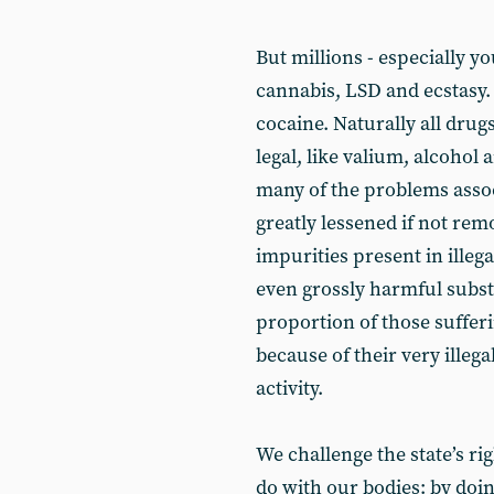
But millions - especially y
cannabis, LSD and ecstasy.
cocaine. Naturally all drug
legal, like valium, alcohol 
many of the problems assoc
greatly lessened if not rem
impurities present in illega
even grossly harmful subst
proportion of those sufferi
because of their very illeg
activity.
We challenge the state’s rig
do with our bodies: by doing