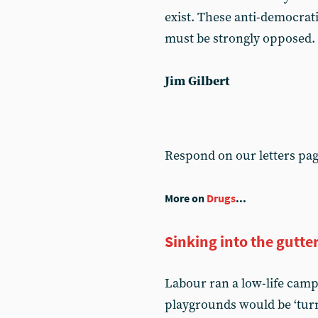
exist. These anti-democrat
must be strongly opposed.
Jim Gilbert
Respond on our letters pa
More on
Drugs
...
Sinking into the gutte
Labour ran a low-life camp
playgrounds would be ‘turn