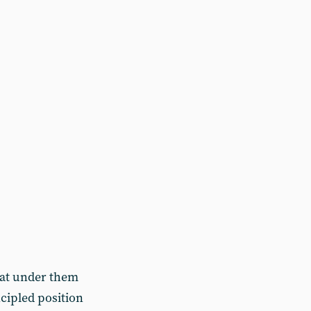
hat under them
cipled position