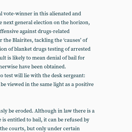
l vote-winner in this alienated and
he next general election on the horizon,
ffensive against drugs-related
 the Blairites, tackling the ‘causes’ of
on of blanket drugs testing of arrested
lt is likely to mean denial of bail for
herwise have been obtained.
 test will lie with the desk sergeant:
 be viewed in the same light as a positive
usly be eroded. Although in law there is a
s entitled to bail, it can be refused by
the courts, but only under certain