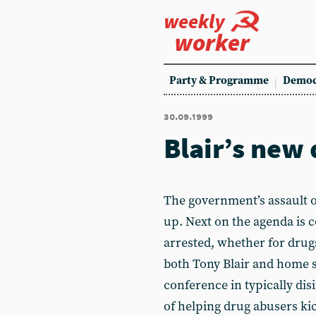
weekly
worker
Party & Programme
Democ
30.09.1999
Blair’s new 
The government’s assault on
up. Next on the agenda is 
arrested, whether for drugs
both Tony Blair and home s
conference in typically dis
of helping drug abusers kic