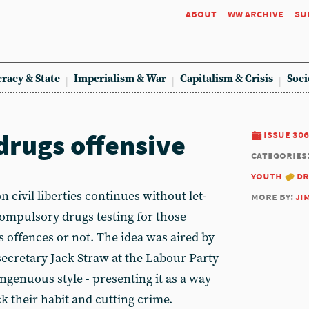
about
ww archive
su
racy & State
Imperialism & War
Capitalism & Crisis
Soci
drugs offensive
issue 306
categories
youth
dr
 civil liberties continues without let-
more by:
ji
compulsory drugs testing for those
 offences or not. The idea was aired by
ecretary Jack Straw at the Labour Party
ingenuous style - presenting it as a way
k their habit and cutting crime.