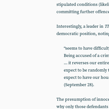
stipulated conditions (likel
committing further offences
Interestingly, a leader in
Th
democratic position, noting
“seems to have difficult
Being accused of a crim
... it reverses our entir
expect to be randomly 
expect to have our hou
(September 28).
The presumption of innocen
why only those defendants 