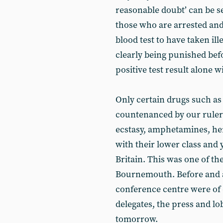
reasonable doubt’ can be s
those who are arrested an
blood test to have taken ill
clearly being punished befo
positive test result alone wi
Only certain drugs such as
countenanced by our rulers 
ecstasy, amphetamines, he
with their lower class and 
Britain. This was one of th
Bournemouth. Before and af
conference centre were of 
delegates, the press and lo
tomorrow.