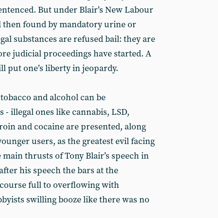
entenced. But under Blair’s New Labour
d then found by mandatory urine or
egal substances are refused bail: they are
re judicial proceedings have started. A
ll put one’s liberty in jeopardy.
 tobacco and alcohol can be
- illegal ones like cannabis, LSD,
roin and cocaine are presented, along
younger users, as the greatest evil facing
e main thrusts of Tony Blair’s speech in
ter his speech the bars at the
course full to overflowing with
bbyists swilling booze like there was no