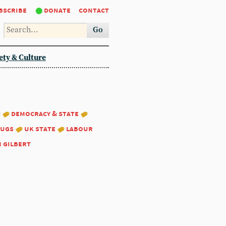
bscribe
donate
contact
Go
ety & Culture
:
democracy & state
ugs
uk state
labour
m gilbert