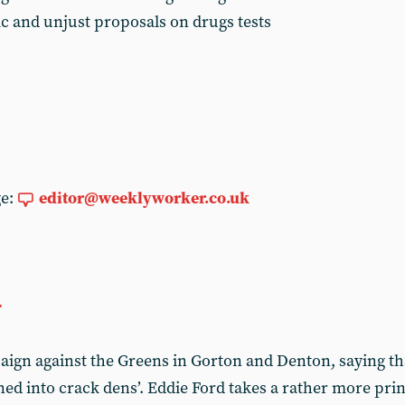
ic and unjust proposals on drugs tests
ge:
editor@weeklyworker.co.uk
r
aign against the Greens in Gorton and Denton, saying t
ed into crack dens’. Eddie Ford takes a rather more prin