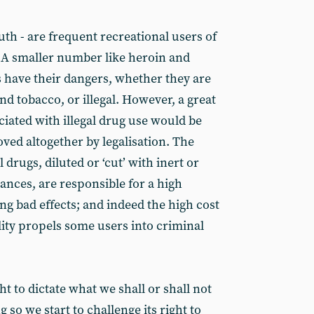
outh - are frequent recreational users of
 A smaller number like heroin and
s have their dangers, whether they are
and tobacco, or illegal. However, a great
iated with illegal drug use would be
oved altogether by legalisation. The
l drugs, diluted or ‘cut’ with inert or
ances, are responsible for a high
ng bad effects; and indeed the high cost
ality propels some users into criminal
ht to dictate what we shall or shall not
 so we start to challenge its right to