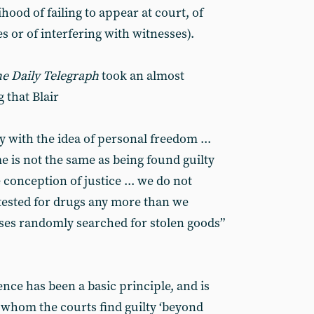
ihood of failing to appear at court, of
 or of interfering with witnesses).
e Daily Telegraph
took an almost
 that Blair
y with the idea of personal freedom ...
e is not the same as being found guilty
e conception of justice ... we do not
tested for drugs any more than we
ses randomly searched for stolen goods”
ce has been a basic principle, and is
whom the courts find guilty ‘beyond