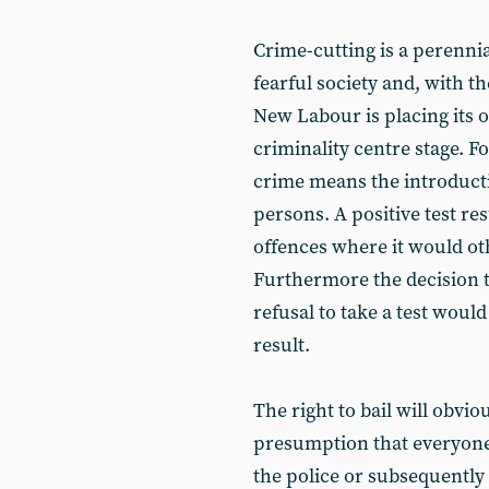
Crime-cutting is a perennia
fearful society and, with t
New Labour is placing its o
criminality centre stage. For
crime means the introducti
persons. A positive test resu
offences where it would ot
Furthermore the decision to
refusal to take a test would
result.
The right to bail will obvio
presumption that everyone i
the police or subsequently 