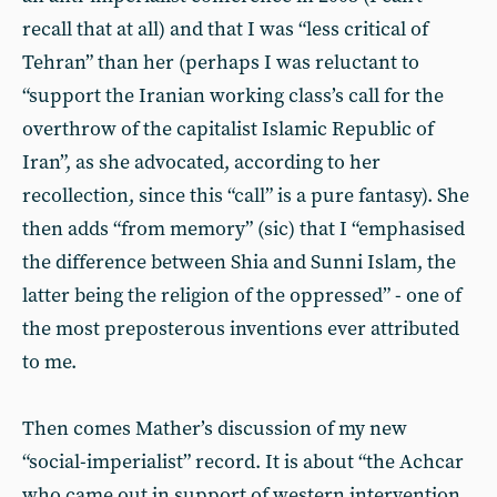
recall that at all) and that I was “less critical of
Tehran” than her (perhaps I was reluctant to
“support the Iranian working class’s call for the
overthrow of the capitalist Islamic Republic of
Iran”, as she advocated, according to her
recollection, since this “call” is a pure fantasy). She
then adds “from memory” (sic) that I “emphasised
the difference between Shia and Sunni Islam, the
latter being the religion of the oppressed” - one of
the most preposterous inventions ever attributed
to me.
Then comes Mather’s discussion of my new
“social-imperialist” record. It is about “the Achcar
who came out in support of western intervention