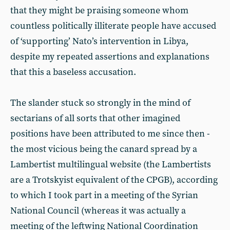
that they might be praising someone whom
countless politically illiterate people have accused
of ‘supporting’ Nato’s intervention in Libya,
despite my repeated assertions and explanations
that this a baseless accusation.
The slander stuck so strongly in the mind of
sectarians of all sorts that other imagined
positions have been attributed to me since then -
the most vicious being the canard spread by a
Lambertist multilingual website (the Lambertists
are a Trotskyist equivalent of the CPGB), according
to which I took part in a meeting of the Syrian
National Council (whereas it was actually a
meeting of the leftwing National Coordination