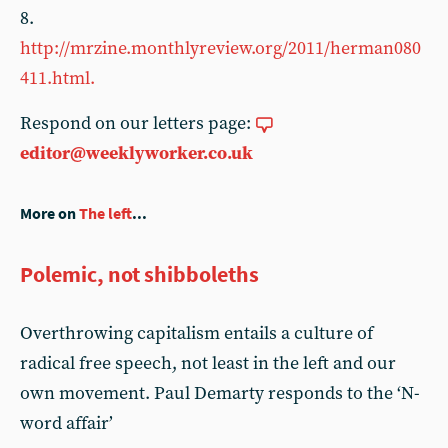
8.
http://mrzine.monthlyreview.org/2011/herman080
411.html.
Respond on our letters page:
editor@weeklyworker.co.uk
More on
The left
...
Polemic, not shibboleths
Overthrowing capitalism entails a culture of
radical free speech, not least in the left and our
own movement. Paul Demarty responds to the ‘N-
word affair’