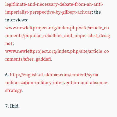
legitimate-and-necessary-debate-from-an-anti-
imperialist-perspective-by-gilbert-achcar
; the
interviews:
www.newleftproject.org/index.php/site/article_co
mments/popular_rebellion_and_imperialist_desig
ns1
;
www.newleftproject.org/index.php/site/article_co
mments/after_gaddafi
.
6.
http://english.al-akhbar.com/content/syria-
militarization-military-intervention-and-absence-
strategy
.
7. Ibid.