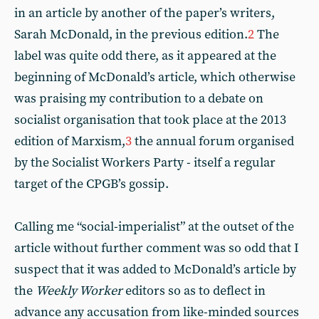
in an article by another of the paper’s writers,
Sarah McDonald, in the previous edition.
2
The
label was quite odd there, as it appeared at the
beginning of McDonald’s article, which otherwise
was praising my contribution to a debate on
socialist organisation that took place at the 2013
edition of Marxism,
3
the annual forum organised
by the Socialist Workers Party - itself a regular
target of the CPGB’s gossip.
Calling me “social-imperialist” at the outset of the
article without further comment was so odd that I
suspect that it was added to McDonald’s article by
the
Weekly Worker
editors so as to deflect in
advance any accusation from like-minded sources