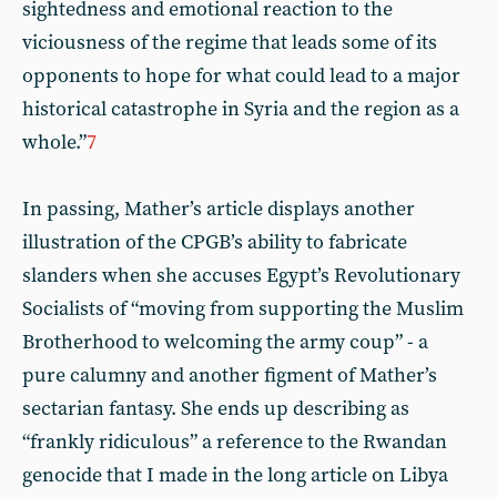
sightedness and emotional reaction to the
viciousness of the regime that leads some of its
opponents to hope for what could lead to a major
historical catastrophe in Syria and the region as a
whole.”
7
In passing, Mather’s article displays another
illustration of the CPGB’s ability to fabricate
slanders when she accuses Egypt’s Revolutionary
Socialists of “moving from supporting the Muslim
Brotherhood to welcoming the army coup” - a
pure calumny and another figment of Mather’s
sectarian fantasy. She ends up describing as
“frankly ridiculous” a reference to the Rwandan
genocide that I made in the long article on Libya