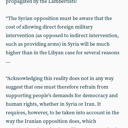
propagated by the Lambertists:
“The Syrian opposition must be aware that the
cost of allowing direct foreign military
intervention (as opposed to indirect intervention,
such as providing arms) in Syria will be much
higher than in the Libyan case for several reasons
…
“Acknowledging this reality does not in any way
suggest that one must therefore refrain from
supporting people’s demands for democracy and
human rights, whether in Syria or Iran. It
requires, however, to be taken into account in the
way the Iranian opposition does, which