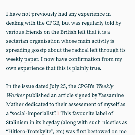
I have not previously had any experience in
dealing with the CPGB, but was regularly told by
various friends on the British left that it is a
sectarian organisation whose main activity is
spreading gossip about the radical left through its
weekly paper. I now have confirmation from my
own experience that this is plainly true.
In the issue dated July 25, the CPGB’s
Weekly
Worker
published an article signed by Yassamine
Mather dedicated to their assessment of myself as
a “social-imperialist”.
1
This favourite label of
Stalinism in its heyday (along with such niceties as
“Hitlero-Trotskyite”, etc) was first bestowed on me