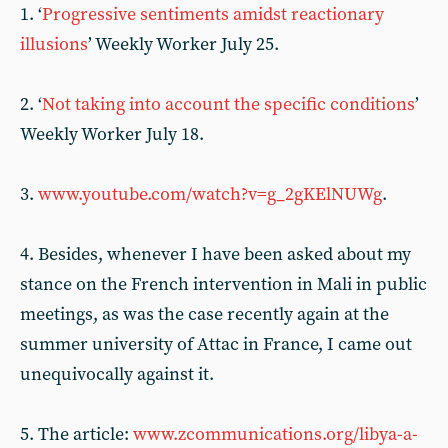
1. ‘
Progressive sentiments amidst reactionary
illusions
’ Weekly Worker July 25.
2. ‘
Not taking into account the specific conditions
’
Weekly Worker July 18.
3.
www.youtube.com/watch?v=g_2gKElNUWg
.
4. Besides, whenever I have been asked about my
stance on the French intervention in Mali in public
meetings, as was the case recently again at the
summer university of Attac in France, I came out
unequivocally against it.
5. The article:
www.zcommunications.org/libya-a-