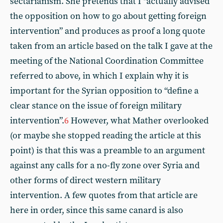
sectarianism. She pretends that I “actually advised
the opposition on how to go about getting foreign
intervention” and produces as proof a long quote
taken from an article based on the talk I gave at the
meeting of the National Coordination Committee
referred to above, in which I explain why it is
important for the Syrian opposition to “define a
clear stance on the issue of foreign military
intervention”.
6
However, what Mather overlooked
(or maybe she stopped reading the article at this
point) is that this was a preamble to an argument
against any calls for a no-fly zone over Syria and
other forms of direct western military
intervention. A few quotes from that article are
here in order, since this same canard is also