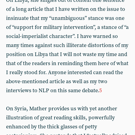
On Libya, she singles out of context one sentence
of a long article that I have written on the issue to
insinuate that my “unambiguous” stance was one
of “support for military intervention”, a stance of “a
social-imperialist character”. I have warned so
many times against such illiterate distortions of my
position on Libya that I will not waste my time and
that of the readers in reminding them here of what
I really stood for. Anyone interested can read the
above-mentioned article as well as my two
interviews to NLP on this same debate.
5
On Syria, Mather provides us with yet another
illustration of great reading skills, powerfully
enhanced by the thick glasses of petty