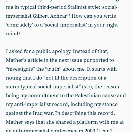
me in typical third-period Stalinist style: ‘social-
imperialist Gilbert Achcar’? How can you write
‘comradely’ to a ‘social-imperialist’ in your right
mind?”
I asked for a public apology. Instead of that,
Mather’s article in the next issue purported to
“investigate” the “truth” about me. It starts with
noting that I do “not fit the description of a
stereotypical social-imperialist” (sic), the reason
being my commitment to the Palestinian cause and
my anti-imperialist record, including my stance
against the Iraq war. In describing this record,
Mather says that she shared a platform with me at
an anti-imperialist conference in 2003 (I can’t