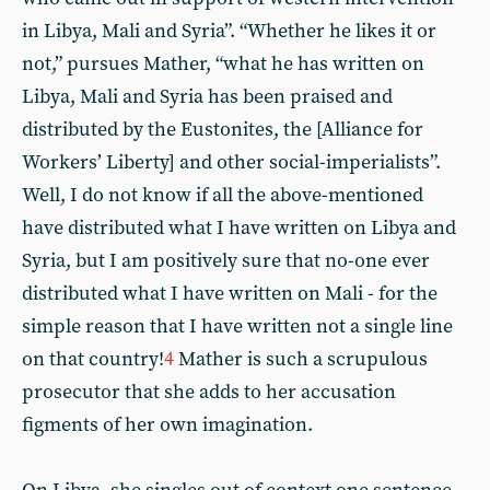
in Libya, Mali and Syria”. “Whether he likes it or
not,” pursues Mather, “what he has written on
Libya, Mali and Syria has been praised and
distributed by the Eustonites, the [Alliance for
Workers’ Liberty] and other social-imperialists”.
Well, I do not know if all the above-mentioned
have distributed what I have written on Libya and
Syria, but I am positively sure that no-one ever
distributed what I have written on Mali - for the
simple reason that I have written not a single line
on that country!
4
Mather is such a scrupulous
prosecutor that she adds to her accusation
figments of her own imagination.