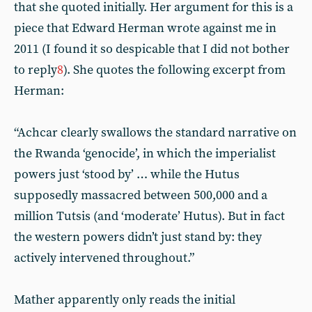
that she quoted initially. Her argument for this is a
piece that Edward Herman wrote against me in
2011 (I found it so despicable that I did not bother
to reply
8
). She quotes the following excerpt from
Herman:
“Achcar clearly swallows the standard narrative on
the Rwanda ‘genocide’, in which the imperialist
powers just ‘stood by’ … while the Hutus
supposedly massacred between 500,000 and a
million Tutsis (and ‘moderate’ Hutus). But in fact
the western powers didn’t just stand by: they
actively intervened throughout.”
Mather apparently only reads the initial