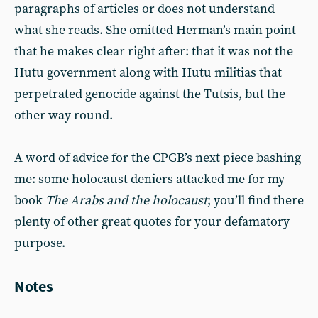
paragraphs of articles or does not understand
what she reads. She omitted Herman’s main point
that he makes clear right after: that it was not the
Hutu government along with Hutu militias that
perpetrated genocide against the Tutsis, but the
other way round.
A word of advice for the CPGB’s next piece bashing
me: some holocaust deniers attacked me for my
book
The Arabs and the holocaust
; you’ll find there
plenty of other great quotes for your defamatory
purpose.
Notes