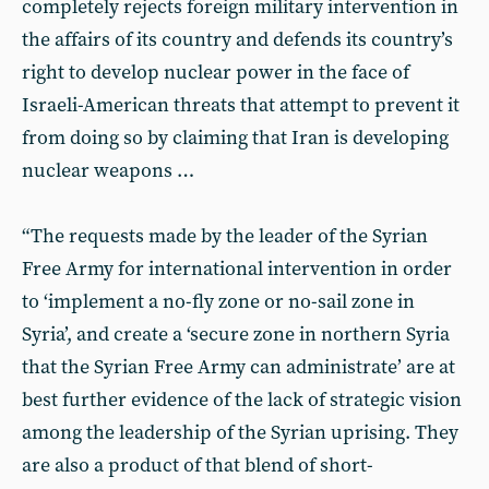
completely rejects foreign military intervention in
the affairs of its country and defends its country’s
right to develop nuclear power in the face of
Israeli-American threats that attempt to prevent it
from doing so by claiming that Iran is developing
nuclear weapons …
“The requests made by the leader of the Syrian
Free Army for international intervention in order
to ‘implement a no-fly zone or no-sail zone in
Syria’, and create a ‘secure zone in northern Syria
that the Syrian Free Army can administrate’ are at
best further evidence of the lack of strategic vision
among the leadership of the Syrian uprising. They
are also a product of that blend of short-