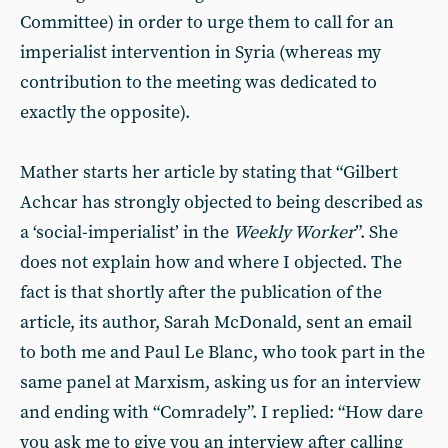
Committee) in order to urge them to call for an
imperialist intervention in Syria (whereas my
contribution to the meeting was dedicated to
exactly the opposite).
Mather starts her article by stating that “Gilbert
Achcar has strongly objected to being described as
a ‘social-imperialist’ in the
Weekly Worker
”. She
does not explain how and where I objected. The
fact is that shortly after the publication of the
article, its author, Sarah McDonald, sent an email
to both me and Paul Le Blanc, who took part in the
same panel at Marxism, asking us for an interview
and ending with “Comradely”. I replied: “How dare
you ask me to give you an interview after calling