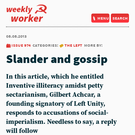
weekly
worker
menu
search
08.08.2013
issue 974
categories:
the left
more by:
Slander and gossip
In this article, which he entitled
Inventive illiteracy amidst petty
sectarianism, Gilbert Achcar, a
founding signatory of Left Unity,
responds to accusations of social-
imperialism. Needless to say, a reply
will follow