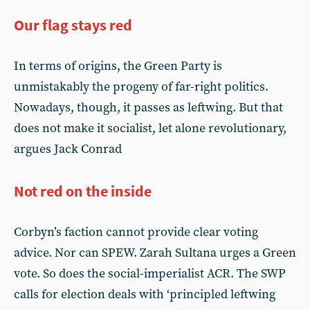
Our flag stays red
In terms of origins, the Green Party is
unmistakably the progeny of far-right politics.
Nowadays, though, it passes as leftwing. But that
does not make it socialist, let alone revolutionary,
argues Jack Conrad
Not red on the inside
Corbyn’s faction cannot provide clear voting
advice. Nor can SPEW. Zarah Sultana urges a Green
vote. So does the social-imperialist ACR. The SWP
calls for election deals with ‘principled leftwing