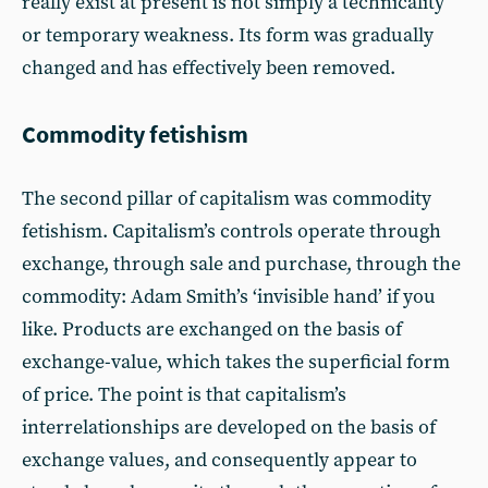
really exist at present is not simply a technicality
or temporary weakness. Its form was gradually
changed and has effectively been removed.
Commodity fetishism
The second pillar of capitalism was commodity
fetishism. Capitalism’s controls operate through
exchange, through sale and purchase, through the
commodity: Adam Smith’s ‘invisible hand’ if you
like. Products are exchanged on the basis of
exchange-value, which takes the superficial form
of price. The point is that capitalism’s
interrelationships are developed on the basis of
exchange values, and consequently appear to