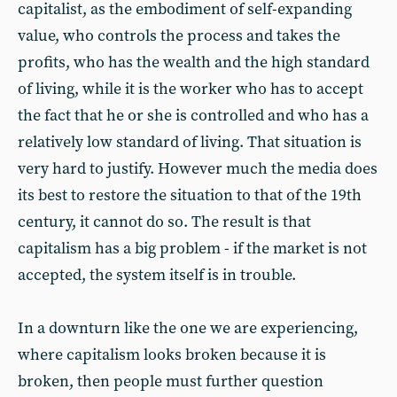
capitalist, as the embodiment of self-expanding
value, who controls the process and takes the
profits, who has the wealth and the high standard
of living, while it is the worker who has to accept
the fact that he or she is controlled and who has a
relatively low standard of living. That situation is
very hard to justify. However much the media does
its best to restore the situation to that of the 19th
century, it cannot do so. The result is that
capitalism has a big problem - if the market is not
accepted, the system itself is in trouble.
In a downturn like the one we are experiencing,
where capitalism looks broken because it is
broken, then people must further question