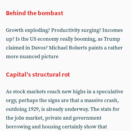
Behind the bombast
Growth exploding? Productivity surging? Incomes
up? Is the US economy really booming, as Trump
claimed in Davos? Michael Roberts paints a rather
more nuanced picture
Capital’s structural rot
As stock markets reach new highs in a speculative
orgy, perhaps the signs are that a massive crash,
outdoing 1929, is already underway. The stats for
the jobs market, private and government
borrowing and housing certainly show that