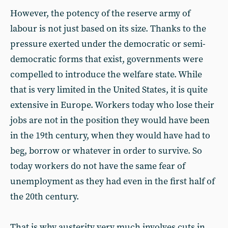
However, the potency of the reserve army of
labour is not just based on its size. Thanks to the
pressure exerted under the democratic or semi-
democratic forms that exist, governments were
compelled to introduce the welfare state. While
that is very limited in the United States, it is quite
extensive in Europe. Workers today who lose their
jobs are not in the position they would have been
in the 19th century, when they would have had to
beg, borrow or whatever in order to survive. So
today workers do not have the same fear of
unemployment as they had even in the first half of
the 20th century.
That is why austerity very much involves cuts in