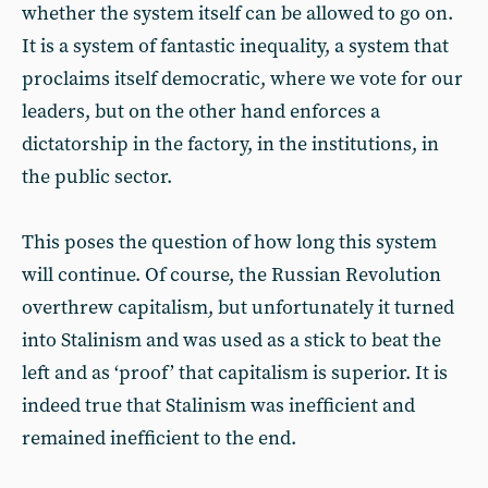
whether the system itself can be allowed to go on.
It is a system of fantastic inequality, a system that
proclaims itself democratic, where we vote for our
leaders, but on the other hand enforces a
dictatorship in the factory, in the institutions, in
the public sector.
This poses the question of how long this system
will continue. Of course, the Russian Revolution
overthrew capitalism, but unfortunately it turned
into Stalinism and was used as a stick to beat the
left and as ‘proof’ that capitalism is superior. It is
indeed true that Stalinism was inefficient and
remained inefficient to the end.