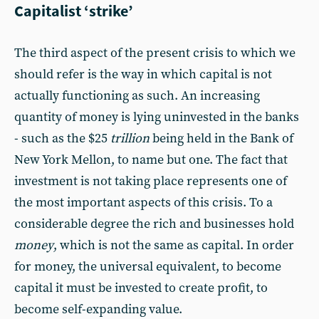
Capitalist ‘strike’
The third aspect of the present crisis to which we
should refer is the way in which capital is not
actually functioning as such. An increasing
quantity of money is lying uninvested in the banks
- such as the $25
trillion
being held in the Bank of
New York Mellon, to name but one. The fact that
investment is not taking place represents one of
the most important aspects of this crisis. To a
considerable degree the rich and businesses hold
money
, which is not the same as capital. In order
for money, the universal equivalent, to become
capital it must be invested to create profit, to
become self-expanding value.