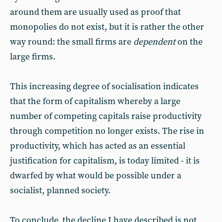
around them are usually used as proof that
monopolies do not exist, but it is rather the other
way round: the small firms are
dependent
on the
large firms.
This increasing degree of socialisation indicates
that the form of capitalism whereby a large
number of competing capitals raise productivity
through competition no longer exists. The rise in
productivity, which has acted as an essential
justification for capitalism, is today limited - it is
dwarfed by what would be possible under a
socialist, planned society.
To conclude, the decline I have described is not