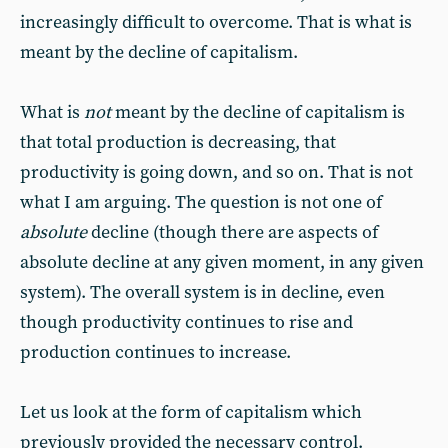
increasingly difficult to overcome. That is what is
meant by the decline of capitalism.
What is
not
meant by the decline of capitalism is
that total production is decreasing, that
productivity is going down, and so on. That is not
what I am arguing. The question is not one of
absolute
decline (though there are aspects of
absolute decline at any given moment, in any given
system). The overall system is in decline, even
though productivity continues to rise and
production continues to increase.
Let us look at the form of capitalism which
previously provided the necessary control.