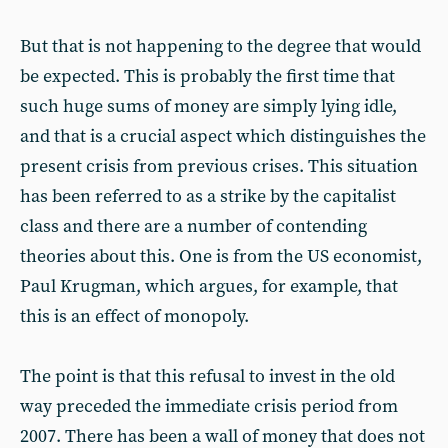
But that is not happening to the degree that would
be expected. This is probably the first time that
such huge sums of money are simply lying idle,
and that is a crucial aspect which distinguishes the
present crisis from previous crises. This situation
has been referred to as a strike by the capitalist
class and there are a number of contending
theories about this. One is from the US economist,
Paul Krugman, which argues, for example, that
this is an effect of monopoly.
The point is that this refusal to invest in the old
way preceded the immediate crisis period from
2007. There has been a wall of money that does not