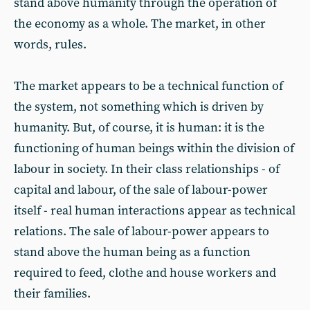
stand above humanity through the operation of
the economy as a whole. The market, in other
words, rules.
The market appears to be a technical function of
the system, not something which is driven by
humanity. But, of course, it is human: it is the
functioning of human beings within the division of
labour in society. In their class relationships - of
capital and labour, of the sale of labour-power
itself - real human interactions appear as technical
relations. The sale of labour-power appears to
stand above the human being as a function
required to feed, clothe and house workers and
their families.