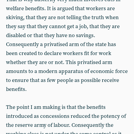
welfare benefits. It is argued that workers are
skiving, that they are not telling the truth when
they say that they cannot get a job, that they are
disabled or that they have no savings.
Consequently a privatised arm of the state has
been created to declare workers fit for work
whether they are or not. This privatised arm
amounts to a modern apparatus of economic force
to ensure that as few people as possible receive
benefits.
The point I am making is that the benefits
introduced as concessions reduced the potency of
the reserve army of labour. Consequently the