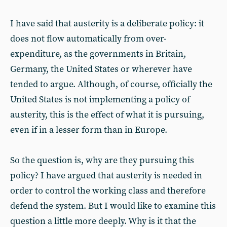
I have said that austerity is a deliberate policy: it
does not flow automatically from over-
expenditure, as the governments in Britain,
Germany, the United States or wherever have
tended to argue. Although, of course, officially the
United States is not implementing a policy of
austerity, this is the effect of what it is pursuing,
even if in a lesser form than in Europe.
So the question is, why are they pursuing this
policy? I have argued that austerity is needed in
order to control the working class and therefore
defend the system. But I would like to examine this
question a little more deeply. Why is it that the