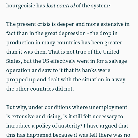
bourgeoisie has
lost control
of the system?
The present crisis is deeper and more extensive in
fact than in the great depression - the drop in
production in many countries has been greater
than it was then. That is not true of the United
States, but the US effectively went in for a salvage
operation and saw to it that its banks were
propped up and dealt with the situation in a way
the other countries did not.
But why, under conditions where unemployment
is extensive and rising, is it still felt necessary to
introduce a policy of austerity? I have argued that
this has happened because it was felt there was no