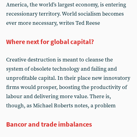
America, the world’s largest economy, is entering
recessionary territory. World socialism becomes
ever more necessary, writes Ted Reese
Where next for global capital?
Creative destruction is meant to cleanse the
system of obsolete technology and failing and
unprofitable capital. In their place new innovatory
firms would prosper, boosting the productivity of
labour and delivering more value. There is,
though, as Michael Roberts notes, a problem
Bancor and trade imbalances