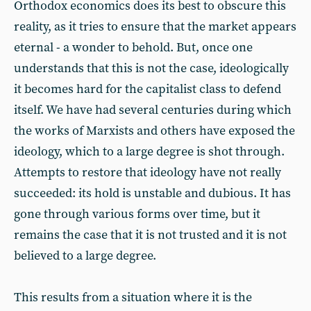
Orthodox economics does its best to obscure this
reality, as it tries to ensure that the market appears
eternal - a wonder to behold. But, once one
understands that this is not the case, ideologically
it becomes hard for the capitalist class to defend
itself. We have had several centuries during which
the works of Marxists and others have exposed the
ideology, which to a large degree is shot through.
Attempts to restore that ideology have not really
succeeded: its hold is unstable and dubious. It has
gone through various forms over time, but it
remains the case that it is not trusted and it is not
believed to a large degree.
This results from a situation where it is the