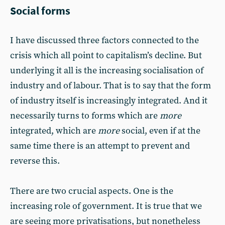
Social forms
I have discussed three factors connected to the
crisis which all point to capitalism’s decline. But
underlying it all is the increasing socialisation of
industry and of labour. That is to say that the form
of industry itself is increasingly integrated. And it
necessarily turns to forms which are
more
integrated, which are
more
social, even if at the
same time there is an attempt to prevent and
reverse this.
There are two crucial aspects. One is the
increasing role of government. It is true that we
are seeing more privatisations, but nonetheless