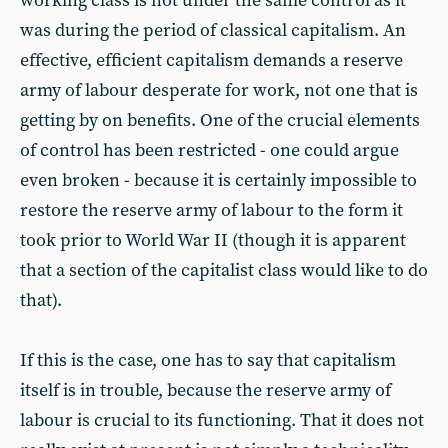
working class is not under the same control as it
was during the period of classical capitalism. An
effective, efficient capitalism demands a reserve
army of labour desperate for work, not one that is
getting by on benefits. One of the crucial elements
of control has been restricted - one could argue
even broken - because it is certainly impossible to
restore the reserve army of labour to the form it
took prior to World War II (though it is apparent
that a section of the capitalist class would like to do
that).
If this is the case, one has to say that capitalism
itself is in trouble, because the reserve army of
labour is crucial to its functioning. That it does not