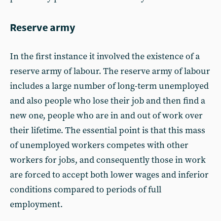
Reserve army
In the first instance it involved the existence of a
reserve army of labour. The reserve army of labour
includes a large number of long-term unemployed
and also people who lose their job and then find a
new one, people who are in and out of work over
their lifetime. The essential point is that this mass
of unemployed workers competes with other
workers for jobs, and consequently those in work
are forced to accept both lower wages and inferior
conditions compared to periods of full
employment.