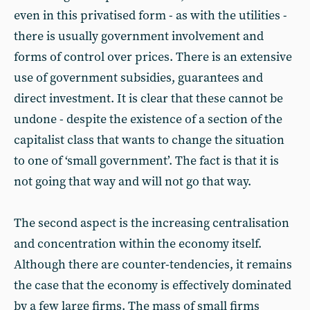
even in this privatised form - as with the utilities -
there is usually government involvement and
forms of control over prices. There is an extensive
use of government subsidies, guarantees and
direct investment. It is clear that these cannot be
undone - despite the existence of a section of the
capitalist class that wants to change the situation
to one of ‘small government’. The fact is that it is
not going that way and will not go that way.
The second aspect is the increasing centralisation
and concentration within the economy itself.
Although there are counter-tendencies, it remains
the case that the economy is effectively dominated
by a few large firms. The mass of small firms