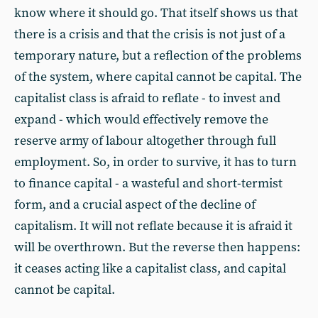
know where it should go. That itself shows us that
there is a crisis and that the crisis is not just of a
temporary nature, but a reflection of the problems
of the system, where capital cannot be capital. The
capitalist class is afraid to reflate - to invest and
expand - which would effectively remove the
reserve army of labour altogether through full
employment. So, in order to survive, it has to turn
to finance capital - a wasteful and short-termist
form, and a crucial aspect of the decline of
capitalism. It will not reflate because it is afraid it
will be overthrown. But the reverse then happens:
it ceases acting like a capitalist class, and capital
cannot be capital.