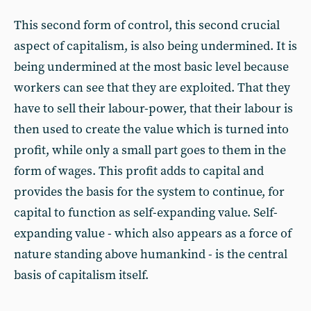
This second form of control, this second crucial
aspect of capitalism, is also being undermined. It is
being undermined at the most basic level because
workers can see that they are exploited. That they
have to sell their labour-power, that their labour is
then used to create the value which is turned into
profit, while only a small part goes to them in the
form of wages. This profit adds to capital and
provides the basis for the system to continue, for
capital to function as self-expanding value. Self-
expanding value - which also appears as a force of
nature standing above humankind - is the central
basis of capitalism itself.