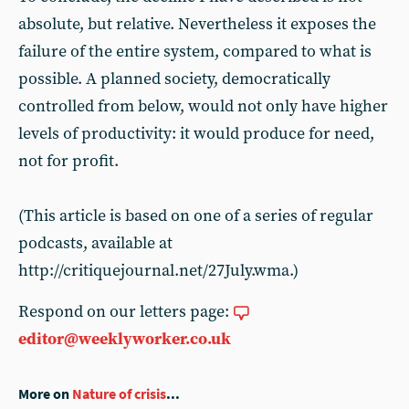
absolute, but relative. Nevertheless it exposes the
failure of the entire system, compared to what is
possible. A planned society, democratically
controlled from below, would not only have higher
levels of productivity: it would produce for need,
not for profit.
(This article is based on one of a series of regular
podcasts, available at
http://critiquejournal.net/27July.wma.)
Respond on our letters page:
editor@weeklyworker.co.uk
More on
Nature of crisis
...