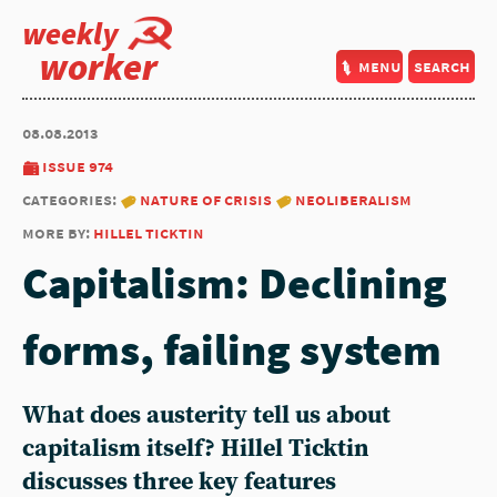
weekly
worker
menu
search
08.08.2013
issue 974
categories:
nature of crisis
neoliberalism
more by:
hillel ticktin
Capitalism: Declining
forms, failing system
What does austerity tell us about
capitalism itself? Hillel Ticktin
discusses three key features