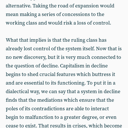
alternative. Taking the road of expansion would
mean making a series of concessions to the
working class and would risk a loss of control.
What that implies is that the ruling class has
already lost control of the system itself. Now that is
no new discovery, but it is very much connected to
the question of decline. Capitalism in decline
begins to shed crucial features which buttress it
and are essential to its functioning. To put it in a
dialectical way, we can say that a system in decline
finds that the mediations which ensure that the
poles of its contradictions are able to interact
begin to malfunction to a greater degree, or even
cease to exist. That results in crises, which become