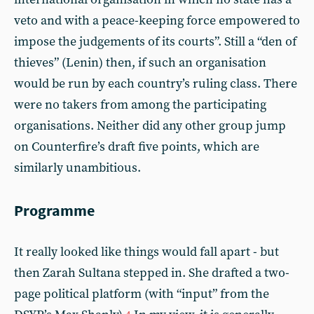
veto and with a peace-keeping force empowered to
impose the judgements of its courts”. Still a “den of
thieves” (Lenin) then, if such an organisation
would be run by each country’s ruling class. There
were no takers from among the participating
organisations. Neither did any other group jump
on Counterfire’s draft five points, which are
similarly unambitious.
Programme
It really looked like things would fall apart - but
then Zarah Sultana stepped in. She drafted a two-
page political platform (with “input” from the