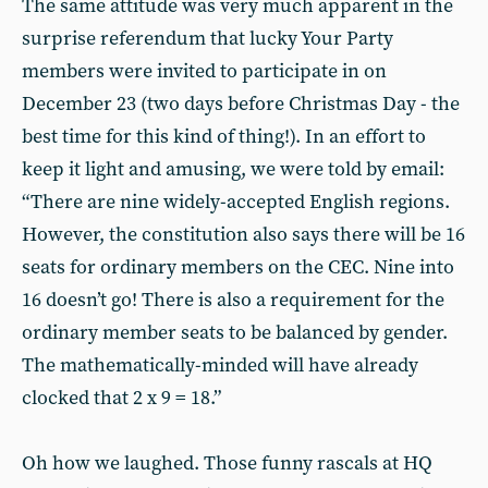
The same attitude was very much apparent in the
surprise referendum that lucky Your Party
members were invited to participate in on
December 23 (two days before Christmas Day - the
best time for this kind of thing!). In an effort to
keep it light and amusing, we were told by email:
“There are nine widely-accepted English regions.
However, the constitution also says there will be 16
seats for ordinary members on the CEC. Nine into
16 doesn’t go! There is also a requirement for the
ordinary member seats to be balanced by gender.
The mathematically-minded will have already
clocked that 2 x 9 = 18.”
Oh how we laughed. Those funny rascals at HQ