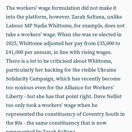
The workers’ wage formulation did not make it
into the platform, however. Zarah Sultana, unlike
Labour MP Nadia Whittome, for example, does not
take a workers’ wage. When she was re-elected in
2025, Whittome adjusted her pay from £35,000 to
£41,000 per annum, in line with rising wages.
There is a lot to be criticised about Whittome,
particularly her backing for the risible Ukraine
Solidarity Campaign, which has recently become
too noxious even for the Alliance for Workers’
Liberty - but she has that point right. Dave Nellist
too only took a workers’ wage when he
represented the constituency of Coventry South in
the 80s - the same constituency that is now
represented by Zarah Sultana.