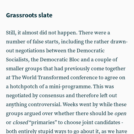
Grassroots slate
Still, it almost did not happen. There were a
number of false starts, including the rather drawn-
out negotiations between the Democratic
Socialists, the Democratic Bloc and a couple of
smaller groups that had previously come together
at The World Transformed conference to agree on
a hotchpotch of a mini-programme. This was
negotiated by consensus and therefore left out
anything controversial. Weeks went by while these
groups argued over whether there should be
open
or
closed
“primaries” to choose joint candidates -
both entirely stupid ways to go about it, as we have