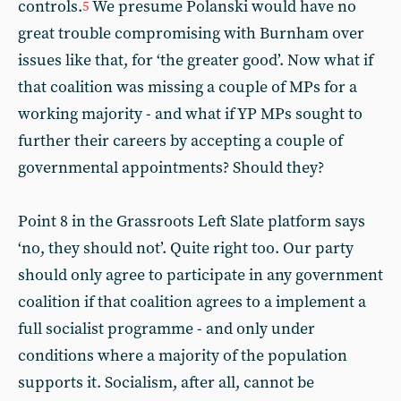
controls.
We presume Polanski would have no
5
great trouble compromising with Burnham over
issues like that, for ‘the greater good’. Now what if
that coalition was missing a couple of MPs for a
working majority - and what if YP MPs sought to
further their careers by accepting a couple of
governmental appointments? Should they?
Point 8 in the Grassroots Left Slate platform says
‘no, they should not’. Quite right too. Our party
should only agree to participate in any government
coalition if that coalition agrees to a implement a
full socialist programme - and only under
conditions where a majority of the population
supports it. Socialism, after all, cannot be