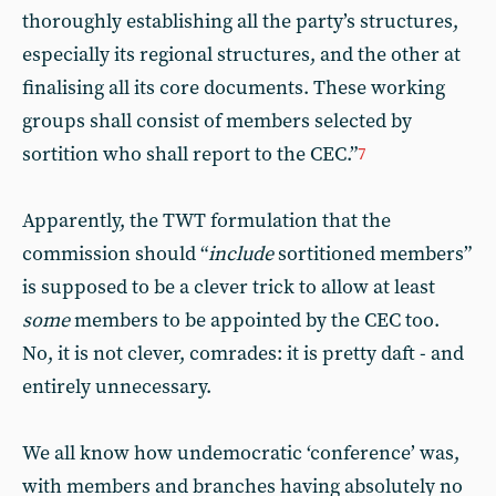
thoroughly establishing all the party’s structures,
especially its regional structures, and the other at
finalising all its core documents. These working
groups shall consist of members selected by
sortition who shall report to the CEC.”
7
Apparently, the TWT formulation that the
commission should “
include
sortitioned members”
is supposed to be a clever trick to allow at least
some
members to be appointed by the CEC too.
No, it is not clever, comrades: it is pretty daft - and
entirely unnecessary.
We all know how undemocratic ‘conference’ was,
with members and branches having absolutely no