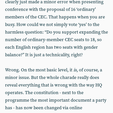
clearly just made a minor error when presenting
conference with the proposal of 16 ‘ordinary’
members of the CEC. That happens when you are
busy. How could we not simply vote ‘yes’ to the
harmless question: “Do you support expanding the
number of ordinary-member CEC seats to 18, so
each English region has two seats with gender
balance?” It is just a technicality, right?
Wrong. On the most basic level, it
is
, of course, a
minor issue. But the whole charade really does
reveal everything that is wrong with the way HQ
operates. The constitution - next to the
programme the most important document a party
has - has now been changed via online