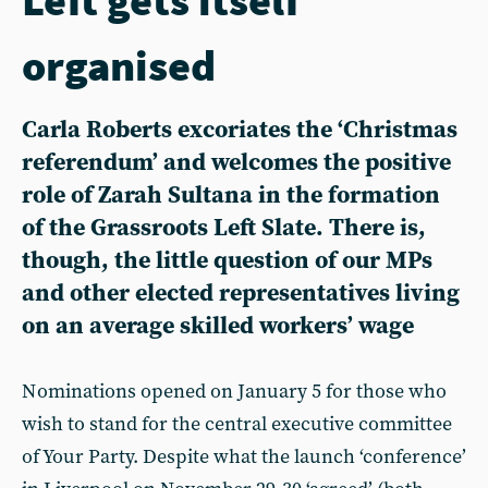
organised
Carla Roberts excoriates the ‘Christmas
referendum’ and welcomes the positive
role of Zarah Sultana in the formation
of the Grassroots Left Slate. There is,
though, the little question of our MPs
and other elected representatives living
on an average skilled workers’ wage
N ominations opened on January 5 for those who
wish to stand for the central executive committee
of Your Party. Despite what the launch ‘conference’