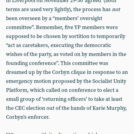
in Liverpool on November 29-30 ‘agreed’ (both
terms are used very lightly), the process has
not
been overseen by a “members’ oversight
committee”. Remember, five YP members were
supposed to be chosen by sortition to temporarily
“act as caretakers, executing the democratic
wishes of the party, as voted on by members in the
founding conference”. This committee was
dreamed up by the Corbyn clique in response to an
emergency motion proposed by the Socialist Unity
Platform, which called on conference to elect a
small group of ‘returning officers’ to take at least
the CEC election out of the hands of Karie Murphy,
Corbyn’s enforcer.