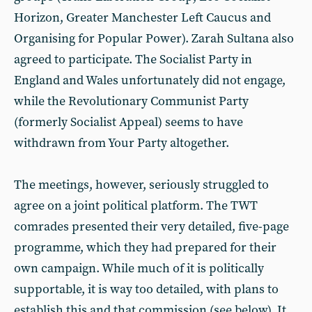
Horizon, Greater Manchester Left Caucus and
Organising for Popular Power). Zarah Sultana also
agreed to participate. The Socialist Party in
England and Wales unfortunately did not engage,
while the Revolutionary Communist Party
(formerly Socialist Appeal) seems to have
withdrawn from Your Party altogether.
The meetings, however, seriously struggled to
agree on a joint political platform. The TWT
comrades presented their very detailed, five-page
programme, which they had prepared for their
own campaign. While much of it is politically
supportable, it is way too detailed, with plans to
establish this and that commission (see below). It