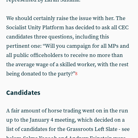
We should certainly raise the issue with her. The
Socialist Unity Platform has decided to ask all CEC
candidates three questions, including this
pertinent one: “Will you campaign for all MPs and
all public officeholders to receive no more than
the average wage of a skilled worker, with the rest
being donated to the party?”
8
Candidates
A fair amount of horse trading went on in the run
up to the January 4 meeting, which decided on a
list of candidates for the Grassroots Left Slate - see