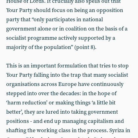
House of Lords. It crucially also spells out that
Your Party should focus on being an opposition
party that “only participates in national
government alone or in coalition on the basis of a
socialist programme actively supported by a
majority of the population” (point 8).
This is an important formulation that tries to stop
Your Party falling into the trap that many socialist
organisations across Europe have continuously
stepped into over the decades: in the hope of
‘harm reduction’ or making things ‘a little bit
better’, they are lured into taking government
positions - and end up managing capitalism and
shafting the working class in the process. Syriza in