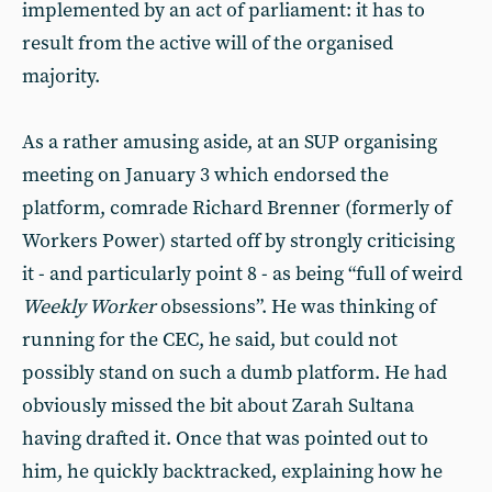
implemented by an act of parliament: it has to
result from the active will of the organised
majority.
As a rather amusing aside, at an SUP organising
meeting on January 3 which endorsed the
platform, comrade Richard Brenner (formerly of
Workers Power) started off by strongly criticising
it - and particularly point 8 - as being “full of weird
Weekly Worker
obsessions”. He was thinking of
running for the CEC, he said, but could not
possibly stand on such a dumb platform. He had
obviously missed the bit about Zarah Sultana
having drafted it. Once that was pointed out to
him, he quickly backtracked, explaining how he