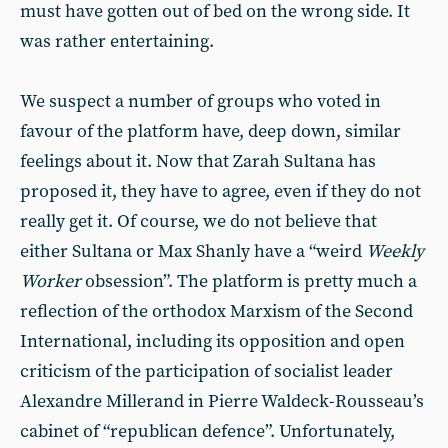
must have gotten out of bed on the wrong side. It
was rather entertaining.
We suspect a number of groups who voted in
favour of the platform have, deep down, similar
feelings about it. Now that Zarah Sultana has
proposed it, they have to agree, even if they do not
really get it. Of course, we do not believe that
either Sultana or Max Shanly have a “weird
Weekly
Worker
obsession”. The platform is pretty much a
reflection of the orthodox Marxism of the Second
International, including its opposition and open
criticism of the participation of socialist leader
Alexandre Millerand in Pierre Waldeck-Rousseau’s
cabinet of “republican defence”. Unfortunately,