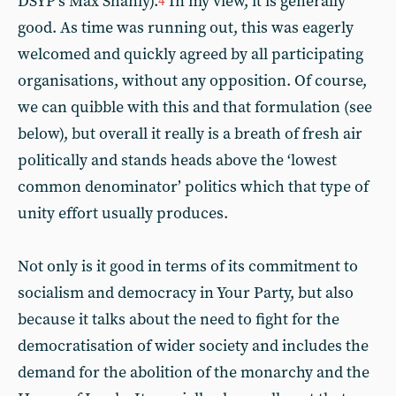
DSYP’s Max Shanly).
In my view, it is generally
4
good. As time was running out, this was eagerly
welcomed and quickly agreed by all participating
organisations, without any opposition. Of course,
we can quibble with this and that formulation (see
below), but overall it really is a breath of fresh air
politically and stands heads above the ‘lowest
common denominator’ politics which that type of
unity effort usually produces.
Not only is it good in terms of its commitment to
socialism and democracy in Your Party, but also
because it talks about the need to fight for the
democratisation of wider society and includes the
demand for the abolition of the monarchy and the