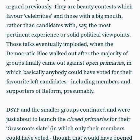
argued previously. They are beauty contests which
favour ‘celebrities’ and those with a big mouth,
rather than candidates with, say, the most
pertinent experience or solid political viewpoints.
Those talks eventually imploded, when the
Democratic Bloc walked out after the majority of
groups finally came out against
open primaries
, in
which basically anybody could have voted for their
favourite left candidates - including members and
supporters of Reform, presumably.
DSYP and the smaller groups continued and were
just about to launch the
closed primaries
for their
‘Grassroots slate’ (in which only their members
could have voted - though that would have opened