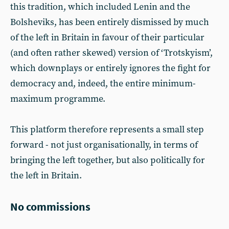
this tradition, which included Lenin and the
Bolsheviks, has been entirely dismissed by much
of the left in Britain in favour of their particular
(and often rather skewed) version of ‘Trotskyism’,
which downplays or entirely ignores the fight for
democracy and, indeed, the entire minimum-
maximum programme.
This platform therefore represents a small step
forward - not just organisationally, in terms of
bringing the left together, but also politically for
the left in Britain.
No commissions