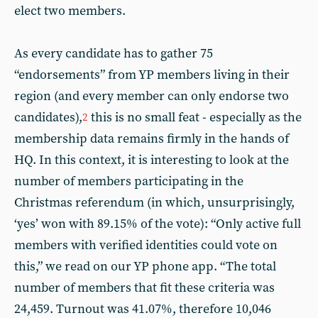
elect two members.
As every candidate has to gather 75
“endorsements” from YP members living in their
region (and every member can only endorse two
candidates),
this is no small feat - especially as the
2
membership data remains firmly in the hands of
HQ. In this context, it is interesting to look at the
number of members participating in the
Christmas referendum (in which, unsurprisingly,
‘yes’ won with 89.15% of the vote): “Only active full
members with verified identities could vote on
this,” we read on our YP phone app. “The total
number of members that fit these criteria was
24,459. Turnout was 41.07%, therefore 10,046