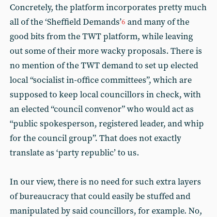
Concretely, the platform incorporates pretty much
all of the ‘Sheffield Demands’
and many of the
6
good bits from the TWT platform, while leaving
out some of their more wacky proposals. There is
no mention of the TWT demand to set up elected
local “socialist in-office committees”, which are
supposed to keep local councillors in check, with
an elected “council convenor” who would act as
“public spokesperson, registered leader, and whip
for the council group”. That does not exactly
translate as ‘party republic’ to us.
In our view, there is no need for such extra layers
of bureaucracy that could easily be stuffed and
manipulated by said councillors, for example. No,