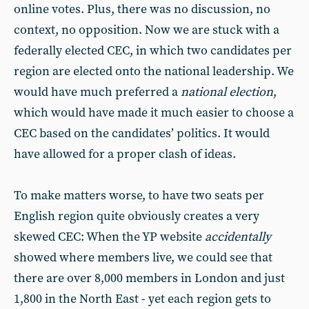
online votes. Plus, there was no discussion, no
context, no opposition. Now we are stuck with a
federally elected CEC, in which two candidates per
region are elected onto the national leadership. We
would have much preferred a
national election
,
which would have made it much easier to choose a
CEC based on the candidates’ politics. It would
have allowed for a proper clash of ideas.
To make matters worse, to have two seats per
English region quite obviously creates a very
skewed CEC: When the YP website
accidentally
showed where members live, we could see that
there are over 8,000 members in London and just
1,800 in the North East - yet each region gets to