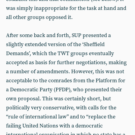
was simply inappropriate for the task at hand and
all other groups opposed it.
After some back and forth, SUP presented a
slightly extended version of the ‘Sheffield
Demands’, which the TWT groups eventually
accepted as basis for further negotiations, making
a number of amendments. However, this was not
acceptable to the comrades from the Platform for
a Democratic Party (PFDP), who presented their
own proposal. This was certainly short, but
politically very conservative, with calls for the
“rule of international law” and to “replace the
failing United Nations with a democratic
international organisation in which no state has a