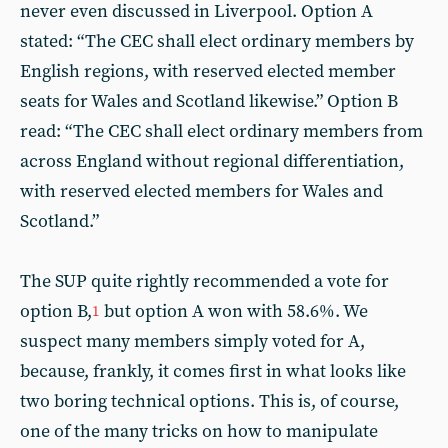
never even discussed in Liverpool. Option A
stated: “The CEC shall elect ordinary members by
English regions, with reserved elected member
seats for Wales and Scotland likewise.” Option B
read: “The CEC shall elect ordinary members from
across England without regional differentiation,
with reserved elected members for Wales and
Scotland.”
The SUP quite rightly recommended a vote for
option B,
but option A won with 58.6%. We
1
suspect many members simply voted for A,
because, frankly, it comes first in what looks like
two boring technical options. This is, of course,
one of the many tricks on how to manipulate