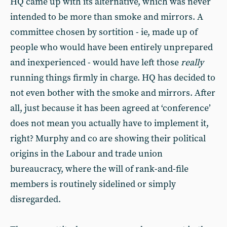
HQ came up with its alternative, which was never
intended to be more than smoke and mirrors. A
committee chosen by sortition - ie, made up of
people who would have been entirely unprepared
and inexperienced - would have left those
really
running things firmly in charge. HQ has decided to
not even bother with the smoke and mirrors. After
all, just because it has been agreed at ‘conference’
does not mean you actually have to implement it,
right? Murphy and co are showing their political
origins in the Labour and trade union
bureaucracy, where the will of rank-and-file
members is routinely sidelined or simply
disregarded.