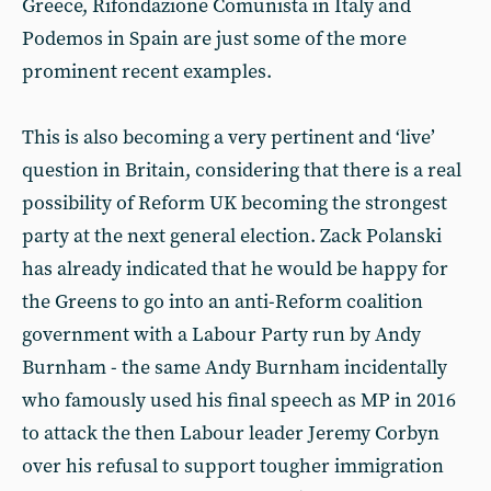
Greece, Rifondazione Comunista in Italy and
Podemos in Spain are just some of the more
prominent recent examples.
This is also becoming a very pertinent and ‘live’
question in Britain, considering that there is a real
possibility of Reform UK becoming the strongest
party at the next general election. Zack Polanski
has already indicated that he would be happy for
the Greens to go into an anti-Reform coalition
government with a Labour Party run by Andy
Burnham - the same Andy Burnham incidentally
who famously used his final speech as MP in 2016
to attack the then Labour leader Jeremy Corbyn
over his refusal to support tougher immigration