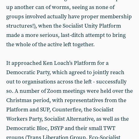
up another can of worms, seeing as none of
groups involved actually have proper membership
structures!), when the Socialist Unity Platform
made a more serious, last-ditch attempt to bring
the whole of the active left together.
It approached Ken Loach’s Platform for a
Democratic Party, which agreed to jointly reach
out to organisations across the left - successfully
so. A number of Zoom meetings were held over the
Christmas period, with representatives from the
Platform and SUP, Counterfire, the Socialist
Workers Party, Socialist Alternative, as well as the
Democratic Bloc, DSYP and their small TWT
groups (Trans Liberation Group, Eco-Socialist