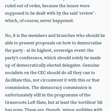
ruled out of order, because the issues were
supposed to be dealt with by the said ‘review’ -
which, of course, never happened.
No, it is the members and branches who should be
able to present proposals on how to democratise
the party - at its highest, sovereign event: the
party’s conference, which should solely be made
up of democratically elected delegates. Genuine
socialists on the CEC should do all they can to
facilitate
this, not circumvent it with this or that
commission. The democracy commission is
unfortunately still in the programme of the
Grassroots Left Slate, but at least the ‘sortition’ bit
has gone. These are, though, minor quibbles with