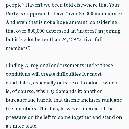
people.” Haven’t we been told elsewhere that Your
Party is supposed to have “over 55,000 members”
?
3
And even that is not a huge amount, considering
that over 800,000 expressed an ‘interest’ in joining -
but it is a lot better than 24,459 “active, full
members”.
Finding 75 regional endorsements under these
conditions will create difficulties for most
candidates, especially outside of London - which
is, of course, why HQ demands it: another
bureaucratic hurdle that disenfranchises rank and
file members. This has, however, increased the
pressure on the left to come together and stand on
a united slate.