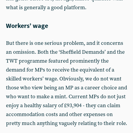
what is generally a good platform.
Workers’ wage
But there is one serious problem, and it concerns
an omission. Both the ‘Sheffield Demands’ and the
TWT programme featured prominently the
demand for MPs to receive the equivalent of a
skilled workers’ wage. Obviously, we do not want
those who view being an MP as a career choice and
who want to make a mint. Current MPs do not just
enjoy a healthy salary of £93,904 - they can claim
accommodation costs and other expenses on
pretty much anything vaguely relating to their role.