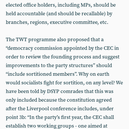
elected office holders, including MPs, should be
held accountable (and should be recallable) by
branches, regions, executive committee, etc.
The TWT programme also proposed that a
“democracy commission appointed by the CEC in
order to review the founding process and suggest
improvements to the party structures” should
“include sortitioned members”. Why on earth
would socialists fight for sortition, on any level? We
have been told by DSYP comrades that this was
only included because the constitution agreed
after the Liverpool conference includes, under
point 3b: “In the party’s first year, the CEC shall
establish two working groups - one aimed at