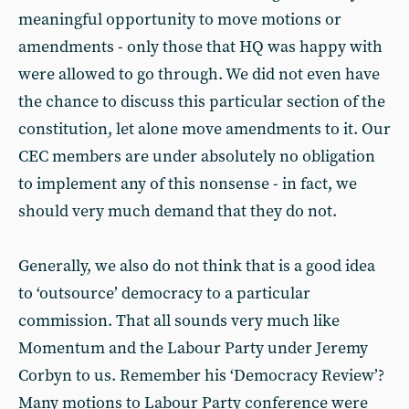
meaningful opportunity to move motions or
amendments - only those that HQ was happy with
were allowed to go through. We did not even have
the chance to discuss this particular section of the
constitution, let alone move amendments to it. Our
CEC members are under absolutely no obligation
to implement any of this nonsense - in fact, we
should very much demand that they do not.
Generally, we also do not think that is a good idea
to ‘outsource’ democracy to a particular
commission. That all sounds very much like
Momentum and the Labour Party under Jeremy
Corbyn to us. Remember his ‘Democracy Review’?
Many motions to Labour Party conference were