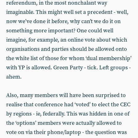
referendum, in the most nonchalant way
imaginable. This might well set a precedent - well,
now we’ve done it before, why can’t we do it on
something more important? One could well
imagine, for example, an online vote about which
organisations and parties should be allowed onto
the white list of those for whom ‘dual membership’
with YP is allowed. Green Party - tick. Left groups -
ahem.
Also, many members will have been surprised to
realise that conference had ‘voted’ to elect the CEC
by regions - ie, federally. This was hidden in one of
the ‘options’ members were actually allowed to
vote on via their phone/laptop - the question was