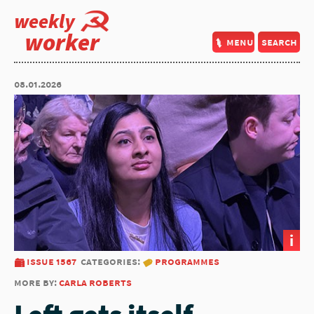
weekly
worker
menu
search
08.01.2026
i
issue 1567
categories:
programmes
more by:
carla roberts
Left gets itself