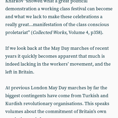
Kharkov “showed what a great political
demonstration a working class festival can become
and what we lack to make these celebrations a
really great...manifestation of the class conscious
proletariat” (
Collected Works
, Volume 4, p358).
If we look back at the May Day marches of recent
years it quickly becomes apparent that much is
indeed lacking in the workers’ movement, and the
left in Britain.
At previous London May Day marches by far the
biggest contingents have come from Turkish and
Kurdish revolutionary organisations. This speaks
volumes about the commitment of Britain’s own