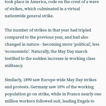
took place in America, rode on the crest of a wave
of strikes, which culminated in a virtual
nationwide general strike.
The number of strikes in that year had tripled
compared to the previous year, and had also
changed in nature - becoming more ‘political’, less
‘economistic’. Naturally, the May Day march
testified to the sudden increase in working class
militancy.
Similarly, 1890 saw Europe-wide May Day strikes
and protests. Germany saw 10% of the working
population go on strike, while in France nearly one
million workers followed suit, leading Engels to