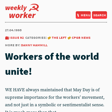
weekly
worker
menu
search
27.04.1995
issue 92
categories:
the left
cpgb news
more by:
danny hammill
Workers of the world
unite!
WE HAVE always maintained that May Day is of
supreme importance for the workers’ movement,
and not just in a symbolic or sentimentalist sense.