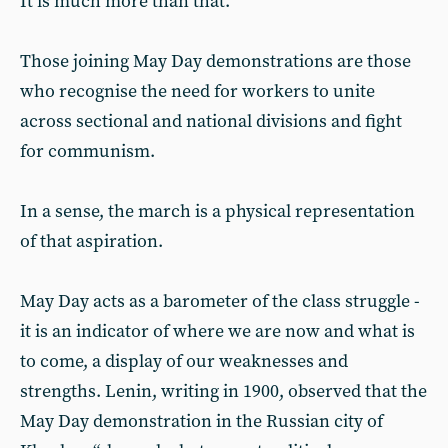
It is much more than that.
Those joining May Day demonstrations are those
who recognise the need for workers to unite
across sectional and national divisions and fight
for communism.
In a sense, the march is a physical representation
of that aspiration.
May Day acts as a barometer of the class struggle -
it is an indicator of where we are now and what is
to come, a display of our weaknesses and
strengths. Lenin, writing in 1900, observed that the
May Day demonstration in the Russian city of