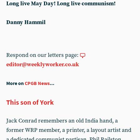
Long live May Day! Long live communism!
Danny Hammil
Respond on our letters page:
editor@weeklyworker.co.uk
More on
CPGB News
...
This son of York
Jack Conrad remembers an old India hand, a
former WRP member, a printer, a layout artist and
a dedicated communist partisan. Phil Railston