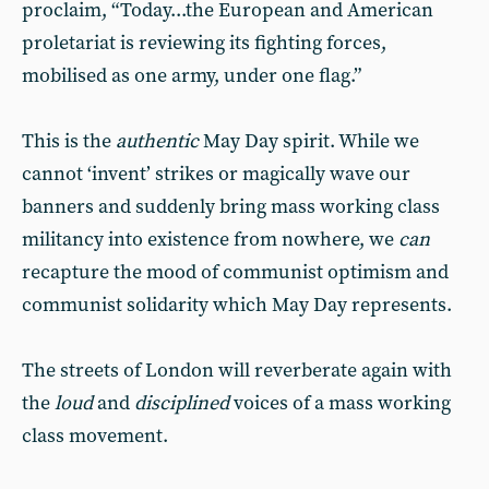
proclaim, “Today...the European and American
proletariat is reviewing its fighting forces,
mobilised as one army, under one flag.”
This is the
authentic
May Day spirit. While we
cannot ‘invent’ strikes or magically wave our
banners and suddenly bring mass working class
militancy into existence from nowhere, we
can
recapture the mood of communist optimism and
communist solidarity which May Day represents.
The streets of London will reverberate again with
the
loud
and
disciplined
voices of a mass working
class movement.