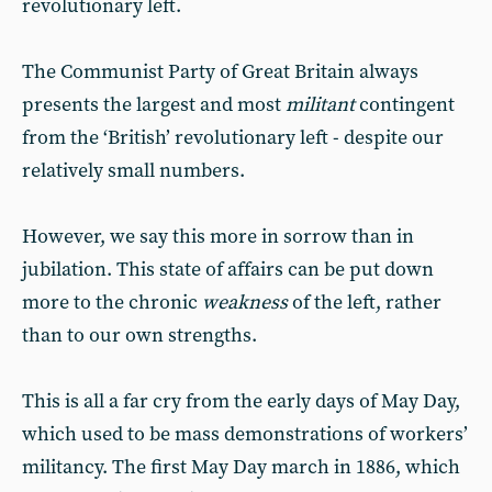
revolutionary left.
The Communist Party of Great Britain always
presents the largest and most
militant
contingent
from the ‘British’ revolutionary left - despite our
relatively small numbers.
However, we say this more in sorrow than in
jubilation. This state of affairs can be put down
more to the chronic
weakness
of the left, rather
than to our own strengths.
This is all a far cry from the early days of May Day,
which used to be mass demonstrations of workers’
militancy. The first May Day march in 1886, which