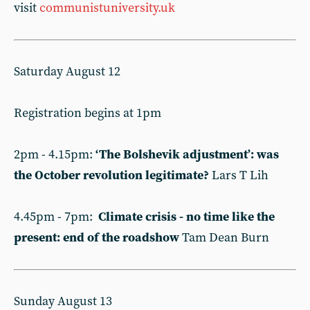
visit
communistuniversity.uk
Saturday August 12
Registration begins at 1pm
2pm - 4.15pm:
‘The Bolshevik adjustment’: was
the October revolution legitimate?
Lars T Lih
4.45pm - 7pm:
Climate crisis - no time like the
present: end of the roadshow
Tam Dean Burn
Sunday August 13