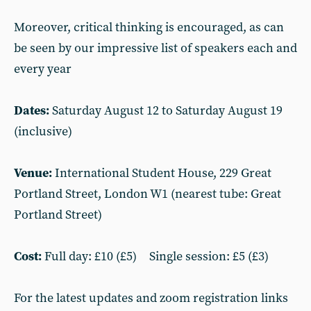
Moreover, critical thinking is encouraged, as can
be seen by our impressive list of speakers each and
every year
Dates:
Saturday August 12 to Saturday August 19
(inclusive)
Venue:
International Student House, 229 Great
Portland Street, London W1 (nearest tube: Great
Portland Street)
Cost:
Full day: £10 (£5) Single session: £5 (£3)
For the latest updates and zoom registration links