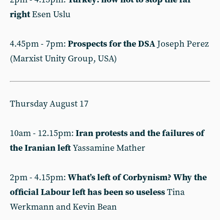
right
Esen Uslu
4.45pm - 7pm:
Prospects for the DSA
Joseph Perez
(Marxist Unity Group, USA)
Thursday August 17
10am - 12.15pm:
Iran protests and the failures of
the Iranian left
Yassamine Mather
2pm - 4.15pm:
What’s left of Corbynism? Why the
official Labour left has been so useless
Tina
Werkmann and Kevin Bean