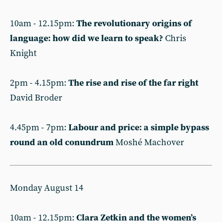
10am - 12.15pm:
The revolutionary origins of
language: how did we learn to speak?
Chris
Knight
2pm - 4.15pm:
The rise and rise of the far right
David Broder
4.45pm - 7pm:
Labour and price: a simple bypass
round an old conundrum
Moshé Machover
Monday August 14
10am - 12.15pm:
Clara Zetkin and the women’s