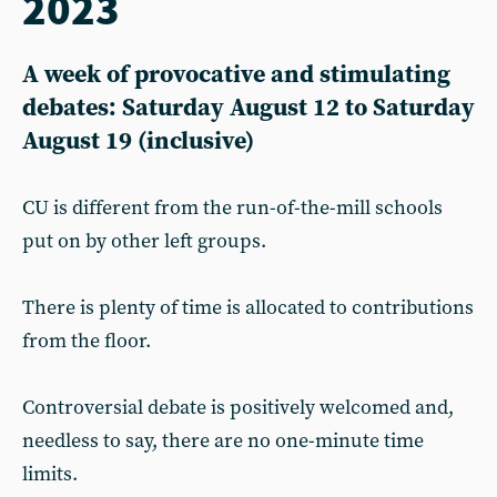
2023
A week of provocative and stimulating
debates: Saturday August 12 to Saturday
August 19 (inclusive)
CU is different from the run-of-the-mill schools
put on by other left groups.
There is plenty of time is allocated to contributions
from the floor.
Controversial debate is positively welcomed and,
needless to say, there are no one-minute time
limits.