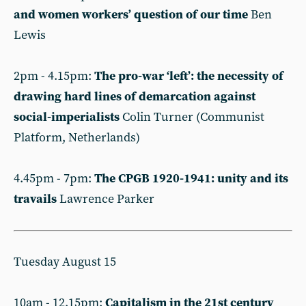
and women workers’ question of our time
Ben
Lewis
2pm - 4.15pm:
The pro-war ‘left’: the necessity of
drawing hard lines of demarcation against
social-imperialists
Colin Turner (Communist
Platform, Netherlands)
4.45pm - 7pm:
The CPGB 1920-1941: unity and its
travails
Lawrence Parker
Tuesday August 15
10am - 12.15pm:
Capitalism in the 21st century