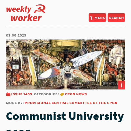
weekly
worker
menu
search
03.08.2023
i
issue 1455
categories:
cpgb news
more by:
provisional central committee of the cpgb
Communist University