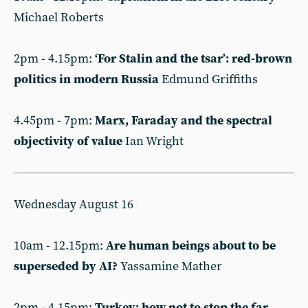
Michael Roberts
2pm - 4.15pm:
‘For Stalin and the tsar’: red-brown
politics in modern Russia
Edmund Griffiths
4.45pm - 7pm:
Marx, Faraday and the spectral
objectivity of value
Ian Wright
Wednesday August 16
10am - 12.15pm:
Are human beings about to be
superseded by AI?
Yassamine Mather
2pm - 4.15pm:
Turkey: how not to stop the far