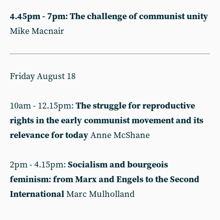
4.45pm - 7pm: The challenge of communist unity
Mike Macnair
Friday August 18
10am - 12.15pm:
The struggle for reproductive
rights in the early communist movement and its
relevance for today
Anne McShane
2pm - 4.15pm:
Socialism and bourgeois
feminism: from Marx and Engels to the Second
International
Marc Mulholland