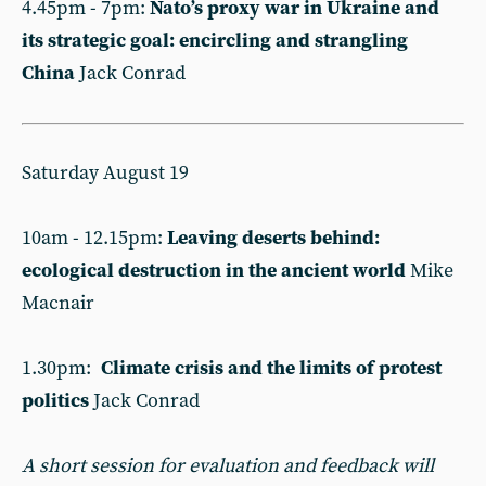
4.45pm - 7pm:
Nato’s proxy war in Ukraine and
its strategic goal: encircling and strangling
China
Jack Conrad
Saturday August 19
10am - 12.15pm:
Leaving deserts behind:
ecological destruction in the ancient world
Mike
Macnair
1.30pm:
Climate crisis and the limits of protest
politics
Jack Conrad
A short session for evaluation and feedback will