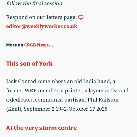
follow the final session.
Respond on our letters page:
editor@weeklyworker.co.uk
More on
CPGB News
...
This son of York
Jack Conrad remembers an old India hand, a
former WRP member, a printer, a layout artist and
a dedicated communist partisan. Phil Railston
(Kent), September 2 1942-October 17 2025
At the very storm centre