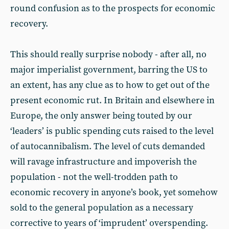
round confusion as to the prospects for economic
recovery.
This should really surprise nobody - after all, no
major imperialist government, barring the US to
an extent, has any clue as to how to get out of the
present economic rut. In Britain and elsewhere in
Europe, the only answer being touted by our
‘leaders’ is public spending cuts raised to the level
of autocannibalism. The level of cuts demanded
will ravage infrastructure and impoverish the
population - not the well-trodden path to
economic recovery in anyone’s book, yet somehow
sold to the general population as a necessary
corrective to years of ‘imprudent’ overspending.