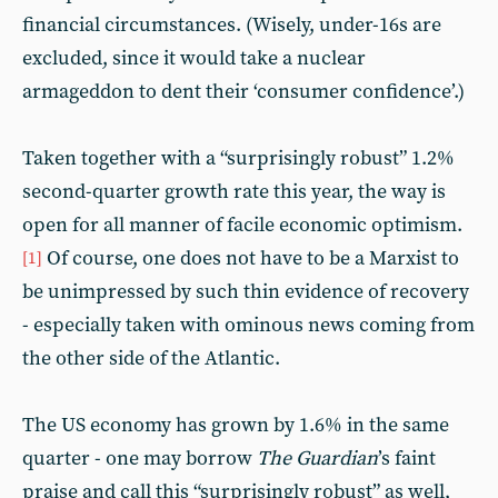
financial circumstances. (Wisely, under-16s are
excluded, since it would take a nuclear
armageddon to dent their ‘consumer confidence’.)
Taken together with a “surprisingly robust” 1.2%
second-quarter growth rate this year, the way is
open for all manner of facile economic optimism.
Of course, one does not have to be a Marxist to
[1]
be unimpressed by such thin evidence of recovery
- especially taken with ominous news coming from
the other side of the Atlantic.
The US economy has grown by 1.6% in the same
quarter - one may borrow
The Guardian
’s faint
praise and call this “surprisingly robust” as well,