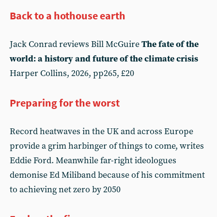
Back to a hothouse earth
Jack Conrad reviews Bill McGuire
The fate of the
world: a history and future of the climate crisis
Harper Collins, 2026, pp265, £20
Preparing for the worst
Record heatwaves in the UK and across Europe
provide a grim harbinger of things to come, writes
Eddie Ford. Meanwhile far-right ideologues
demonise Ed Miliband because of his commitment
to achieving net zero by 2050