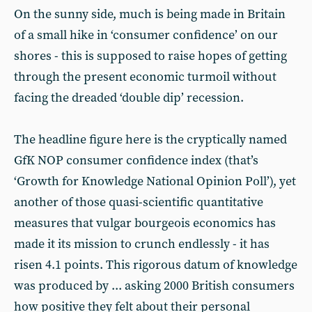
On the sunny side, much is being made in Britain
of a small hike in ‘consumer confidence’ on our
shores - this is supposed to raise hopes of getting
through the present economic turmoil without
facing the dreaded ‘double dip’ recession.
The headline figure here is the cryptically named
GfK NOP consumer confidence index (that’s
‘Growth for Knowledge National Opinion Poll’), yet
another of those quasi-scientific quantitative
measures that vulgar bourgeois economics has
made it its mission to crunch endlessly - it has
risen 4.1 points. This rigorous datum of knowledge
was produced by ... asking 2000 British consumers
how positive they felt about their personal