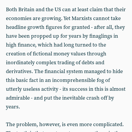
Both Britain and the US can at least claim that their
economies are growing. Yet Marxists cannot take
headline growth figures for granted - after all, they
have been propped up for years by finaglings in
high finance, which had long turned to the
creation of fictional money values through
inordinately complex trading of debts and
derivatives. The financial system managed to hide
this basic fact in an incomprehensible fog of
utterly useless activity - its success in this is almost
admirable - and put the inevitable crash off by
years.
The problem, however, is even more complicated.