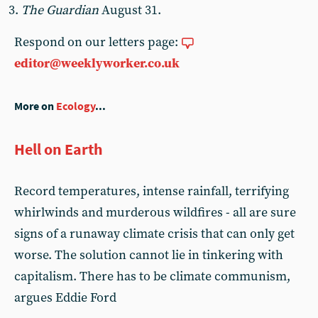
The Guardian
August 31.
Respond on our letters page:
editor@weeklyworker.co.uk
More on
Ecology
...
Hell on Earth
Record temperatures, intense rainfall, terrifying
whirlwinds and murderous wildfires - all are sure
signs of a runaway climate crisis that can only get
worse. The solution cannot lie in tinkering with
capitalism. There has to be climate communism,
argues Eddie Ford