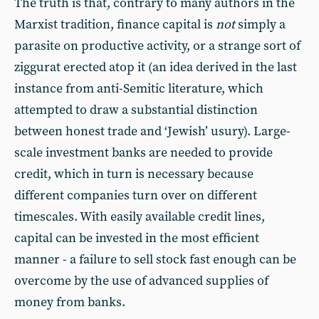
The truth is that, contrary to many authors in the
Marxist tradition, finance capital is
not
simply a
parasite on productive activity, or a strange sort of
ziggurat erected atop it (an idea derived in the last
instance from anti-Semitic literature, which
attempted to draw a substantial distinction
between honest trade and ‘Jewish’ usury). Large-
scale investment banks are needed to provide
credit, which in turn is necessary because
different companies turn over on different
timescales. With easily available credit lines,
capital can be invested in the most efficient
manner - a failure to sell stock fast enough can be
overcome by the use of advanced supplies of
money from banks.