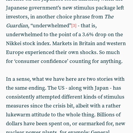
Japanese government’s new stimulus package left
investors, in another choice phrase from
The
Guardian
, “underwhelmed”
- that is,
[3]
underwhelmed to the point of a 3.6% drop on the
Nikkei stock index. Markets in Britain and western
Europe experienced their own shocks. So much
for ‘consumer confidence’ counting for anything.
In a sense, what we have here are two stories with
the same ending. The US - along with Japan - has
consistently attempted different kinds of stimulus
measures since the crisis bit, albeit with a rather
lukewarm attitude to the whole thing. Billions of
dollars have been spent on, or earmarked for, new
nuclear power plants, for example; General