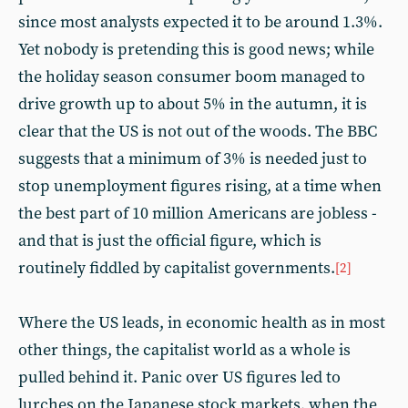
since most analysts expected it to be around 1.3%.
Yet nobody is pretending this is good news; while
the holiday season consumer boom managed to
drive growth up to about 5% in the autumn, it is
clear that the US is not out of the woods. The BBC
suggests that a minimum of 3% is needed just to
stop unemployment figures rising, at a time when
the best part of 10 million Americans are jobless -
and that is just the official figure, which is
routinely fiddled by capitalist governments.
[2]
Where the US leads, in economic health as in most
other things, the capitalist world as a whole is
pulled behind it. Panic over US figures led to
lurches on the Japanese stock markets, when the