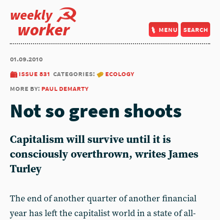
weekly
worker
menu
search
01.09.2010
issue 831
categories:
ecology
more by:
paul demarty
Not so green shoots
Capitalism will survive until it is
consciously overthrown, writes James
Turley
The end of another quarter of another financial
year has left the capitalist world in a state of all-