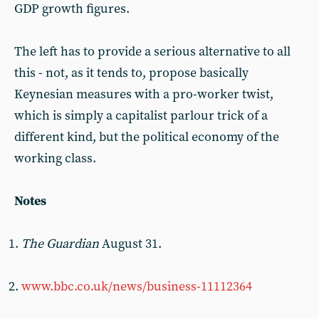
GDP growth figures.
The left has to provide a serious alternative to all
this - not, as it tends to, propose basically
Keynesian measures with a pro-worker twist,
which is simply a capitalist parlour trick of a
different kind, but the political economy of the
working class.
Notes
The Guardian
August 31.
www.bbc.co.uk/news/business-11112364