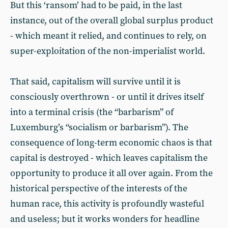
But this ‘ransom’ had to be paid, in the last
instance, out of the overall global surplus product
- which meant it relied, and continues to rely, on
super-exploitation of the non-imperialist world.
That said, capitalism will survive until it is
consciously overthrown - or until it drives itself
into a terminal crisis (the “barbarism” of
Luxemburg’s “socialism or barbarism”). The
consequence of long-term economic chaos is that
capital is destroyed - which leaves capitalism the
opportunity to produce it all over again. From the
historical perspective of the interests of the
human race, this activity is profoundly wasteful
and useless; but it works wonders for headline