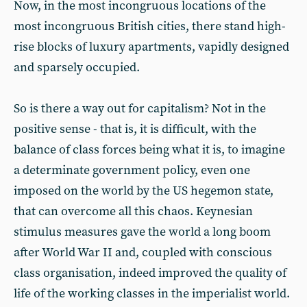
Now, in the most incongruous locations of the
most incongruous British cities, there stand high-
rise blocks of luxury apartments, vapidly designed
and sparsely occupied.
So is there a way out for capitalism? Not in the
positive sense - that is, it is difficult, with the
balance of class forces being what it is, to imagine
a determinate government policy, even one
imposed on the world by the US hegemon state,
that can overcome all this chaos. Keynesian
stimulus measures gave the world a long boom
after World War II and, coupled with conscious
class organisation, indeed improved the quality of
life of the working classes in the imperialist world.