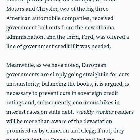
Motors and Chrysler, two of the big three
American automobile companies, received
government bail-outs from the new Obama
administration, and the third, Ford, was offered a
line of government credit if it was needed.
Meanwhile, as we have noted, European
governments are simply going straight in for cuts
and austerity; balancing the books, it is argued, is
necessary to prevent cuts in sovereign credit
ratings and, subsequently, enormous hikes in
interest rates on state debt.
Weekly Worker
readers
will be more than aware of the devastation
promised us by Cameron and Clegg; if not, they