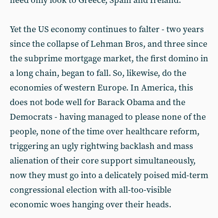
need only look to Greece, Spain and Ireland.
Yet the US economy continues to falter - two years
since the collapse of Lehman Bros, and three since
the subprime mortgage market, the first domino in
a long chain, began to fall. So, likewise, do the
economies of western Europe. In America, this
does not bode well for Barack Obama and the
Democrats - having managed to please none of the
people, none of the time over healthcare reform,
triggering an ugly rightwing backlash and mass
alienation of their core support simultaneously,
now they must go into a delicately poised mid-term
congressional election with all-too-visible
economic woes hanging over their heads.