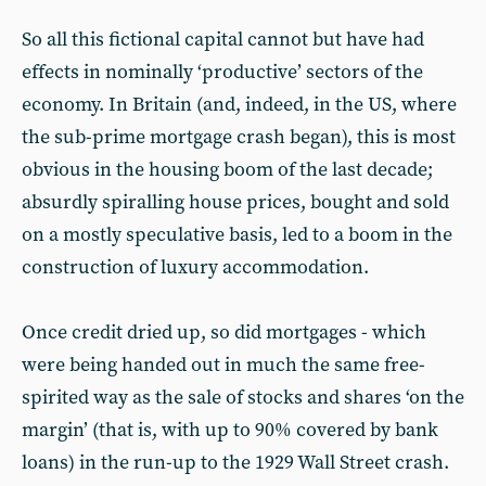
So all this fictional capital cannot but have had
effects in nominally ‘productive’ sectors of the
economy. In Britain (and, indeed, in the US, where
the sub-prime mortgage crash began), this is most
obvious in the housing boom of the last decade;
absurdly spiralling house prices, bought and sold
on a mostly speculative basis, led to a boom in the
construction of luxury accommodation.
Once credit dried up, so did mortgages - which
were being handed out in much the same free-
spirited way as the sale of stocks and shares ‘on the
margin’ (that is, with up to 90% covered by bank
loans) in the run-up to the 1929 Wall Street crash.