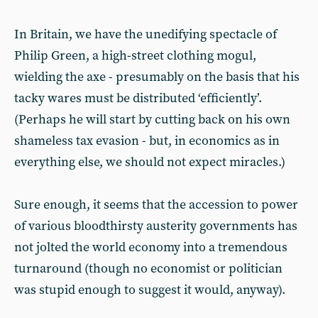
In Britain, we have the unedifying spectacle of
Philip Green, a high-street clothing mogul,
wielding the axe - presumably on the basis that his
tacky wares must be distributed ‘efficiently’.
(Perhaps he will start by cutting back on his own
shameless tax evasion - but, in economics as in
everything else, we should not expect miracles.)
Sure enough, it seems that the accession to power
of various bloodthirsty austerity governments has
not jolted the world economy into a tremendous
turnaround (though no economist or politician
was stupid enough to suggest it would, anyway).