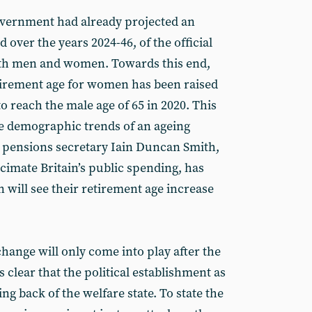
vernment had already projected an
 over the years 2024-46, of the official
both men and women. Towards this end,
etirement age for women has been raised
o reach the male age of 65 in 2020. This
the demographic trends of an ageing
pensions secretary Iain Duncan Smith,
ecimate Britain’s public spending, has
 will see their retirement age increase
change will only come into play after the
s clear that the political establishment as
ing back of the welfare state. To state the