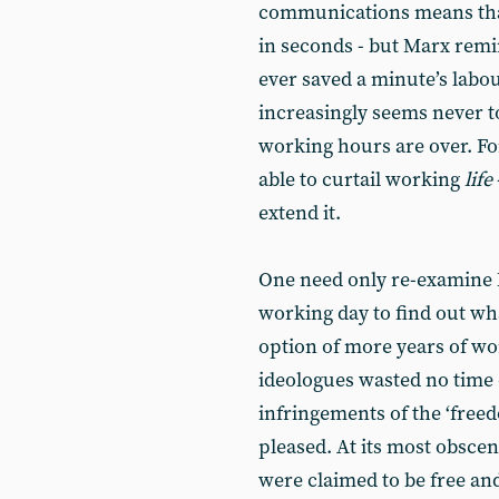
communications means tha
in seconds - but Marx remin
ever saved a minute’s labo
increasingly seems never to
working hours are over. For
able to curtail working
life
extend it.
One need only re-examine M
working day to find out wha
option of more years of wor
ideologues wasted no time 
infringements of the ‘free
pleased. At its most obscen
were claimed to be free and