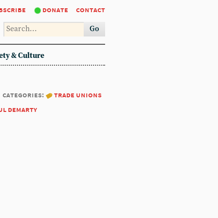
bscribe
donate
contact
Go
ety & Culture
categories:
trade unions
ul demarty