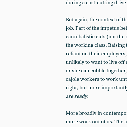
during a cost-cutting drive
But again, the context of t
job. Part of the impetus be
cannibalistic cuts (not the 
the working class. Raising
reliant on their employers, 
unlikely to want to live of
or she can cobble together,
cajole workers to work unt
right, but more importantly 
are ready
.
More broadly in contempora
more work out of us. The a