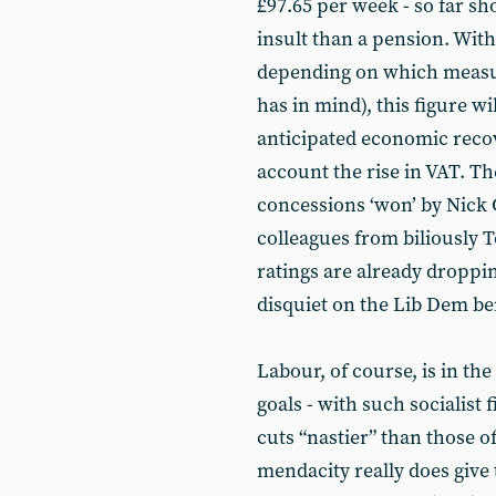
£97.65 per week - so far shor
insult than a pension. With
depending on which measu
has in mind), this figure wi
anticipated economic recove
account the rise in VAT. Th
concessions ‘won’ by Nick 
colleagues from biliously Tor
ratings are already dropping
disquiet on the Lib Dem b
Labour, of course, is in the
goals - with such socialist 
cuts “nastier” than those o
mendacity really does give