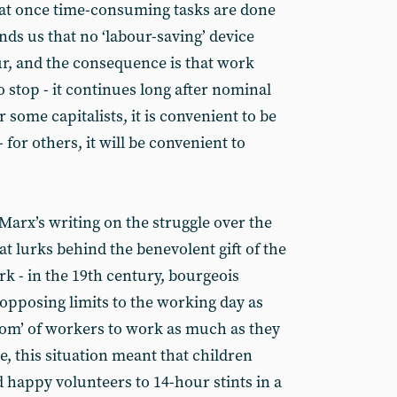
t once time-consuming tasks are done
ds us that no ‘labour-saving’ device
ur, and the consequence is that work
 stop - it continues long after nominal
 some capitalists, it is convenient to be
- for others, it will be convenient to
arx’s writing on the struggle over the
t lurks behind the benevolent gift of the
k - in the 19th century, bourgeois
opposing limits to the working day as
dom’ of workers to work as much as they
e, this situation meant that children
 happy volunteers to 14-hour stints in a