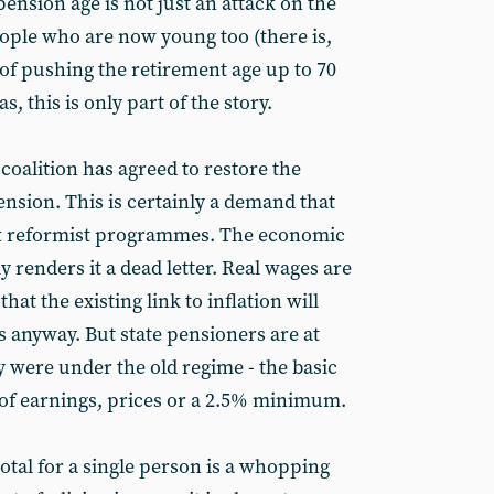
pension age is not just an attack on the
eople who are now young too (there is,
d of pushing the retirement age up to 70
s, this is only part of the story.
 coalition has agreed to restore the
pension. This is certainly a demand that
ft reformist programmes. The economic
y renders it a dead letter. Real wages are
that the existing link to inflation will
s anyway. But state pensioners are at
y were under the old regime - the basic
st of earnings, prices or a 2.5% minimum.
otal for a single person is a whopping