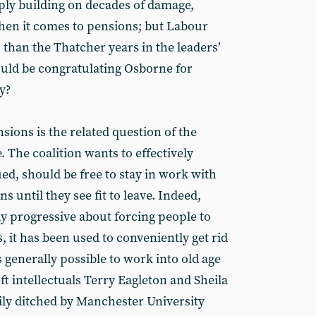
mply building on decades of damage,
hen it comes to pensions; but Labour
than the Thatcher years in the leaders’
uld be congratulating Osborne for
y?
sions is the related question of the
 The coalition wants to effectively
rgued, should be free to stay in work with
ns until they see fit to leave. Indeed,
ly progressive about forcing people to
, it has been used to conveniently get rid
s generally possible to work into old age
ft intellectuals Terry Eagleton and Sheila
 ditched by Manchester University