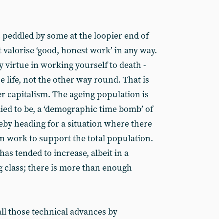
 peddled by some at the loopier end of
 valorise ‘good, honest work’ in any way.
y virtue in working yourself to death -
e life, not the other way round. That is
der capitalism. The ageing population is
lied to be, a ‘demographic time bomb’ of
eby heading for a situation where there
in work to support the total population.
has tended to increase, albeit in a
ng class; there is more than enough
ll those technical advances by