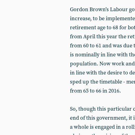
Gordon Brown’s Labour go
increase, to be implemented
retirement age to 68 for 
from April this year the r
from 60 to 61 and was due t
is nominally in line with 
population. Now work and 
in line with the desire to d
sped up the timetable - men
from 65 to 66 in 2016.
So, though this particular 
end of this government, it i
a whole is engaged in a roll