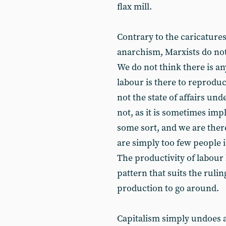
flax mill.
Contrary to the caricatures
anarchism, Marxists do not
We do not think there is an
labour is there to reproduc
not the state of affairs un
not, as it is sometimes imp
some sort, and we are ther
are simply too few people 
The productivity of labour 
pattern that suits the ruli
production to go around.
Capitalism simply undoes a