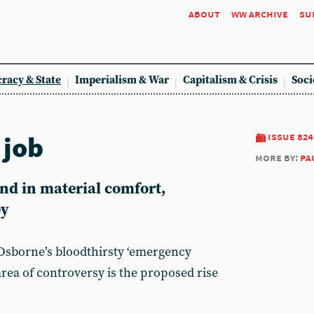
about
ww archive
su
racy & State
Imperialism & War
Capitalism & Crisis
Soci
 job
issue 824
more by:
pa
end in material comfort,
ey
Osborne’s bloodthirsty ‘emergency
area of controversy is the proposed rise