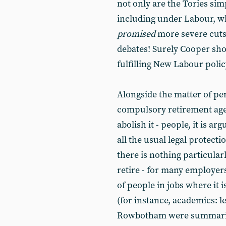
not only are the Tories si
including under Labour, w
promised
more severe cuts 
debates! Surely Cooper sho
fulfilling New Labour polic
Alongside the matter of pen
compulsory retirement age.
abolish it - people, it is a
all the usual legal protectio
there is nothing particular
retire - for many employers
of people in jobs where it i
(for instance, academics: le
Rowbotham were summarily