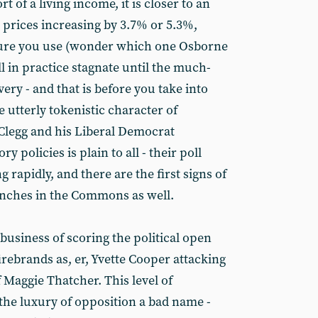
t of a living income, it is closer to an
 prices increasing by 3.7% or 5.3%,
re you use (wonder which one Osborne
ll in practice stagnate until the much-
ry - and that is before you take into
e utterly tokenistic character of
Clegg and his Liberal Democrat
y policies is plain to all - their poll
 rapidly, and there are the first signs of
enches in the Commons as well.
 business of scoring the political open
firebrands as, er, Yvette Cooper attacking
f Maggie Thatcher. This level of
 the luxury of opposition a bad name -