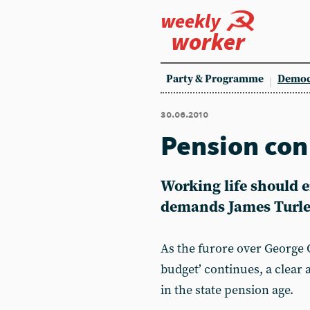
weekly
worker
Party & Programme
Democ
30.06.2010
Pension con
Working life should 
demands James Turl
As the furore over George 
budget’ continues, a clear 
in the state pension age.