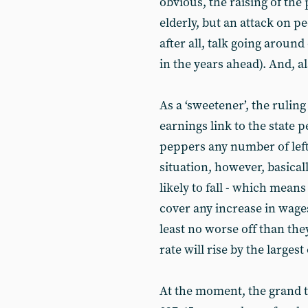
obvious, the raising of the 
elderly, but an attack on p
after all, talk going aroun
in the years ahead). And, ala
As a ‘sweetener’, the ruling
earnings link to the state 
peppers any number of le
situation, however, basicall
likely to fall - which means 
cover any increase in wage
least no worse off than the
rate will rise by the large
At the moment, the grand t