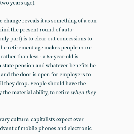
 two years ago).
he change reveals it as something of a con
hind the present round of auto-
only part) is to clear out concessions to
 the retirement age makes people more
rather than less - a 65-year-old is
f a state pension and whatever benefits he
 and the door is open for employers to
il they drop. People should have the
the material ability, to retire
when they
ry culture, capitalists expect ever
dvent of mobile phones and electronic