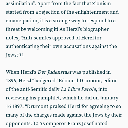
assimilation”. Apart from the fact that Zionism
started from a rejection of the enlightenment and
emancipation, it is a strange way to respond to a
threat by welcoming it! As Herzl’s biographer
notes, “Anti-semites approved of Herzl for
authenticating their own accusations against the
Jews.”
11
When Herzl’s
Der Judenstaat
was published in
1896, Herzl “badgered” Edouard Drumont, editor
of the anti-Semitic daily
La Libre Parole
, into
reviewing his pamphlet, which he did on January
16 1897. “Drumont praised Herzl for agreeing to so
many of the charges made against the Jews by their
opponents.”
As emperor Franz Josef noted
12