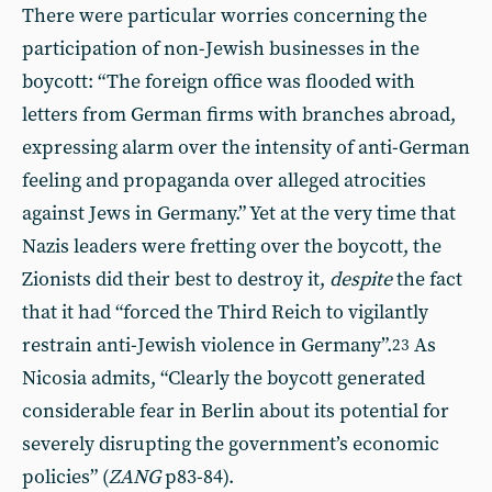
There were particular worries concerning the
participation of non-Jewish businesses in the
boycott: “The foreign office was flooded with
letters from German firms with branches abroad,
expressing alarm over the intensity of anti-German
feeling and propaganda over alleged atrocities
against Jews in Germany.” Yet at the very time that
Nazis leaders were fretting over the boycott, the
Zionists did their best to destroy it,
despite
the fact
that it had “forced the Third Reich to vigilantly
restrain anti-Jewish violence in Germany”.
As
23
Nicosia admits, “Clearly the boycott generated
considerable fear in Berlin about its potential for
severely disrupting the government’s economic
policies” (
ZANG
p83-84).