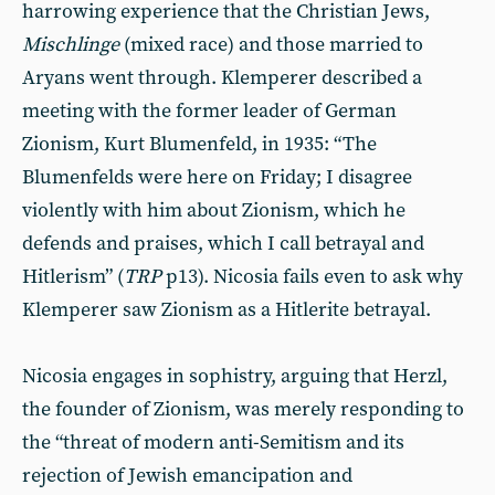
harrowing experience that the Christian Jews,
Mischlinge
(mixed race) and those married to
Aryans went through. Klemperer described a
meeting with the former leader of German
Zionism, Kurt Blumenfeld, in 1935: “The
Blumenfelds were here on Friday; I disagree
violently with him about Zionism, which he
defends and praises, which I call betrayal and
Hitlerism” (
TRP
p13). Nicosia fails even to ask why
Klemperer saw Zionism as a Hitlerite betrayal.
Nicosia engages in sophistry, arguing that Herzl,
the founder of Zionism, was merely responding to
the “threat of modern anti-Semitism and its
rejection of Jewish emancipation and