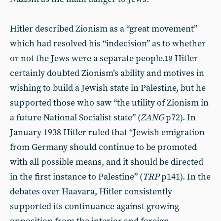
Hitler described Zionism as a “great movement”
which had resolved his “indecision” as to whether
or not the Jews were a separate people.
Hitler
18
certainly doubted Zionism’s ability and motives in
wishing to build a Jewish state in Palestine, but he
supported those who saw “the utility of Zionism in
a future National Socialist state” (
ZANG
p72). In
January 1938 Hitler ruled that “Jewish emigration
from Germany should continue to be promoted
with all possible means, and it should be directed
in the first instance to Palestine” (
TRP
p141). In the
debates over Haavara, Hitler consistently
supported its continuance against growing