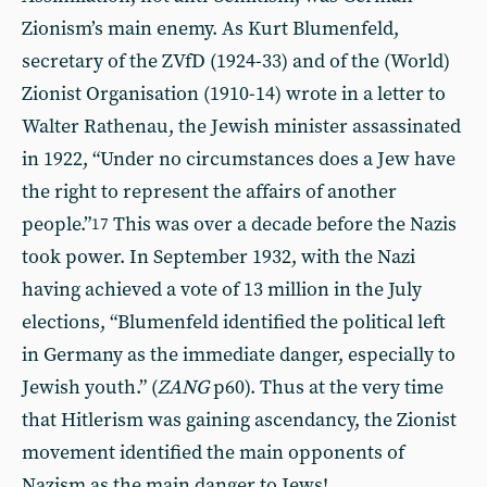
Zionism’s main enemy. As Kurt Blumenfeld,
secretary of the ZVfD (1924-33) and of the (World)
Zionist Organisation (1910-14) wrote in a letter to
Walter Rathenau, the Jewish minister assassinated
in 1922, “Under no circumstances does a Jew have
the right to represent the affairs of another
people.”
This was over a decade before the Nazis
17
took power. In September 1932, with the Nazi
having achieved a vote of 13 million in the July
elections, “Blumenfeld identified the political left
in Germany as the immediate danger, especially to
Jewish youth.” (
ZANG
p60). Thus at the very time
that Hitlerism was gaining ascendancy, the Zionist
movement identified the main opponents of
Nazism as the main danger to Jews!