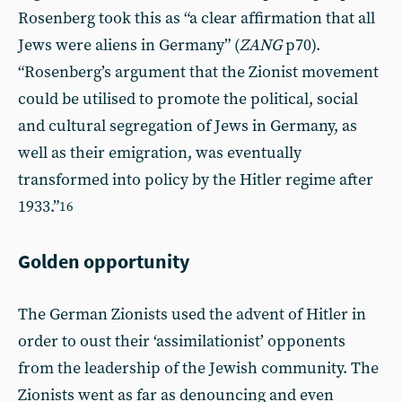
Rosenberg took this as “a clear affirmation that all
Jews were aliens in Germany” (
ZANG
p70).
“Rosenberg’s argument that the Zionist movement
could be utilised to promote the political, social
and cultural segregation of Jews in Germany, as
well as their emigration, was eventually
transformed into policy by the Hitler regime after
1933.”
16
Golden opportunity
The German Zionists used the advent of Hitler in
order to oust their ‘assimilationist’ opponents
from the leadership of the Jewish community. The
Zionists went as far as denouncing and even