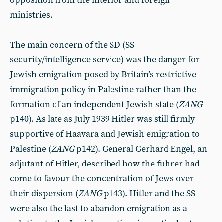
opposition from the interior and foreign
ministries.
The main concern of the SD (SS
security/intelligence service) was the danger for
Jewish emigration posed by Britain’s restrictive
immigration policy in Palestine rather than the
formation of an independent Jewish state (
ZANG
p140). As late as July 1939 Hitler was still firmly
supportive of Haavara and Jewish emigration to
Palestine (
ZANG
p142). General Gerhard Engel, an
adjutant of Hitler, described how the fuhrer had
come to favour the concentration of Jews over
their dispersion (
ZANG
p143). Hitler and the SS
were also the last to abandon emigration as a