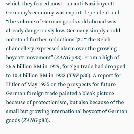
which they feared most - an anti-Nazi boycott.
Germany’s economy was export-dependent and
“the volume of German goods sold abroad was
already dangerously low. Germany simply could
not stand further reductions”;
“The Reich
22
chancellery expressed alarm over the growing
boycott movement” (
ZANG
p83). From a high of
26.9 billion RM in 1929, foreign trade had dropped
to 10.4 billion RM in 1932 (
TRP
p30). A report for
Hitler of May 1935 on the prospects for future
German foreign trade painted a bleak picture
because of protectionism, but also because of the
small but growing international boycott of German
goods (
ZANG
p83).