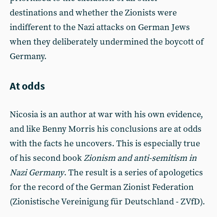
destinations and whether the Zionists were
indifferent to the Nazi attacks on German Jews
when they deliberately undermined the boycott of
Germany.
At odds
Nicosia is an author at war with his own evidence,
and like Benny Morris his conclusions are at odds
with the facts he uncovers. This is especially true
of his second book
Zionism and anti-semitism in
Nazi
Germany
. The result is a series of apologetics
for the record of the German Zionist Federation
(Zionistische Vereinigung für Deutschland - ZVfD).