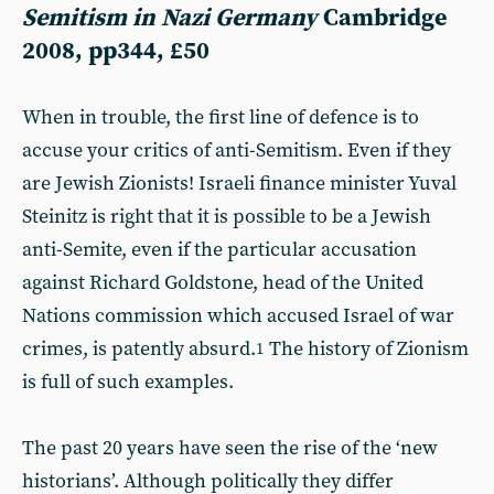
Semitism in Nazi Germany
Cambridge
2008, pp344, £50
When in trouble, the first line of defence is to
accuse your critics of anti-Semitism. Even if they
are Jewish Zionists! Israeli finance minister Yuval
Steinitz is right that it is possible to be a Jewish
anti-Semite, even if the particular accusation
against Richard Goldstone, head of the United
Nations commission which accused Israel of war
crimes, is patently absurd.
The history of Zionism
1
is full of such examples.
The past 20 years have seen the rise of the ‘new
historians’. Although politically they differ