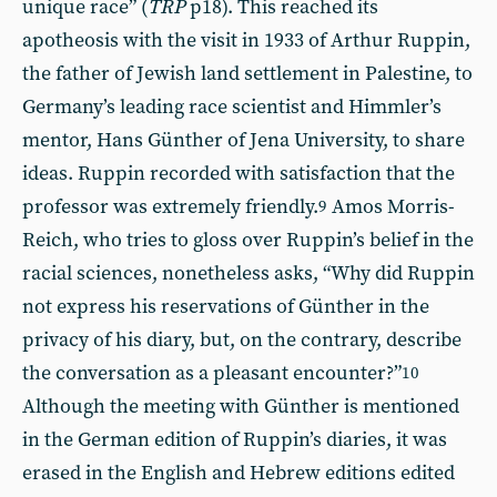
unique race” (
TRP
p18). This reached its
apotheosis with the visit in 1933 of Arthur Ruppin,
the father of Jewish land settlement in Palestine, to
Germany’s leading race scientist and Himmler’s
mentor, Hans Günther of Jena University, to share
ideas. Ruppin recorded with satisfaction that the
professor was extremely friendly.
Amos Morris-
9
Reich, who tries to gloss over Ruppin’s belief in the
racial sciences, nonetheless asks, “Why did Ruppin
not express his reservations of Günther in the
privacy of his diary, but, on the contrary, describe
the conversation as a pleasant encounter?”
10
Although the meeting with Günther is mentioned
in the German edition of Ruppin’s diaries, it was
erased in the English and Hebrew editions edited