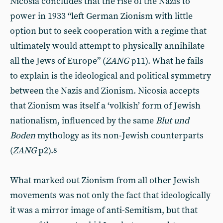
Nicosia concludes that the rise of the Nazis to
power in 1933 “left German Zionism with little
option but to seek cooperation with a regime that
ultimately would attempt to physically annihilate
all the Jews of Europe”
(
ZANG
p11). What he fails
to explain is the ideological and political symmetry
between the Nazis and Zionism. Nicosia accepts
that Zionism was itself a ‘volkish’ form of Jewish
nationalism, influenced by the same
Blut und
Boden
mythology as its non-Jewish counterparts
(
ZANG
p2).
8
What marked out Zionism from all other Jewish
movements was not only the fact that ideologically
it was a mirror image of anti-Semitism, but that