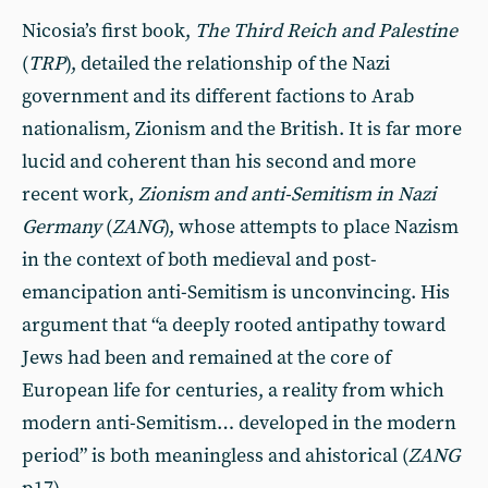
Nicosia’s first book,
The Third Reich and Palestine
(
TRP
), detailed the relationship of the Nazi
government and its different factions to Arab
nationalism, Zionism and the British. It is far more
lucid and coherent than his second and more
recent work,
Zionism and anti-Semitism in Nazi
Germany
(
ZANG
), whose attempts to place Nazism
in the context of both medieval and post-
emancipation anti-Semitism is unconvincing. His
argument that “a deeply rooted antipathy toward
Jews had been and remained at the core of
European life for centuries, a reality from which
modern anti-Semitism… developed in the modern
period” is both meaningless and ahistorical
(
ZANG