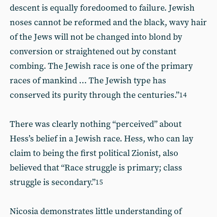
descent is equally foredoomed to failure. Jewish
noses cannot be reformed and the black, wavy hair
of the Jews will not be changed into blond by
conversion or straightened out by constant
combing. The Jewish race is one of the primary
races of mankind … The Jewish type has
conserved its purity through the centuries.”
14
There was clearly nothing “perceived” about
Hess’s belief in a Jewish race. Hess, who can lay
claim to being the first political Zionist, also
believed that “Race struggle is primary; class
struggle is secondary.”
15
Nicosia demonstrates little understanding of