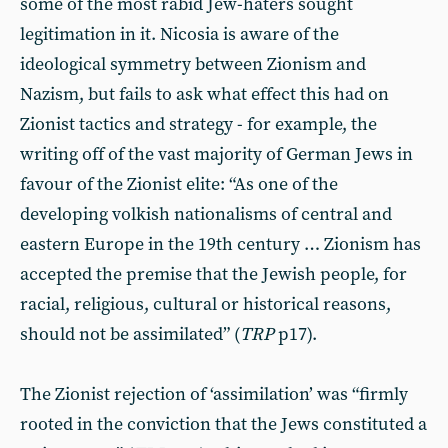
some of the most rabid Jew-haters sought
legitimation in it. Nicosia is aware of the
ideological symmetry between Zionism and
Nazism, but fails to ask what effect this had on
Zionist tactics and strategy - for example, the
writing off of the vast majority of German Jews in
favour of the Zionist elite: “As one of the
developing volkish nationalisms of central and
eastern Europe in the 19th century … Zionism has
accepted the premise that the Jewish people, for
racial, religious, cultural or historical reasons,
should not be assimilated” (
TRP
p17).
The Zionist rejection of ‘assimilation’ was “firmly
rooted in the conviction that the Jews constituted a