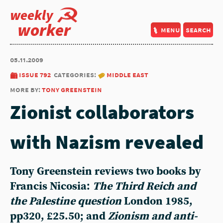
weekly
worker
menu
search
05.11.2009
issue 792
categories:
middle east
more by:
tony greenstein
Zionist collaborators
with Nazism revealed
Tony Greenstein reviews two books by
Francis Nicosia:
The Third Reich and
the Palestine question
London 1985,
pp320, £25.50; and
Zionism and anti-