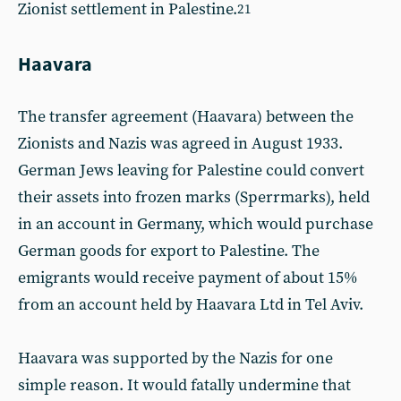
Zionist settlement in Palestine.
21
Haavara
The transfer agreement (Haavara) between the
Zionists and Nazis was agreed in August 1933.
German Jews leaving for Palestine could convert
their assets into frozen marks (Sperrmarks), held
in an account in Germany, which would purchase
German goods for export to Palestine. The
emigrants would receive payment of about 15%
from an account held by Haavara Ltd in Tel Aviv.
Haavara was supported by the Nazis for one
simple reason. It would fatally undermine that