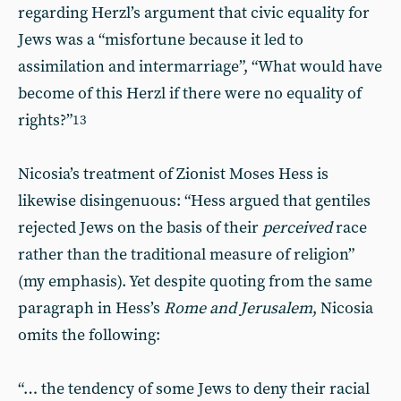
regarding Herzl’s argument that civic equality for
Jews was a “misfortune because it led to
assimilation and intermarriage”, “What would have
become of this Herzl if there were no equality of
rights?”
13
Nicosia’s treatment of Zionist Moses Hess is
likewise disingenuous: “Hess argued that gentiles
rejected Jews on the basis of their
perceived
race
rather than the traditional measure of religion”
(my emphasis). Yet despite quoting from the same
paragraph in Hess’s
Rome and Jerusalem
, Nicosia
omits the following:
“… the tendency of some Jews to deny their racial