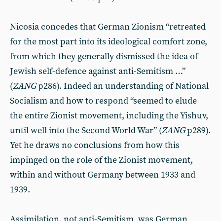
Nicosia concedes that German Zionism “retreated
for the most part into its ideological comfort zone,
from which they generally dismissed the idea of
Jewish self-defence against anti-Semitism …”
(
ZANG
p286). Indeed an understanding of National
Socialism and how to respond “seemed to elude
the entire Zionist movement, including the Yishuv,
until well into the Second World War” (
ZANG
p289).
Yet he draws no conclusions from how this
impinged on the role of the Zionist movement,
within and without Germany between 1933 and
1939.
Assimilation, not anti-Semitism, was German