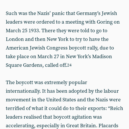
Such was the Nazis’ panic that Germany’s Jewish
leaders were ordered to a meeting with Goring on
March 25 1933. There they were told to go to
London and then New York to try to have the
American Jewish Congress boycott rally, due to
take place on March 27 in New York’s Madison
Square Gardens, called off.
24
The boycott was extremely popular
internationally. It has been adopted by the labour
movement in the United States and the Nazis were
terrified of what it could do to their exports: “Reich
leaders realised that boycott agitation was
accelerating, especially in Great Britain. Placards