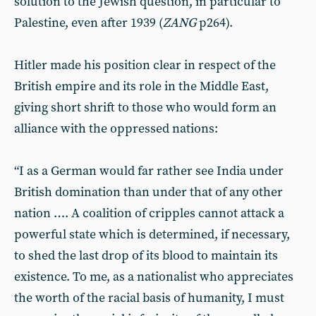
solution to the Jewish question, in particular to
Palestine, even after 1939 (
ZANG
p264).
Hitler made his position clear in respect of the
British empire and its role in the Middle East,
giving short shrift to those who would form an
alliance with the oppressed nations:
“I as a German would far rather see India under
British domination than under that of any other
nation …. A coalition of cripples cannot attack a
powerful state which is determined, if necessary,
to shed the last drop of its blood to maintain its
existence. To me, as a nationalist who appreciates
the worth of the racial basis of humanity, I must