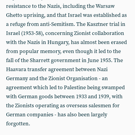
resistance to the Nazis, including the Warsaw
Ghetto uprising, and that Israel was established as
a refuge from anti-Semitism. The Kasztner trial in
Israel (1953-58), concerning Zionist collaboration
with the Nazis in Hungary, has almost been erased
from popular memory, even though it led to the
fall of the Sharrett government in June 1955. The
Haavara transfer agreement between Nazi
Germany and the Zionist Organisation - an
agreement which led to Palestine being swamped
with German goods between 1933 and 1939, with
the Zionists operating as overseas salesmen for
German companies - has also been largely
forgotten.