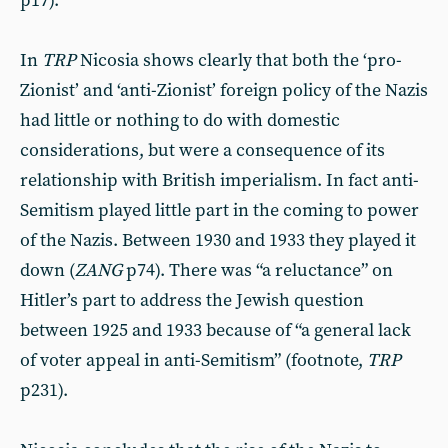
p17).
In
TRP
Nicosia shows clearly that both the ‘pro-
Zionist’ and ‘anti-Zionist’ foreign policy of the Nazis
had little or nothing to do with domestic
considerations, but were a consequence of its
relationship with British imperialism. In fact anti-
Semitism played little part in the coming to power
of the Nazis. Between 1930 and 1933 they played it
down (
ZANG
p74). There was “a reluctance” on
Hitler’s part to address the Jewish question
between 1925 and 1933 because of “a general lack
of voter appeal in anti-Semitism” (footnote,
TRP
p231).