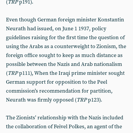
(
TRP
p191).
Even though German foreign minister Konstantin
Neurath had issued, on June 1 1937, policy
guidelines raising for the first time the question of
using the Arabs as a counterweight to Zionism, the
foreign office sought to keep as much distance as
possible between the Nazis and Arab nationalism
(
TRP
p111), When the Iraqi prime minister sought
German support for opposition to the Peel
commission’s recommendation for partition,
Neurath was firmly opposed (
TRP
p123).
The Zionists’ relationship with the Nazis included
the collaboration of Feivel Polkes, an agent of the