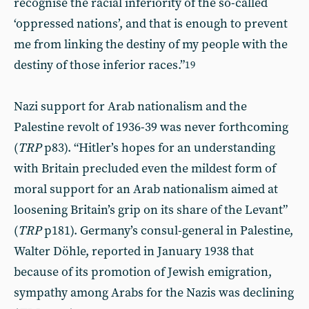
recognise the racial inferiority of the so-called
‘oppressed nations’, and that is enough to prevent
me from linking the destiny of my people with the
destiny of those inferior races.”
19
Nazi support for Arab nationalism and the
Palestine revolt of 1936-39 was never forthcoming
(
TRP
p83). “Hitler’s hopes for an understanding
with Britain precluded even the mildest form of
moral support for an Arab nationalism aimed at
loosening Britain’s grip on its share of the Levant”
(
TRP
p181). Germany’s consul-general in Palestine,
Walter Döhle, reported in January 1938 that
because of its promotion of Jewish emigration,
sympathy among Arabs for the Nazis was declining