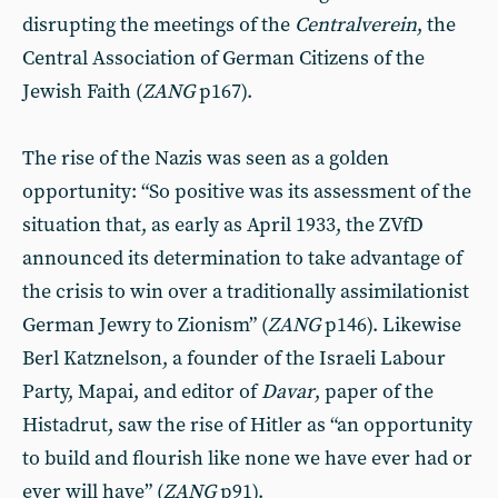
disrupting the meetings of the
Centralverein
, the
Central Association of German Citizens of the
Jewish Faith (
ZANG
p167).
The rise of the Nazis was seen as a golden
opportunity: “So positive was its assessment of the
situation that, as early as April 1933, the ZVfD
announced its determination to take advantage of
the crisis to win over a traditionally assimilationist
German Jewry to Zionism” (
ZANG
p146). Likewise
Berl Katznelson, a founder of the Israeli Labour
Party, Mapai, and editor of
Davar
, paper of the
Histadrut, saw the rise of Hitler as “an opportunity
to build and flourish like none we have ever had or
ever will have” (
ZANG
p91).