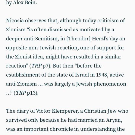
by Alex Bein.
Nicosia observes that, although today criticism of
Zionism “is often dismissed as motivated by a
deeper anti-Semitism, in [Theodor] Herzl’s day an
opposite non-Jewish reaction, one of support for
the Zionist idea, might have resulted in a similar
reaction” (
TRP
p7). But then “before the
establishment of the state of Israel in 1948, active
anti-Zionism … was largely a Jewish phenomenon
…”
(
TRP
p13).
The diary of Victor Klemperer, a Christian Jew who
survived only because he had married an Aryan,
was an important chronicle in understanding the