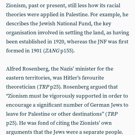
Zionism, past or present, still less how its racial
theories were applied in Palestine. For example, he
describes the Jewish National Fund, the key
organisation involved in settling the land, as having
been established in 1920, whereas the JNF was first
formed in 1901 (
ZANG
p155).
Alfred Rosenberg, the Nazis’ minister for the
eastern territories, was Hitler’s favourite
theoretician (
TRP
p25). Rosenberg argued that
“Zionism must be vigorously supported in order to
encourage a significant number of German Jews to
leave for Palestine or other destinations” (
TRP
p25). He was fond of citing the Zionists’ own
arguments that the Jews were a separate people.