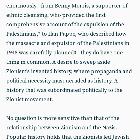
enormously - from Benny Morris, a supporter of
ethnic cleansing, who provided the first
comprehensive account of the expulsion of the
Palestinians,
to Ilan Pappe, who described how
2
the massacre and expulsion of the Palestinians in
1948 was carefully planned
- they do have one
3
thing in common. A desire to sweep aside
Zionism’s invented history, where propaganda and
political necessity masqueraded as history. A
history that was subordinated politically to the
Zionist movement.
No question is more sensitive than that of the
relationship between Zionism and the Nazis.
Popular history holds that the Zionists led Jewish