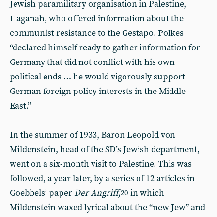
Jewish paramilitary organisation in Palestine,
Haganah, who offered information about the
communist resistance to the Gestapo. Polkes
“declared himself ready to gather information for
Germany that did not conflict with his own
political ends … he would vigorously support
German foreign policy interests in the Middle
East.”
In the summer of 1933, Baron Leopold von
Mildenstein, head of the SD’s Jewish department,
went on a six-month visit to Palestine. This was
followed, a year later, by a series of 12 articles in
Goebbels’ paper
Der Angriff
,
in which
20
Mildenstein waxed lyrical about the “new Jew” and