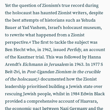
Yet the question of Zionism’s true record during
the holocaust has haunted Zionist writers, despite
the best attempts of historians such as Yehuda
Bauer at Yad Vashem, Israel’s holocaust museum,
to rewrite what happened from a Zionist
perspective.
The first to tackle the subject was
4
Ben Hecht who, in 1962, issued
Perfidy
, an account
of the Kasztner trial. This was followed by Hanna
Arendt’s
Eichmann in Jerusalem
in 1963. In 1977 S
Beit-Zvi, in
Post-Ugandan Zionism in the crucible
of the holocaust
,
documented how the Zionist
5
leadership prioritised building a Jewish state over
rescuing Jewish people, whilst in 1984 Edwin Black
provided a comprehensive account of Haavara,
the economic pact between Nazi Germany and the