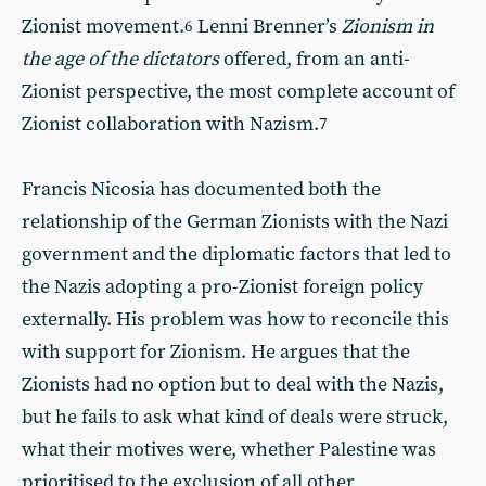
Zionist movement.
Lenni Brenner’s
Zionism in
6
the age of the dictators
offered, from an anti-
Zionist perspective, the most complete account of
Zionist collaboration with Nazism.
7
Francis Nicosia has documented both the
relationship of the German Zionists with the Nazi
government and the diplomatic factors that led to
the Nazis adopting a pro-Zionist foreign policy
externally. His problem was how to reconcile this
with support for Zionism. He argues that the
Zionists had no option but to deal with the Nazis,
but he fails to ask what kind of deals were struck,
what their motives were, whether Palestine was
prioritised to the exclusion of all other