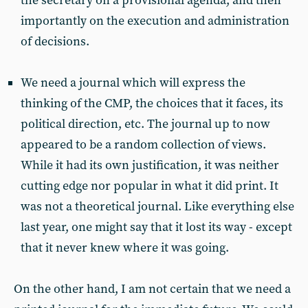
the secretary on a provisional agenda, and then
importantly on the execution and administration
of decisions.
We need a journal which will express the
thinking of the CMP, the choices that it faces, its
political direction, etc. The journal up to now
appeared to be a random collection of views.
While it had its own justification, it was neither
cutting edge nor popular in what it did print. It
was not a theoretical journal. Like everything else
last year, one might say that it lost its way - except
that it never knew where it was going.
On the other hand, I am not certain that we need a