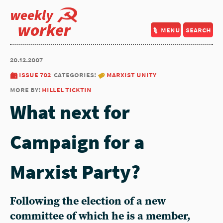
weekly
worker
menu
search
20.12.2007
issue 702
categories:
marxist unity
more by:
hillel ticktin
What next for
Campaign for a
Marxist Party?
Following the election of a new
committee of which he is a member,