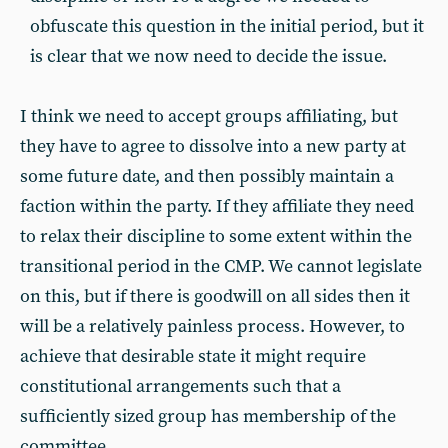
obfuscate this question in the initial period, but it
is clear that we now need to decide the issue.
I think we need to accept groups affiliating, but
they have to agree to dissolve into a new party at
some future date, and then possibly maintain a
faction within the party. If they affiliate they need
to relax their discipline to some extent within the
transitional period in the CMP. We cannot legislate
on this, but if there is goodwill on all sides then it
will be a relatively painless process. However, to
achieve that desirable state it might require
constitutional arrangements such that a
sufficiently sized group has membership of the
committee.