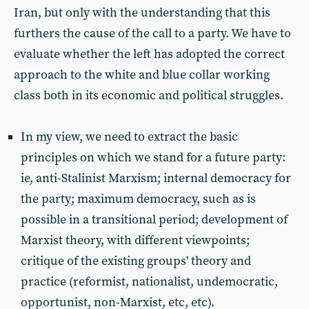
Iran, but only with the understanding that this
furthers the cause of the call to a party. We have to
evaluate whether the left has adopted the correct
approach to the white and blue collar working
class both in its economic and political struggles.
In my view, we need to extract the basic
principles on which we stand for a future party:
ie, anti-Stalinist Marxism; internal democracy for
the party; maximum democracy, such as is
possible in a transitional period; development of
Marxist theory, with different viewpoints;
critique of the existing groups' theory and
practice (reformist, nationalist, undemocratic,
opportunist, non-Marxist, etc, etc).