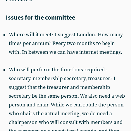
Issues for the committee
Where will it meet? I suggest London. How many
times per annum? Every two months to begin
with. In between we can have internet meetings.
Who will perform the functions required -
secretary, membership secretary, treasurer? I
suggest that the treasurer and membership
secretary be the same person. We also need a web
person and chair. While we can rotate the person
who chairs the actual meeting, we do need a
chairperson who will consult with members and