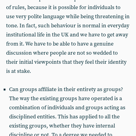
of rules, because it is possible for individuals to
use very polite language while being threatening in
tone. In fact, such behaviour is normal in everyday
institutional life in the UK and we have to get away
from it. We have to be able to have a genuine
discussion where people are not so wedded to
their initial viewpoints that they feel their identity
is at stake.
Can groups affiliate in their entirety as groups?
The way the existing groups have operated is a
combination of individuals and groups acting as
disciplined entities. This has applied to all the
existing groups, whether they have internal
discipline or not. To a degree we needed to