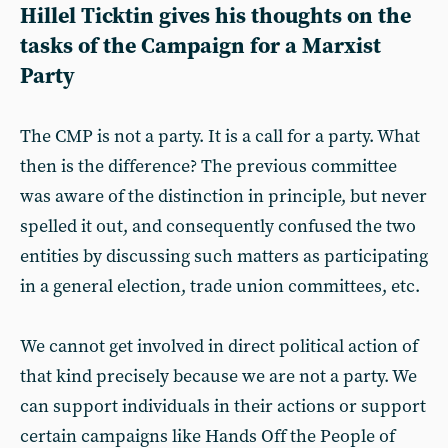
Hillel Ticktin gives his thoughts on the
tasks of the Campaign for a Marxist
Party
The CMP is not a party. It is a call for a party. What
then is the difference? The previous committee
was aware of the distinction in principle, but never
spelled it out, and consequently confused the two
entities by discussing such matters as participating
in a general election, trade union committees, etc.
We cannot get involved in direct political action of
that kind precisely because we are not a party. We
can support individuals in their actions or support
certain campaigns like Hands Off the People of