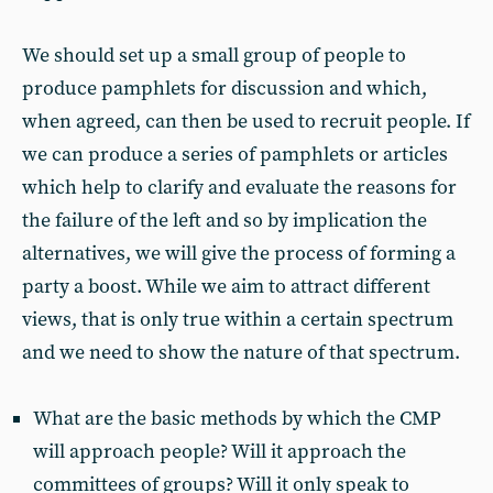
We should set up a small group of people to
produce pamphlets for discussion and which,
when agreed, can then be used to recruit people. If
we can produce a series of pamphlets or articles
which help to clarify and evaluate the reasons for
the failure of the left and so by implication the
alternatives, we will give the process of forming a
party a boost. While we aim to attract different
views, that is only true within a certain spectrum
and we need to show the nature of that spectrum.
What are the basic methods by which the CMP
will approach people? Will it approach the
committees of groups? Will it only speak to