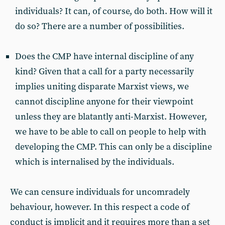
individuals? It can, of course, do both. How will it
do so? There are a number of possibilities.
Does the CMP have internal discipline of any
kind? Given that a call for a party necessarily
implies uniting disparate Marxist views, we
cannot discipline anyone for their viewpoint
unless they are blatantly anti-Marxist. However,
we have to be able to call on people to help with
developing the CMP. This can only be a discipline
which is internalised by the individuals.
We can censure individuals for uncomradely
behaviour, however. In this respect a code of
conduct is implicit and it requires more than a set