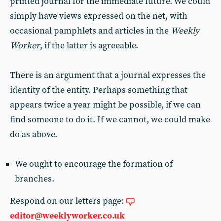
printed journal for the immediate future. We could
simply have views expressed on the net, with
occasional pamphlets and articles in the
Weekly
Worker
, if the latter is agreeable.
There is an argument that a journal expresses the
identity of the entity. Perhaps something that
appears twice a year might be possible, if we can
find someone to do it. If we cannot, we could make
do as above.
We ought to encourage the formation of
branches.
Respond on our letters page:
editor@weeklyworker.co.uk