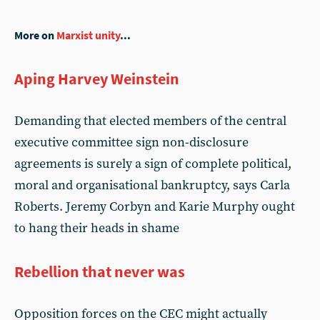
More on
Marxist unity
...
Aping Harvey Weinstein
Demanding that elected members of the central
executive committee sign non-disclosure
agreements is surely a sign of complete political,
moral and organisational bankruptcy, says Carla
Roberts. Jeremy Corbyn and Karie Murphy ought
to hang their heads in shame
Rebellion that never was
Opposition forces on the CEC might actually