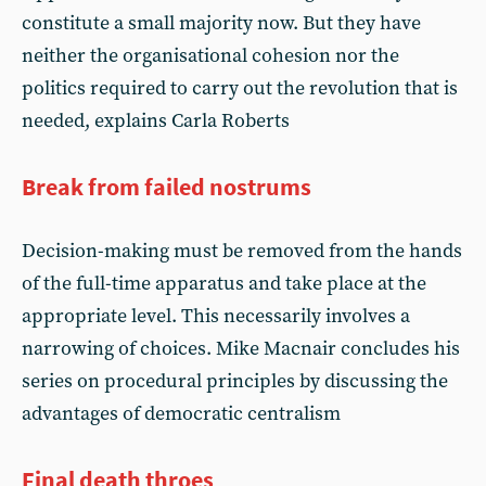
constitute a small majority now. But they have
neither the organisational cohesion nor the
politics required to carry out the revolution that is
needed, explains Carla Roberts
Break from failed nostrums
Decision-making must be removed from the hands
of the full-time apparatus and take place at the
appropriate level. This necessarily involves a
narrowing of choices. Mike Macnair concludes his
series on procedural principles by discussing the
advantages of democratic centralism
Final death throes