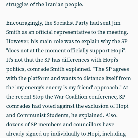
struggles of the Iranian people.
Encouragingly, the Socialist Party had sent Jim
Smith as an official representative to the meeting.
However, his main role was to explain why the SP
"does not at the moment officially support Hopi".
It's not that the SP has differences with Hopi's
politics, comrade Smith explained. "The SP agrees
with the platform and wants to distance itself from
the 'my enemy's enemy is my friend' approach." At
the recent Stop the War Coalition conference, SP
comrades had voted against the exclusion of Hopi
and Communist Students, he explained. Also,
dozens of SP members and councillors have
already signed up individually to Hopi, including