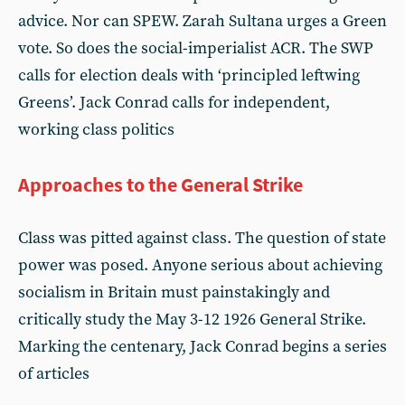
advice. Nor can SPEW. Zarah Sultana urges a Green
vote. So does the social-imperialist ACR. The SWP
calls for election deals with ‘principled leftwing
Greens’. Jack Conrad calls for independent,
working class politics
Approaches to the General Strike
Class was pitted against class. The question of state
power was posed. Anyone serious about achieving
socialism in Britain must painstakingly and
critically study the May 3-12 1926 General Strike.
Marking the centenary, Jack Conrad begins a series
of articles