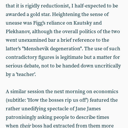
that it is rigidly reductionist, I half-expected to be
awarded a gold star. Heightening the sense of
unease was Figg's reliance on Kautsky and
Plekhanov, although the overall politics of the two
went unexamined bar a brief reference to the
latter's "Menshevik degeneration". The use of such
contradictory figures is legitimate but a matter for
serious debate, not to be handed down uncritically
by a 'teacher'.
A similar session the next morning on economics
(subtitle: 'How the bosses rip us off') featured the
rather unedifying spectacle of Jane James
patronisingly asking people to describe times
when
their
boss had extracted from them more