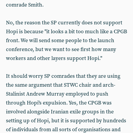
comrade Smith.
No, the reason the SP currently does not support
Hopi is because "it looks a bit too much like a CPGB
front. We will send some people to the launch
conference, but we want to see first how many
workers and other layers support Hopi."
It should worry SP comrades that they are using
the same argument that STWC chair and arch-
Stalinist Andrew Murray employed to push
through Hopi's expulsion. Yes, the CPGB was
involved alongside Iranian exile groups in the
setting up of Hopi, but it is supported by hundreds
of individuals from all sorts of organisations and