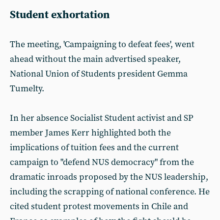
Student exhortation
The meeting, 'Campaigning to defeat fees', went
ahead without the main advertised speaker,
National Union of Students president Gemma
Tumelty.
In her absence Socialist Student activist and SP
member James Kerr highlighted both the
implications of tuition fees and the current
campaign to "defend NUS democracy" from the
dramatic inroads proposed by the NUS leadership,
including the scrapping of national conference. He
cited student protest movements in Chile and