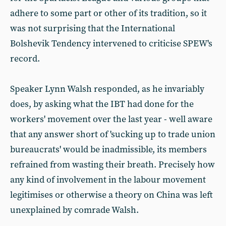
adhere to some part or other of its tradition, so it
was not surprising that the International
Bolshevik Tendency intervened to criticise SPEW's
record.
Speaker Lynn Walsh responded, as he invariably
does, by asking what the IBT had done for the
workers' movement over the last year - well aware
that any answer short of 'sucking up to trade union
bureaucrats' would be inadmissible, its members
refrained from wasting their breath. Precisely how
any kind of involvement in the labour movement
legitimises or otherwise a theory on China was left
unexplained by comrade Walsh.