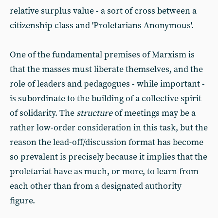
relative surplus value - a sort of cross between a
citizenship class and 'Proletarians Anonymous'.
One of the fundamental premises of Marxism is
that the masses must liberate themselves, and the
role of leaders and pedagogues - while important -
is subordinate to the building of a collective spirit
of solidarity. The
structure
of meetings may be a
rather low-order consideration in this task, but the
reason the lead-off/discussion format has become
so prevalent is precisely because it implies that the
proletariat have as much, or more, to learn from
each other than from a designated authority
figure.