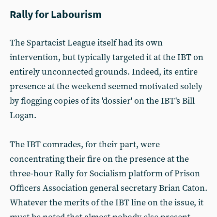
Rally for Labourism
The Spartacist League itself had its own
intervention, but typically targeted it at the IBT on
entirely unconnected grounds. Indeed, its entire
presence at the weekend seemed motivated solely
by flogging copies of its 'dossier' on the IBT's Bill
Logan.
The IBT comrades, for their part, were
concentrating their fire on the presence at the
three-hour Rally for Socialism platform of Prison
Officers Association general secretary Brian Caton.
Whatever the merits of the IBT line on the issue, it