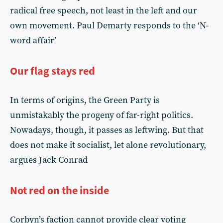
radical free speech, not least in the left and our
own movement. Paul Demarty responds to the ‘N-
word affair’
Our flag stays red
In terms of origins, the Green Party is
unmistakably the progeny of far-right politics.
Nowadays, though, it passes as leftwing. But that
does not make it socialist, let alone revolutionary,
argues Jack Conrad
Not red on the inside
Corbyn’s faction cannot provide clear voting