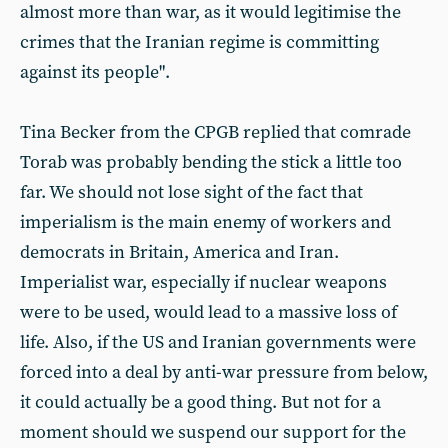
almost more than war, as it would legitimise the
crimes that the Iranian regime is committing
against its people".
Tina Becker from the CPGB replied that comrade
Torab was probably bending the stick a little too
far. We should not lose sight of the fact that
imperialism is the main enemy of workers and
democrats in Britain, America and Iran.
Imperialist war, especially if nuclear weapons
were to be used, would lead to a massive loss of
life. Also, if the US and Iranian governments were
forced into a deal by anti-war pressure from below,
it could actually be a good thing. But not for a
moment should we suspend our support for the