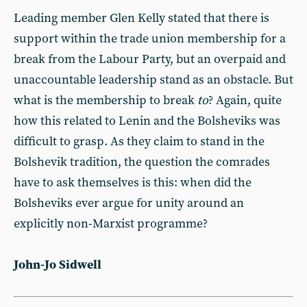
Leading member Glen Kelly stated that there is
support within the trade union membership for a
break from the Labour Party, but an overpaid and
unaccountable leadership stand as an obstacle. But
what is the membership to break
to
? Again, quite
how this related to Lenin and the Bolsheviks was
difficult to grasp. As they claim to stand in the
Bolshevik tradition, the question the comrades
have to ask themselves is this: when did the
Bolsheviks ever argue for unity around an
explicitly non-Marxist programme?
John-Jo Sidwell