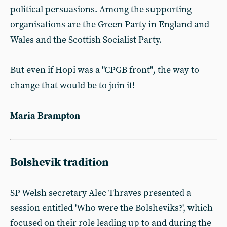
political persuasions. Among the supporting
organisations are the Green Party in England and
Wales and the Scottish Socialist Party.
But even if Hopi was a "CPGB front", the way to
change that would be to join it!
Maria Brampton
Bolshevik tradition
SP Welsh secretary Alec Thraves presented a
session entitled 'Who were the Bolsheviks?', which
focused on their role leading up to and during the