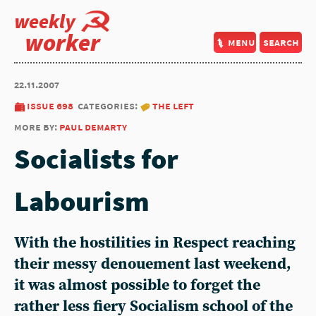
weekly
worker
menu
search
22.11.2007
issue 698
categories:
the left
more by:
paul demarty
Socialists for
Labourism
With the hostilities in Respect reaching
their messy denouement last weekend,
it was almost possible to forget the
rather less fiery Socialism school of the