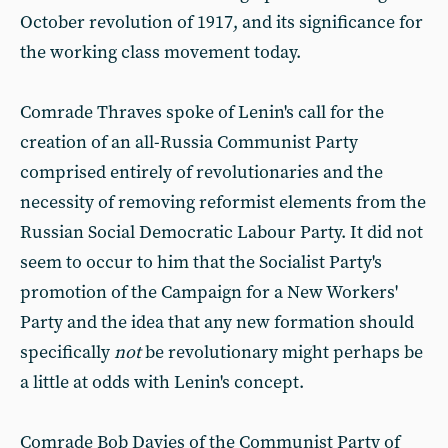
October revolution of 1917, and its significance for
the working class movement today.
Comrade Thraves spoke of Lenin's call for the
creation of an all-Russia Communist Party
comprised entirely of revolutionaries and the
necessity of removing reformist elements from the
Russian Social Democratic Labour Party. It did not
seem to occur to him that the Socialist Party's
promotion of the Campaign for a New Workers'
Party and the idea that any new formation should
specifically
not
be revolutionary might perhaps be
a little at odds with Lenin's concept.
Comrade Bob Davies of the Communist Party of