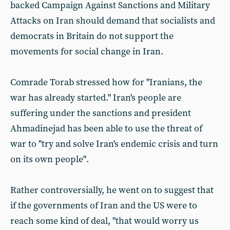
backed Campaign Against Sanctions and Military
Attacks on Iran should demand that socialists and
democrats in Britain do not support the
movements for social change in Iran.
Comrade Torab stressed how for "Iranians, the
war has already started." Iran's people are
suffering under the sanctions and president
Ahmadinejad has been able to use the threat of
war to "try and solve Iran's endemic crisis and turn
on its own people".
Rather controversially, he went on to suggest that
if the governments of Iran and the US were to
reach some kind of deal, "that would worry us