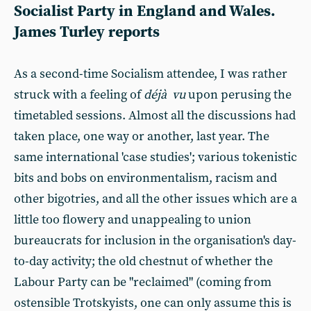
Socialist Party in England and Wales.
James Turley reports
As a second-time Socialism attendee, I was rather
struck with a feeling of
déjà vu
upon perusing the
timetabled sessions. Almost all the discussions had
taken place, one way or another, last year. The
same international 'case studies'; various tokenistic
bits and bobs on environmentalism, racism and
other bigotries, and all the other issues which are a
little too flowery and unappealing to union
bureaucrats for inclusion in the organisation's day-
to-day activity; the old chestnut of whether the
Labour Party can be "reclaimed" (coming from
ostensible Trotskyists, one can only assume this is