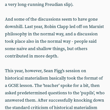
a very long-running Freudian slip).
And some of the discussions seem to have gone
downhill. Last year, Robin Clapp led off on Marxist
philosophy in the normal way, and a discussion
took place also in the normal way - people said
some naive and shallow things, but others
contributed in more depth.
This year, however, Sean Figg's session on
historical materialism basically took the format of
a GCSE lesson. The 'teacher' spoke for a bit, then
asked predetermined questions to the 'pupils', who
answered them. After successfully knocking down
the standard criticism of historical materialism