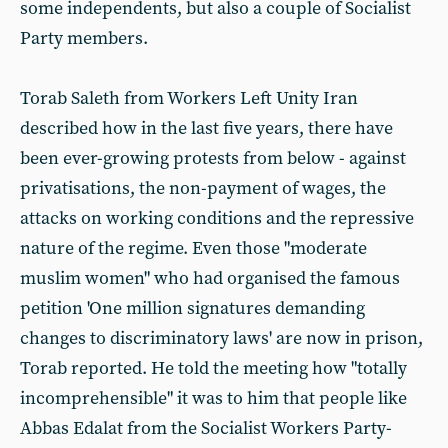
some independents, but also a couple of Socialist
Party members.
Torab Saleth from Workers Left Unity Iran
described how in the last five years, there have
been ever-growing protests from below - against
privatisations, the non-payment of wages, the
attacks on working conditions and the repressive
nature of the regime. Even those "moderate
muslim women" who had organised the famous
petition 'One million signatures demanding
changes to discriminatory laws' are now in prison,
Torab reported. He told the meeting how "totally
incomprehensible" it was to him that people like
Abbas Edalat from the Socialist Workers Party-