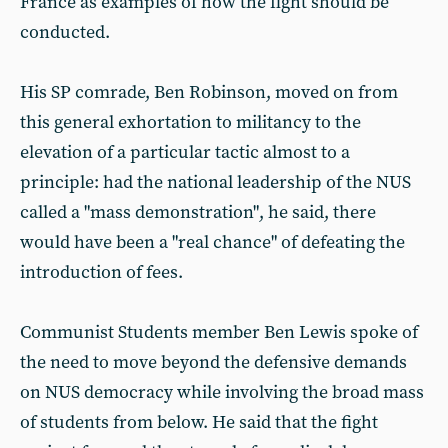
France as examples of how the fight should be
conducted.
His SP comrade, Ben Robinson, moved on from
this general exhortation to militancy to the
elevation of a particular tactic almost to a
principle: had the national leadership of the NUS
called a "mass demonstration", he said, there
would have been a "real chance" of defeating the
introduction of fees.
Communist Students member Ben Lewis spoke of
the need to move beyond the defensive demands
on NUS democracy while involving the broad mass
of students from below. He said that the fight