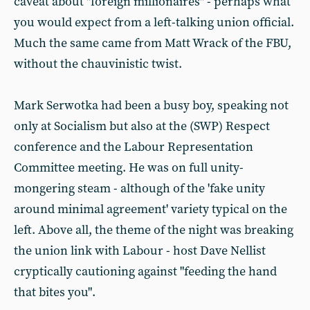
caveat about "foreign millionaires" - perhaps what
you would expect from a left-talking union official.
Much the same came from Matt Wrack of the FBU,
without the chauvinistic twist.
Mark Serwotka had been a busy boy, speaking not
only at Socialism but also at the (SWP) Respect
conference and the Labour Representation
Committee meeting. He was on full unity-
mongering steam - although of the 'fake unity
around minimal agreement' variety typical on the
left. Above all, the theme of the night was breaking
the union link with Labour - host Dave Nellist
cryptically cautioning against "feeding the hand
that bites you".