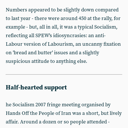
Numbers appeared to be slightly down compared
to last year - there were around 450 at the rally, for
example - but, all in all, it was a typical Socialism,
reflecting all SPEW's idiosyncrasies: an anti-
Labour version of Labourism, an uncanny fixation
on 'bread and butter' issues and a slightly
suspicious attitude to anything else.
Half-hearted support
he Socialism 2007 fringe meeting organised by
Hands Off the People of Iran was a short, but lively
affair. Around a dozen or so people attended -