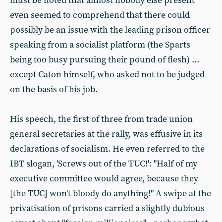
must be noted that almost nobody else present
even seemed to comprehend that there could
possibly be an issue with the leading prison officer
speaking from a socialist platform (the Sparts
being too busy pursuing their pound of flesh) ...
except Caton himself, who asked not to be judged
on the basis of his job.
His speech, the first of three from trade union
general secretaries at the rally, was effusive in its
declarations of socialism. He even referred to the
IBT slogan, 'Screws out of the TUC!': "Half of my
executive committee would agree, because they
[the TUC] won't bloody do anything!" A swipe at the
privatisation of prisons carried a slightly dubious