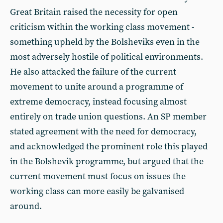
Great Britain raised the necessity for open
criticism within the working class movement -
something upheld by the Bolsheviks even in the
most adversely hostile of political environments.
He also attacked the failure of the current
movement to unite around a programme of
extreme democracy, instead focusing almost
entirely on trade union questions. An SP member
stated agreement with the need for democracy,
and acknowledged the prominent role this played
in the Bolshevik programme, but argued that the
current movement must focus on issues the
working class can more easily be galvanised
around.