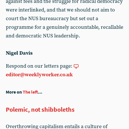
against fees and the struggle for radical democracy
were interlinked, and that we should not aim to
court the NUS bureaucracy but set out a
programme for a genuinely accountable, recallable
and democratic NUS leadership.
Nigel Davis
Respond on our letters page:
editor@weeklyworker.co.uk
More on
The left
...
Polemic, not shibboleths
Overthrowing capitalism entails a culture of