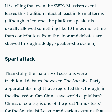
It is telling that even the SWP's Marxism event
leaves this tradition intact at least in formal terms
(although, of course, the platform speaker is
usually allowed something like 10 times more time
than contributors from the floor and debates are
skewed through a dodgy speaker-slip system).
Spart attack
Thankfully, the majority of sessions were
traditional debates, however. The Socialist Party
apparatchiks might have regretted this, though, in
the discussion 'Can China save world capitalism?'
China, of course, is one of the great 'litmus tests'
for the Spartacist League and various groups that