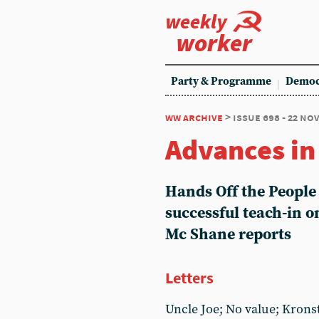
weekly
worker
Party & Programme
Democ
ww archive
> issue 698 - 22 n
Advances in
Hands Off the People 
successful teach-in 
Mc Shane reports
Letters
Uncle Joe; No value; Kron