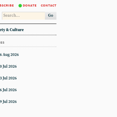
bscribe
donate
contact
Go
ety & Culture
ues
6 Aug 2026
0 Jul 2026
3 Jul 2026
6 Jul 2026
9 Jul 2026