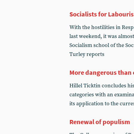
Socialists for Labouri
With the hostilities in Re
last weekend, it was almost 
Socialism school of the Soc
Turley reports
More dangerous than 
Hillel Ticktin concludes hi
categories with an examinat
its application to the curre
Renewal of populism