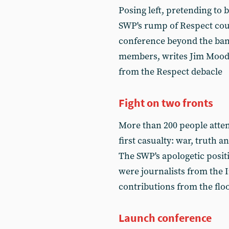
Posing left, pretending to be
SWP's rump of Respect could
conference beyond the bana
members, writes Jim Moody,
from the Respect debacle
Fight on two fronts
More than 200 people atte
first casualty: war, truth a
The SWP's apologetic posit
were journalists from the I
contributions from the fl
Launch conference