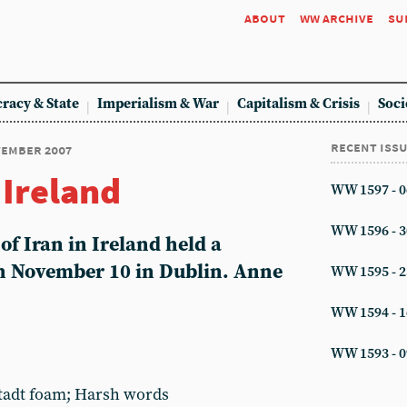
about
ww archive
su
racy & State
Imperialism & War
Capitalism & Crisis
Soci
recent iss
ovember 2007
 Ireland
WW 1597 - 0
WW 1596 - 3
of Iran in Ireland held a
on November 10 in Dublin. Anne
WW 1595 - 2
WW 1594 - 1
WW 1593 - 0
stadt foam; Harsh words