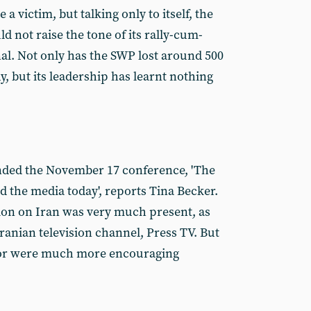
 a victim, but talking only to itself, the
 not raise the tone of its rally-cum-
l. Not only has the SWP lost around 500
 but its leadership has learnt nothing
nded the November 17 conference, 'The
nd the media today', reports Tina Becker.
ion on Iran was very much present, as
ranian television channel, Press TV. But
oor were much more encouraging