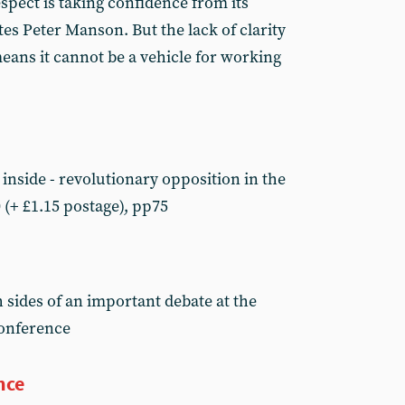
spect is taking confidence from its
s Peter Manson. But the lack of clarity
eans it cannot be a vehicle for working
inside - revolutionary opposition in the
 (+ £1.15 postage), pp75
 sides of an important debate at the
conference
nce