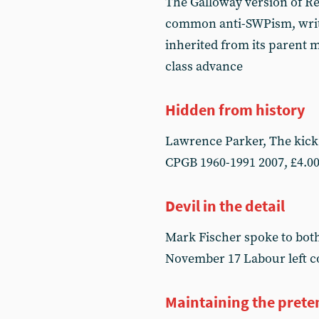
The Galloway version of Re
common anti-SWPism, write
inherited from its parent m
class advance
Hidden from history
Lawrence Parker, The kick 
CPGB 1960-1991 2007, £4.00
Devil in the detail
Mark Fischer spoke to both
November 17 Labour left 
Maintaining the prete