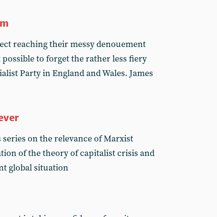
sm
spect reaching their messy denouement
possible to forget the rather less fiery
ialist Party in England and Wales. James
ever
s series on the relevance of Marxist
ion of the theory of capitalist crisis and
nt global situation