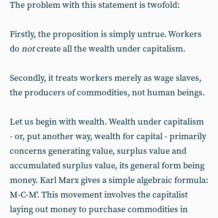
The problem with this statement is twofold:
Firstly, the proposition is simply untrue. Workers
do
not
create all the wealth under capitalism.
Secondly, it treats workers merely as wage slaves,
the producers of commodities, not human beings.
Let us begin with wealth. Wealth under capitalism
- or, put another way, wealth for capital - primarily
concerns generating value, surplus value and
accumulated surplus value, its general form being
money. Karl Marx gives a simple algebraic formula:
M-C-M'. This movement involves the capitalist
laying out money to purchase commodities in