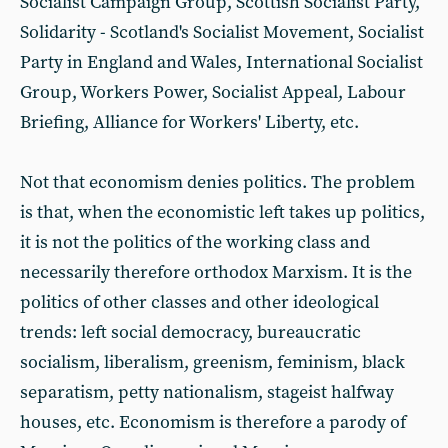
Socialist Campaign Group, Scottish Socialist Party,
Solidarity - Scotland's Socialist Movement, Socialist
Party in England and Wales, International Socialist
Group, Workers Power, Socialist Appeal, Labour
Briefing, Alliance for Workers' Liberty, etc.
Not that economism denies politics. The problem
is that, when the economistic left takes up politics,
it is not the politics of the working class and
necessarily therefore orthodox Marxism. It is the
politics of other classes and other ideological
trends: left social democracy, bureaucratic
socialism, liberalism, greenism, feminism, black
separatism, petty nationalism, stageist halfway
houses, etc. Economism is therefore a parody of