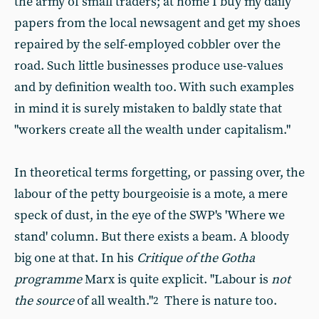
the army of small traders; at home I buy my daily
papers from the local newsagent and get my shoes
repaired by the self-employed cobbler over the
road. Such little businesses produce use-values
and by definition wealth too. With such examples
in mind it is surely mistaken to baldly state that
"workers create all the wealth under capitalism."
In theoretical terms forgetting, or passing over, the
labour of the petty bourgeoisie is a mote, a mere
speck of dust, in the eye of the SWP's 'Where we
stand' column. But there exists a beam. A bloody
big one at that. In his
Critique of the Gotha
programme
Marx is quite explicit. "Labour is
not
the source
of all wealth."
There is nature too.
2