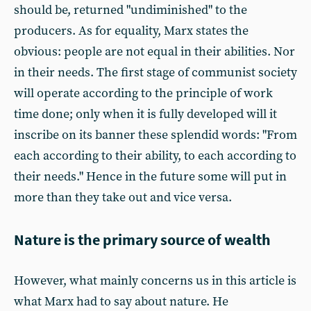
should be, returned "undiminished" to the
producers. As for equality, Marx states the
obvious: people are not equal in their abilities. Nor
in their needs. The first stage of communist society
will operate according to the principle of work
time done; only when it is fully developed will it
inscribe on its banner these splendid words: "From
each according to their ability, to each according to
their needs." Hence in the future some will put in
more than they take out and vice versa.
Nature is the primary source of wealth
However, what mainly concerns us in this article is
what Marx had to say about nature. He