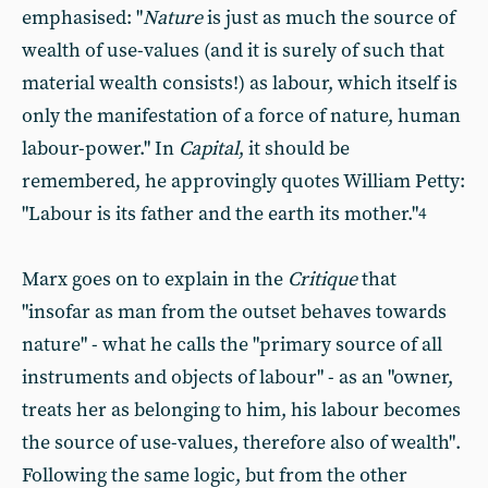
emphasised: "
Nature
is just as much the source of
wealth of use-values (and it is surely of such that
material wealth consists!) as labour, which itself is
only the manifestation of a force of nature, human
labour-power." In
Capital
, it should be
remembered, he approvingly quotes William Petty:
"Labour is its father and the earth its mother."
4
Marx goes on to explain in the
Critique
that
"insofar as man from the outset behaves towards
nature" - what he calls the "primary source of all
instruments and objects of labour" - as an "owner,
treats her as belonging to him, his labour becomes
the source of use-values, therefore also of wealth".
Following the same logic, but from the other