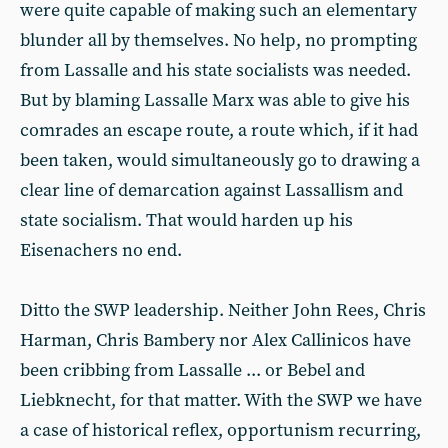
were quite capable of making such an elementary
blunder all by themselves. No help, no prompting
from Lassalle and his state socialists was needed.
But by blaming Lassalle Marx was able to give his
comrades an escape route, a route which, if it had
been taken, would simultaneously go to drawing a
clear line of demarcation against Lassallism and
state socialism. That would harden up his
Eisenachers no end.
Ditto the SWP leadership. Neither John Rees, Chris
Harman, Chris Bambery nor Alex Callinicos have
been cribbing from Lassalle ... or Bebel and
Liebknecht, for that matter. With the SWP we have
a case of historical reflex, opportunism recurring,