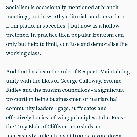
Socialism is occasionally mentioned at branch
meetings, put in worthy editorials and served up
from platform speeches "¦ but now as a hollow
pretence. In practice then popular frontism can
only but help to limit, confuse and demoralise the
working class.
And that has been the role of Respect. Maintaining
unity with the likes of George Galloway, Yvonne
Ridley and the muslim councillors - a significant
proportion being businessmen or patriarchal
community leaders - gags, suffocates and
effectively buries leftwing principles. John Rees -
the Tony Blair of Cliffism - marshals an
increasingly sullen body of troops to vote down,