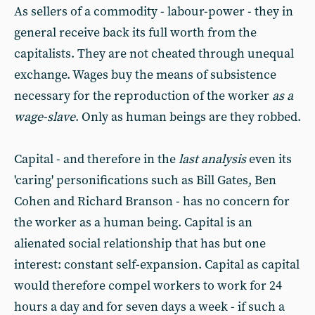
As sellers of a commodity - labour-power - they in
general receive back its full worth from the
capitalists. They are not cheated through unequal
exchange. Wages buy the means of subsistence
necessary for the reproduction of the worker
as a
wage-slave
. Only as human beings are they robbed.
Capital - and therefore in the
last analysis
even its
'caring' personifications such as Bill Gates, Ben
Cohen and Richard Branson - has no concern for
the worker as a human being. Capital is an
alienated social relationship that has but one
interest: constant self-expansion. Capital as capital
would therefore compel workers to work for 24
hours a day and for seven days a week - if such a