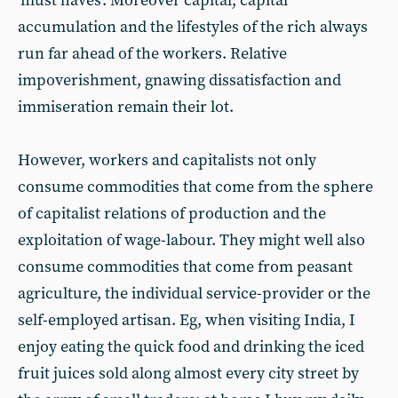
'must haves'. Moreover capital, capital
accumulation and the lifestyles of the rich always
run far ahead of the workers. Relative
impoverishment, gnawing dissatisfaction and
immiseration remain their lot.
However, workers and capitalists not only
consume commodities that come from the sphere
of capitalist relations of production and the
exploitation of wage-labour. They might well also
consume commodities that come from peasant
agriculture, the individual service-provider or the
self-employed artisan. Eg, when visiting India, I
enjoy eating the quick food and drinking the iced
fruit juices sold along almost every city street by