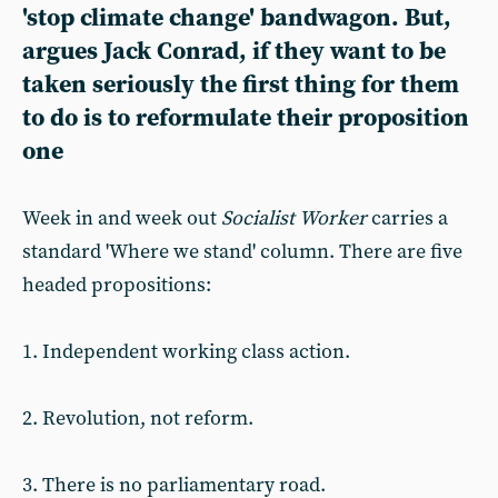
'stop climate change' bandwagon. But,
argues Jack Conrad, if they want to be
taken seriously the first thing for them
to do is to reformulate their proposition
one
Week in and week out
Socialist
Worker
carries a
standard 'Where we stand' column. There are five
headed propositions:
1. Independent working class action.
2. Revolution, not reform.
3. There is no parliamentary road.