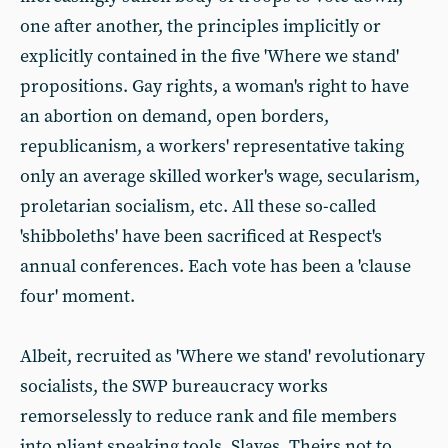
one after another, the principles implicitly or
explicitly contained in the five 'Where we stand'
propositions. Gay rights, a woman's right to have
an abortion on demand, open borders,
republicanism, a workers' representative taking
only an average skilled worker's wage, secularism,
proletarian socialism, etc. All these so-called
'shibboleths' have been sacrificed at Respect's
annual conferences. Each vote has been a 'clause
four' moment.
Albeit, recruited as 'Where we stand' revolutionary
socialists, the SWP bureaucracy works
remorselessly to reduce rank and file members
into pliant speaking tools. Slaves. Theirs not to