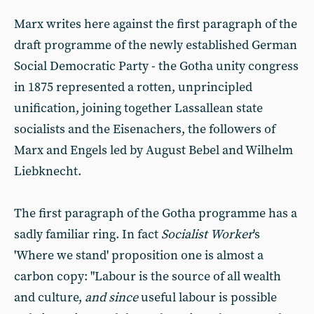
Marx writes here against the first paragraph of the
draft programme of the newly established German
Social Democratic Party - the Gotha unity congress
in 1875 represented a rotten, unprincipled
unification, joining together Lassallean state
socialists and the Eisenachers, the followers of
Marx and Engels led by August Bebel and Wilhelm
Liebknecht.
The first paragraph of the Gotha programme has a
sadly familiar ring. In fact
Socialist
Worker
's
'Where we stand' proposition one is almost a
carbon copy: "Labour is the source of all wealth
and culture,
and since
useful labour is possible