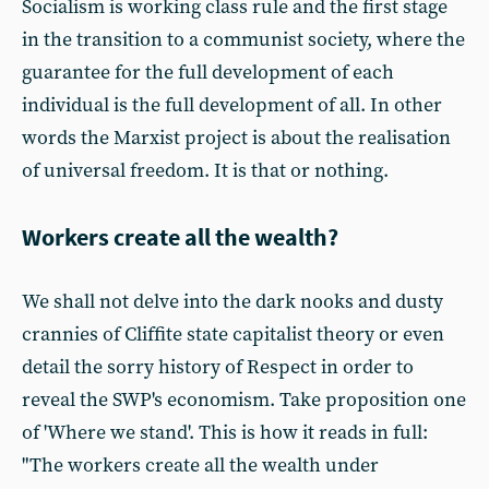
Socialism is working class rule and the first stage
in the transition to a communist society, where the
guarantee for the full development of each
individual is the full development of all. In other
words the Marxist project is about the realisation
of universal freedom. It is that or nothing.
Workers create all the wealth?
We shall not delve into the dark nooks and dusty
crannies of Cliffite state capitalist theory or even
detail the sorry history of Respect in order to
reveal the SWP's economism. Take proposition one
of 'Where we stand'. This is how it reads in full:
"The workers create all the wealth under