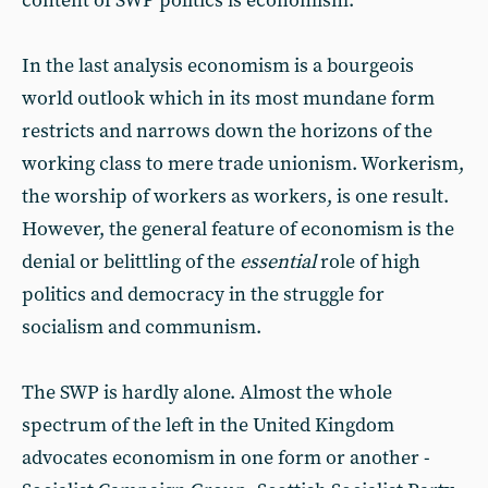
content of SWP politics is economism.
In the last analysis economism is a bourgeois
world outlook which in its most mundane form
restricts and narrows down the horizons of the
working class to mere trade unionism. Workerism,
the worship of workers as workers, is one result.
However, the general feature of economism is the
denial or belittling of the
essential
role of high
politics and democracy in the struggle for
socialism and communism.
The SWP is hardly alone. Almost the whole
spectrum of the left in the United Kingdom
advocates economism in one form or another -