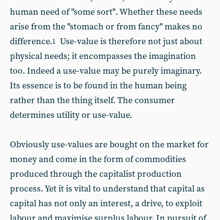
human need of "some sort". Whether these needs
arise from the "stomach or from fancy" makes no
difference.
Use-value is therefore not just about
1
physical needs; it encompasses the imagination
too. Indeed a use-value may be purely imaginary.
Its essence is to be found in the human being
rather than the thing itself. The consumer
determines utility or use-value.
Obviously use-values are bought on the market for
money and come in the form of commodities
produced through the capitalist production
process. Yet it is vital to understand that capital as
capital has not only an interest, a drive, to exploit
labour and maximise surplus labour. In pursuit of