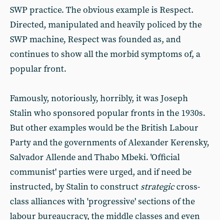
SWP practice. The obvious example is Respect.
Directed, manipulated and heavily policed by the
SWP machine, Respect was founded as, and
continues to show all the morbid symptoms of, a
popular front.
Famously, notoriously, horribly, it was Joseph
Stalin who sponsored popular fronts in the 1930s.
But other examples would be the British Labour
Party and the governments of Alexander Kerensky,
Salvador Allende and Thabo Mbeki. 'Official
communist' parties were urged, and if need be
instructed, by Stalin to construct
strategic
cross-
class alliances with 'progressive' sections of the
labour bureaucracy, the middle classes and even