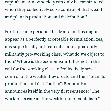
capitalism. A new society can only be constructed
when they collectively seize control of that wealth
and plan its production and distribution."
For those inexperienced in Marxism this might
appear as a perfectly acceptable formulation. Yes,
it is superficially anti-capitalist and apparently
militantly pro-working class. What do we object to
then? Where is the economism? It lies not in the
call for the working class to "collectively seize"
control of the wealth they create and then "plan its
production and distribution". Economism
announces itself in the very first sentence: "The
workers create all the wealth under capitalism."