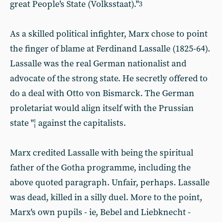
great People's State (Volksstaat)."
3
As a skilled political infighter, Marx chose to point
the finger of blame at Ferdinand Lassalle (1825-64).
Lassalle was the real German nationalist and
advocate of the strong state. He secretly offered to
do a deal with Otto von Bismarck. The German
proletariat would align itself with the Prussian
state "¦ against the capitalists.
Marx credited Lassalle with being the spiritual
father of the Gotha programme, including the
above quoted paragraph. Unfair, perhaps. Lassalle
was dead, killed in a silly duel. More to the point,
Marx's own pupils - ie, Bebel and Liebknecht -