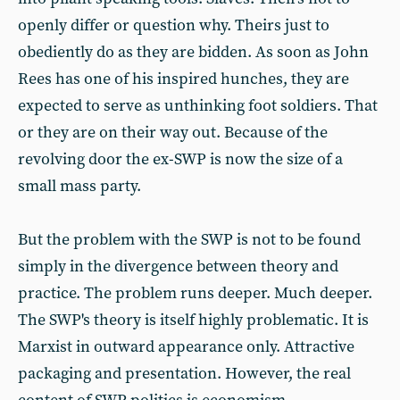
openly differ or question why. Theirs just to
obediently do as they are bidden. As soon as John
Rees has one of his inspired hunches, they are
expected to serve as unthinking foot soldiers. That
or they are on their way out. Because of the
revolving door the ex-SWP is now the size of a
small mass party.
But the problem with the SWP is not to be found
simply in the divergence between theory and
practice. The problem runs deeper. Much deeper.
The SWP's theory is itself highly problematic. It is
Marxist in outward appearance only. Attractive
packaging and presentation. However, the real