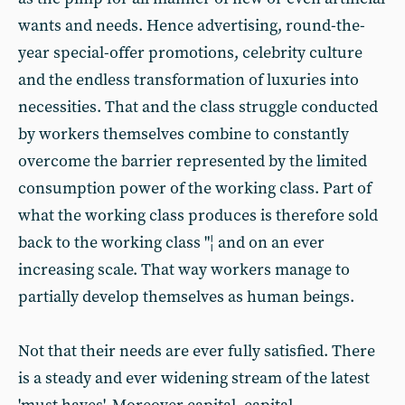
wants and needs. Hence advertising, round-the-
year special-offer promotions, celebrity culture
and the endless transformation of luxuries into
necessities. That and the class struggle conducted
by workers themselves combine to constantly
overcome the barrier represented by the limited
consumption power of the working class. Part of
what the working class produces is therefore sold
back to the working class "¦ and on an ever
increasing scale. That way workers manage to
partially develop themselves as human beings.
Not that their needs are ever fully satisfied. There
is a steady and ever widening stream of the latest