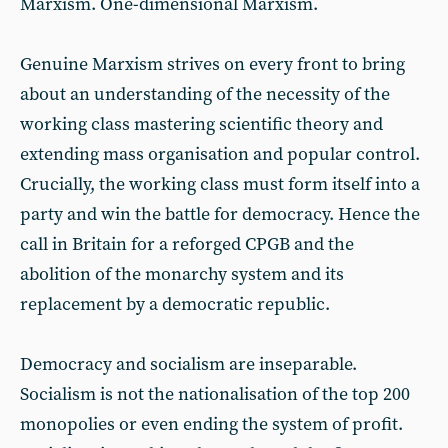
Marxism. One-dimensional Marxism.
Genuine Marxism strives on every front to bring
about an understanding of the necessity of the
working class mastering scientific theory and
extending mass organisation and popular control.
Crucially, the working class must form itself into a
party and win the battle for democracy. Hence the
call in Britain for a reforged CPGB and the
abolition of the monarchy system and its
replacement by a democratic republic.
Democracy and socialism are inseparable.
Socialism is not the nationalisation of the top 200
monopolies or even ending the system of profit.