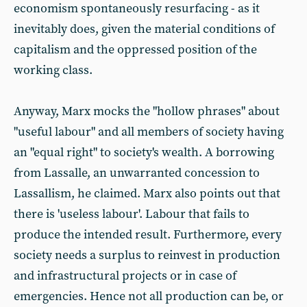
economism spontaneously resurfacing - as it
inevitably does, given the material conditions of
capitalism and the oppressed position of the
working class.
Anyway, Marx mocks the "hollow phrases" about
"useful labour" and all members of society having
an "equal right" to society's wealth. A borrowing
from Lassalle, an unwarranted concession to
Lassallism, he claimed. Marx also points out that
there is 'useless labour'. Labour that fails to
produce the intended result. Furthermore, every
society needs a surplus to reinvest in production
and infrastructural projects or in case of
emergencies. Hence not all production can be, or