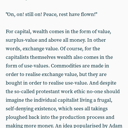
"On, on! still on! Peace, rest have flown!"
For capital, wealth comes in the form of value,
surplus-value and above all money. In other
words, exchange value. Of course, for the
capitalists themselves wealth also comes in the
form of use-values. Commodities are made in
order to realise exchange value, but they are
bought in order to realise use-value. And despite
the so-called protestant work ethic no-one should
imagine the individual capitalist living a frugal,
self-denying existence, which sees all takings
ploughed back into the production process and
making more money. An idea popularised by Adam