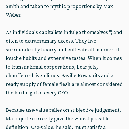
Smith and taken to mythic proportions by Max
Weber.
As individuals capitalists indulge themselves "¦ and
often to extraordinary excess. They live
surrounded by luxury and cultivate all manner of
louche habits and expensive tastes. When it comes
to transnational corporations, Lear jets,
chauffeur-driven limos, Saville Row suits and a
ready supply of female flesh are almost considered
the birthright of every CEO.
Because use-value relies on subjective judgement,
Marx quite correctly gave the widest possible
definition. Use-value, he said, must satisfy a