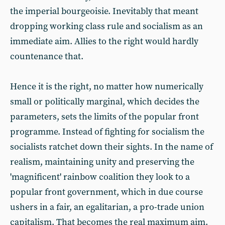
the imperial bourgeoisie. Inevitably that meant
dropping working class rule and socialism as an
immediate aim. Allies to the right would hardly
countenance that.
Hence it is the right, no matter how numerically
small or politically marginal, which decides the
parameters, sets the limits of the popular front
programme. Instead of fighting for socialism the
socialists ratchet down their sights. In the name of
realism, maintaining unity and preserving the
'magnificent' rainbow coalition they look to a
popular front government, which in due course
ushers in a fair, an egalitarian, a pro-trade union
capitalism. That becomes the real maximum aim.