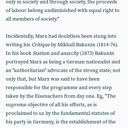
only in society and through society, the proceeds
of labour belong undiminished with equal right to
all members of society."
Incidentally, Marx had doubtless been stung into
writing his
Critique
by Mikhail Bakunin (1814-76).
In his book
Statism and anarchy
(1873) Bakunin
portrayed Marx as being a German nationalist and
an "authoritarian" advocate of the strong state; not
only that, but Marx was said to have been
responsible for the programme and every step
taken by the Eisenachers from day one. Eg, "The
supreme objective of all his efforts, as is
proclaimed to us by the fundamental statutes of
his party in Germany, is the establishment of the