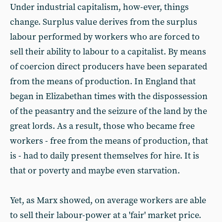
Under industrial capitalism, how-ever, things
change. Surplus value derives from the surplus
labour performed by workers who are forced to
sell their ability to labour to a capitalist. By means
of coercion direct producers have been separated
from the means of production. In England that
began in Elizabethan times with the dispossession
of the peasantry and the seizure of the land by the
great lords. As a result, those who became free
workers - free from the means of production, that
is - had to daily present themselves for hire. It is
that or poverty and maybe even starvation.
Yet, as Marx showed, on average workers are able
to sell their labour-power at a 'fair' market price.