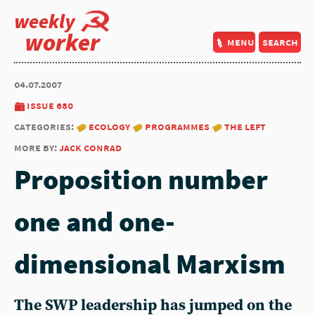
weekly
worker
menu
search
04.07.2007
issue 680
categories:
ecology
programmes
the left
more by:
jack conrad
Proposition number
one and one-
dimensional Marxism
The SWP leadership has jumped on the