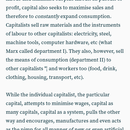
profit, capital also seeks to maximise sales and
therefore to
constantly
expand consumption.
Capitalists sell raw materials and the instruments
of labour to other capitalists: electricity, steel,
machine tools, computer hardware, etc (what
Marx called department I). They also, however, sell
the means of consumption (department II) to
other capitalists "¦ and workers too (food, drink,
clothing, housing, transport, etc).
While the individual capitalist, the particular
capital, attempts to minimise wages, capital as
many capitals, capital as a system, pulls the other
way and encourages, manufactures and even acts
as the pimp for all manner of new or even artificial