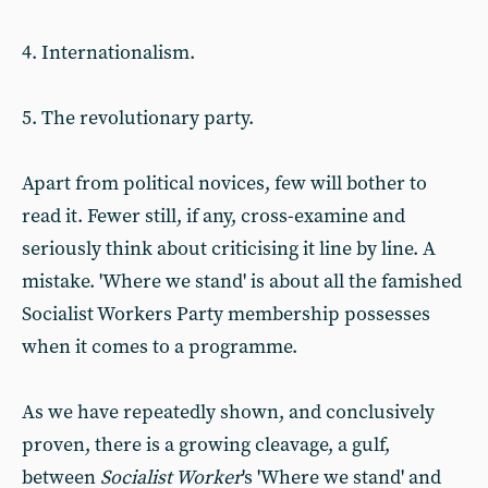
4. Internationalism.
5. The revolutionary party.
Apart from political novices, few will bother to
read it. Fewer still, if any, cross-examine and
seriously think about criticising it line by line. A
mistake. 'Where we stand' is about all the famished
Socialist Workers Party membership possesses
when it comes to a programme.
As we have repeatedly shown, and conclusively
proven, there is a growing cleavage, a gulf,
between
Socialist Worker
's 'Where we stand' and