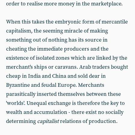
order to realise more money in the marketplace.
When this takes the embryonic form of mercantile
capitalism, the seeming miracle of making
something out of nothing has its source in
cheating the immediate producers and the
existence of isolated zones which are linked by the
merchant's ships or caravans. Arab traders bought
cheap in India and China and sold dear in
Byzantine and feudal Europe. Merchants
parasitically inserted themselves between these
'worlds'. Unequal exchange is therefore the key to
wealth and accumulation - there exist no socially
determining
capitalist
relations of production.