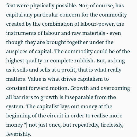
feat were physically possible. Nor, of course, has
capital any particular concern for the commodity
created by the combination of labour-power, the
instruments of labour and raw materials - even
though they are brought together under the
auspices of capital. The commodity could be of the
highest quality or complete rubbish. But, as long
as it sells and sells at a profit, that is what really
matters. Value is what drives capitalism to
constant forward motion. Growth and overcoming
all barriers to growth is inseparable from the
system. The capitalist lays out money at the
beginning of the circuit in order to realise more
money "¦ not just once, but repeatedly, tirelessly,
feverishly.