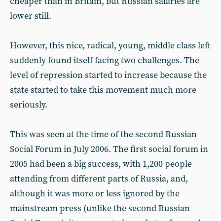
cheaper than in Britain, but Russian salaries are
lower still.
However, this nice, radical, young, middle class left
suddenly found itself facing two challenges. The
level of repression started to increase because the
state started to take this movement much more
seriously.
This was seen at the time of the second Russian
Social Forum in July 2006. The first social forum in
2005 had been a big success, with 1,200 people
attending from different parts of Russia, and,
although it was more or less ignored by the
mainstream press (unlike the second Russian