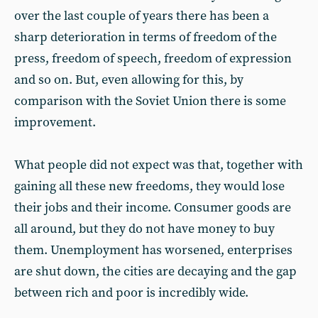
over the last couple of years there has been a
sharp deterioration in terms of freedom of the
press, freedom of speech, freedom of expression
and so on. But, even allowing for this, by
comparison with the Soviet Union there is some
improvement.
What people did not expect was that, together with
gaining all these new freedoms, they would lose
their jobs and their income. Consumer goods are
all around, but they do not have money to buy
them. Unemployment has worsened, enterprises
are shut down, the cities are decaying and the gap
between rich and poor is incredibly wide.