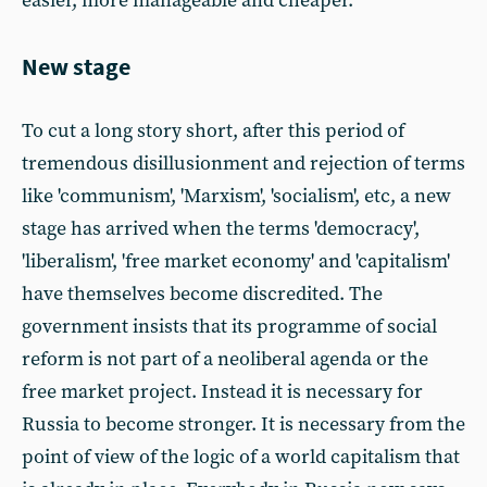
easier, more manageable and cheaper.
New stage
To cut a long story short, after this period of
tremendous disillusionment and rejection of terms
like 'communism', 'Marxism', 'socialism', etc, a new
stage has arrived when the terms 'democracy',
'liberalism', 'free market economy' and 'capitalism'
have themselves become discredited. The
government insists that its programme of social
reform is not part of a neoliberal agenda or the
free market project. Instead it is necessary for
Russia to become stronger. It is necessary from the
point of view of the logic of a world capitalism that