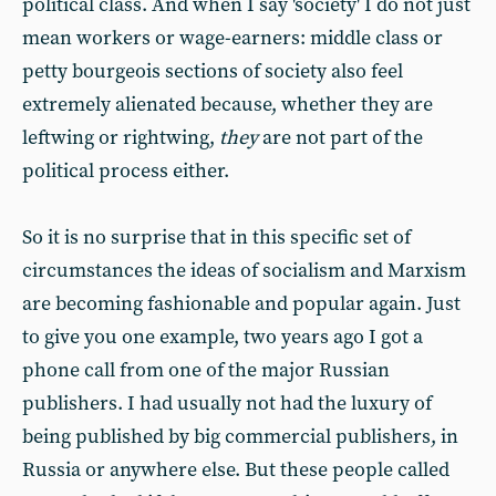
political class. And when I say 'society' I do not just
mean workers or wage-earners: middle class or
petty bourgeois sections of society also feel
extremely alienated because, whether they are
leftwing or rightwing,
they
are not part of the
political process either.
So it is no surprise that in this specific set of
circumstances the ideas of socialism and Marxism
are becoming fashionable and popular again. Just
to give you one example, two years ago I got a
phone call from one of the major Russian
publishers. I had usually not had the luxury of
being published by big commercial publishers, in
Russia or anywhere else. But these people called