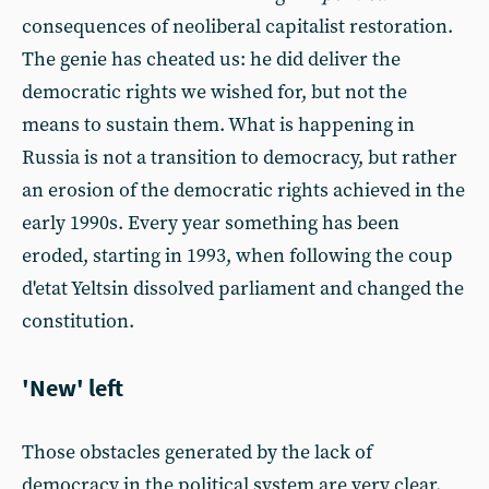
consequences of neoliberal capitalist restoration.
The genie has cheated us: he did deliver the
democratic rights we wished for, but not the
means to sustain them. What is happening in
Russia is not a transition to democracy, but rather
an erosion of the democratic rights achieved in the
early 1990s. Every year something has been
eroded, starting in 1993, when following the coup
d'etat Yeltsin dissolved parliament and changed the
constitution.
'New' left
Those obstacles generated by the lack of
democracy in the political system are very clear.