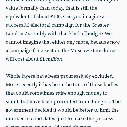
value formally than today, that is still the
equivalent of about £100. Can you imagine a
successful electoral campaign for the Greater
London Assembly with that kind of budget? We
cannot imagine that either any more, because now
a campaign for a seat on the Moscow state duma
will cost about £1
million
.
Whole layers have been progressively excluded.
More recently it has been the turn of those bodies
that could sometimes raise enough money to
stand, but have been prevented from doing so. The
government decided it would be better to limit the
number of candidates, just to make the process