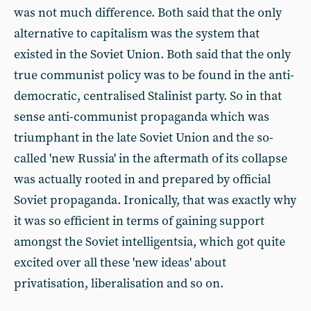
was not much difference. Both said that the only
alternative to capitalism was the system that
existed in the Soviet Union. Both said that the only
true communist policy was to be found in the anti-
democratic, centralised Stalinist party. So in that
sense anti-communist propaganda which was
triumphant in the late Soviet Union and the so-
called 'new Russia' in the aftermath of its collapse
was actually rooted in and prepared by official
Soviet propaganda. Ironically, that was exactly why
it was so efficient in terms of gaining support
amongst the Soviet intelligentsia, which got quite
excited over all these 'new ideas' about
privatisation, liberalisation and so on.