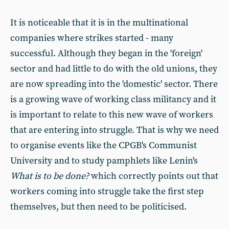
It is noticeable that it is in the multinational
companies where strikes started - many
successful. Although they began in the 'foreign'
sector and had little to do with the old unions, they
are now spreading into the 'domestic' sector. There
is a growing wave of working class militancy and it
is important to relate to this new wave of workers
that are entering into struggle. That is why we need
to organise events like the CPGB's Communist
University and to study pamphlets like Lenin's
What is to be done?
which correctly points out that
workers coming into struggle take the first step
themselves, but then need to be politicised.