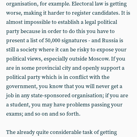
organisation, for example. Electoral law is getting
worse, making it harder to register candidates. It is
almost impossible to establish a legal political
party because in order to do this you have to
present a list of 50,000 signatures - and Russia is
still a society where it can be risky to expose your
political views, especially outside Moscow. If you
are in some provincial city and openly support a
political party which is in conflict with the
government, you know that you will never get a
job in any state-sponsored organisation; if you are
a student, you may have problems passing your
exams; and so on and so forth.
The already quite considerable task of getting