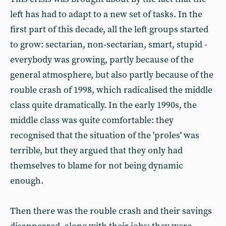
left has had to adapt to a new set of tasks. In the
first part of this decade, all the left groups started
to grow: sectarian, non-sectarian, smart, stupid -
everybody was growing, partly because of the
general atmosphere, but also partly because of the
rouble crash of 1998, which radicalised the middle
class quite dramatically. In the early 1990s, the
middle class was quite comfortable: they
recognised that the situation of the 'proles' was
terrible, but they argued that they only had
themselves to blame for not being dynamic
enough.
Then there was the rouble crash and their savings