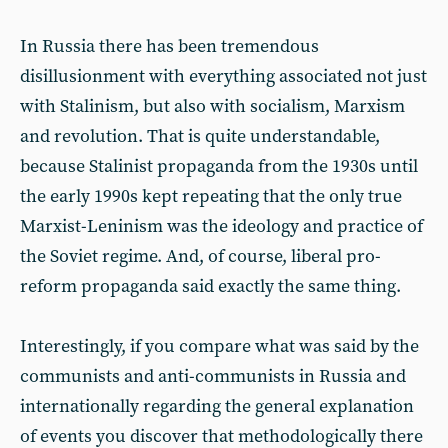
In Russia there has been tremendous
disillusionment with everything associated not just
with Stalinism, but also with socialism, Marxism
and revolution. That is quite understandable,
because Stalinist propaganda from the 1930s until
the early 1990s kept repeating that the only true
Marxist-Leninism was the ideology and practice of
the Soviet regime. And, of course, liberal pro-
reform propaganda said exactly the same thing.
Interestingly, if you compare what was said by the
communists and anti-communists in Russia and
internationally regarding the general explanation
of events you discover that methodologically there