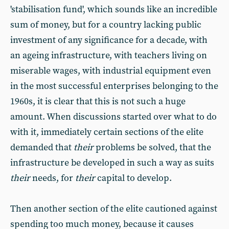
'stabilisation fund', which sounds like an incredible
sum of money, but for a country lacking public
investment of any significance for a decade, with
an ageing infrastructure, with teachers living on
miserable wages, with industrial equipment even
in the most successful enterprises belonging to the
1960s, it is clear that this is not such a huge
amount. When discussions started over what to do
with it, immediately certain sections of the elite
demanded that
their
problems be solved, that the
infrastructure be developed in such a way as suits
their
needs, for
their
capital to develop.
Then another section of the elite cautioned against
spending too much money, because it causes