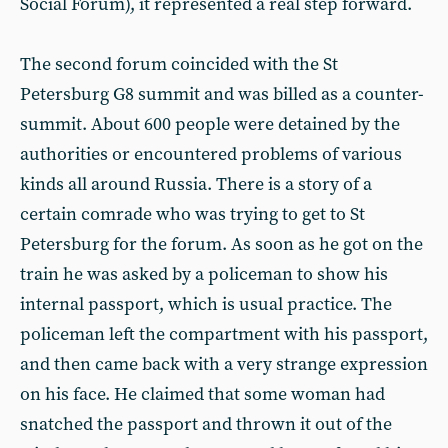
Social Forum), it represented a real step forward.
The second forum coincided with the St
Petersburg G8 summit and was billed as a counter-
summit. About 600 people were detained by the
authorities or encountered problems of various
kinds all around Russia. There is a story of a
certain comrade who was trying to get to St
Petersburg for the forum. As soon as he got on the
train he was asked by a policeman to show his
internal passport, which is usual practice. The
policeman left the compartment with his passport,
and then came back with a very strange expression
on his face. He claimed that some woman had
snatched the passport and thrown it out of the