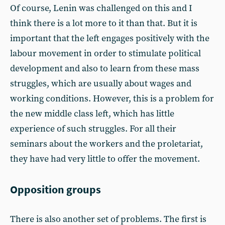
Of course, Lenin was challenged on this and I
think there is a lot more to it than that. But it is
important that the left engages positively with the
labour movement in order to stimulate political
development and also to learn from these mass
struggles, which are usually about wages and
working conditions. However, this is a problem for
the new middle class left, which has little
experience of such struggles. For all their
seminars about the workers and the proletariat,
they have had very little to offer the movement.
Opposition groups
There is also another set of problems. The first is