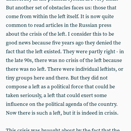
But another set of obstacles faces us: those that
come from within the left itself. It is now quite
common to read articles in the Russian press
about the crisis of the left. I consider this to be
good news because five years ago they denied the
fact that the left existed. They were partly right - in
the late 90s, there was no crisis of the left because
there was no left. There were individual leftists, or
tiny groups here and there. But they did not
compose a left as a political force that could be
taken seriously, a left that could exert some
influence on the political agenda of the country.
Now there is such a left, but it is indeed in crisis.
This crisis was brought about by the fact that the