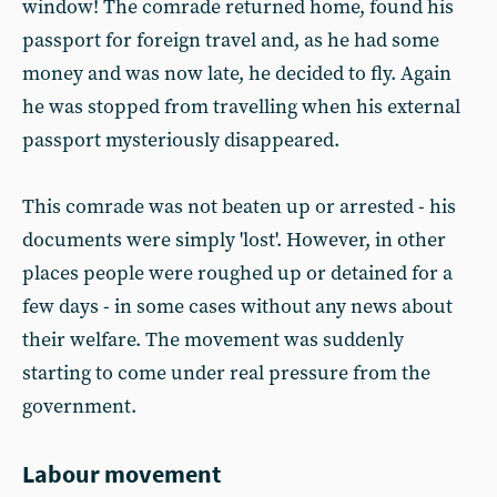
window! The comrade returned home, found his
passport for foreign travel and, as he had some
money and was now late, he decided to fly. Again
he was stopped from travelling when his external
passport mysteriously disappeared.
This comrade was not beaten up or arrested - his
documents were simply 'lost'. However, in other
places people were roughed up or detained for a
few days - in some cases without any news about
their welfare. The movement was suddenly
starting to come under real pressure from the
government.
Labour movement