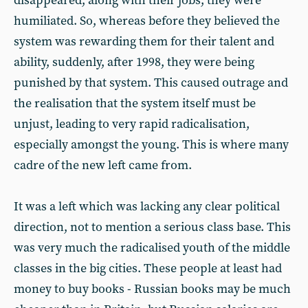
disappeared, along with their jobs; they were
humiliated. So, whereas before they believed the
system was rewarding them for their talent and
ability, suddenly, after 1998, they were being
punished by that system. This caused outrage and
the realisation that the system itself must be
unjust, leading to very rapid radicalisation,
especially amongst the young. This is where many
cadre of the new left came from.
It was a left which was lacking any clear political
direction, not to mention a serious class base. This
was very much the radicalised youth of the middle
classes in the big cities. These people at least had
money to buy books - Russian books may be much