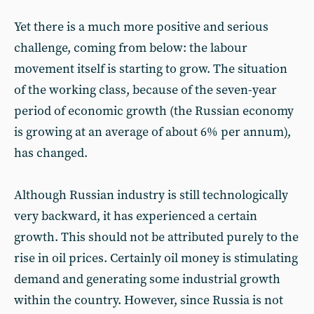
Yet there is a much more positive and serious
challenge, coming from below: the labour
movement itself is starting to grow. The situation
of the working class, because of the seven-year
period of economic growth (the Russian economy
is growing at an average of about 6% per annum),
has changed.
Although Russian industry is still technologically
very backward, it has experienced a certain
growth. This should not be attributed purely to the
rise in oil prices. Certainly oil money is stimulating
demand and generating some industrial growth
within the country. However, since Russia is not