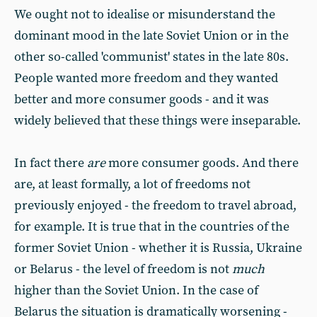
We ought not to idealise or misunderstand the
dominant mood in the late Soviet Union or in the
other so-called 'communist' states in the late 80s.
People wanted more freedom and they wanted
better and more consumer goods - and it was
widely believed that these things were inseparable.
In fact there
are
more consumer goods. And there
are, at least formally, a lot of freedoms not
previously enjoyed - the freedom to travel abroad,
for example. It is true that in the countries of the
former Soviet Union - whether it is Russia, Ukraine
or Belarus - the level of freedom is not
much
higher than the Soviet Union. In the case of
Belarus the situation is dramatically worsening -