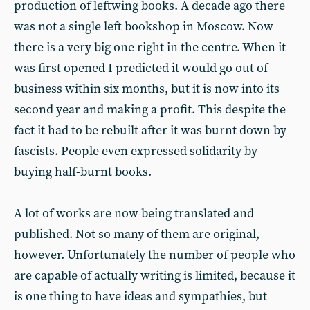
production of leftwing books. A decade ago there
was not a single left bookshop in Moscow. Now
there is a very big one right in the centre. When it
was first opened I predicted it would go out of
business within six months, but it is now into its
second year and making a profit. This despite the
fact it had to be rebuilt after it was burnt down by
fascists. People even expressed solidarity by
buying half-burnt books.
A lot of works are now being translated and
published. Not so many of them are original,
however. Unfortunately the number of people who
are capable of actually writing is limited, because it
is one thing to have ideas and sympathies, but