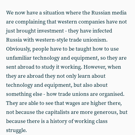
We now have a situation where the Russian media
are complaining that western companies have not
just brought investment - they have infected
Russia with western-style trade unionism.
Obviously, people have to be taught how to use
unfamiliar technology and equipment, so they are
sent abroad to study it working. However, when
they are abroad they not only learn about
technology and equipment, but also about
something else - how trade unions are organised.
They are able to see that wages are higher there,
not because the capitalists are more generous, but
because there is a history of working class
struggle.