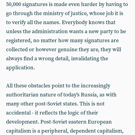
50,000 signatures is made even harder by having to
go through the ministry of justice, whose job it is
to verify all the names. Everybody knows that
unless the administration wants a new party to be
registered, no matter how many signatures are
collected or however genuine they are, they will
always find a wrong detail, invalidating the
application.
All these obstacles point to the increasingly
authoritarian nature of today's Russia, as with
many other post-Soviet states. This is not
accidental - it reflects the logic of their
development. Post-Soviet eastern European
capitalism is a peripheral, dependent capitalism,