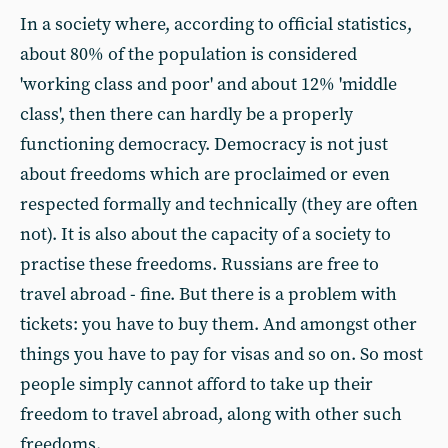
In a society where, according to official statistics,
about 80% of the population is considered
'working class and poor' and about 12% 'middle
class', then there can hardly be a properly
functioning democracy. Democracy is not just
about freedoms which are proclaimed or even
respected formally and technically (they are often
not). It is also about the capacity of a society to
practise these freedoms. Russians are free to
travel abroad - fine. But there is a problem with
tickets: you have to buy them. And amongst other
things you have to pay for visas and so on. So most
people simply cannot afford to take up their
freedom to travel abroad, along with other such
freedoms.