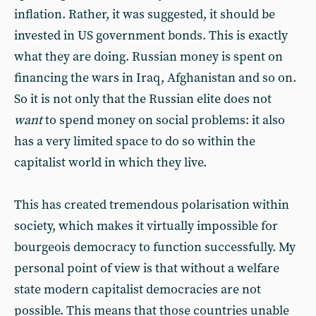
inflation. Rather, it was suggested, it should be
invested in US government bonds. This is exactly
what they are doing. Russian money is spent on
financing the wars in Iraq, Afghanistan and so on.
So it is not only that the Russian elite does not
want
to spend money on social problems: it also
has a very limited space to do so within the
capitalist world in which they live.
This has created tremendous polarisation within
society, which makes it virtually impossible for
bourgeois democracy to function successfully. My
personal point of view is that without a welfare
state modern capitalist democracies are not
possible. This means that those countries unable