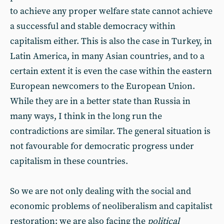
to achieve any proper welfare state cannot achieve
a successful and stable democracy within
capitalism either. This is also the case in Turkey, in
Latin America, in many Asian countries, and to a
certain extent it is even the case within the eastern
European newcomers to the European Union.
While they are in a better state than Russia in
many ways, I think in the long run the
contradictions are similar. The general situation is
not favourable for democratic progress under
capitalism in these countries.
So we are not only dealing with the social and
economic problems of neoliberalism and capitalist
restoration: we are also facing the
political