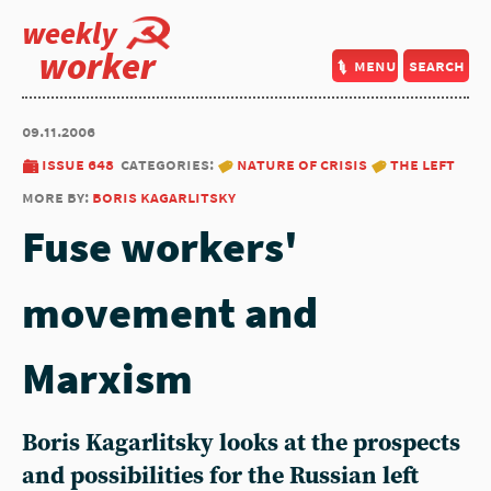
weekly
worker
menu
search
09.11.2006
issue 648
categories:
nature of crisis
the left
more by:
boris kagarlitsky
Fuse workers'
movement and
Marxism
Boris Kagarlitsky looks at the prospects
and possibilities for the Russian left