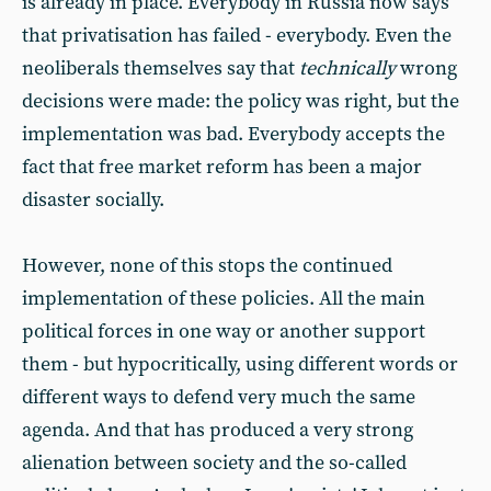
is already in place. Everybody in Russia now says
that privatisation has failed - everybody. Even the
neoliberals themselves say that
technically
wrong
decisions were made: the policy was right, but the
implementation was bad. Everybody accepts the
fact that free market reform has been a major
disaster socially.
However, none of this stops the continued
implementation of these policies. All the main
political forces in one way or another support
them - but hypocritically, using different words or
different ways to defend very much the same
agenda. And that has produced a very strong
alienation between society and the so-called