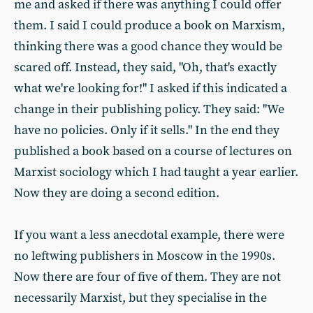
me and asked if there was anything I could offer
them. I said I could produce a book on Marxism,
thinking there was a good chance they would be
scared off. Instead, they said, "Oh, that's exactly
what we're looking for!" I asked if this indicated a
change in their publishing policy. They said: "We
have no policies. Only if it sells." In the end they
published a book based on a course of lectures on
Marxist sociology which I had taught a year earlier.
Now they are doing a second edition.
If you want a less anecdotal example, there were
no leftwing publishers in Moscow in the 1990s.
Now there are four of five of them. They are not
necessarily Marxist, but they specialise in the