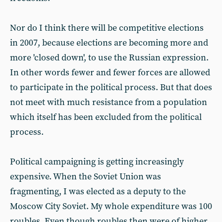
Nor do I think there will be competitive elections
in 2007, because elections are becoming more and
more 'closed down', to use the Russian expression.
In other words fewer and fewer forces are allowed
to participate in the political process. But that does
not meet with much resistance from a population
which itself has been excluded from the political
process.
Political campaigning is getting increasingly
expensive. When the Soviet Union was
fragmenting, I was elected as a deputy to the
Moscow City Soviet. My whole expenditure was 100
roubles. Even though roubles then were of higher