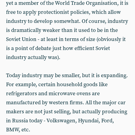
yet a member of the World Trade Organisation, it is
free to apply protectionist policies, which allow
industry to develop somewhat. Of course, industry
is dramatically weaker than it used to be in the
Soviet Union - at least in terms of size (obviously it
is a point of debate just how efficient Soviet
industry actually was).
Today industry may be smaller, but it is expanding.
For example, certain household goods like
refrigerators and microwave ovens are
manufactured by western firms. All the major car
makers are not just selling, but actually producing
in Russia today - Volkswagen, Hyundai, Ford,
BMW, etc.