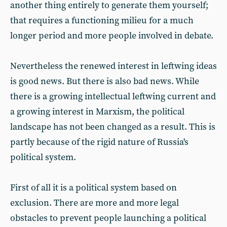
another thing entirely to generate them yourself;
that requires a functioning milieu for a much
longer period and more people involved in debate.
Nevertheless the renewed interest in leftwing ideas
is good news. But there is also bad news. While
there is a growing intellectual leftwing current and
a growing interest in Marxism, the political
landscape has not been changed as a result. This is
partly because of the rigid nature of Russia's
political system.
First of all it is a political system based on
exclusion. There are more and more legal
obstacles to prevent people launching a political