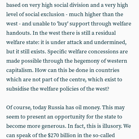
based on very high social division and a very high
level of social exclusion - much higher than the
west - and unable to 'buy' support through welfare
handouts. In the west there is still a residual
welfare state: it is under attack and undermined,
but it still exists. Specific welfare concessions are
made possible through the hegemony of western
capitalism. How can this be done in countries
which are not part of the centre, which exist to
subsidise the welfare policies of the west?
Of course, today Russia has oil money. This may
seem to present an opportunity for the state to
become more generous. In fact, this is illusory. We
can speak of the $270 billion in the so-called