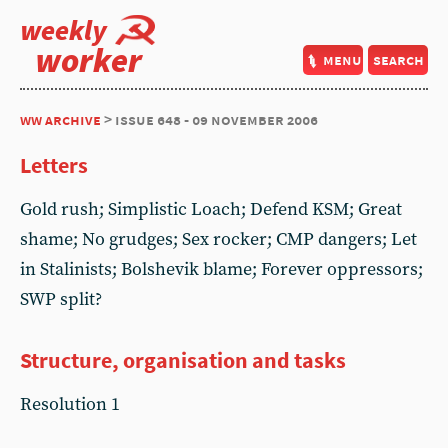
weekly
worker
menu
search
ww archive
> issue 648 - 09 november 2006
Letters
Gold rush; Simplistic Loach; Defend KSM; Great
shame; No grudges; Sex rocker; CMP dangers; Let
in Stalinists; Bolshevik blame; Forever oppressors;
SWP split?
Structure, organisation and tasks
Resolution 1