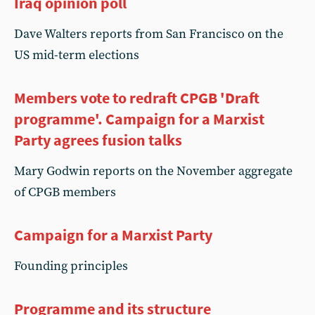
Iraq opinion poll
Dave Walters reports from San Francisco on the
US mid-term elections
Members vote to redraft CPGB 'Draft
programme'. Campaign for a Marxist
Party agrees fusion talks
Mary Godwin reports on the November aggregate
of CPGB members
Campaign for a Marxist Party
Founding principles
Programme and its structure