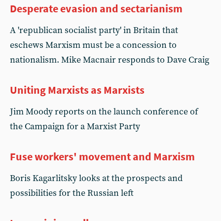
Desperate evasion and sectarianism
A 'republican socialist party' in Britain that
eschews Marxism must be a concession to
nationalism. Mike Macnair responds to Dave Craig
Uniting Marxists as Marxists
Jim Moody reports on the launch conference of
the Campaign for a Marxist Party
Fuse workers' movement and Marxism
Boris Kagarlitsky looks at the prospects and
possibilities for the Russian left