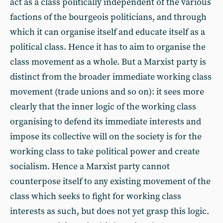
act as a class politically independent of the various
factions of the bourgeois politicians, and through
which it can organise itself and educate itself as a
political class. Hence it has to aim to organise the
class movement as a whole. But a Marxist party is
distinct from the broader immediate working class
movement (trade unions and so on): it sees more
clearly that the inner logic of the working class
organising to defend its immediate interests and
impose its collective will on the society is for the
working class to take political power and create
socialism. Hence a Marxist party cannot
counterpose itself to any existing movement of the
class which seeks to fight for working class
interests as such, but does not yet grasp this logic.