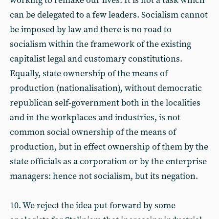
working to remake our lives. It is not a task which
can be delegated to a few leaders. Socialism cannot
be imposed by law and there is no road to
socialism within the framework of the existing
capitalist legal and customary constitutions.
Equally, state ownership of the means of
production (nationalisation), without democratic
republican self-government both in the localities
and in the workplaces and industries, is not
common social ownership of the means of
production, but in effect ownership of them by the
state officials as a corporation or by the enterprise
managers: hence not socialism, but its negation.
10. We reject the idea put forward by some