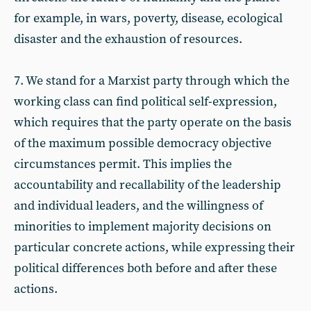
for example, in wars, poverty, disease, ecological
disaster and the exhaustion of resources.
7. We stand for a Marxist party through which the
working class can find political self-expression,
which requires that the party operate on the basis
of the maximum possible democracy objective
circumstances permit. This implies the
accountability and recallability of the leadership
and individual leaders, and the willingness of
minorities to implement majority decisions on
particular concrete actions, while expressing their
political differences both before and after these
actions.