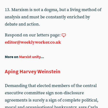
13. Marxism is not a dogma, but a living method of
analysis and must be constantly enriched by
debate and action.
Respond on our letters page:
editor@weeklyworker.co.uk
More on
Marxist unity
...
Aping Harvey Weinstein
Demanding that elected members of the central
executive committee sign non-disclosure
agreements is surely a sign of complete political,
moral and organisational bankruptcy, says Carla