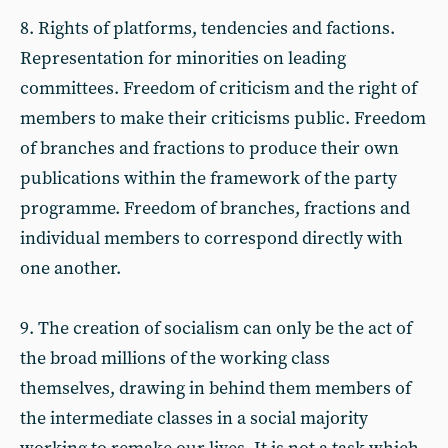
8. Rights of platforms, tendencies and factions.
Representation for minorities on leading
committees. Freedom of criticism and the right of
members to make their criticisms public. Freedom
of branches and fractions to produce their own
publications within the framework of the party
programme. Freedom of branches, fractions and
individual members to correspond directly with
one another.
9. The creation of socialism can only be the act of
the broad millions of the working class
themselves, drawing in behind them members of
the intermediate classes in a social majority