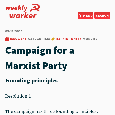
weekly
worker
menu
search
09.11.2006
issue 648
categories:
marxist unity
more by:
Campaign for a
Marxist Party
Founding principles
Resolution 1
The campaign has three founding principles: