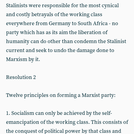
Stalinists were responsible for the most cynical
and costly betrayals of the working class
everywhere from Germany to South Africa - no
party which has as its aim the liberation of
humanity can do other than condemn the Stalinist
current and seek to undo the damage done to
Marxism by it.
Resolution 2
Twelve principles on forming a Marxist party:
1. Socialism can only be achieved by the self-
emancipation of the working class. This consists of
the conquest of political power by that class and