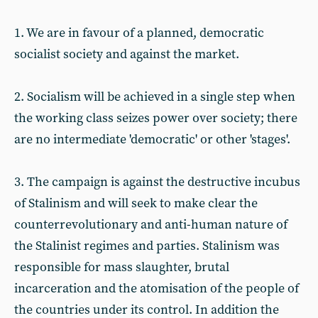
1. We are in favour of a planned, democratic
socialist society and against the market.
2. Socialism will be achieved in a single step when
the working class seizes power over society; there
are no intermediate 'democratic' or other 'stages'.
3. The campaign is against the destructive incubus
of Stalinism and will seek to make clear the
counterrevolutionary and anti-human nature of
the Stalinist regimes and parties. Stalinism was
responsible for mass slaughter, brutal
incarceration and the atomisation of the people of
the countries under its control. In addition the