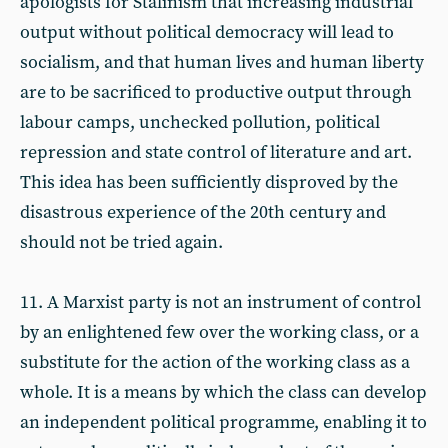
apologists for Stalinism that increasing industrial
output without political democracy will lead to
socialism, and that human lives and human liberty
are to be sacrificed to productive output through
labour camps, unchecked pollution, political
repression and state control of literature and art.
This idea has been sufficiently disproved by the
disastrous experience of the 20th century and
should not be tried again.
11. A Marxist party is not an instrument of control
by an enlightened few over the working class, or a
substitute for the action of the working class as a
whole. It is a means by which the class can develop
an independent political programme, enabling it to