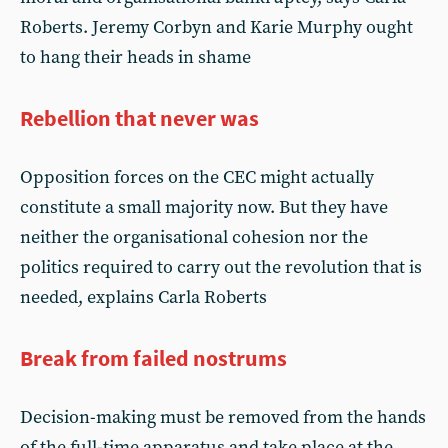
Roberts. Jeremy Corbyn and Karie Murphy ought
to hang their heads in shame
Rebellion that never was
Opposition forces on the CEC might actually
constitute a small majority now. But they have
neither the organisational cohesion nor the
politics required to carry out the revolution that is
needed, explains Carla Roberts
Break from failed nostrums
Decision-making must be removed from the hands
of the full-time apparatus and take place at the