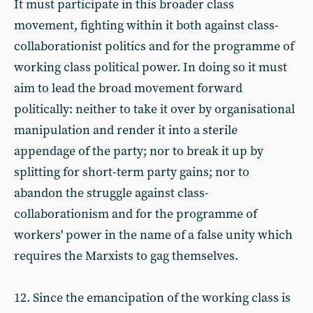
It must participate in this broader class
movement, fighting within it both against class-
collaborationist politics and for the programme of
working class political power. In doing so it must
aim to lead the broad movement forward
politically: neither to take it over by organisational
manipulation and render it into a sterile
appendage of the party; nor to break it up by
splitting for short-term party gains; nor to
abandon the struggle against class-
collaborationism and for the programme of
workers' power in the name of a false unity which
requires the Marxists to gag themselves.
12. Since the emancipation of the working class is