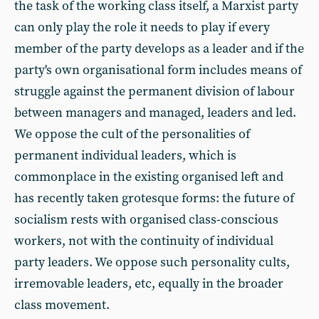
the task of the working class itself, a Marxist party
can only play the role it needs to play if every
member of the party develops as a leader and if the
party's own organisational form includes means of
struggle against the permanent division of labour
between managers and managed, leaders and led.
We oppose the cult of the personalities of
permanent individual leaders, which is
commonplace in the existing organised left and
has recently taken grotesque forms: the future of
socialism rests with organised class-conscious
workers, not with the continuity of individual
party leaders. We oppose such personality cults,
irremovable leaders, etc, equally in the broader
class movement.