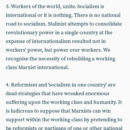
3. Workers of the world, unite. Socialism is
international or it is nothing. There is no national
road to socialism. Stalinist attempts to consolidate
revolutionary power in a single country at the
expense of internationalism resulted not in
workers' power, but power over workers. We
recognise the necessity of rebuilding a working
class Marxist international.
4. Reformism and 'socialism in one country' are
dead strategies that have wreaked enormous
suffering upon the working class and humanity. It
is ludicrous to suppose that Marxists can win
support within the working class by pretending to
be reformists or partisans of one or other national