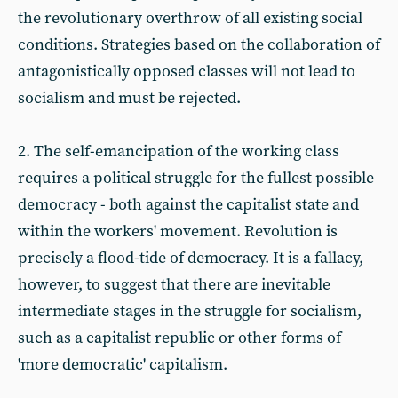
the revolutionary overthrow of all existing social
conditions. Strategies based on the collaboration of
antagonistically opposed classes will not lead to
socialism and must be rejected.
2. The self-emancipation of the working class
requires a political struggle for the fullest possible
democracy - both against the capitalist state and
within the workers' movement. Revolution is
precisely a flood-tide of democracy. It is a fallacy,
however, to suggest that there are inevitable
intermediate stages in the struggle for socialism,
such as a capitalist republic or other forms of
'more democratic' capitalism.