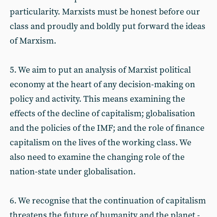
particularity. Marxists must be honest before our
class and proudly and boldly put forward the ideas
of Marxism.
5. We aim to put an analysis of Marxist political
economy at the heart of any decision-making on
policy and activity. This means examining the
effects of the decline of capitalism; globalisation
and the policies of the IMF; and the role of finance
capitalism on the lives of the working class. We
also need to examine the changing role of the
nation-state under globalisation.
6. We recognise that the continuation of capitalism
threatens the future of humanity and the planet -