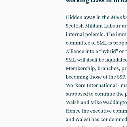
working class in Brit
Hidden away in the
Member
Scottish Militant Labour ar
internal polemic. The immed
committee of SML is propos
Alliance into a “hybrid” or “
SML will itself be liquidate
Membership, branches, pres
becoming those of the SSP.
Workers International - me
supposed to continue the po
Walsh and Mike Waddingto
Hence the executive commit
and Wales) has condemned 