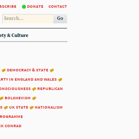
bscribe
donate
contact
Go
ety & Culture
:
democracy & state
arty in england and wales
consciousness
republican
bolshevism
s
uk state
nationalism
programme
ck conrad