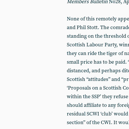
Members
Bulletin
No28, Apr
None of this remotely ap
and Phil Stott. The comrade
standing on the threshold o
Scottish Labour Party, winn
they can ride the tiger of 
small price has to be paid
distanced, and perhaps ditc
Scottish “attitudes” and “p
‘Proposals on a Scottish C
within the SSP’ they refuse
should affiliate to any forei
residual SCWI ‘club’ would 
section” of the CWI. It wou