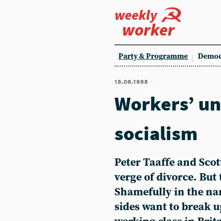
weekly
worker
Party & Programme
Democ
18.06.1998
Workers’ uni
socialism
Peter Taaffe and Scot
verge of divorce. But t
Shamefully in the n
sides want to break u