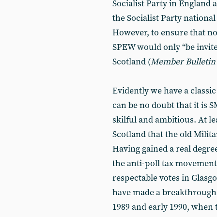
Socialist Party in England
the Socialist Party nationa
However, to ensure that no
SPEW would only “be invited
Scotland (
Member
Bulletin
Evidently we have a classic
can be no doubt that it is
skilful and ambitious. At l
Scotland that the old Milita
Having gained a real degre
the anti-poll tax movement
respectable votes in Glasg
have made a breakthrough. 
1989 and early 1990, when 