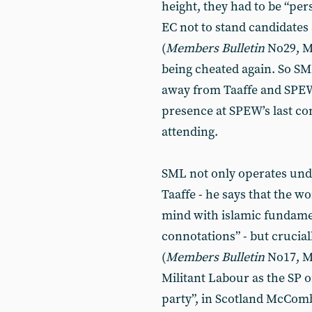
height, they had to be “per
EC not to stand candidates 
(
Members
Bulletin
No29, Ma
being cheated again. So SML
away from Taaffe and SPEW
presence at SPEW’s last c
attending.
SML not only operates un
Taaffe - he says that the wo
mind with islamic fundamen
connotations” - but crucial
(
Members
Bulletin
No17, M
Militant Labour as the SP o
party”, in Scotland McComb