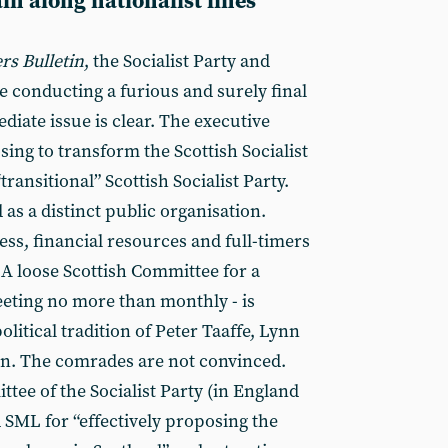
ain along nationalist lines
s Bulletin
, the Socialist Party and
e conducting a furious and surely final
iate issue is clear. The executive
ing to transform the Scottish Socialist
transitional” Scottish Socialist Party.
d as a distinct public organisation.
s, financial resources and full-timers
 A loose Scottish Committee for a
eting no more than monthly - is
litical tradition of Peter Taaffe, Lynn
n. The comrades are not convinced.
tee of the Socialist Party (in England
SML for “effectively proposing the