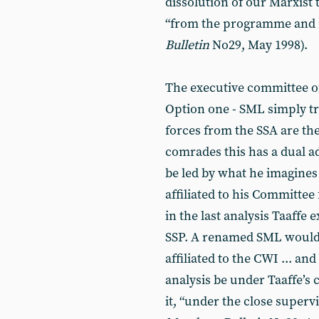
dissolution of our Marxist 
“from the programme and 
Bulletin
No29, May 1998).
The executive committee of
Option one - SML simply tra
forces from the SSA are then
comrades this has a dual 
be led by what he imagines 
affiliated to his Committee
in the last analysis Taaffe 
SSP. A renamed SML would o
affiliated to the CWI ... an
analysis be under Taaffe’s 
it, “under the close supervi