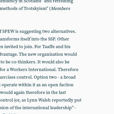
tendency in Scotland” and retreating
methods of Trotskyism” (
Members
 SPEW is suggesting two alternatives.
nsforms itself into the SSP. Other
 invited to join. For Taaffe and his
advantage. The new organisation would
to be co-thinkers. It would also be
 for a Workers International. Therefore
exercises control. Option two - a broad
perate within it as an open faction
d would again therefore in the last
control (or, as Lynn Walsh reportedly put
sion of the international leadership” -