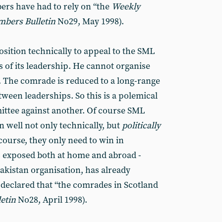
ers have had to rely on “the
Weekly
mbers
Bulletin
No29, May 1998).
position technically to appeal to the SML
s of its leadership. He cannot organise
n. The comrade is reduced to a long-range
een leaderships. So this is a polemical
ittee against another. Of course SML
 well not only technically, but
politically
 course, they only need to win in
is exposed both at home and abroad -
akistan organisation, has already
 declared that “the comrades in Scotland
letin
No28, April 1998).