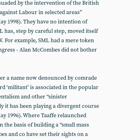
suaded by the intervention of the British
against Labour in selected areas”
y 1998). They have no intention of
 has, step by careful step, moved itself
. For example, SML had a mere token
ongress - Alan McCombes did not bother
der a name now denounced by comrade
rd ‘militant’ is associated in the popular
talism and other “sinister
ly it has been playing a divergent course
ay 1996). Where Taaffe relaunched
n the basis of building a “small mass
es and co have set their sights on a