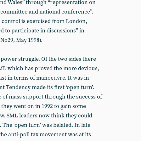
 and Wales” through “representation on
l committee and national conference”.
 control is exercised from London,
 to participate in discussions” in
No29, May 1998).
 power struggle. Of the two sides there
 SML which has proved the more devious,
east in terms of manoeuvre. It was in
nt Tendency made its first ‘open turn’.
e of mass support through the success of
 they went on in 1992 to gain some
ow. SML leaders now think they could
The ‘open turn’ was belated. In late
the anti-poll tax movement was at its