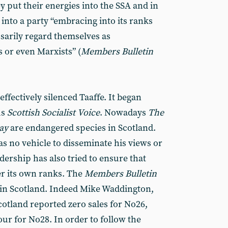
 put their energies into the SSA and in
into a party “embracing into its ranks
ssarily regard themselves as
s or even Marxists” (
Members
Bulletin
effectively silenced Taaffe. It began
us
Scottish
Socialist
Voice
. Nowadays
The
ay
are endangered species in Scotland.
as no vehicle to disseminate his views or
dership has also tried to ensure that
er its own ranks. The
Members
Bulletin
cle in Scotland. Indeed Mike Waddington,
Scotland reported zero sales for No26,
ur for No28. In order to follow the