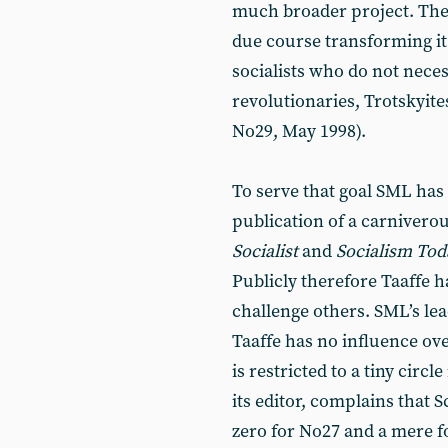
much broader project. They
due course transforming it 
socialists who do not nece
revolutionaries, Trotskyite
No29, May 1998).
To serve that goal SML has 
publication of a carnivero
Socialist
and
Socialism Tod
Publicly therefore Taaffe h
challenge others. SML’s lea
Taaffe has no influence ov
is restricted to a tiny cir
its editor, complains that 
zero for No27 and a mere fo