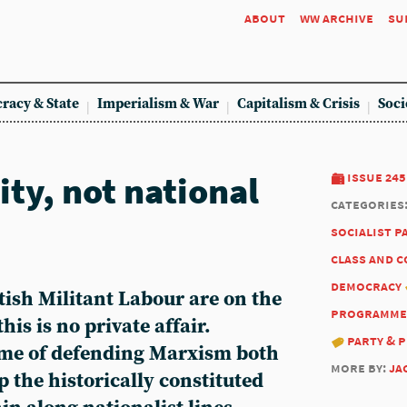
about
ww archive
su
racy & State
Imperialism & War
Capitalism & Crisis
Soci
ty, not national
issue 245
categories
socialist p
class and 
democracy
tish Militant Labour are on the
programme
his is no private affair.
party & 
ame of defending Marxism both
more by:
ja
p the historically constituted