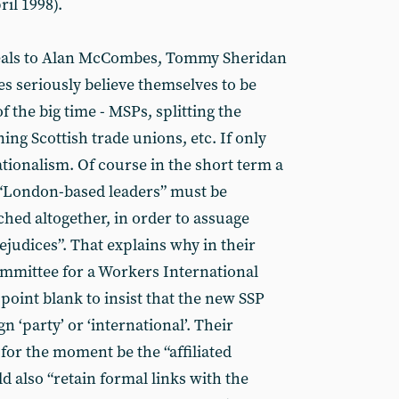
il 1998).
peals to Alan McCombes, Tommy Sheridan
s seriously believe themselves to be
f the big time - MSPs, splitting the
ing Scottish trade unions, etc. If only
nationalism. Of course in the short term a
. “London-based leaders” must be
hed altogether, in order to assuage
rejudices”. That explains why in their
ommittee for a Workers International
 point blank to insist that the new SSP
gn ‘party’ or ‘international’. Their
for the moment be the “affiliated
ld also “retain formal links with the