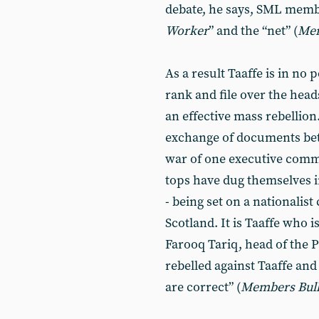
debate, he says, SML memb
Worker
” and the “net” (
Me
As a result Taaffe is in no 
rank and file over the head
an effective mass rebellio
exchange of documents betw
war of one executive comm
tops have dug themselves in
- being set on a nationalist
Scotland. It is Taaffe who 
Farooq Tariq, head of the P
rebelled against Taaffe and
are correct” (
Members
Bul