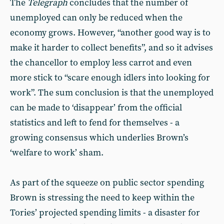
The
Telegraph
concludes that the number of
unemployed can only be reduced when the
economy grows. However, “another good way is to
make it harder to collect benefits”, and so it advises
the chancellor to employ less carrot and even
more stick to “scare enough idlers into looking for
work”. The sum conclusion is that the unemployed
can be made to ‘disappear’ from the official
statistics and left to fend for themselves - a
growing consensus which underlies Brown’s
‘welfare to work’ sham.
As part of the squeeze on public sector spending
Brown is stressing the need to keep within the
Tories’ projected spending limits - a disaster for