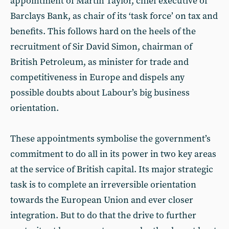
appointment of Martin Taylor, chief executive of
Barclays Bank, as chair of its ‘task force’ on tax and
benefits. This follows hard on the heels of the
recruitment of Sir David Simon, chairman of
British Petroleum, as minister for trade and
competitiveness in Europe and dispels any
possible doubts about Labour’s big business
orientation.
These appointments symbolise the government’s
commitment to do all in its power in two key areas
at the service of British capital. Its major strategic
task is to complete an irreversible orientation
towards the European Union and ever closer
integration. But to do that the drive to further