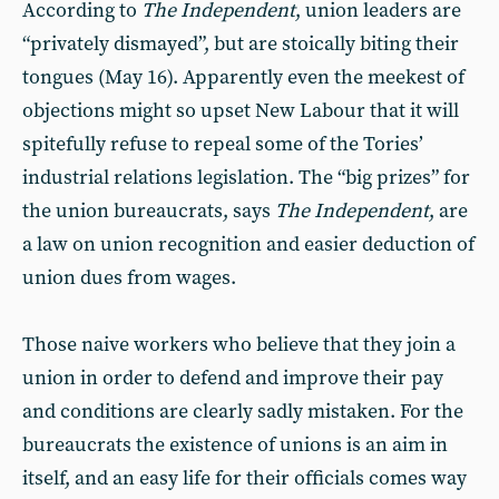
According to
The Independent
, union leaders are
“privately dismayed”, but are stoically biting their
tongues (May 16). Apparently even the meekest of
objections might so upset New Labour that it will
spitefully refuse to repeal some of the Tories’
industrial relations legislation. The “big prizes” for
the union bureaucrats, says
The Independent
, are
a law on union recognition and easier deduction of
union dues from wages.
Those naive workers who believe that they join a
union in order to defend and improve their pay
and conditions are clearly sadly mistaken. For the
bureaucrats the existence of unions is an aim in
itself, and an easy life for their officials comes way