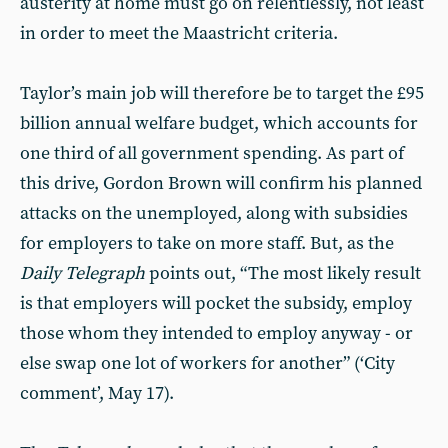
austerity at home must go on relentlessly, not least
in order to meet the Maastricht criteria.
Taylor’s main job will therefore be to target the £95
billion annual welfare budget, which accounts for
one third of all government spending. As part of
this drive, Gordon Brown will confirm his planned
attacks on the unemployed, along with subsidies
for employers to take on more staff. But, as the
Daily Telegraph
points out, “The most likely result
is that employers will pocket the subsidy, employ
those whom they intended to employ anyway - or
else swap one lot of workers for another” (‘City
comment’, May 17).