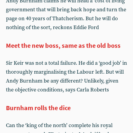
Andy Burnham claims he will head a ‘cost of living’
government that will bring back hope and turn the
page on 40 years of Thatcherism. But he will do
nothing of the sort, reckons Eddie Ford
Meet the new boss, same as the old boss
Sir Keir was not a total failure. He did a ‘good job’ in
thoroughly marginalising the Labour left. But will
Andy Burnham be any different? Unlikely, given
the objective conditions, says Carla Roberts
Burnham rolls the dice
Can the ‘king of the north’ complete his royal