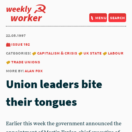
weekly
worker
menu
search
22.05.1997
issue 192
categories:
capitalism & crisis
uk state
labour
trade unions
more by:
alan fox
Union leaders bite
their tongues
Earlier this week the government announced the