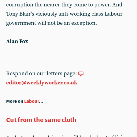
corruption the nearer they come to power. And
Tony Blair’s viciously anti-working class Labour
government will not be an exception.
Alan Fox
Respond on our letters page:
editor@weeklyworker.co.uk
More on
Labour
...
Cut from the same cloth