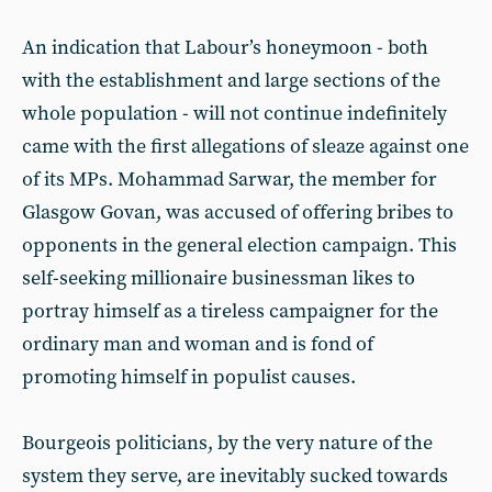
An indication that Labour’s honeymoon - both
with the establishment and large sections of the
whole population - will not continue indefinitely
came with the first allegations of sleaze against one
of its MPs. Mohammad Sarwar, the member for
Glasgow Govan, was accused of offering bribes to
opponents in the general election campaign. This
self-seeking millionaire businessman likes to
portray himself as a tireless campaigner for the
ordinary man and woman and is fond of
promoting himself in populist causes.
Bourgeois politicians, by the very nature of the
system they serve, are inevitably sucked towards