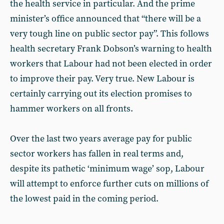
the health service in particular. And the prime
minister’s office announced that “there will be a
very tough line on public sector pay”. This follows
health secretary Frank Dobson’s warning to health
workers that Labour had not been elected in order
to improve their pay. Very true. New Labour is
certainly carrying out its election promises to
hammer workers on all fronts.
Over the last two years average pay for public
sector workers has fallen in real terms and,
despite its pathetic ‘minimum wage’ sop, Labour
will attempt to enforce further cuts on millions of
the lowest paid in the coming period.