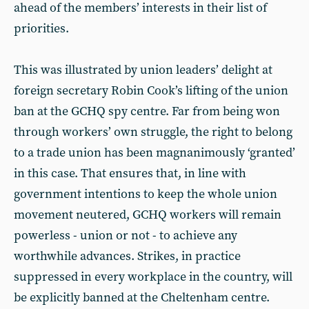
ahead of the members’ interests in their list of
priorities.
This was illustrated by union leaders’ delight at
foreign secretary Robin Cook’s lifting of the union
ban at the GCHQ spy centre. Far from being won
through workers’ own struggle, the right to belong
to a trade union has been magnanimously ‘granted’
in this case. That ensures that, in line with
government intentions to keep the whole union
movement neutered, GCHQ workers will remain
powerless - union or not - to achieve any
worthwhile advances. Strikes, in practice
suppressed in every workplace in the country, will
be explicitly banned at the Cheltenham centre.