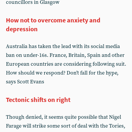
councillors in Glasgow
How not to overcome anxiety and
depression
Australia has taken the lead with its social media
ban on under-16s. France, Britain, Spain and other
European countries are considering following suit.
How should we respond? Don’t fall for the hype,
says Scott Evans
Tectonic shifts on right
Though denied, it seems quite possible that Nigel
Farage will strike some sort of deal with the Tories,