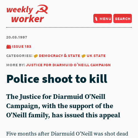
weekly
worker
menu
search
20.03.1997
issue 183
categories:
democracy & state
uk state
more by:
justice for diarmuid o’neill campaign
Police shoot to kill
The
Justice for Diarmuid O’Neill
Campaign
, with the support of the
O’Neill family, has issued this appeal
Five months after Diarmuid O’Neill was shot dead