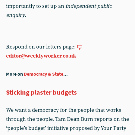
importantly to set up an
independent public
enquiry
.
Respond on our letters page:
editor@weeklyworker.co.uk
More on
Democracy & State
...
Sticking plaster budgets
We want a democracy for the people that works
through the people. Tam Dean Burn reports on the
‘people’s budget’ initiative proposed by Your Party