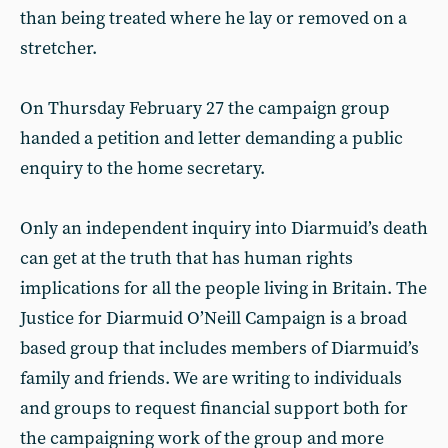
than being treated where he lay or removed on a
stretcher.
On Thursday February 27 the campaign group
handed a petition and letter demanding a public
enquiry to the home secretary.
Only an independent inquiry into Diarmuid’s death
can get at the truth that has human rights
implications for all the people living in Britain. The
Justice for Diarmuid O’Neill Campaign is a broad
based group that includes members of Diarmuid’s
family and friends. We are writing to individuals
and groups to request financial support both for
the campaigning work of the group and more