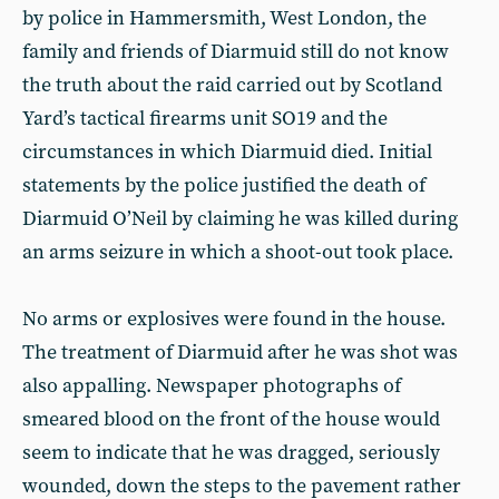
by police in Hammersmith, West London, the
family and friends of Diarmuid still do not know
the truth about the raid carried out by Scotland
Yard’s tactical firearms unit SO19 and the
circumstances in which Diarmuid died. Initial
statements by the police justified the death of
Diarmuid O’Neil by claiming he was killed during
an arms seizure in which a shoot-out took place.
No arms or explosives were found in the house.
The treatment of Diarmuid after he was shot was
also appalling. Newspaper photographs of
smeared blood on the front of the house would
seem to indicate that he was dragged, seriously
wounded, down the steps to the pavement rather