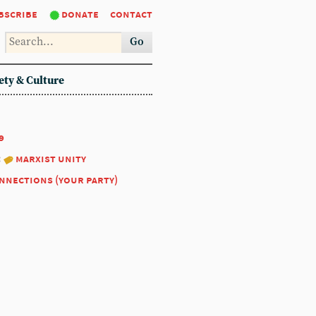
bscribe
donate
contact
Go
ety & Culture
9
:
marxist unity
nnections (your party)