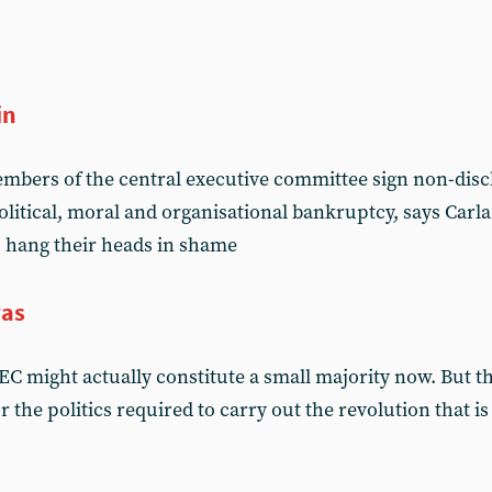
in
mbers of the central executive committee sign non-disc
political, moral and organisational bankruptcy, says Car
 hang their heads in shame
was
EC might actually constitute a small majority now. But t
 the politics required to carry out the revolution that i