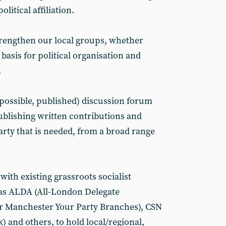
political affiliation.
strengthen our local groups, whether
a basis for political organisation and
.
f possible, published) discussion forum
publishing written contributions and
party that is needed, from a broad range
with existing grassroots socialist
 as ALDA (All-London Delegate
r Manchester Your Party Branches), CSN
) and others, to hold local/regional,