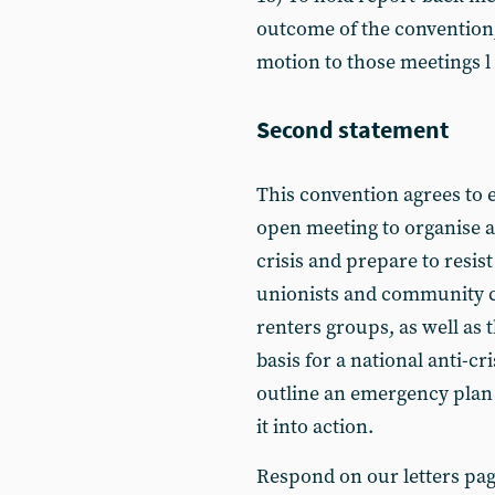
outcome of the convention
motion to those meetings l
Second statement
This convention agrees to e
open meeting to organise ag
crisis and prepare to resist 
unionists and community c
renters groups, as well as 
basis for a national anti-c
outline an emergency plan 
it into action.
Respond on our letters pa