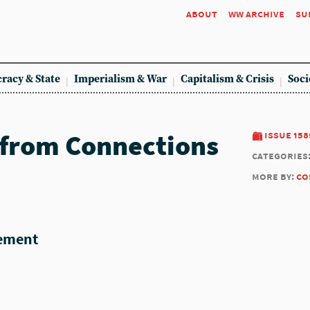
about
ww archive
su
racy & State
Imperialism & War
Capitalism & Crisis
Soci
 from Connections
issue 158
categories
more by:
co
tement