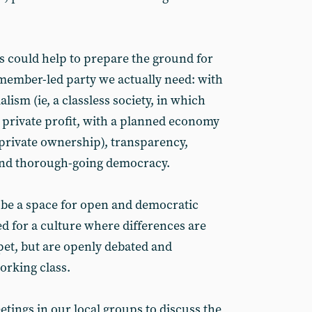
ps could help to prepare the ground for
 member-led party we actually need: with
lism (ie, a classless society, in which
t private profit, with a planned economy
 private ownership), transparency,
and thorough-going democracy.
 be a space for open and democratic
eed for a culture where differences are
et, but are openly debated and
working class.
tings in our local groups to discuss the