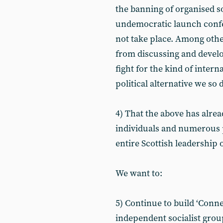
the banning of organised s
undemocratic launch confe
not take place. Among othe
from discussing and devel
fight for the kind of interna
political alternative we so
4) That the above has alrea
individuals and numerous 
entire Scottish leadership o
We want to:
5) Continue to build ‘Connec
independent socialist gro