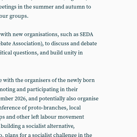
eetings in the summer and autumn to
 our groups.
 with new organisations, such as SEDA
bate Association), to discuss and debate
itical questions, and build unity in
e with the organisers of the newly born
moting and participating in their
mber 2026, and potentially also organise
onference of proto-branches, local
ups and other left labour movement
building a socialist alternative,
o, plans for a socialist challenge in the