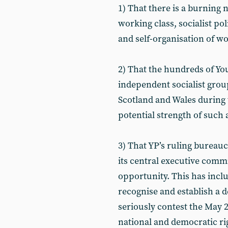
1) That there is a burning 
working class, socialist pol
and self-organisation of w
2) That the hundreds of Yo
independent socialist grou
Scotland and Wales during 
potential strength of such a
3) That YP’s ruling bureauc
its central executive commi
opportunity. This has includ
recognise and establish a d
seriously contest the May 2
national and democratic ri