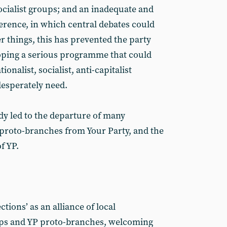
ocialist groups; and an inadequate and
rence, in which central debates could
r things, this has prevented the party
oping a serious programme that could
tionalist, socialist, anti-capitalist
 desperately need.
dy led to the departure of many
proto-branches from Your Party, and the
f YP.
tions’ as an alliance of local
ups and YP proto-branches, welcoming