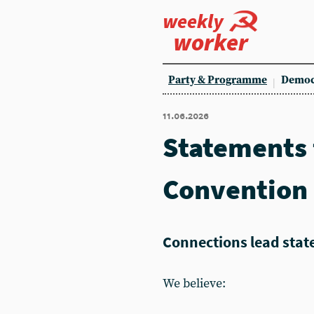
weekly
worker
Party & Programme
Democ
11.06.2026
Statements
Convention
Connections lead sta
We believe: