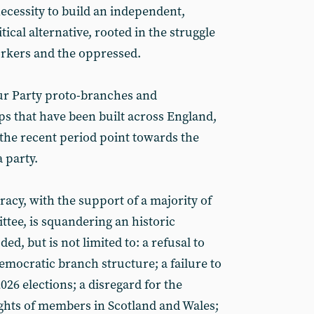
necessity to build an independent,
itical alternative, rooted in the struggle
orkers and the oppressed.
ur Party proto-branches and
ps that have been built across England,
the recent period point towards the
 party.
racy, with the support of a majority of
ttee, is squandering an historic
ed, but is not limited to: a refusal to
emocratic branch structure; a failure to
026 elections; a disregard for the
ghts of members in Scotland and Wales;