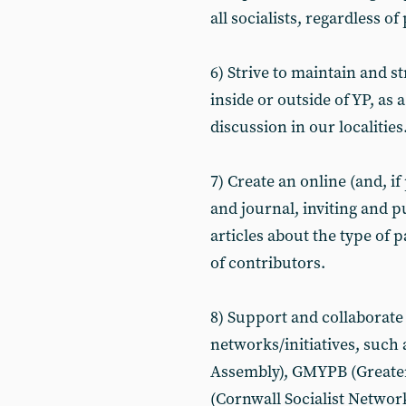
all socialists, regardless of 
6) Strive to maintain and 
inside or outside of YP, as 
discussion in our localities
7) Create an online (and, i
and journal, inviting and 
articles about the type of 
of contributors.
8) Support and collaborate 
networks/initiatives, such
Assembly), GMYPB (Greate
(Cornwall Socialist Network