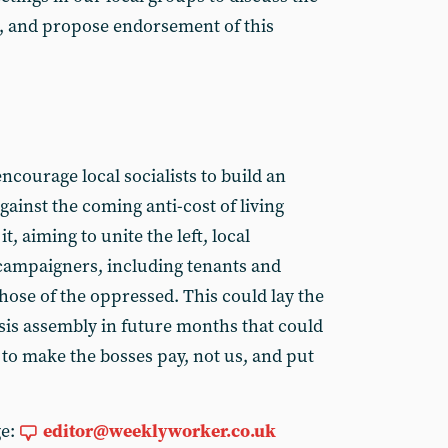
, and propose endorsement of this
ncourage local socialists to build an
ainst the coming anti-cost of living
it, aiming to unite the left, local
ampaigners, including tenants and
those of the oppressed. This could lay the
risis assembly in future months that could
to make the bosses pay, not us, and put
ge:
editor@weeklyworker.co.uk