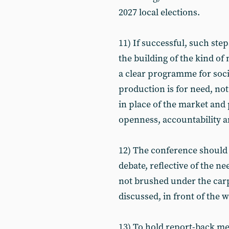
2027 local elections.
11) If successful, such ste
the building of the kind of
a clear programme for socia
production is for need, no
in place of the market and
openness, accountability 
12) The conference should
debate, reflective of the n
not brushed under the carp
discussed, in front of the 
13) To hold report-back mee