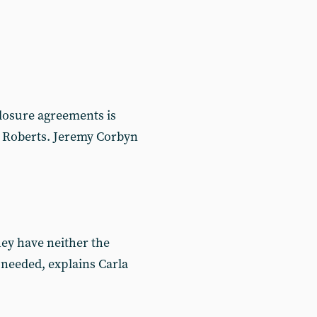
losure agreements is
la Roberts. Jeremy Corbyn
hey have neither the
s needed, explains Carla