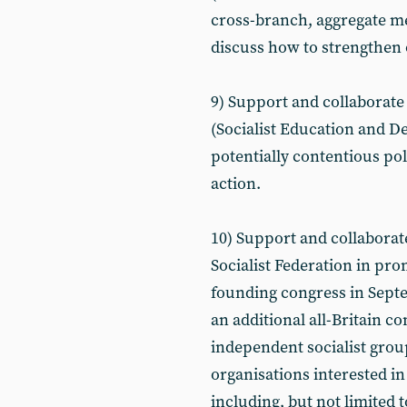
cross-branch, aggregate m
discuss how to strengthen
9) Support and collaborate
(Socialist Education and De
potentially contentious pol
action.
10) Support and collaborat
Socialist Federation in pro
founding congress in Septe
an additional all-Britain c
independent socialist gro
organisations interested in 
including, but not limited t