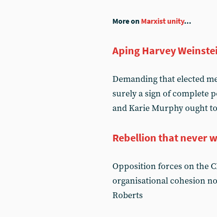
More on
Marxist unity
...
Aping Harvey Weinste
Demanding that elected me
surely a sign of complete 
and Karie Murphy ought to
Rebellion that never 
Opposition forces on the C
organisational cohesion nor
Roberts