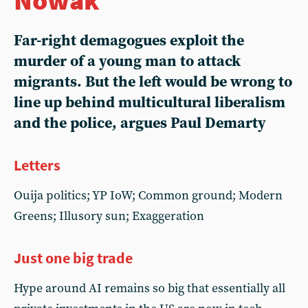
Far-right demagogues exploit the
murder of a young man to attack
migrants. But the left would be wrong to
line up behind multicultural liberalism
and the police, argues Paul Demarty
Letters
Ouija politics; YP IoW; Common ground; Modern
Greens; Illusory sun; Exaggeration
Just one big trade
Hype around AI remains so big that essentially all