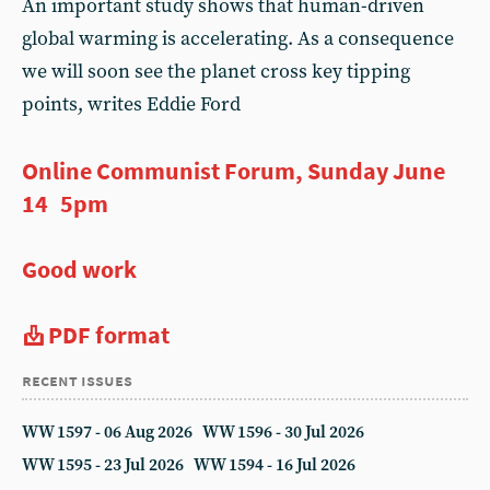
An important study shows that human-driven
global warming is accelerating. As a consequence
we will soon see the planet cross key tipping
points, writes Eddie Ford
Online Communist Forum, Sunday June
14 5pm
Good work
PDF format
recent issues
WW 1597 - 06 Aug 2026
WW 1596 - 30 Jul 2026
WW 1595 - 23 Jul 2026
WW 1594 - 16 Jul 2026