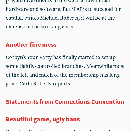
private investments in the US are now in tech
hardware and software. But if AI is to succeed for
capital, writes Michael Roberts, it will be at the
expense of the working class
Another fine mess
Corbyn’s Your Party has finally started to set up
some tightly-controlled branches. Meanwhile most
of the left and much of the membership has long
gone. Carla Roberts reports
Statements from Connections Convention
Beautiful game, ugly bans