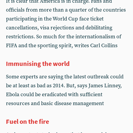
It is clear that America is in charge. Fans and
officials from more than a quarter of the countries
participating in the World Cup face ticket
cancellations, visa rejections and debilitating
restrictions. So much for the internationalism of
FIFA and the sporting spirit, writes Carl Collins
Immunising the world
Some experts are saying the latest outbreak could
be at least as bad as 2014. But, says James Linney,
Ebola could be eradicated with sufficient
resources and basic disease management
Fuel on the fire