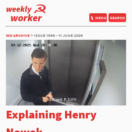
weekly
worker
menu
search
ww archive
> issue 1589 - 11 june 2026
Explaining Henry
Nowak