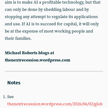
aim is to make AI a profitable technology, but that
can only be done by shedding labour and by
stopping any attempt to regulate its applications
and use. If AI is to succeed for capital, it will only
be at the expense of most working people and
their families.
Michael Roberts blogs at
thenextrecession.wordpress.com
See
thenextrecession.wordpress.com/2026/06/02/glob