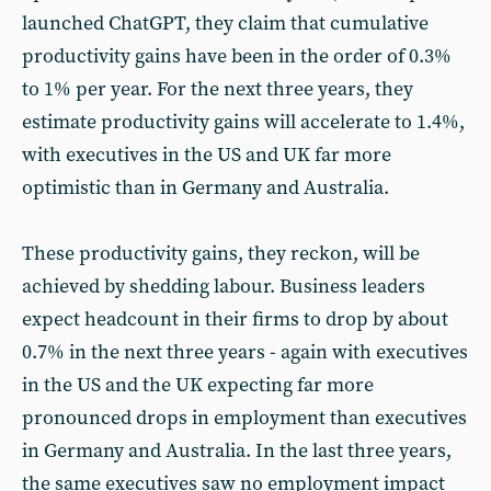
launched ChatGPT, they claim that cumulative
productivity gains have been in the order of 0.3%
to 1% per year. For the next three years, they
estimate productivity gains will accelerate to 1.4%,
with executives in the US and UK far more
optimistic than in Germany and Australia.
These productivity gains, they reckon, will be
achieved by shedding labour. Business leaders
expect headcount in their firms to drop by about
0.7% in the next three years - again with executives
in the US and the UK expecting far more
pronounced drops in employment than executives
in Germany and Australia. In the last three years,
the same executives saw no employment impact