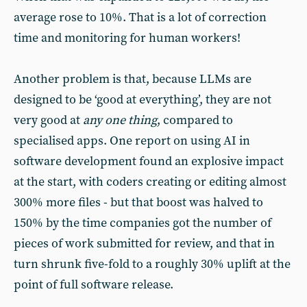
average rose to 10%. That is a lot of correction
time and monitoring for human workers!
Another problem is that, because LLMs are
designed to be ‘good at everything’, they are not
very good at
any one thing
, compared to
specialised apps. One report on using AI in
software development found an explosive impact
at the start, with coders creating or editing almost
300% more files - but that boost was halved to
150% by the time companies got the number of
pieces of work submitted for review, and that in
turn shrunk five-fold to a roughly 30% uplift at the
point of full software release.