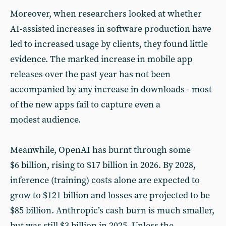
Moreover, when researchers looked at whether
AI-assisted increases in software production have
led to increased usage by clients, they found little
evidence. The marked increase in mobile app
releases over the past year has not been
accompanied by any increase in downloads - most
of the new apps fail to capture even a
modest audience.
Meanwhile, OpenAI has burnt through some
$6 billion, rising to $17 billion in 2026. By 2028,
inference (training) costs alone are expected to
grow to $121 billion and losses are projected to be
$85 billion. Anthropic’s cash burn is much smaller,
but was still $3 billion in 2025. Unless the