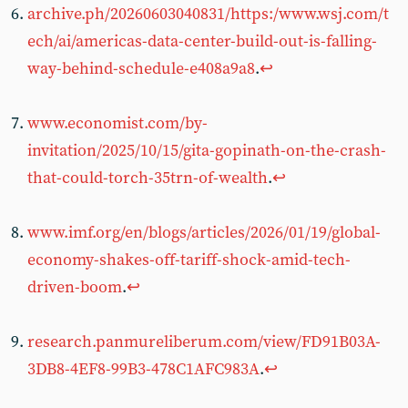
archive.ph/20260603040831/https:/www.wsj.com/t
ech/ai/americas-data-center-build-out-is-falling-
way-behind-schedule-e408a9a8
.
↩︎
www.economist.com/by-
invitation/2025/10/15/gita-gopinath-on-the-crash-
that-could-torch-35trn-of-wealth
.
↩︎
www.imf.org/en/blogs/articles/2026/01/19/global-
economy-shakes-off-tariff-shock-amid-tech-
driven-boom
.
↩︎
research.panmureliberum.com/view/FD91B03A-
3DB8-4EF8-99B3-478C1AFC983A
.
↩︎