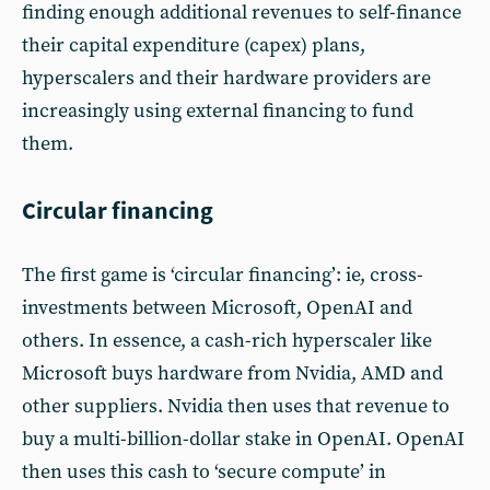
finding enough additional revenues to self-finance
their capital expenditure (capex) plans,
hyperscalers and their hardware providers are
increasingly using external financing to fund
them.
Circular financing
The first game is ‘circular financing’: ie, cross-
investments between Microsoft, OpenAI and
others. In essence, a cash-rich hyperscaler like
Microsoft buys hardware from Nvidia, AMD and
other suppliers. Nvidia then uses that revenue to
buy a multi-billion-dollar stake in OpenAI. OpenAI
then uses this cash to ‘secure compute’ in