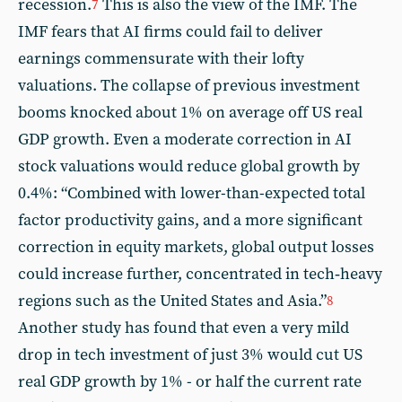
recession.
This is also the view of the IMF. The
7
IMF fears that AI firms could fail to deliver
earnings commensurate with their lofty
valuations. The collapse of previous investment
booms knocked about 1% on average off US real
GDP growth. Even a moderate correction in AI
stock valuations would reduce global growth by
0.4%: “Combined with lower-than-expected total
factor productivity gains, and a more significant
correction in equity markets, global output losses
could increase further, concentrated in tech‑heavy
regions such as the United States and Asia.”
8
Another study has found that even a very mild
drop in tech investment of just 3% would cut US
real GDP growth by 1% - or half the current rate