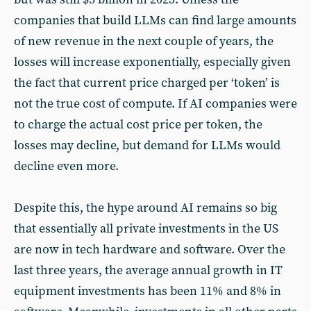
companies that build LLMs can find large amounts
of new revenue in the next couple of years, the
losses will increase exponentially, especially given
the fact that current price charged per ‘token’ is
not the true cost of compute. If AI companies were
to charge the actual cost price per token, the
losses may decline, but demand for LLMs would
decline even more.
Despite this, the hype around AI remains so big
that essentially all private investments in the US
are now in tech hardware and software. Over the
last three years, the average annual growth in IT
equipment investments has been 11% and 8% in