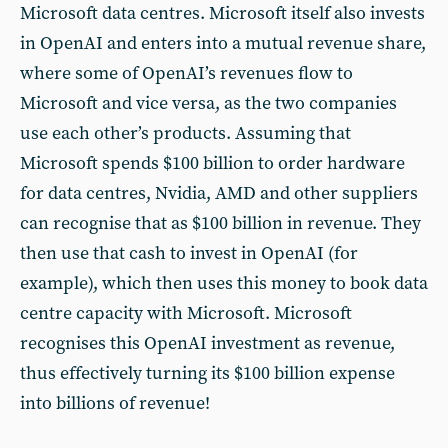
Microsoft data centres. Microsoft itself also invests
in OpenAI and enters into a mutual revenue share,
where some of OpenAI’s revenues flow to
Microsoft and vice versa, as the two companies
use each other’s products. Assuming that
Microsoft spends $100 billion to order hardware
for data centres, Nvidia, AMD and other suppliers
can recognise that as $100 billion in revenue. They
then use that cash to invest in OpenAI (for
example), which then uses this money to book data
centre capacity with Microsoft. Microsoft
recognises this OpenAI investment as revenue,
thus effectively turning its $100 billion expense
into billions of revenue!