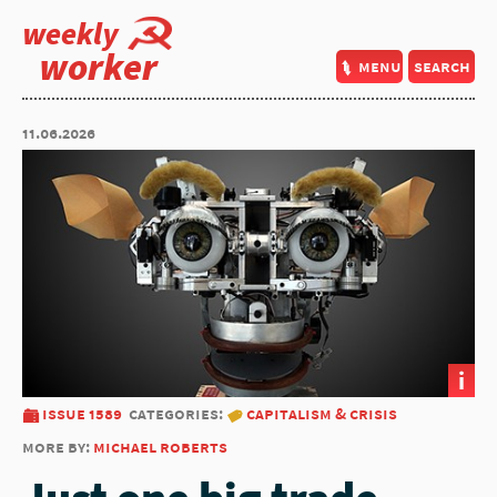
weekly
worker
menu
search
11.06.2026
i
issue 1589
categories:
capitalism & crisis
more by:
michael roberts
Just one big trade