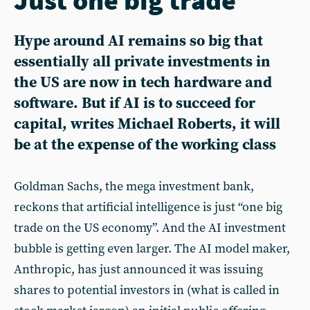
Hype around AI remains so big that
essentially all private investments in
the US are now in tech hardware and
software. But if AI is to succeed for
capital, writes Michael Roberts, it will
be at the expense of the working class
Goldman Sachs, the mega investment bank,
reckons that artificial intelligence is just “one big
trade on the US economy”. And the AI investment
bubble is getting even larger. The AI model maker,
Anthropic, has just announced it was issuing
shares to potential investors in (what is called in