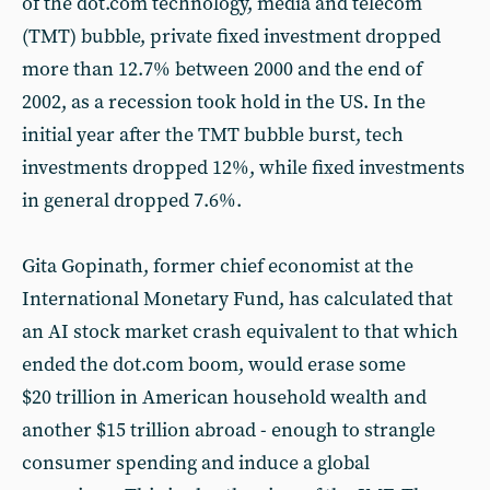
of the dot.com technology, media and telecom
(TMT) bubble, private fixed investment dropped
more than 12.7% between 2000 and the end of
2002, as a recession took hold in the US. In the
initial year after the TMT bubble burst, tech
investments dropped 12%, while fixed investments
in general dropped 7.6%.
Gita Gopinath, former chief economist at the
International Monetary Fund, has calculated that
an AI stock market crash equivalent to that which
ended the dot.com boom, would erase some
$20 trillion in American household wealth and
another $15 trillion abroad - enough to strangle
consumer spending and induce a global