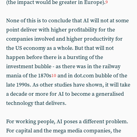
(the impact would be greater in Europe).
9
None of this is to conclude that AI will not at some
point deliver with higher profitability for the
companies involved and higher productivity for
the US economy as a whole. But that will not
happen before there is a bursting of the
investment bubble - as there was in the railway
mania of the 1870s
and in dot.com bubble of the
10
late 1990s. As other studies have shown, it will take
a decade or more for AI to become a generalised
technology that delivers.
For working people, AI poses a different problem.
For capital and the mega media companies, the