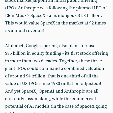
stock market jargon) an initial public offering
(IPO). Anthropic was following the planned IPO of
Elon Musk’s SpaceX - a humongous $1.8 trillion.
This would value SpaceX in the market at 92 times
its annual revenue!
Alphabet, Google’s parent, also plans to raise
$85 billion in equity funding - its first stock offering
in more than two decades. Together, these three
giant IPOs could command a combined valuation
of around $4 trillion: that is one-third of all the
value of US IPOs since 1980 (inflation-adjusted)!
And yet SpaceX, OpenAI and Anthropic are all
currently loss-making, while the commercial
potential of AI models (in the case of SpaceX going