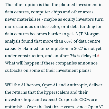
The other option is that the planned investment in
data centres, computer chips and other areas
never materialises - maybe as equity investors turn
more cautious on the sector, or if debt funding for
data centres becomes harder to get. A JP Morgan
analysis found that more than 60% of data centre
capacity planned for completion in 2027 is not yet
under construction, and another 7% is delayed.
6
What will happen if these companies announce
cutbacks on some of their investment plans?
Will the AI heroes, OpenAI and Anthropic, deliver
the returns that the hyperscalers and their
investors hope and expect? Corporate CEOs are
optimistic. Over the last three years, since OpenAI