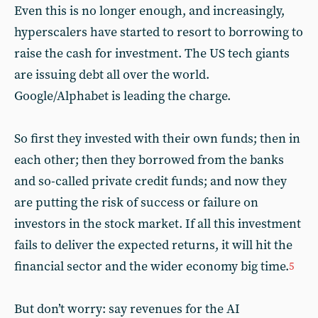
Even this is no longer enough, and increasingly,
hyperscalers have started to resort to borrowing to
raise the cash for investment. The US tech giants
are issuing debt all over the world.
Google/Alphabet is leading the charge.
So first they invested with their own funds; then in
each other; then they borrowed from the banks
and so-called private credit funds; and now they
are putting the risk of success or failure on
investors in the stock market. If all this investment
fails to deliver the expected returns, it will hit the
financial sector and the wider economy big time.
5
But don’t worry: say revenues for the AI