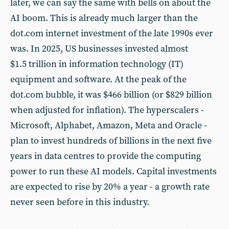
later, we can say the same with bells on about the
AI boom. This is already much larger than the
dot.com internet investment of the late 1990s ever
was. In 2025, US businesses invested almost
$1.5 trillion in information technology (IT)
equipment and software. At the peak of the
dot.com bubble, it was $466 billion (or $829 billion
when adjusted for inflation). The hyperscalers -
Microsoft, Alphabet, Amazon, Meta and Oracle -
plan to invest hundreds of billions in the next five
years in data centres to provide the computing
power to run these AI models. Capital investments
are expected to rise by 20% a year - a growth rate
never seen before in this industry.