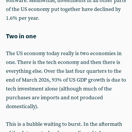
software. Meanwhile, investments in all other parts
of the US economy put together have declined by
1.6% per year.
Two in one
The US economy today really is two economies in
one. There is the tech economy and then there is
everything else. Over the last four quarters to the
end of March 2026, 93% of US GDP growth is due to
tech investment alone (although much of the
purchases are imports and not produced
domestically).
This is a bubble waiting to burst. In the aftermath