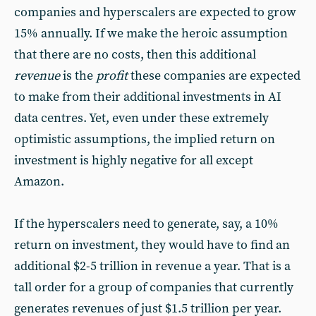
companies and hyperscalers are expected to grow
15% annually. If we make the heroic assumption
that there are no costs, then this additional
revenue
is the
profit
these companies are expected
to make from their additional investments in AI
data centres. Yet, even under these extremely
optimistic assumptions, the implied return on
investment is highly negative for all except
Amazon.
If the hyperscalers need to generate, say, a 10%
return on investment, they would have to find an
additional $2-5 trillion in revenue a year. That is a
tall order for a group of companies that currently
generates revenues of just $1.5 trillion per year.