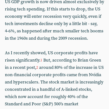
US GDP growth is now driven almost exclusively by
rising tech spending. If this starts to drop, the US
economy will enter recession very quickly, even if
tech investments decline only by a little bit - say,
4‑6%, as happened after much smaller tech booms
in the 1960s and during the 2009 recession.
As I recently showed, US corporate profits have
risen significantly.
But, according to Brian Green
1
in a recent post,
around 80% of the increase in US
2
non-financial corporate profits came from Nvidia
and hyperscalers. The stock market is increasingly
concentrated in a handful of A‑linked stocks,
which now account for roughly 40% of the
Standard and Poor (S&P) 500’s market