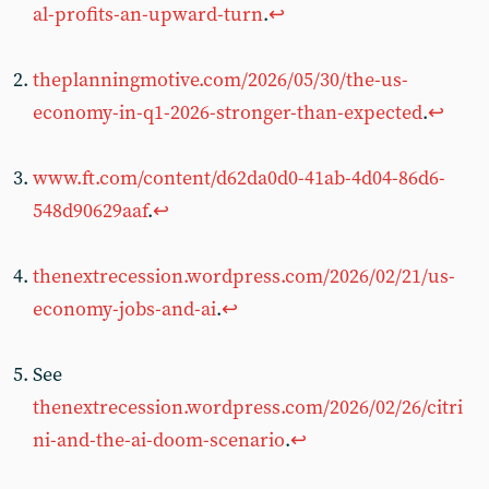
al-profits-an-upward-turn
.
↩︎
theplanningmotive.com/2026/05/30/the-us-
economy-in-q1-2026-stronger-than-expected
.
↩︎
www.ft.com/content/d62da0d0-41ab-4d04-86d6-
548d90629aaf
.
↩︎
thenextrecession.wordpress.com/2026/02/21/us-
economy-jobs-and-ai
.
↩︎
See
thenextrecession.wordpress.com/2026/02/26/citri
ni-and-the-ai-doom-scenario
.
↩︎