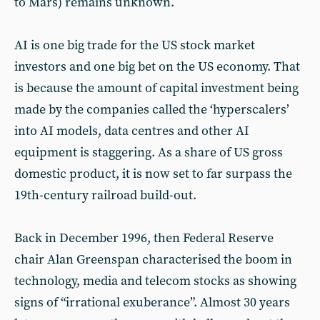
to Mars) remains unknown.
AI is one big trade for the US stock market
investors and one big bet on the US economy. That
is because the amount of capital investment being
made by the companies called the ‘hyperscalers’
into AI models, data centres and other AI
equipment is staggering. As a share of US gross
domestic product, it is now set to far surpass the
19th-century railroad build-out.
Back in December 1996, then Federal Reserve
chair Alan Greenspan characterised the boom in
technology, media and telecom stocks as showing
signs of “irrational exuberance”. Almost 30 years