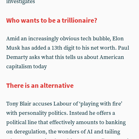
investigates
Who wants to be a trillionaire?
Amid an increasingly obvious tech bubble, Elon
Musk has added a 13th digit to his net worth. Paul
Demarty asks what this tells us about American
capitalism today
There is an alternative
Tony Blair accuses Labour of ‘playing with fire’
with personality politics. Instead he offers a
political line that effectively amounts to banking
on deregulation, the wonders of AI and tailing