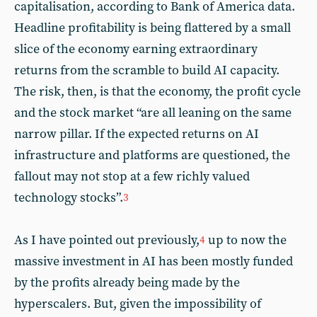
capitalisation, according to Bank of America data.
Headline profitability is being flattered by a small
slice of the economy earning extraordinary
returns from the scramble to build AI capacity.
The risk, then, is that the economy, the profit cycle
and the stock market “are all leaning on the same
narrow pillar. If the expected returns on AI
infrastructure and platforms are questioned, the
fallout may not stop at a few richly valued
technology stocks”.
3
As I have pointed out previously,
up to now the
4
massive investment in AI has been mostly funded
by the profits already being made by the
hyperscalers. But, given the impossibility of