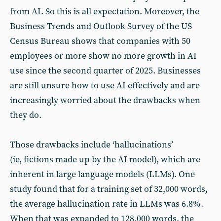
from AI. So this is all expectation. Moreover, the
Business Trends and Outlook Survey of the US
Census Bureau shows that companies with 50
employees or more show no more growth in AI
use since the second quarter of 2025. Businesses
are still unsure how to use AI effectively and are
increasingly worried about the drawbacks when
they do.
Those drawbacks include ‘hallucinations’
(ie, fictions made up by the AI model), which are
inherent in large language models (LLMs). One
study found that for a training set of 32,000 words,
the average hallucination rate in LLMs was 6.8%.
When that was expanded to 128,000 words, the