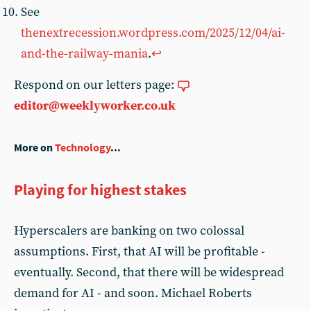
See
thenextrecession.wordpress.com/2025/12/04/ai-
and-the-railway-mania
.
↩︎
Respond on our letters page:
editor@weeklyworker.co.uk
More on
Technology
...
Playing for highest stakes
Hyperscalers are banking on two colossal
assumptions. First, that AI will be profitable -
eventually. Second, that there will be widespread
demand for AI - and soon. Michael Roberts