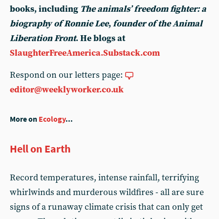
books, including
The animals’ freedom fighter: a
biography of Ronnie Lee
,
founder of the Animal
Liberation Front
. He blogs at
SlaughterFreeAmerica.Substack.com
Respond on our letters page:
editor@weeklyworker.co.uk
More on
Ecology
...
Hell on Earth
Record temperatures, intense rainfall, terrifying
whirlwinds and murderous wildfires - all are sure
signs of a runaway climate crisis that can only get