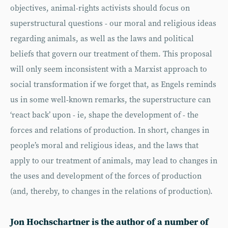
objectives, animal-rights activists should focus on
superstructural questions - our moral and religious ideas
regarding animals, as well as the laws and political
beliefs that govern our treatment of them. This proposal
will only seem inconsistent with a Marxist approach to
social transformation if we forget that, as Engels reminds
us in some well-known remarks, the superstructure can
‘react back’ upon - ie, shape the development of - the
forces and relations of production. In short, changes in
people’s moral and religious ideas, and the laws that
apply to our treatment of animals, may lead to changes in
the uses and development of the forces of production
(and, thereby, to changes in the relations of production).
Jon Hochschartner is the author of a number of