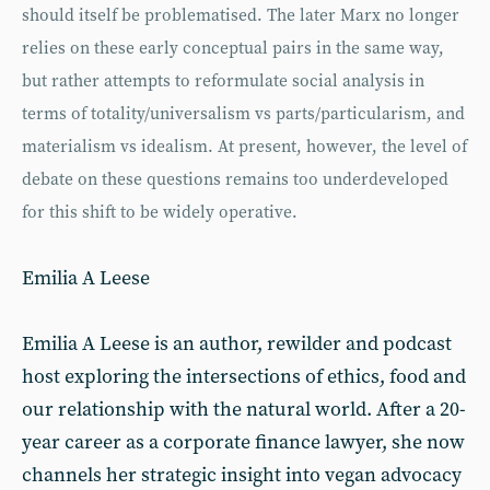
should itself be problematised. The later Marx no longer
relies on these early conceptual pairs in the same way,
but rather attempts to reformulate social analysis in
terms of totality/universalism vs parts/particularism, and
materialism vs idealism. At present, however, the level of
debate on these questions remains too underdeveloped
for this shift to be widely operative.
Emilia A Leese
Emilia A Leese is an author, rewilder and podcast
host exploring the intersections of ethics, food and
our relationship with the natural world. After a 20-
year career as a corporate finance lawyer, she now
channels her strategic insight into vegan advocacy