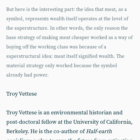
But here is the interesting part: the idea that meat, as a
symbol, represents wealth itself operates at the level of
the superstructure. In other words, the only reason the
base strategy of making meat cheaper worked as a way of
buying off the working class was because of a
superstructural idea: meat itself signified wealth. The
material strategy only worked because the symbol
already had power.
Troy Vettese
Troy Vettese is an environmental historian and
post-doctoral fellow at the University of California,
Berkeley. He is the co-author of
Half-earth