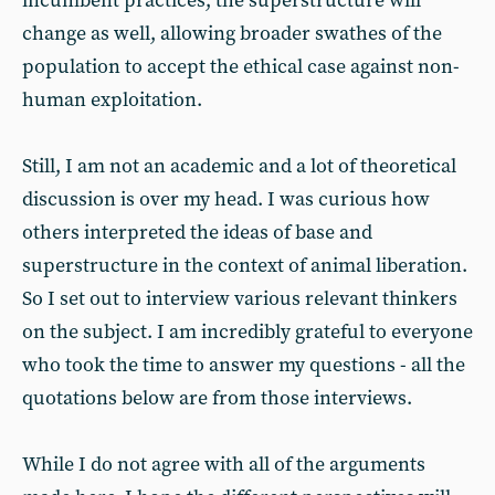
incumbent practices, the superstructure will
change as well, allowing broader swathes of the
population to accept the ethical case against non-
human exploitation.
Still, I am not an academic and a lot of theoretical
discussion is over my head. I was curious how
others interpreted the ideas of base and
superstructure in the context of animal liberation.
So I set out to interview various relevant thinkers
on the subject. I am incredibly grateful to everyone
who took the time to answer my questions - all the
quotations below are from those interviews.
While I do not agree with all of the arguments