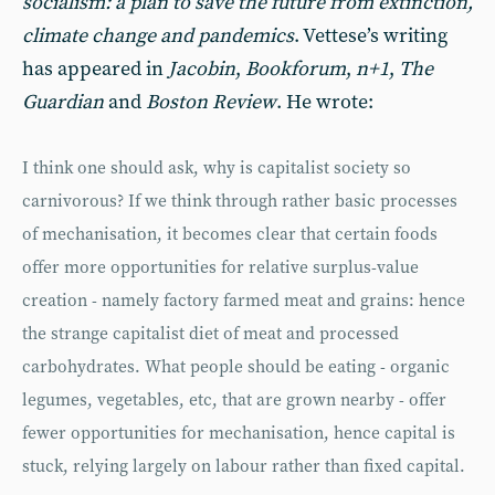
socialism: a plan to save the future from extinction,
climate change and pandemics
. Vettese’s writing
has appeared in
Jacobin
,
Bookforum
,
n+1
,
The
Guardian
and
Boston Review
. He wrote:
I think one should ask, why is capitalist society so
carnivorous? If we think through rather basic processes
of mechanisation, it becomes clear that certain foods
offer more opportunities for relative surplus-value
creation - namely factory farmed meat and grains: hence
the strange capitalist diet of meat and processed
carbohydrates. What people should be eating - organic
legumes, vegetables, etc, that are grown nearby - offer
fewer opportunities for mechanisation, hence capital is
stuck, relying largely on labour rather than fixed capital.