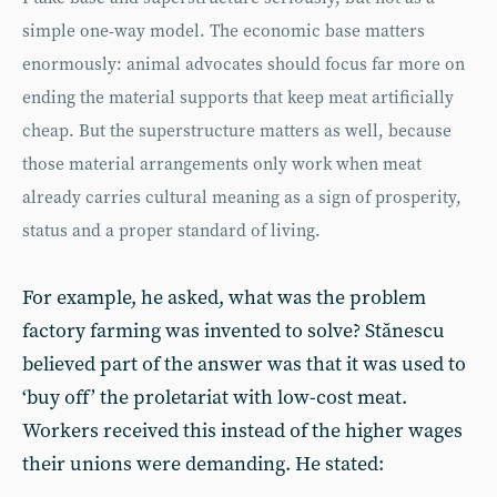
simple one-way model. The economic base matters
enormously: animal advocates should focus far more on
ending the material supports that keep meat artificially
cheap. But the superstructure matters as well, because
those material arrangements only work when meat
already carries cultural meaning as a sign of prosperity,
status and a proper standard of living.
For example, he asked, what was the problem
factory farming was invented to solve? Stănescu
believed part of the answer was that it was used to
‘buy off’ the proletariat with low-cost meat.
Workers received this instead of the higher wages
their unions were demanding. He stated: