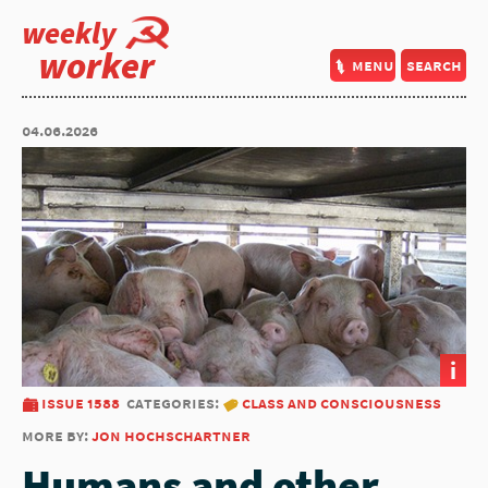
weekly
worker
menu
search
04.06.2026
i
issue 1588
categories:
class and consciousness
more by:
jon hochschartner
Humans and other