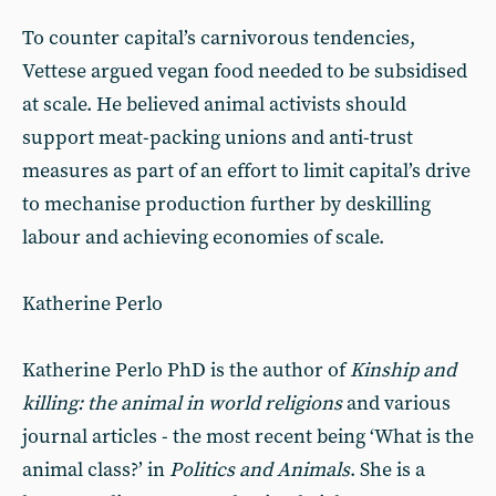
To counter capital’s carnivorous tendencies,
Vettese argued vegan food needed to be subsidised
at scale. He believed animal activists should
support meat-packing unions and anti-trust
measures as part of an effort to limit capital’s drive
to mechanise production further by deskilling
labour and achieving economies of scale.
Katherine Perlo
Katherine Perlo PhD is the author of
Kinship and
killing: the animal in world religions
and various
journal articles - the most recent being ‘What is the
animal class?’ in
Politics and Animals
. She is a