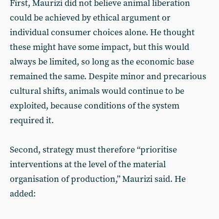
First, Maurizi did not believe animal liberation
could be achieved by ethical argument or
individual consumer choices alone. He thought
these might have some impact, but this would
always be limited, so long as the economic base
remained the same. Despite minor and precarious
cultural shifts, animals would continue to be
exploited, because conditions of the system
required it.
Second, strategy must therefore “prioritise
interventions at the level of the material
organisation of production,” Maurizi said. He
added: