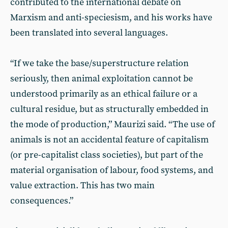
contributed to the international debate on
Marxism and anti-speciesism, and his works have
been translated into several languages.
“If we take the base/superstructure relation
seriously, then animal exploitation cannot be
understood primarily as an ethical failure or a
cultural residue, but as structurally embedded in
the mode of production,” Maurizi said. “The use of
animals is not an accidental feature of capitalism
(or pre-capitalist class societies), but part of the
material organisation of labour, food systems, and
value extraction. This has two main
consequences.”