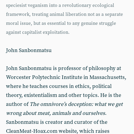
speciesist veganism into a revolutionary ecological
framework, treating animal liberation not as a separate
moral issue, but as essential to any genuine struggle
against capitalist exploitation.
John Sanbonmatsu
John Sanbonmatsu is professor of philosophy at
Worcester Polytechnic Institute in Massachusetts,
where he teaches courses in ethics, political
theory, existentialism and other topics. He is the
author of
The omnivore’s deception: what we get
wrong about meat, animals and ourselves
.
Sanbonmatsu is creator and curator of the
CleanMeat-Hoax.com website, which raises