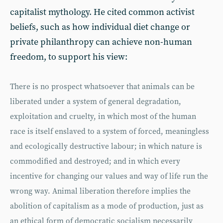
capitalist mythology. He cited common activist
beliefs, such as how individual diet change or
private philanthropy can achieve non-human
freedom, to support his view:
There is no prospect whatsoever that animals can be
liberated under a system of general degradation,
exploitation and cruelty, in which most of the human
race is itself enslaved to a system of forced, meaningless
and ecologically destructive labour; in which nature is
commodified and destroyed; and in which every
incentive for changing our values and way of life run the
wrong way. Animal liberation therefore implies the
abolition of capitalism as a mode of production, just as
an ethical form of democratic socialism necessarily