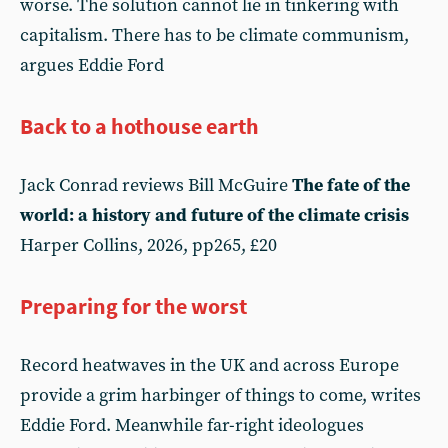
worse. The solution cannot lie in tinkering with
capitalism. There has to be climate communism,
argues Eddie Ford
Back to a hothouse earth
Jack Conrad reviews Bill McGuire
The fate of the
world: a history and future of the climate crisis
Harper Collins, 2026, pp265, £20
Preparing for the worst
Record heatwaves in the UK and across Europe
provide a grim harbinger of things to come, writes
Eddie Ford. Meanwhile far-right ideologues