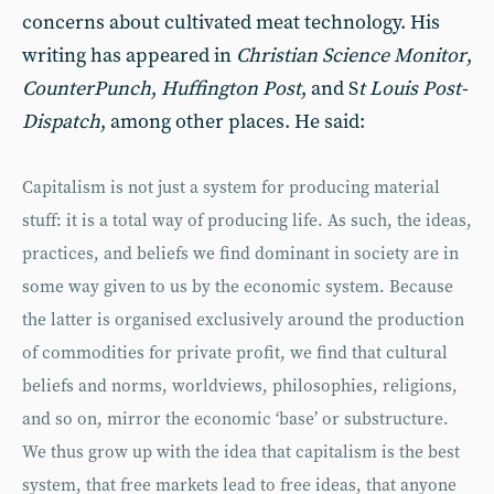
concerns about cultivated meat technology. His
writing has appeared in
Christian Science Monitor
,
CounterPunch
,
Huffington Post
, and S
t Louis Post-
Dispatch
, among other places. He said:
Capitalism is not just a system for producing material
stuff: it is a total way of producing life. As such, the ideas,
practices, and beliefs we find dominant in society are in
some way given to us by the economic system. Because
the latter is organised exclusively around the production
of commodities for private profit, we find that cultural
beliefs and norms, worldviews, philosophies, religions,
and so on, mirror the economic ‘base’ or substructure.
We thus grow up with the idea that capitalism is the best
system, that free markets lead to free ideas, that anyone