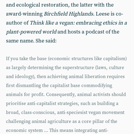
and ecological restoration, the latter with the
award-winning
Birchfield Highlands
. Leese is co-
author of
Think like a vegan: embracing ethics in a
plant-powered world
and hosts a podcast of the
same name. She said:
If you take the base (economic structures like capitalism)
as largely determining the superstructure (laws, culture
and ideology), then achieving animal liberation requires
first dismantling the capitalist base commodifying
animals for profit. Consequently, animal activists should
prioritise anti-capitalist strategies, such as building a
broad, class-conscious, anti-speciesist vegan movement
challenging animal agriculture as a core pillar of the
economic system … This means integrating anti-