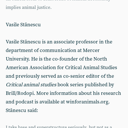
implies animal justice.
Vasile Stănescu
Vasile Stănescu is an associate professor in the
department of communication at Mercer
University. He is the co-founder of the North
American Association for Critical Animal Studies
and previously served as co-senior editor of the
Critical animal studies
book series published by
Brill/Rodopi. More information about his research
and podcast is available at winforanimals.org.
Stănescu said:
I take base and superstructure seriously, but not as a