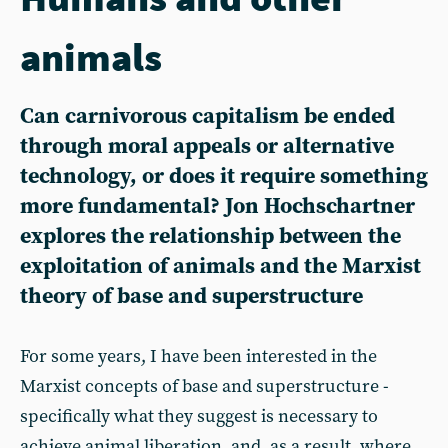
animals
Can carnivorous capitalism be ended
through moral appeals or alternative
technology, or does it require something
more fundamental? Jon Hochschartner
explores the relationship between the
exploitation of animals and the Marxist
theory of base and superstructure
For some years, I have been interested in the
Marxist concepts of base and superstructure -
specifically what they suggest is necessary to
achieve animal liberation, and, as a result, where