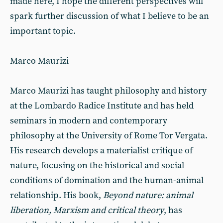
made here, I hope the different perspectives will
spark further discussion of what I believe to be an
important topic.
Marco Maurizi
Marco Maurizi has taught philosophy and history
at the Lombardo Radice Institute and has held
seminars in modern and contemporary
philosophy at the University of Rome Tor Vergata.
His research develops a materialist critique of
nature, focusing on the historical and social
conditions of domination and the human-animal
relationship. His book,
Beyond nature: animal
liberation, Marxism and critical theory
, has