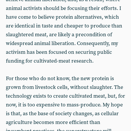
animal activists should be focusing their efforts. I
have come to believe protein alternatives, which
are identical in taste and cheaper to produce than
slaughtered meat, are likely a precondition of
widespread animal liberation. Consequently, my
activism has been focused on securing public
funding for cultivated-meat research.
For those who do not know, the new protein is
grown from livestock cells, without slaughter. The
technology exists to create cultivated meat, but, for
now, it is too expensive to mass-produce. My hope
is that, as the base of society changes, as cellular
agriculture becomes more efficient than