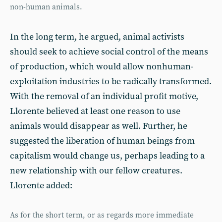
non-human animals.
In the long term, he argued, animal activists
should seek to achieve social control of the means
of production, which would allow nonhuman-
exploitation industries to be radically transformed.
With the removal of an individual profit motive,
Llorente believed at least one reason to use
animals would disappear as well. Further, he
suggested the liberation of human beings from
capitalism would change us, perhaps leading to a
new relationship with our fellow creatures.
Llorente added:
As for the short term, or as regards more immediate