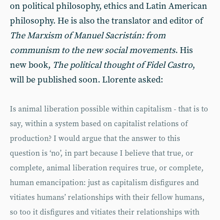
on political philosophy, ethics and Latin American
philosophy. He is also the translator and editor of
The Marxism of Manuel Sacristán: from
communism to the new social movements
. His
new book,
The political thought of Fidel Castro
,
will be published soon. Llorente asked:
Is animal liberation possible within capitalism - that is to
say, within a system based on capitalist relations of
production? I would argue that the answer to this
question is ‘no’, in part because I believe that true, or
complete, animal liberation requires true, or complete,
human emancipation: just as capitalism disfigures and
vitiates humans’ relationships with their fellow humans,
so too it disfigures and vitiates their relationships with