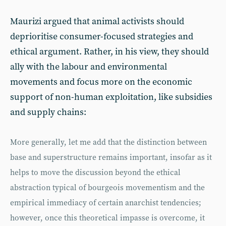
Maurizi argued that animal activists should
deprioritise consumer-focused strategies and
ethical argument. Rather, in his view, they should
ally with the labour and environmental
movements and focus more on the economic
support of non-human exploitation, like subsidies
and supply chains:
More generally, let me add that the distinction between
base and superstructure remains important, insofar as it
helps to move the discussion beyond the ethical
abstraction typical of bourgeois movementism and the
empirical immediacy of certain anarchist tendencies;
however, once this theoretical impasse is overcome, it