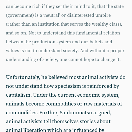
can become rich if they set their mind to it, that the state
(government) is a ‘neutral’ or disinterested umpire
(rather than an institution that serves the wealthy class),
and so on. Not to understand this fundamental relation
between the production system and our beliefs and
values is not to understand society. And without a proper
understanding of society, one cannot hope to change it.
Unfortunately, he believed most animal activists do
not understand how speciesism is reinforced by
capitalism. Under the current economic system,
animals become commodities or raw materials of
commodities. Further, Sanbonmatsu argued,
animal activists tell themselves stories about
animal liberation which are influenced by