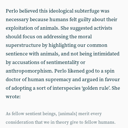
Perlo believed this ideological subterfuge was
necessary because humans felt guilty about their
exploitation of animals. She suggested activists
should focus on addressing the moral
superstructure by highlighting our common
sentience with animals, and not being intimidated
by accusations of sentimentality or
anthropomorphism. Perlo likened god to a spin
doctor of human supremacy and argued in favour
of adopting a sort of interspecies ‘golden rule’. She
wrote:
As fellow sentient beings, [animals] merit every
consideration that we in theory give to fellow humans.