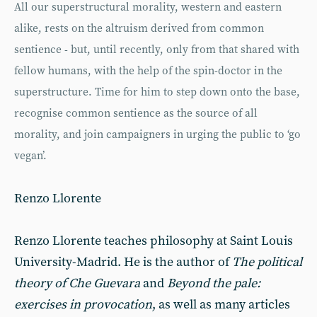
All our superstructural morality, western and eastern
alike, rests on the altruism derived from common
sentience - but, until recently, only from that shared with
fellow humans, with the help of the spin-doctor in the
superstructure. Time for him to step down onto the base,
recognise common sentience as the source of all
morality, and join campaigners in urging the public to ‘go
vegan’.
Renzo Llorente
Renzo Llorente teaches philosophy at Saint Louis
University-Madrid. He is the author of
The political
theory of Che Guevara
and
Beyond the pale:
exercises in provocation
, as well as many articles