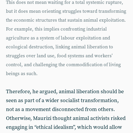
This does not mean waiting for a total systemic rupture,
but it does mean orienting struggles toward transforming
the economic structures that sustain animal exploitation.
For example, this implies confronting industrial
agriculture as a system of labour exploitation and
ecological destruction, linking animal liberation to
struggles over land use, food systems and workers’
control, and challenging the commodification of living
beings as such.
Therefore, he argued, animal liberation should be
seen as part of a wider socialist transformation,
not as a movement disconnected from others.
Otherwise, Maurizi thought animal activists risked
engaging in “ethical idealism”, which would allow