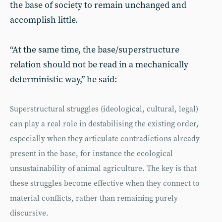
the base of society to remain unchanged and
accomplish little.
“At the same time, the base/superstructure
relation should not be read in a mechanically
deterministic way,” he said:
Superstructural struggles (ideological, cultural, legal)
can play a real role in destabilising the existing order,
especially when they articulate contradictions already
present in the base, for instance the ecological
unsustainability of animal agriculture. The key is that
these struggles become effective when they connect to
material conflicts, rather than remaining purely
discursive.