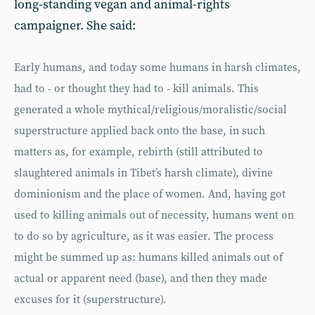
long-standing vegan and animal-rights
campaigner. She said:
Early humans, and today some humans in harsh climates,
had to - or thought they had to - kill animals. This
generated a whole mythical/religious/moralistic/social
superstructure applied back onto the base, in such
matters as, for example, rebirth (still attributed to
slaughtered animals in Tibet’s harsh climate), divine
dominionism and the place of women. And, having got
used to killing animals out of necessity, humans went on
to do so by agriculture, as it was easier. The process
might be summed up as: humans killed animals out of
actual or apparent need (base), and then they made
excuses for it (superstructure).