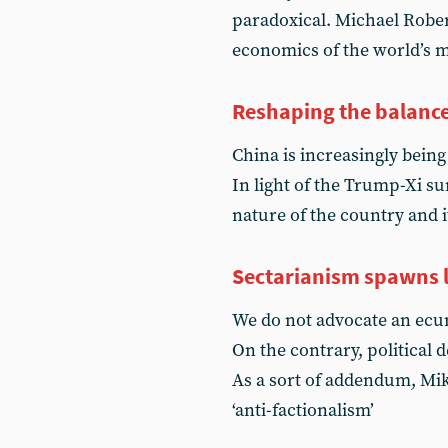
paradoxical. Michael Robert
economics of the world’s 
Reshaping the balanc
China is increasingly being
In light of the Trump-Xi 
nature of the country and i
Sectarianism spawns l
We do not advocate an ecum
On the contrary, political d
As a sort of addendum, Mik
‘anti-factionalism’