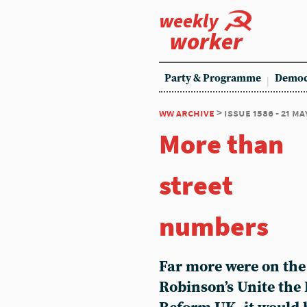
weekly
worker
Party & Programme
Democ
ww archive
> issue 1586 - 21 ma
More than
street
numbers
Far more were on th
Robinson’s Unite the