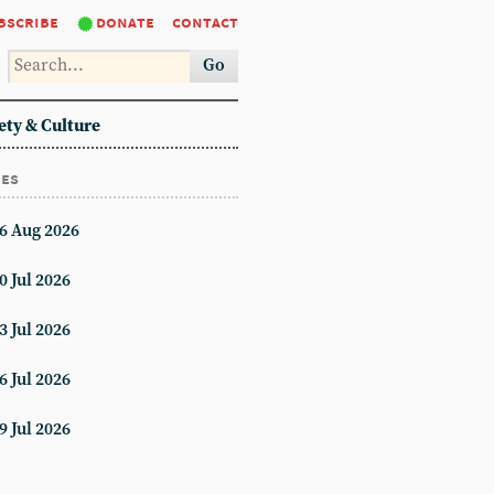
bscribe
donate
contact
Go
ety & Culture
ues
6 Aug 2026
0 Jul 2026
3 Jul 2026
6 Jul 2026
9 Jul 2026