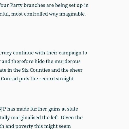
 Your Party branches are being set up in
arful, most controlled way imaginable.
cracy continue with their campaign to
y and therefore hide the murderous
tate in the Six Counties and the sheer
Conrad puts the record straight
JP has made further gains at state
tally marginalised the left. Given the
th and poverty this might seem