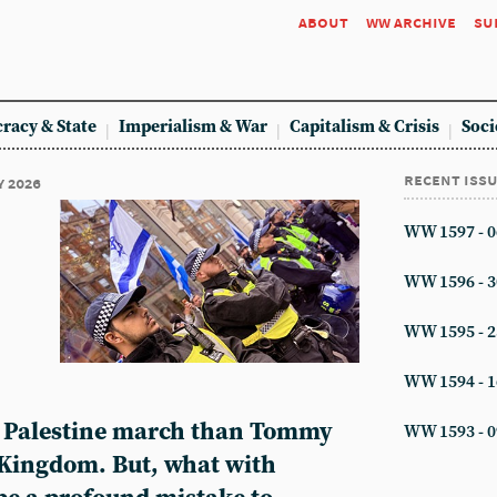
about
ww archive
su
racy & State
Imperialism & War
Capitalism & Crisis
Soci
recent iss
y 2026
WW 1597 - 0
WW 1596 - 3
WW 1595 - 2
WW 1594 - 1
e Palestine march than Tommy
WW 1593 - 0
 Kingdom. But, what with