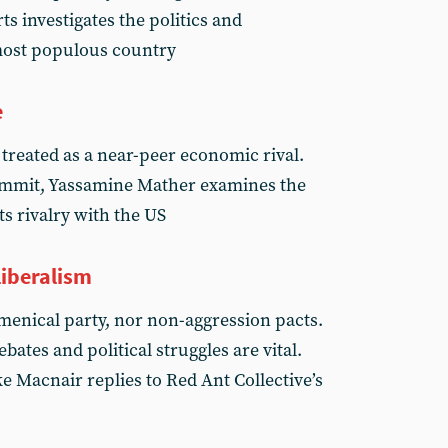
s investigates the politics and
most populous country
e
 treated as a near-peer economic rival.
summit, Yassamine Mather examines the
ts rivalry with the US
iberalism
enical party, nor non-aggression pacts.
ebates and political struggles are vital.
e Macnair replies to Red Ant Collective’s