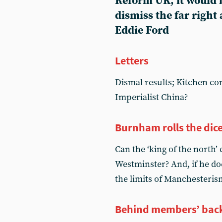
Reform UK, it would 
dismiss the far right 
Eddie Ford
Letters
Dismal results; Kitchen c
Imperialist China?
Burnham rolls the dic
Can the ‘king of the north’
Westminster? And, if he do
the limits of Manchesteris
Behind members’ bac