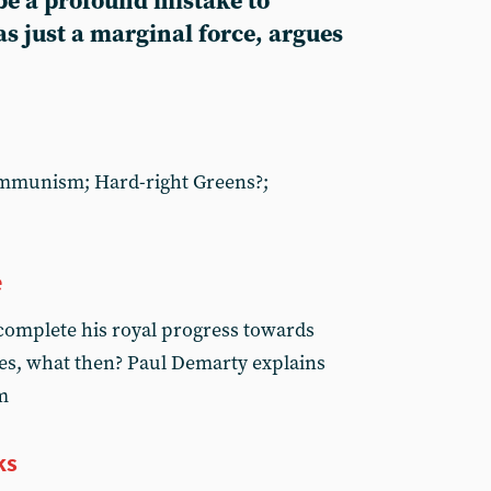
be a profound mistake to
as just a marginal force, argues
ommunism; Hard-right Greens?;
e
 complete his royal progress towards
es, what then? Paul Demarty explains
m
ks