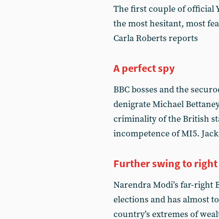
The first couple of official
the most hesitant, most fe
Carla Roberts reports
A perfect spy
BBC bosses and the securo
denigrate Michael Bettane
criminality of the British s
incompetence of MI5. Jack 
Further swing to right
Narendra Modi’s far-right B
elections and has almost to
country’s extremes of weal