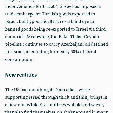
inconvenience for Israel. Turkey has imposed a
trade embargo on Turkish goods exported to
Israel, but hypocritically turns a blind eye to
banned goods being re-exported to Israel via third
countries. Meanwhile, the Baku-Tbilisi-Ceyhan
pipeline continues to carry Azerbaijani oil destined
for Israel, accounting for nearly 50% of its oil
consumption.
New realities
The US bad mouthing its Nato allies, while
supporting Israel through thick and thin, brings in
a new era. While EU countries wobble and waver,
they also find themselves on shaky ground in many