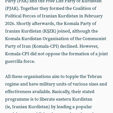
Party (PAK) and the Free Life Party of Kurdistan
(PJAK). Together they formed the Coalition of
Political Forces of Iranian Kurdistan in February
2026. Shortly afterwards, the Komala Party of
Iranian Kurdistan (KŞZK) joined, although the
Komala Kurdistan Organisation of the Communist
Party of Iran (Komala-CPI) declined. However,
Komala-CPI did not oppose the formation of a joint
guerrilla force.
All these organisations aim to topple the Tehran
regime and have military units of various sizes and
effectiveness available. Basically, their stated
programme is to liberate eastern Kurdistan
(ie, Iranian Kurdistan) by leading a popular