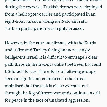
during the exercise, Turkish drones were deployed
from a helicopter carrier and participated in an
eight-hour mission alongside Nato aircraft.
Turkish participation was highly praised.
However, in the current climate, with the Kurds
under fire and Turkey facing an increasingly
belligerent Israel, it is difficult to envisage a clear
path through the frozen conflict between Iran and
US-Israeli forces. The efforts of leftwing groups
seem insignificant, compared to the forces
mobilised, but the task is clear: we must cut
through the fog of frozen war and continue to call
for peace in the face of unabated aggression.