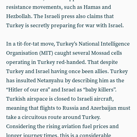
resistance movements, such as Hamas and
Hezbollah. The Israeli press also claims that
Turkey is secretly preparing for war with Israel.
In a tit-for-tat move, Turkey’s National Intelligence
Organisation (MIT) caught several Mossad cells
operating in Turkey red-handed. That despite
Turkey and Israel having once been allies. Turkey
has insulted Netanyahu by describing him as the
“Hitler of our era” and Israel as “baby killers”.
Turkish airspace is closed to Israeli aircraft,
meaning that flights to Russia and Azerbaijan must
take a circuitous route around Turkey.
Considering the rising aviation fuel prices and
longer journey times, this is a considerable