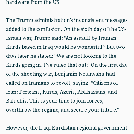
hardware from the US.
The Trump administration’s inconsistent messages
added to the confusion. On the sixth day of the US-
Israeli war, Trump said: “An assault by Iranian
Kurds based in Iraq would be wonderful.” But two
days later he stated: “We are not looking to the
Kurds going in. I’ve ruled that out.” On the first day
of the shooting war, Benjamin Netanyahu had
called on Iranians to revolt, saying: “Citizens of
Iran: Persians, Kurds, Azeris, Abkhazians, and
Baluchis. This is your time to join forces,
overthrow the regime, and secure your future.”
However, the Iraqi Kurdistan regional government