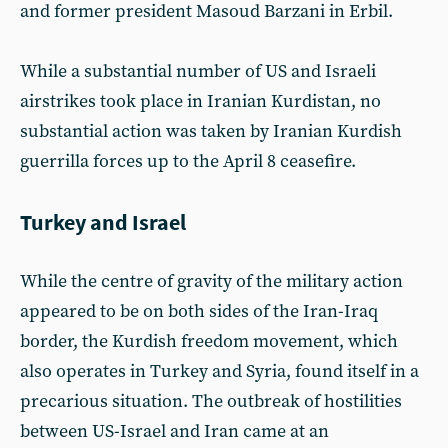
and former president Masoud Barzani in Erbil.
While a substantial number of US and Israeli
airstrikes took place in Iranian Kurdistan, no
substantial action was taken by Iranian Kurdish
guerrilla forces up to the April 8 ceasefire.
Turkey and Israel
While the centre of gravity of the military action
appeared to be on both sides of the Iran-Iraq
border, the Kurdish freedom movement, which
also operates in Turkey and Syria, found itself in a
precarious situation. The outbreak of hostilities
between US-Israel and Iran came at an