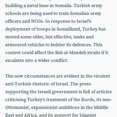
building a naval base in Somalia. Turkish army
schools are being used to train Somalian army
officers and NCOs. In response to Israel’s
deployment of troops in Somaliland, Turkey has
moved some older, but effective, tanks and
armoured vehicles to bolster its defences. This
contest could affect the Bab al-Mandeb straits if it
escalates into a wider conflict.
The new circumstances are evident in the virulent
anti-Turkish rhetoric of Israel. The press
supporting the Israeli government is full of articles
criticising Turkey’s treatment of the Kurds, its neo-
Ottomanist, expansionist ambitions in the Middle
East and Africa, and its support for Islamist