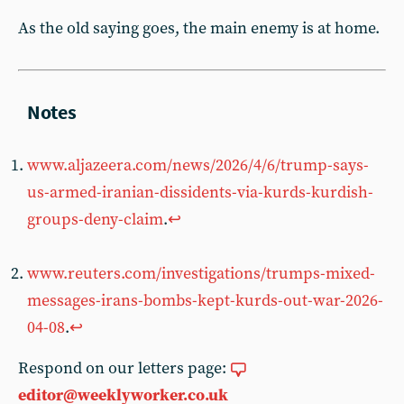
As the old saying goes, the main enemy is at home.
www.aljazeera.com/news/2026/4/6/trump-says-
us-armed-iranian-dissidents-via-kurds-kurdish-
groups-deny-claim
.
↩︎
www.reuters.com/investigations/trumps-mixed-
messages-irans-bombs-kept-kurds-out-war-2026-
04-08
.
↩︎
Respond on our letters page:
editor@weeklyworker.co.uk