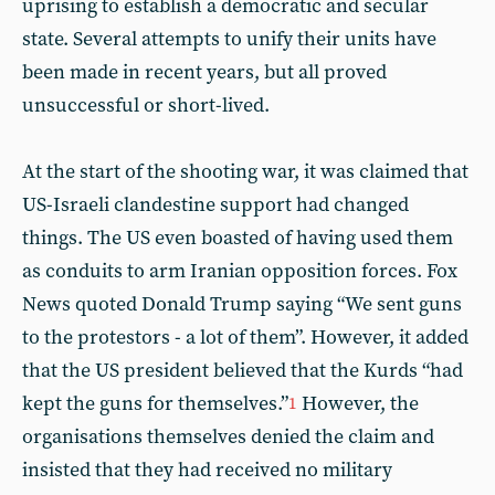
uprising to establish a democratic and secular
state. Several attempts to unify their units have
been made in recent years, but all proved
unsuccessful or short-lived.
At the start of the shooting war, it was claimed that
US-Israeli clandestine support had changed
things. The US even boasted of having used them
as conduits to arm Iranian opposition forces. Fox
News quoted Donald Trump saying “We sent guns
to the protestors - a lot of them”. However, it added
that the US president believed that the Kurds “had
kept the guns for themselves.”
However, the
1
organisations themselves denied the claim and
insisted that they had received no military