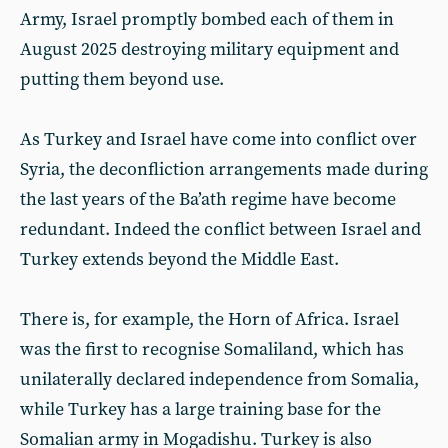
Army, Israel promptly bombed each of them in
August 2025 destroying military equipment and
putting them beyond use.
As Turkey and Israel have come into conflict over
Syria, the deconfliction arrangements made during
the last years of the Ba’ath regime have become
redundant. Indeed the conflict between Israel and
Turkey extends beyond the Middle East.
There is, for example, the Horn of Africa. Israel
was the first to recognise Somaliland, which has
unilaterally declared independence from Somalia,
while Turkey has a large training base for the
Somalian army in Mogadishu. Turkey is also