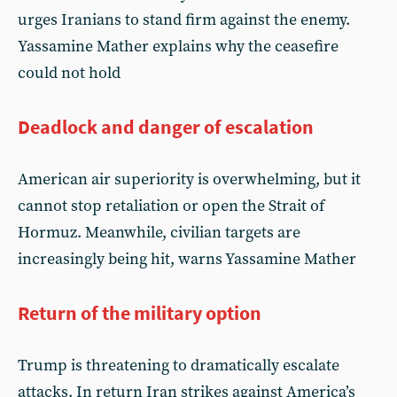
urges Iranians to stand firm against the enemy.
Yassamine Mather explains why the ceasefire
could not hold
Deadlock and danger of escalation
American air superiority is overwhelming, but it
cannot stop retaliation or open the Strait of
Hormuz. Meanwhile, civilian targets are
increasingly being hit, warns Yassamine Mather
Return of the military option
Trump is threatening to dramatically escalate
attacks. In return Iran strikes against America’s