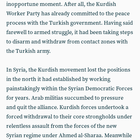
inopportune moment. After all, the Kurdish
Worker Party has already committed to the peace
process with the Turkish government. Having said
farewell to armed struggle, it had been taking steps
to disarm and withdraw from contact zones with
the Turkish army.
In Syria, the Kurdish movement lost the positions
in the north it had established by working
painstakingly within the Syrian Democratic Forces
for years. Arab militias succumbed to pressure
and quit the alliance. Kurdish forces undertook a
forced withdrawal to their core strongholds under
relentless assault from the forces of the new
Syrian regime under Ahmed al-Sharaa. Meanwhile