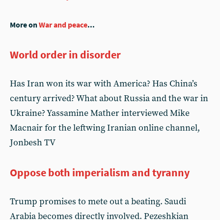
More on
War and peace
...
World order in disorder
Has Iran won its war with America? Has China’s
century arrived? What about Russia and the war in
Ukraine? Yassamine Mather interviewed Mike
Macnair for the leftwing Iranian online channel,
Jonbesh TV
Oppose both imperialism and tyranny
Trump promises to mete out a beating. Saudi
Arabia becomes directly involved. Pezeshkian