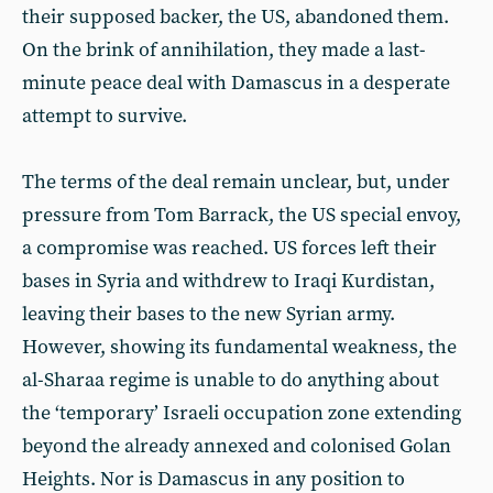
their supposed backer, the US, abandoned them.
On the brink of annihilation, they made a last-
minute peace deal with Damascus in a desperate
attempt to survive.
The terms of the deal remain unclear, but, under
pressure from Tom Barrack, the US special envoy,
a compromise was reached. US forces left their
bases in Syria and withdrew to Iraqi Kurdistan,
leaving their bases to the new Syrian army.
However, showing its fundamental weakness, the
al-Sharaa regime is unable to do anything about
the ‘temporary’ Israeli occupation zone extending
beyond the already annexed and colonised Golan
Heights. Nor is Damascus in any position to