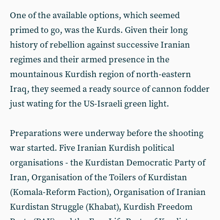
One of the available options, which seemed
primed to go, was the Kurds. Given their long
history of rebellion against successive Iranian
regimes and their armed presence in the
mountainous Kurdish region of north-eastern
Iraq, they seemed a ready source of cannon fodder
just wating for the US-Israeli green light.
Preparations were underway before the shooting
war started. Five Iranian Kurdish political
organisations - the Kurdistan Democratic Party of
Iran, Organisation of the Toilers of Kurdistan
(Komala-Reform Faction), Organisation of Iranian
Kurdistan Struggle (Khabat), Kurdish Freedom