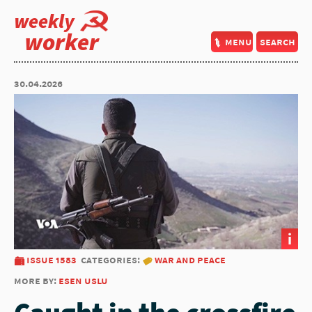
weekly
worker
menu
search
30.04.2026
i
issue 1583
categories:
war and peace
more by:
esen uslu
Caught in the crossfire