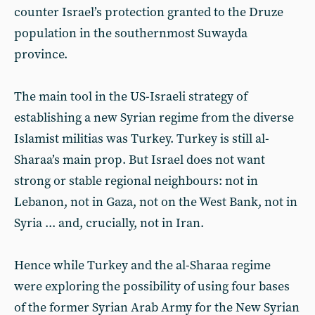
counter Israel’s protection granted to the Druze
population in the southernmost Suwayda
province.
The main tool in the US-Israeli strategy of
establishing a new Syrian regime from the diverse
Islamist militias was Turkey. Turkey is still al-
Sharaa’s main prop. But Israel does not want
strong or stable regional neighbours: not in
Lebanon, not in Gaza, not on the West Bank, not in
Syria ... and, crucially, not in Iran.
Hence while Turkey and the al-Sharaa regime
were exploring the possibility of using four bases
of the former Syrian Arab Army for the New Syrian