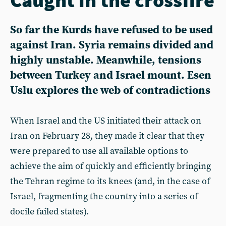
So far the Kurds have refused to be used
against Iran. Syria remains divided and
highly unstable. Meanwhile, tensions
between Turkey and Israel mount. Esen
Uslu explores the web of contradictions
When Israel and the US initiated their attack on
Iran on February 28, they made it clear that they
were prepared to use all available options to
achieve the aim of quickly and efficiently bringing
the Tehran regime to its knees (and, in the case of
Israel, fragmenting the country into a series of
docile failed states).