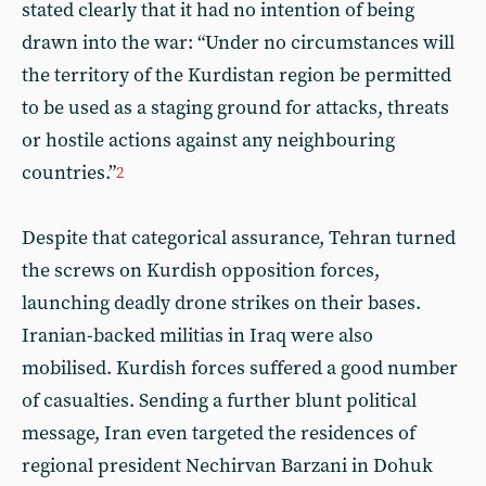
stated clearly that it had no intention of being
drawn into the war: “Under no circumstances will
the territory of the Kurdistan region be permitted
to be used as a staging ground for attacks, threats
or hostile actions against any neighbouring
countries.”
2
Despite that categorical assurance, Tehran turned
the screws on Kurdish opposition forces,
launching deadly drone strikes on their bases.
Iranian-backed militias in Iraq were also
mobilised. Kurdish forces suffered a good number
of casualties. Sending a further blunt political
message, Iran even targeted the residences of
regional president Nechirvan Barzani in Dohuk