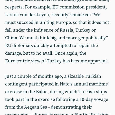
respects. For example, EU commission president,
Ursula von der Leyen, recently remarked: “We
must succeed in uniting Europe, so that it does not
fall under the influence of Russia, Turkey or
China. We must think big and more geopolitically.”
EU diplomats quickly attempted to repair the
damage, but to no avail. Once again, the
Eurocentric view of Turkey has become apparent.
Just a couple of months ago, a sizeable Turkish
contingent participated in Nato’s annual maritime
exercise in the Baltic, during which Turkish ships
took part in the exercise following a 10-day voyage
from the Aegean Sea - demonstrating their
preparedness for crisis response. For the first time