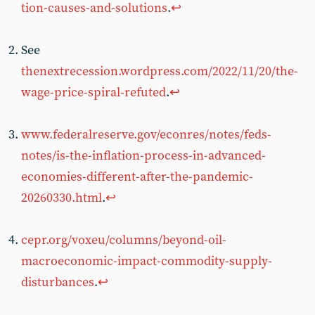
tion-causes-and-solutions
.
↩︎
See
thenextrecession.wordpress.com/2022/11/20/the-
wage-price-spiral-refuted
.
↩︎
www.federalreserve.gov/econres/notes/feds-
notes/is-the-inflation-process-in-advanced-
economies-different-after-the-pandemic-
20260330.html
.
↩︎
cepr.org/voxeu/columns/beyond-oil-
macroeconomic-impact-commodity-supply-
disturbances
.
↩︎