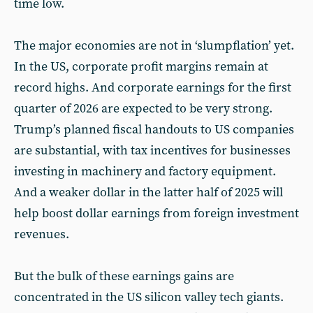
time low.
The major economies are not in ‘slumpflation’ yet.
In the US, corporate profit margins remain at
record highs. And corporate earnings for the first
quarter of 2026 are expected to be very strong.
Trump’s planned fiscal handouts to US companies
are substantial, with tax incentives for businesses
investing in machinery and factory equipment.
And a weaker dollar in the latter half of 2025 will
help boost dollar earnings from foreign investment
revenues.
But the bulk of these earnings gains are
concentrated in the US silicon valley tech giants.