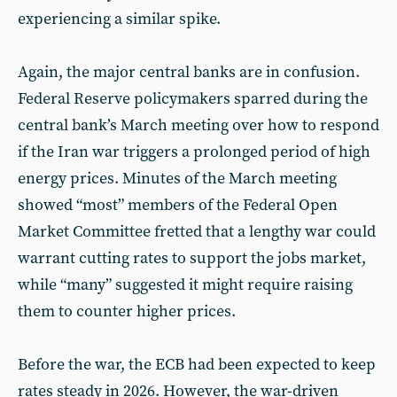
experiencing a similar spike.
Again, the major central banks are in confusion.
Federal Reserve policymakers sparred during the
central bank’s March meeting over how to respond
if the Iran war triggers a prolonged period of high
energy prices. Minutes of the March meeting
showed “most” members of the Federal Open
Market Committee fretted that a lengthy war could
warrant cutting rates to support the jobs market,
while “many” suggested it might require raising
them to counter higher prices.
Before the war, the ECB had been expected to keep
rates steady in 2026. However, the war-driven