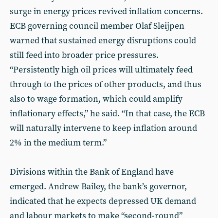
surge in energy prices revived inflation concerns.
ECB governing council member Olaf Sleijpen
warned that sustained energy disruptions could
still feed into broader price pressures.
“Persistently high oil prices will ultimately feed
through to the prices of other products, and thus
also to wage formation, which could amplify
inflationary effects,” he said. “In that case, the ECB
will naturally intervene to keep inflation around
2% in the medium term.”
Divisions within the Bank of England have
emerged. Andrew Bailey, the bank’s governor,
indicated that he expects depressed UK demand
and labour markets to make “second-round”