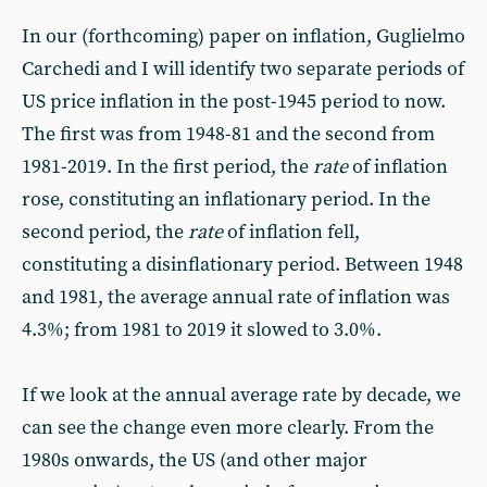
In our (forthcoming) paper on inflation, Guglielmo
Carchedi and I will identify two separate periods of
US price inflation in the post-1945 period to now.
The first was from 1948-81 and the second from
1981-2019. In the first period, the
rate
of inflation
rose, constituting an inflationary period. In the
second period, the
rate
of inflation fell,
constituting a disinflationary period. Between 1948
and 1981, the average annual rate of inflation was
4.3%; from 1981 to 2019 it slowed to 3.0%.
If we look at the annual average rate by decade, we
can see the change even more clearly. From the
1980s onwards, the US (and other major