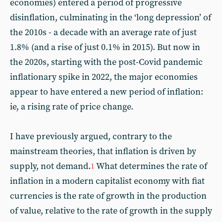
economies) entered a period of progressive
disinflation, culminating in the ‘long depression’ of
the 2010s - a decade with an average rate of just
1.8% (and a rise of just 0.1% in 2015). But now in
the 2020s, starting with the post-Covid pandemic
inflationary spike in 2022, the major economies
appear to have entered a new period of inflation:
ie, a rising rate of price change.
I have previously argued, contrary to the
mainstream theories, that inflation is driven by
supply, not demand.
What determines the rate of
1
inflation in a modern capitalist economy with fiat
currencies is the rate of growth in the production
of value, relative to the rate of growth in the supply