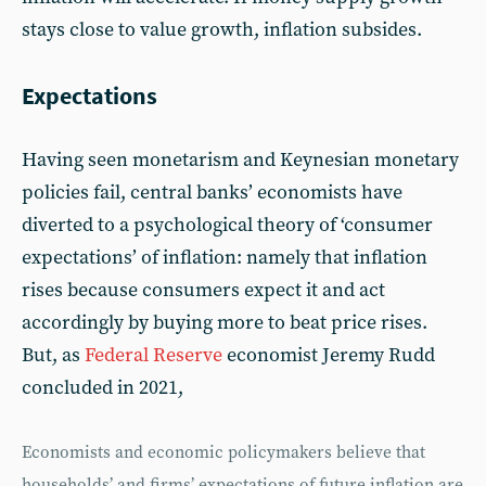
stays close to value growth, inflation subsides.
Expectations
Having seen monetarism and Keynesian monetary
policies fail, central banks’ economists have
diverted to a psychological theory of ‘consumer
expectations’ of inflation: namely that inflation
rises because consumers expect it and act
accordingly by buying more to beat price rises.
But, as
Federal Reserve
economist Jeremy Rudd
concluded in 2021,
Economists and economic policymakers believe that
households’ and firms’ expectations of future inflation are