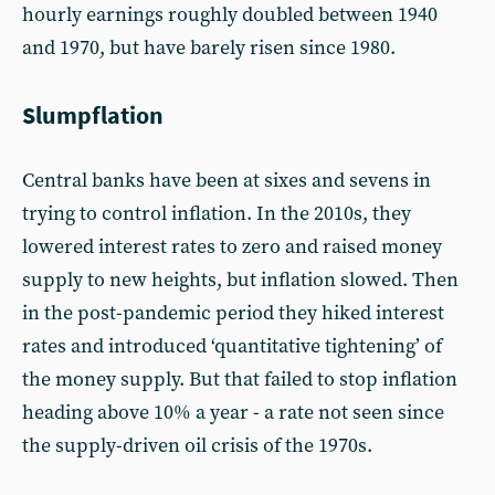
hourly earnings roughly doubled between 1940
and 1970, but have barely risen since 1980.
Slumpflation
Central banks have been at sixes and sevens in
trying to control inflation. In the 2010s, they
lowered interest rates to zero and raised money
supply to new heights, but inflation slowed. Then
in the post-pandemic period they hiked interest
rates and introduced ‘quantitative tightening’ of
the money supply. But that failed to stop inflation
heading above 10% a year - a rate not seen since
the supply-driven oil crisis of the 1970s.