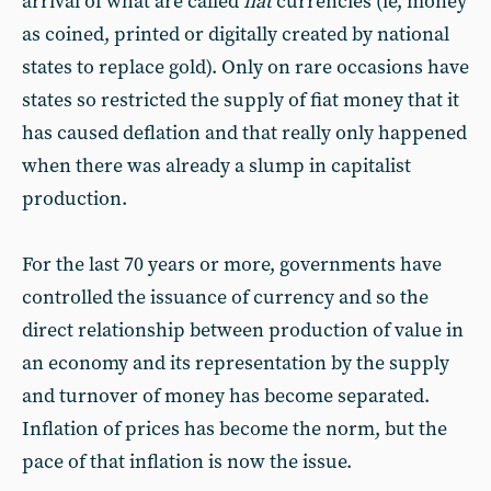
arrival of what are called
fiat
currencies (ie, money
as coined, printed or digitally created by national
states to replace gold). Only on rare occasions have
states so restricted the supply of fiat money that it
has caused deflation and that really only happened
when there was already a slump in capitalist
production.
For the last 70 years or more, governments have
controlled the issuance of currency and so the
direct relationship between production of value in
an economy and its representation by the supply
and turnover of money has become separated.
Inflation of prices has become the norm, but the
pace of that inflation is now the issue.