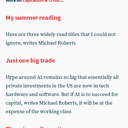
More on
Capitalism & Crisis
...
My summer reading
Here are three widely-read titles that I could not
ignore, writes Michael Roberts
Just one big trade
Hype around AI remains so big that essentially all
private investments in the US are now in tech
hardware and software. But if AI is to succeed for
capital, writes Michael Roberts, it will be at the
expense of the working class