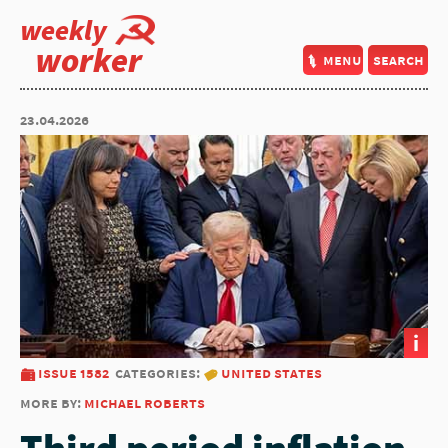
weekly
worker
menu
search
23.04.2026
i
issue 1582
categories:
united states
more by:
michael roberts
Third period inflation