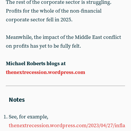
The rest of the corporate sector is struggling.
Profits for the whole of the non-financial
corporate sector fell in 2025.
Meanwhile, the impact of the Middle East conflict
on profits has yet to be fully felt.
Michael Roberts blogs at
thenextrecession.wordpress.com
See, for example,
thenextrecession.wordpress.com/2023/04/27/infla