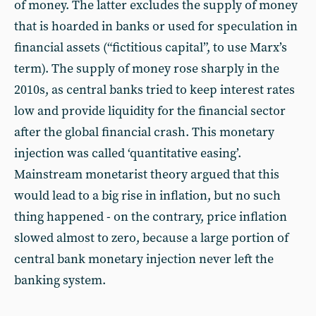
of money. The latter excludes the supply of money
that is hoarded in banks or used for speculation in
financial assets (“fictitious capital”, to use Marx’s
term). The supply of money rose sharply in the
2010s, as central banks tried to keep interest rates
low and provide liquidity for the financial sector
after the global financial crash. This monetary
injection was called ‘quantitative easing’.
Mainstream monetarist theory argued that this
would lead to a big rise in inflation, but no such
thing happened - on the contrary, price inflation
slowed almost to zero, because a large portion of
central bank monetary injection never left the
banking system.