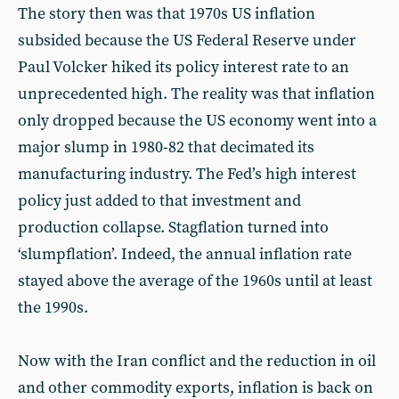
The story then was that 1970s US inflation
subsided because the US Federal Reserve under
Paul Volcker hiked its policy interest rate to an
unprecedented high. The reality was that inflation
only dropped because the US economy went into a
major slump in 1980-82 that decimated its
manufacturing industry. The Fed’s high interest
policy just added to that investment and
production collapse. Stagflation turned into
‘slumpflation’. Indeed, the annual inflation rate
stayed above the average of the 1960s until at least
the 1990s.
Now with the Iran conflict and the reduction in oil
and other commodity exports, inflation is back on