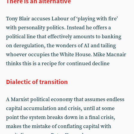
There is an alternative
Tony Blair accuses Labour of ‘playing with fire’
with personality politics. Instead he offers a
political line that effectively amounts to banking
on deregulation, the wonders of AI and tailing
whoever occupies the White House. Mike Macnair
thinks this is a recipe for continued decline
Dialectic of transition
A Marxist political economy that assumes endless
capital accumulation and crisis, until at some
point the system breaks down in a final crisis,
makes the mistake of conflating capital with