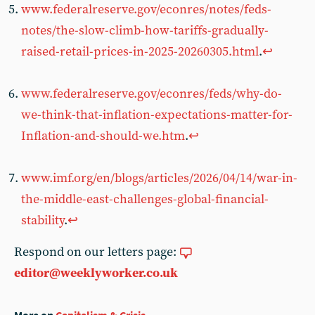
www.federalreserve.gov/econres/notes/feds-
notes/the-slow-climb-how-tariffs-gradually-
raised-retail-prices-in-2025-20260305.html
.
↩︎
www.federalreserve.gov/econres/feds/why-do-
we-think-that-inflation-expectations-matter-for-
Inflation-and-should-we.htm
.
↩︎
www.imf.org/en/blogs/articles/2026/04/14/war-in-
the-middle-east-challenges-global-financial-
stability
.
↩︎
Respond on our letters page:
editor@weeklyworker.co.uk