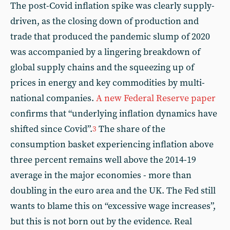
The post-Covid inflation spike was clearly supply-
driven, as the closing down of production and
trade that produced the pandemic slump of 2020
was accompanied by a lingering breakdown of
global supply chains and the squeezing up of
prices in energy and key commodities by multi-
national companies.
A new Federal Reserve paper
confirms that “underlying inflation dynamics have
shifted since Covid”.
The share of the
3
consumption basket experiencing inflation above
three percent remains well above the 2014-19
average in the major economies - more than
doubling in the euro area and the UK. The Fed still
wants to blame this on “excessive wage increases”,
but this is not born out by the evidence. Real