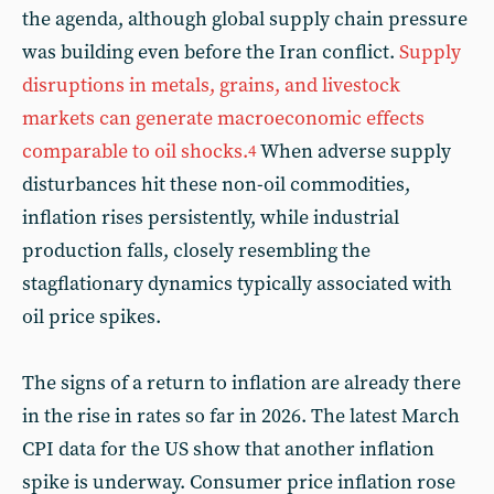
the agenda, although global supply chain pressure
was building even before the Iran conflict.
Supply
disruptions in metals, grains, and livestock
markets can generate macroeconomic effects
comparable to oil shocks.
When adverse supply
4
disturbances hit these non-oil commodities,
inflation rises persistently, while industrial
production falls, closely resembling the
stagflationary dynamics typically associated with
oil price spikes.
The signs of a return to inflation are already there
in the rise in rates so far in 2026. The latest March
CPI data for the US show that another inflation
spike is underway. Consumer price inflation rose