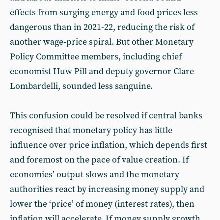
effects from surging energy and food prices less
dangerous than in 2021-22, reducing the risk of
another wage-price spiral. But other Monetary
Policy Committee members, including chief
economist Huw Pill and deputy governor Clare
Lombardelli, sounded less sanguine.
This confusion could be resolved if central banks
recognised that monetary policy has little
influence over price inflation, which depends first
and foremost on the pace of value creation. If
economies’ output slows and the monetary
authorities react by increasing money supply and
lower the ‘price’ of money (interest rates), then
inflation will accelerate. If money supply growth