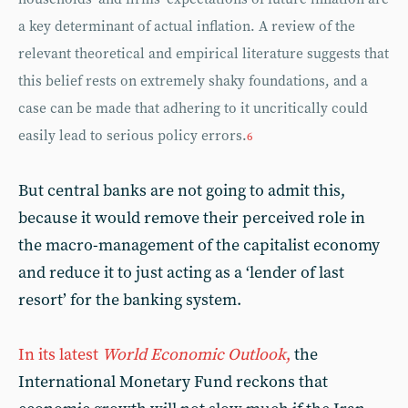
a key determinant of actual inflation. A review of the
relevant theoretical and empirical literature suggests that
this belief rests on extremely shaky foundations, and a
case can be made that adhering to it uncritically could
easily lead to serious policy errors.
6
But central banks are not going to admit this,
because it would remove their perceived role in
the macro-management of the capitalist economy
and reduce it to just acting as a ‘lender of last
resort’ for the banking system.
In its latest
World Economic Outlook
,
the
International Monetary Fund reckons that