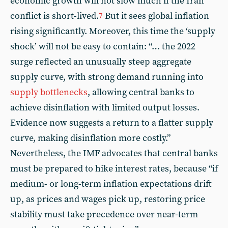
economic growth will not slow much if the Iran
conflict is short-lived.
But it sees global inflation
7
rising significantly. Moreover, this time the ‘supply
shock’ will not be easy to contain: “… the 2022
surge reflected an unusually steep aggregate
supply curve, with strong demand running into
supply bottlenecks
, allowing central banks to
achieve disinflation with limited output losses.
Evidence now suggests a return to a flatter supply
curve, making disinflation more costly.”
Nevertheless, the IMF advocates that central banks
must be prepared to hike interest rates, because “if
medium- or long-term inflation expectations drift
up, as prices and wages pick up, restoring price
stability must take precedence over near-term