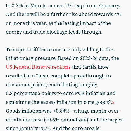
to 3.3% in March - a near 1% leap from February.
And there will be a further rise ahead towards 4%
or more this year, as the lasting impact of the
energy and trade blockage feeds through.
Trump’s tariff tantrums are only adding to the
inflationary pressure. Based on 2025-26 data, the
US Federal Reserve reckons
that tariffs have
resulted in a “near-complete pass-through to
consumer prices, contributing roughly
0.8 percentage points to core PCE inflation and
explaining the excess inflation in core goods”.
5
Goods inflation was +0.84% - a huge month-over-
month increase (10.6% annualized) and the largest
since January 2022. And the euro area is