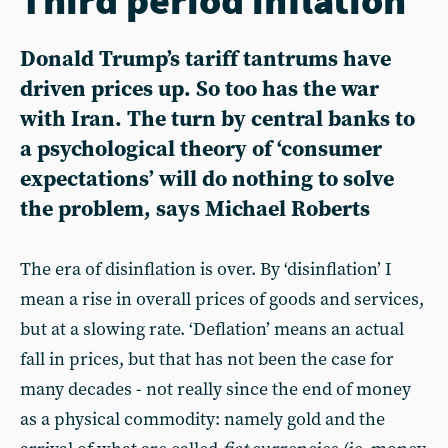
Donald Trump’s tariff tantrums have
driven prices up. So too has the war
with Iran. The turn by central banks to
a psychological theory of ‘consumer
expectations’ will do nothing to solve
the problem, says Michael Roberts
The era of disinflation is over. By ‘disinflation’ I
mean a rise in overall prices of goods and services,
but at a slowing rate. ‘Deflation’ means an actual
fall in prices, but that has not been the case for
many decades - not really since the end of money
as a physical commodity: namely gold and the