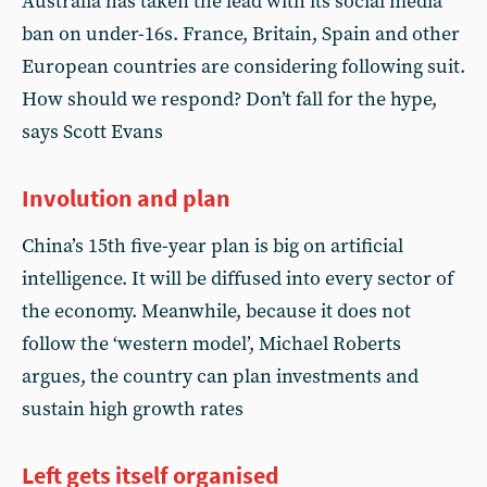
Australia has taken the lead with its social media
ban on under-16s. France, Britain, Spain and other
European countries are considering following suit.
How should we respond? Don’t fall for the hype,
says Scott Evans
Involution and plan
China’s 15th five-year plan is big on artificial
intelligence. It will be diffused into every sector of
the economy. Meanwhile, because it does not
follow the ‘western model’, Michael Roberts
argues, the country can plan investments and
sustain high growth rates
Left gets itself organised