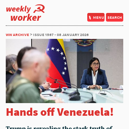
weekly
worker
menu
search
ww archive
> issue 1567 - 08 january 2026
Hands off Venezuela!
Trump is revealing the stark truth of