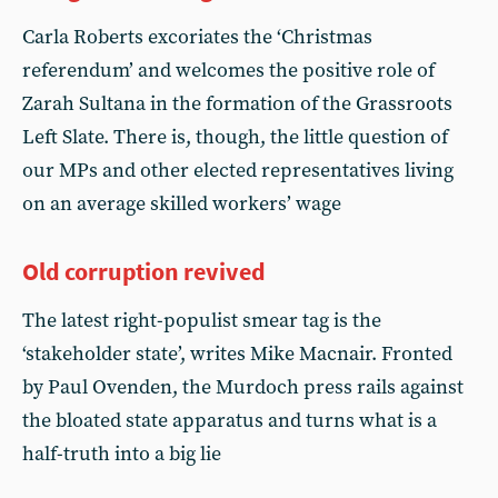
Carla Roberts excoriates the ‘Christmas
referendum’ and welcomes the positive role of
Zarah Sultana in the formation of the Grassroots
Left Slate. There is, though, the little question of
our MPs and other elected representatives living
on an average skilled workers’ wage
Old corruption revived
The latest right-populist smear tag is the
‘stakeholder state’, writes Mike Macnair. Fronted
by Paul Ovenden, the Murdoch press rails against
the bloated state apparatus and turns what is a
half-truth into a big lie