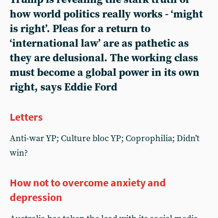
how world politics really works - ‘might
is right’. Pleas for a return to
‘international law’ are as pathetic as
they are delusional. The working class
must become a global power in its own
right, says Eddie Ford
Letters
Anti-war YP; Culture bloc YP; Coprophilia; Didn’t
win?
How not to overcome anxiety and
depression