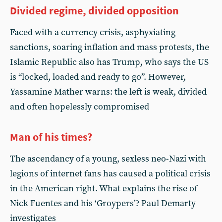
Divided regime, divided opposition
Faced with a currency crisis, asphyxiating
sanctions, soaring inflation and mass protests, the
Islamic Republic also has Trump, who says the US
is “locked, loaded and ready to go”. However,
Yassamine Mather warns: the left is weak, divided
and often hopelessly compromised
Man of his times?
The ascendancy of a young, sexless neo-Nazi with
legions of internet fans has caused a political crisis
in the American right. What explains the rise of
Nick Fuentes and his ‘Groypers’? Paul Demarty
investigates