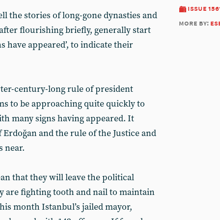
issue 156
ll the stories of long-gone dynasties and
more by:
es
ter flourishing briefly, generally start
s have appeared’, to indicate their
er-century-long rule of president
s to be approaching quite quickly to
with many signs having appeared. It
 Erdoğan and the rule of the Justice and
s near.
n that they will leave the political
y are fighting tooth and nail to maintain
his month Istanbul’s jailed mayor,