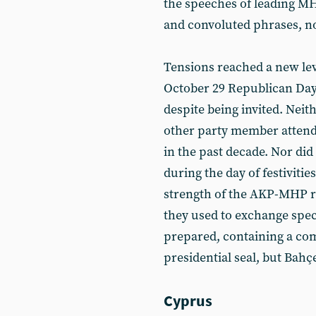
the speeches of leading 
and convoluted phrases, n
Tensions reached a new le
October 29 Republican Day 
despite being invited. Nei
other party member attend
in the past decade. Nor did 
during the day of festivitie
strength of the AKP-MHP re
they used to exchange speci
prepared, containing a com
presidential seal, but Bahçe
Cyprus