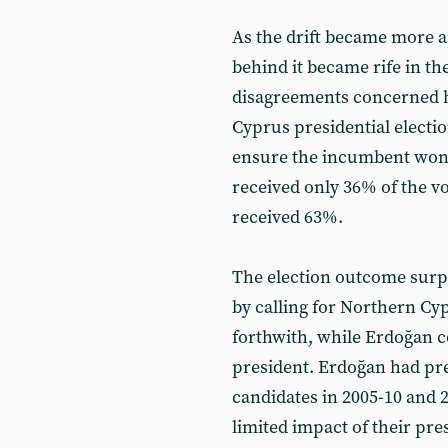
As the drift became more a
behind it became rife in th
disagreements concerned 
Cyprus presidential election
ensure the incumbent won. 
received only 36% of the vo
received 63%.
The election outcome surp
by calling for Northern Cy
forthwith, while Erdoğan c
president. Erdoğan had pre
candidates in 2005-10 and 2
limited impact of their pre