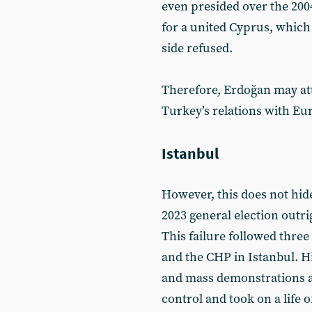
even presided over the 20
for a united Cyprus, which
side refused.
Therefore, Erdoğan may att
Turkey’s relations with E
Istanbul
However, this does not hide
2023 general election outri
This failure followed three
and the CHP in Istanbul. H
and mass demonstrations 
control and took on a life o