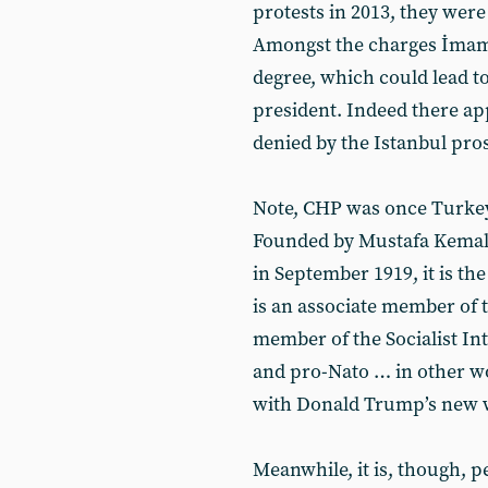
protests in 2013, they were
Amongst the charges İmamo
degree, which could lead t
president. Indeed there ap
denied by the Istanbul pros
Note, CHP was once Turkey’
Founded by Mustafa Kemal 
in September 1919, it is the
is an associate member of t
member of the Socialist In
and pro-Nato … in other wo
with Donald Trump’s new w
Meanwhile, it is, though, 