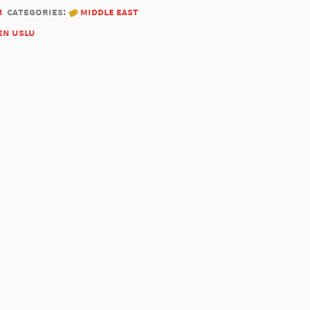
1
categories:
middle east
en uslu