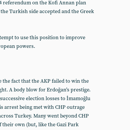
04 referendum on the Kofi Annan plan
 the Turkish side accepted and the Greek
empt to use this position to improve
uropean powers.
 the fact that the AKP failed to win the
ght. A body blow for Erdoğan’s prestige.
 successive election losses to İmamoğlu
is arrest being met with CHP outrage
across Turkey. Many went beyond CHP
f their own (but, like the Gazi Park