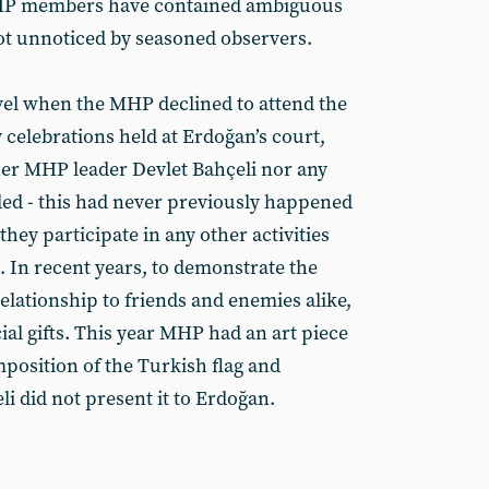
MHP members have contained ambiguous
ot unnoticed by seasoned observers.
vel when the MHP declined to attend the
celebrations held at Erdoğan’s court,
ther MHP leader Devlet Bahçeli nor any
ed - this had never previously happened
they participate in any other activities
s. In recent years, to demonstrate the
lationship to friends and enemies alike,
al gifts. This year MHP had an art piece
position of the Turkish flag and
li did not present it to Erdoğan.