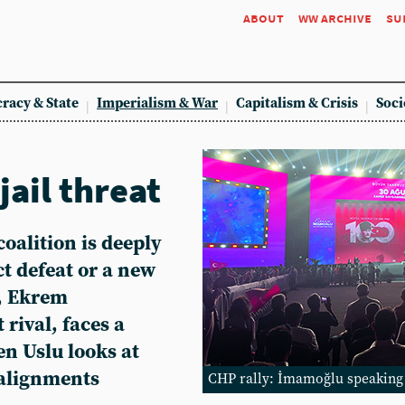
about
ww archive
su
racy & State
Imperialism & War
Capitalism & Crisis
Soci
jail threat
oalition is deeply
t defeat or a new
, Ekrem
 rival, faces a
en Uslu looks at
l alignments
CHP rally: İmamoğlu speaking