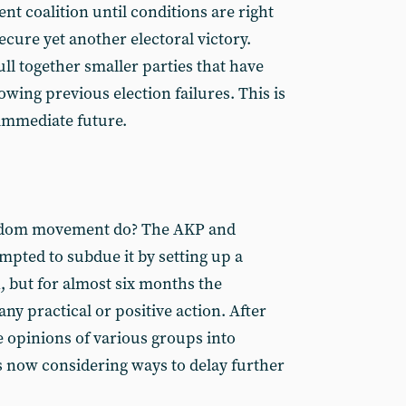
ent coalition until conditions are right
ecure yet another electoral victory.
ll together smaller parties that have
wing previous election failures. This is
e immediate future.
eedom movement do? The AKP and
mpted to subdue it by setting up a
 but for almost six months the
y practical or positive action. After
e opinions of various groups into
 now considering ways to delay further