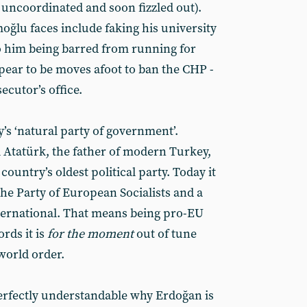
 uncoordinated and soon fizzled out).
ğlu faces include faking his university
o him being barred from running for
pear to be moves afoot to ban the CHP -
ecutor’s office.
s ‘natural party of government’.
Atatürk, the father of modern Turkey,
 country’s oldest political party. Today it
he Party of European Socialists and a
ternational. That means being pro-EU
rds it is
for the moment
out of tune
orld order.
perfectly understandable why Erdoğan is