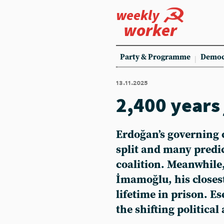
weekly
worker
Party & Programme
Democ
13.11.2025
2,400 years 
Erdoğan’s governing c
split and many predic
coalition. Meanwhile
İmamoğlu, his closest
lifetime in prison. Es
the shifting politica