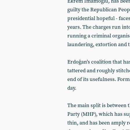
Ekrem İmamoğlu, has been 
guilty the Republican Peopl
presidential hopeful - face
years. The charges run int
running a criminal organi
laundering, extortion and t
Erdoğan’s coalition that ha
tattered and roughly stitch
end of its usefulness. Form
day.
The main split is between
Party (MHP), which has su
thin, and has been amply r