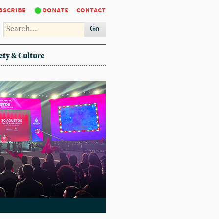
bscribe
donate
contact
Go
ety & Culture