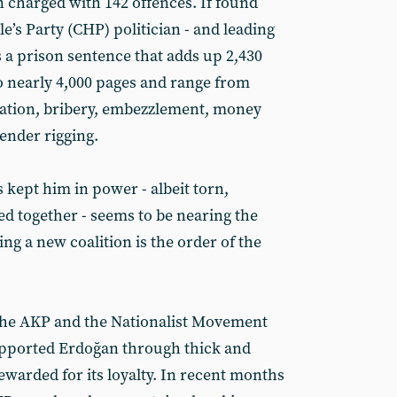
charged with 142 offences. If found
e’s Party (CHP) politician - and leading
s a prison sentence that adds up 2,430
o nearly 4,000 pages and range from
sation, bribery, embezzlement, money
ender rigging.
s kept him in power - albeit torn,
ed together - seems to be nearing the
ing a new coalition is the order of the
 the AKP and the Nationalist Movement
pported Erdoğan through thick and
ewarded for its loyalty. In recent months