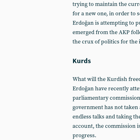
trying to maintain the curr
for a new one, in order to s
Erdoğan is attempting to pu
emerged from the AKP follo
the crux of politics for th
Kurds
What will the Kurdish fr
Erdoğan have recently atte
parliamentary commission,
government has not taken an
endless talks and taking th
account, the commission is
progress.