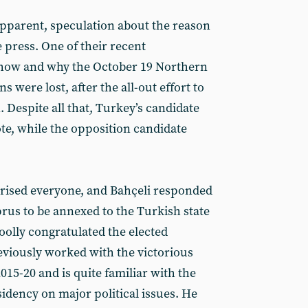
pparent, speculation about the reason
e press. One of their recent
how and why the October 19 Northern
s were lost, after the all-out effort to
Despite all that, Turkey’s candidate
te, while the opposition candidate
rised everyone, and Bahçeli responded
prus to be annexed to the Turkish state
oolly congratulated the elected
viously worked with the victorious
015-20 and is quite familiar with the
sidency on major political issues. He