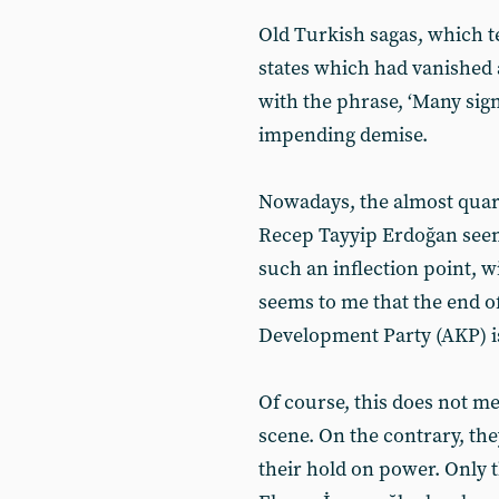
Old Turkish sagas, which te
states which had vanished af
with the phrase, ‘Many sign
impending demise.
Nowadays, the almost quart
Recep Tayyip Erdoğan seem
such an inflection point, 
seems to me that the end of
Development Party (AKP) i
Of course, this does not mea
scene. On the contrary, the
their hold on power. Only t