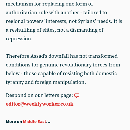
mechanism for replacing one form of
authoritarian rule with another - tailored to
regional powers’ interests, not Syrians’ needs. It is
a reshuffling of elites, not a dismantling of
repression.
Therefore Assad’s downfall has not transformed
conditions for genuine revolutionary forces from
below - those capable of resisting both domestic
tyranny and foreign manipulation.
Respond on our letters page:
editor@weeklyworker.co.uk
More on
Middle East
...