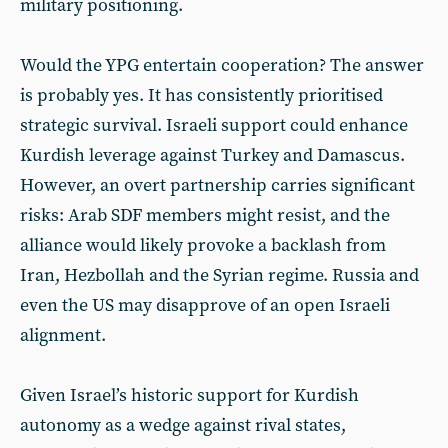
military positioning.
Would the YPG entertain cooperation? The answer
is probably yes. It has consistently prioritised
strategic survival. Israeli support could enhance
Kurdish leverage against Turkey and Damascus.
However, an overt partnership carries significant
risks: Arab SDF members might resist, and the
alliance would likely provoke a backlash from
Iran, Hezbollah and the Syrian regime. Russia and
even the US may disapprove of an open Israeli
alignment.
Given Israel’s historic support for Kurdish
autonomy as a wedge against rival states,