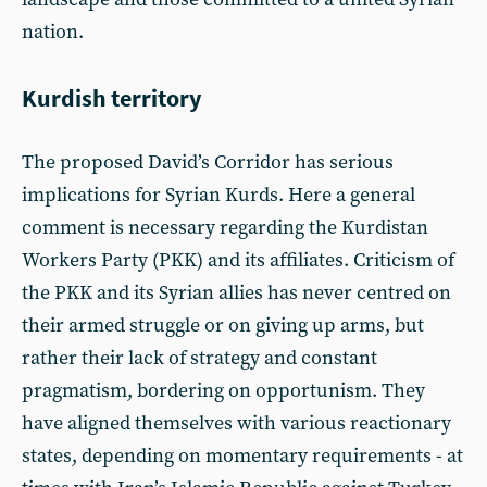
nation.
Kurdish territory
The proposed David’s Corridor has serious
implications for Syrian Kurds. Here a general
comment is necessary regarding the Kurdistan
Workers Party (PKK) and its affiliates. Criticism of
the PKK and its Syrian allies has never centred on
their armed struggle or on giving up arms, but
rather their lack of strategy and constant
pragmatism, bordering on opportunism. They
have aligned themselves with various reactionary
states, depending on momentary requirements - at