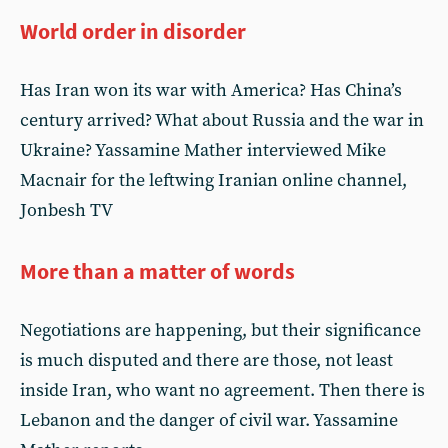
World order in disorder
Has Iran won its war with America? Has China’s
century arrived? What about Russia and the war in
Ukraine? Yassamine Mather interviewed Mike
Macnair for the leftwing Iranian online channel,
Jonbesh TV
More than a matter of words
Negotiations are happening, but their significance
is much disputed and there are those, not least
inside Iran, who want no agreement. Then there is
Lebanon and the danger of civil war. Yassamine