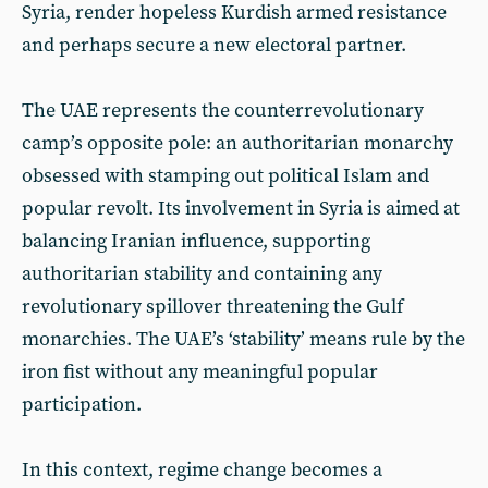
Syria, render hopeless Kurdish armed resistance
and perhaps secure a new electoral partner.
The UAE represents the counterrevolutionary
camp’s opposite pole: an authoritarian monarchy
obsessed with stamping out political Islam and
popular revolt. Its involvement in Syria is aimed at
balancing Iranian influence, supporting
authoritarian stability and containing any
revolutionary spillover threatening the Gulf
monarchies. The UAE’s ‘stability’ means rule by the
iron fist without any meaningful popular
participation.
In this context, regime change becomes a