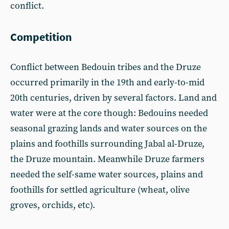
conflict.
Competition
Conflict between Bedouin tribes and the Druze
occurred primarily in the 19th and early-to-mid
20th centuries, driven by several factors. Land and
water were at the core though: Bedouins needed
seasonal grazing lands and water sources on the
plains and foothills surrounding Jabal al-Druze,
the Druze mountain. Meanwhile Druze farmers
needed the self-same water sources, plains and
foothills for settled agriculture (wheat, olive
groves, orchids, etc).