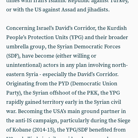
times with Iran’s Islamic Republic against Turkey,
or with the US against Assad and jihadists.
Concerning Israel’s David’s Corridor, the Kurdish
People’s Protection Units (YPG) and their broader
umbrella group, the Syrian Democratic Forces
(SDF), have become (either willing or
unintentional) actors in any plan involving north-
eastern Syria - especially the David’s Corridor.
Originating from the PYD (Democratic Union
Party), the Syrian offshoot of the PKK, the YPG
rapidly gained territory early in the Syrian civil
war. Becoming the USA’s main ground partner in
the anti-IS campaign, particularly during the Siege
of Kobane (2014-15), the YPG/SDF benefited from