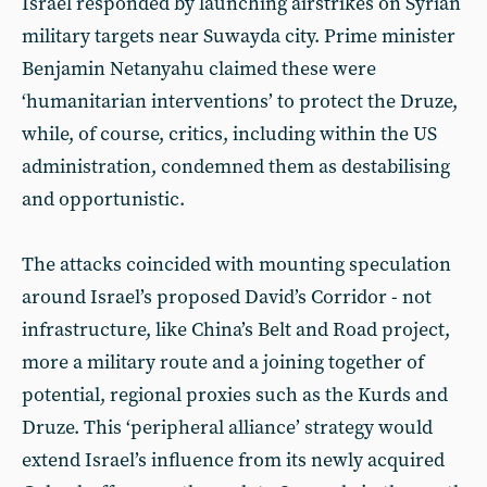
Israel responded by launching airstrikes on Syrian
military targets near Suwayda city. Prime minister
Benjamin Netanyahu claimed these were
‘humanitarian interventions’ to protect the Druze,
while, of course, critics, including within the US
administration, condemned them as destabilising
and opportunistic.
The attacks coincided with mounting speculation
around Israel’s proposed David’s Corridor - not
infrastructure, like China’s Belt and Road project,
more a military route and a joining together of
potential, regional proxies such as the Kurds and
Druze. This ‘peripheral alliance’ strategy would
extend Israel’s influence from its newly acquired