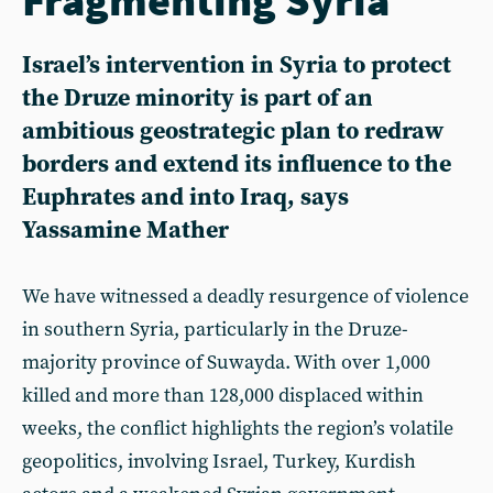
Israel’s intervention in Syria to protect
the Druze minority is part of an
ambitious geostrategic plan to redraw
borders and extend its influence to the
Euphrates and into Iraq, says
Yassamine Mather
We have witnessed a deadly resurgence of violence
in southern Syria, particularly in the Druze-
majority province of Suwayda. With over 1,000
killed and more than 128,000 displaced within
weeks, the conflict highlights the region’s volatile
geopolitics, involving Israel, Turkey, Kurdish