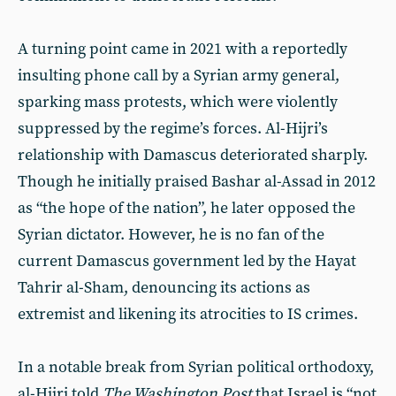
A turning point came in 2021 with a reportedly
insulting phone call by a Syrian army general,
sparking mass protests, which were violently
suppressed by the regime’s forces. Al-Hijri’s
relationship with Damascus deteriorated sharply.
Though he initially praised Bashar al-Assad in 2012
as “the hope of the nation”, he later opposed the
Syrian dictator. However, he is no fan of the
current Damascus government led by the Hayat
Tahrir al-Sham, denouncing its actions as
extremist and likening its atrocities to IS crimes.
In a notable break from Syrian political orthodoxy,
al-Hijri told
The Washington Post
that Israel is “not