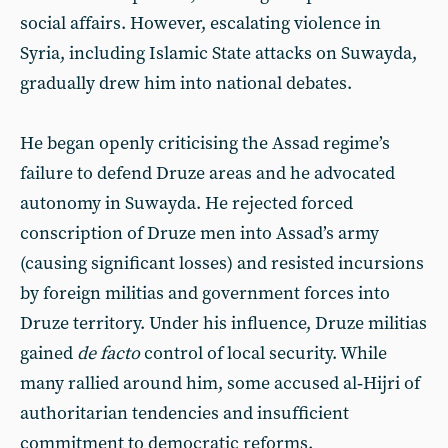
social affairs. However, escalating violence in
Syria, including Islamic State attacks on Suwayda,
gradually drew him into national debates.
He began openly criticising the Assad regime’s
failure to defend Druze areas and he advocated
autonomy in Suwayda. He rejected forced
conscription of Druze men into Assad’s army
(causing significant losses) and resisted incursions
by foreign militias and government forces into
Druze territory. Under his influence, Druze militias
gained
de facto
control of local security. While
many rallied around him, some accused al‑Hijri of
authoritarian tendencies and insufficient
commitment to democratic reforms.