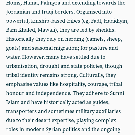
Homs, Hama, Palmyra and extending towards the
Jordanian and Iraqi borders. Organised into
powerful, kinship-based tribes (eg, Fadl, Hadidiyin,
Bani Khaled, Mawali), they are led by sheikhs.
Historically they rely on herding (camels, sheep,
goats) and seasonal migration; for pasture and
water. However, many have settled due to
urbanisation, drought and state policies, though
tribal identity remains strong. Culturally, they
emphasise values like hospitality, courage, tribal
honour and independence. They adhere to Sunni
Islam and have historically acted as guides,
transporters and sometimes military auxiliaries
due to their desert expertise, playing complex
roles in modern Syrian politics and the ongoing