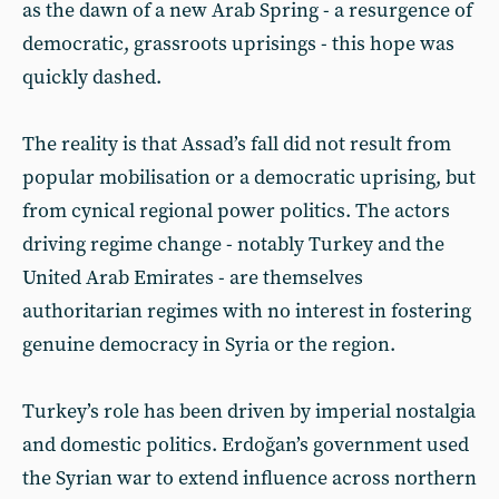
as the dawn of a new Arab Spring - a resurgence of
democratic, grassroots uprisings - this hope was
quickly dashed.
The reality is that Assad’s fall did not result from
popular mobilisation or a democratic uprising, but
from cynical regional power politics. The actors
driving regime change - notably Turkey and the
United Arab Emirates - are themselves
authoritarian regimes with no interest in fostering
genuine democracy in Syria or the region.
Turkey’s role has been driven by imperial nostalgia
and domestic politics. Erdoğan’s government used
the Syrian war to extend influence across northern