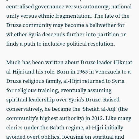
centralised governance versus autonomy; national
unity versus ethnic fragmentation. The fate of the
Druze community may become a bellwether for
whether Syria descends further into partition or
finds a path to inclusive political resolution.
Much has been written about Druze leader Hikmat
al-Hijri and his role. Born in 1965 in Venezuela to a
Druze religious family, al‑Hijri returned to Syria
for religious training, eventually assuming
spiritual leadership over Syria’s Druze. Raised
conservatively, he became the ‘Sheikh al-Aql’ (the
community’s highest authority) in 2012. Like many
clerics under the Ba’ath regime, al-Hijri initially
avoided overt politics, focusing on spiritual and