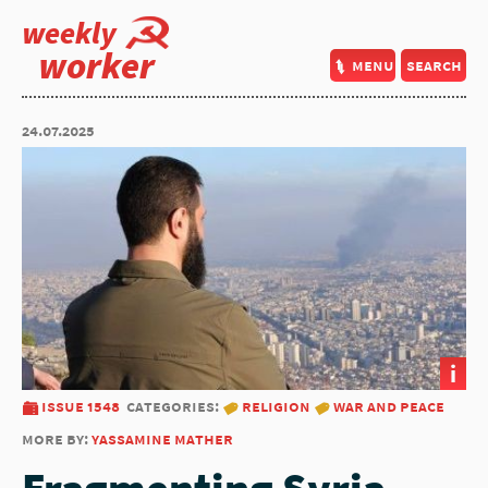
weekly
worker
menu
search
24.07.2025
i
issue 1548
categories:
religion
war and peace
more by:
yassamine mather
Fragmenting Syria