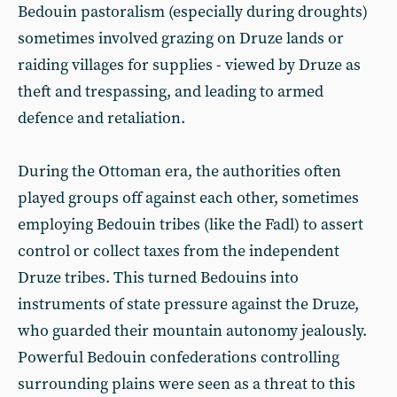
Bedouin pastoralism (especially during droughts)
sometimes involved grazing on Druze lands or
raiding villages for supplies - viewed by Druze as
theft and trespassing, and leading to armed
defence and retaliation.
During the Ottoman era, the authorities often
played groups off against each other, sometimes
employing Bedouin tribes (like the Fadl) to assert
control or collect taxes from the independent
Druze tribes. This turned Bedouins into
instruments of state pressure against the Druze,
who guarded their mountain autonomy jealously.
Powerful Bedouin confederations controlling
surrounding plains were seen as a threat to this