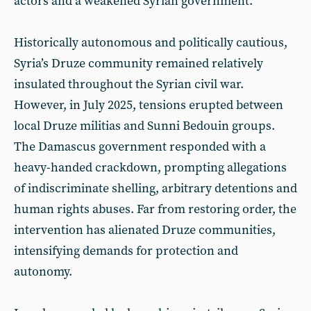
actors and a weakened Syrian government.
Historically autonomous and politically cautious,
Syria’s Druze community remained relatively
insulated throughout the Syrian civil war.
However, in July 2025, tensions erupted between
local Druze militias and Sunni Bedouin groups.
The Damascus government responded with a
heavy-handed crackdown, prompting allegations
of indiscriminate shelling, arbitrary detentions and
human rights abuses. Far from restoring order, the
intervention has alienated Druze communities,
intensifying demands for protection and
autonomy.