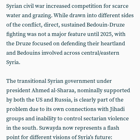
Syrian civil war increased competition for scarce
water and grazing. While drawn into different sides
of the conflict, direct, sustained Bedouin-Druze
fighting was not a major feature until 2025, with
the Druze focused on defending their heartland
and Bedouins involved across central/eastern
Syria.
The transitional Syrian government under
president Ahmed al-Sharaa, nominally supported
by both the US and Russia, is clearly part of the
problem due to its own connections with Jihadi
groups and inability to control sectarian violence
in the south. Suwayda now represents a flash
point for different visions of Syria’s future: