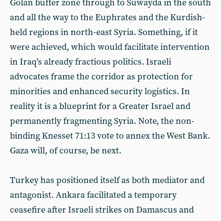
Golan buffer zone through to Suwayda in the south
and all the way to the Euphrates and the Kurdish-
held regions in north-east Syria. Something, if it
were achieved, which would facilitate intervention
in Iraq’s already fractious politics. Israeli
advocates frame the corridor as protection for
minorities and enhanced security logistics. In
reality it is a blueprint for a Greater Israel and
permanently fragmenting Syria. Note, the non-
binding Knesset 71:13 vote to annex the West Bank.
Gaza will, of course, be next.
Turkey has positioned itself as both mediator and
antagonist. Ankara facilitated a temporary
ceasefire after Israeli strikes on Damascus and