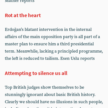
Mather reports
Rot at the heart
Erdoğan’s blatant intervention in the internal
affairs of the main opposition party is all part of a
master plan to ensure him a third presidential
term. Meanwhile, lacking a principled programme,
the left is reduced to tailism. Esen Uslu reports
Attempting to silence us all
Top British judges show themselves to be
stunningly ignorant about basic British history.
Clearly we should have no illusions in such people,