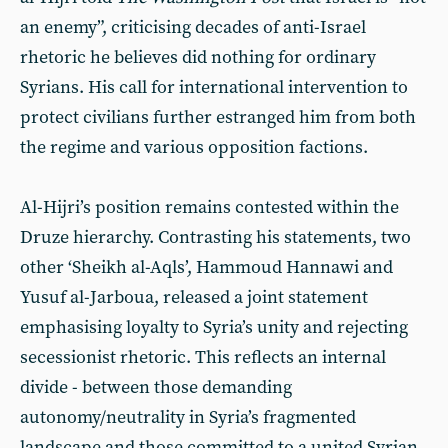
an enemy”, criticising decades of anti-Israel
rhetoric he believes did nothing for ordinary
Syrians. His call for international intervention to
protect civilians further estranged him from both
the regime and various opposition factions.
Al-Hijri’s position remains contested within the
Druze hierarchy. Contrasting his statements, two
other ‘Sheikh al-Aqls’, Hammoud Hannawi and
Yusuf al-Jarboua, released a joint statement
emphasising loyalty to Syria’s unity and rejecting
secessionist rhetoric. This reflects an internal
divide - between those demanding
autonomy/neutrality in Syria’s fragmented
landscape and those committed to a united Syrian