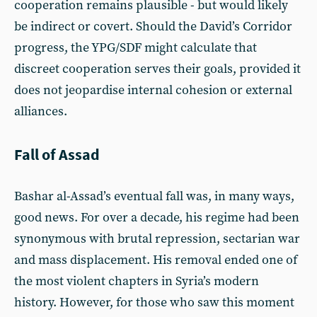
cooperation remains plausible - but would likely
be indirect or covert. Should the David’s Corridor
progress, the YPG/SDF might calculate that
discreet cooperation serves their goals, provided it
does not jeopardise internal cohesion or external
alliances.
Fall of Assad
Bashar al-Assad’s eventual fall was, in many ways,
good news. For over a decade, his regime had been
synonymous with brutal repression, sectarian war
and mass displacement. His removal ended one of
the most violent chapters in Syria’s modern
history. However, for those who saw this moment