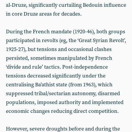
al‑Druze, significantly curtailing Bedouin influence
in core Druze areas for decades.
During the French mandate (1920-46), both groups
participated in revolts (eg, the ‘Great Syrian Revolt’,
1925-27), but tensions and occasional clashes
persisted, sometimes manipulated by French
‘divide and rule’ tactics. Post-independence
tensions decreased significantly under the
centralising Ba’athist state (from 1963), which
suppressed tribal/sectarian autonomy, disarmed
populations, imposed authority and implemented
economic changes reducing direct competition.
However, severe droughts before and during the