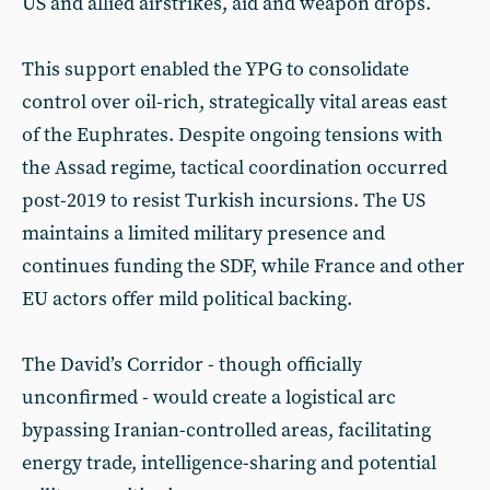
US and allied airstrikes, aid and weapon drops.
This support enabled the YPG to consolidate
control over oil-rich, strategically vital areas east
of the Euphrates. Despite ongoing tensions with
the Assad regime, tactical coordination occurred
post-2019 to resist Turkish incursions. The US
maintains a limited military presence and
continues funding the SDF, while France and other
EU actors offer mild political backing.
The David’s Corridor - though officially
unconfirmed - would create a logistical arc
bypassing Iranian-controlled areas, facilitating
energy trade, intelligence-sharing and potential