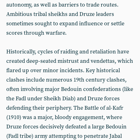
autonomy, as well as barriers to trade routes.
Ambitious tribal sheikhs and Druze leaders
sometimes sought to expand influence or settle
scores through warfare.
Historically, cycles of raiding and retaliation have
created deep-seated mistrust and vendettas, which
flared up over minor incidents. Key historical
clashes include numerous 19th century clashes,
often involving major Bedouin confederations (like
the Fadl under Sheikh Diab) and Druze forces
defending their periphery. The Battle of al-Kafr
(1910) was a major, bloody engagement, where
Druze forces decisively defeated a large Bedouin
(Fadl tribe) army attempting to penetrate Jabal