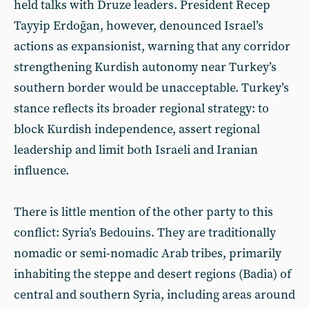
held talks with Druze leaders. President Recep
Tayyip Erdoğan, however, denounced Israel’s
actions as expansionist, warning that any corridor
strengthening Kurdish autonomy near Turkey’s
southern border would be unacceptable. Turkey’s
stance reflects its broader regional strategy: to
block Kurdish independence, assert regional
leadership and limit both Israeli and Iranian
influence.
There is little mention of the other party to this
conflict: Syria’s Bedouins. They are traditionally
nomadic or semi-nomadic Arab tribes, primarily
inhabiting the steppe and desert regions (Badia) of
central and southern Syria, including areas around