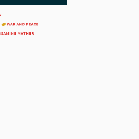
7
:
war and peace
ssamine mather