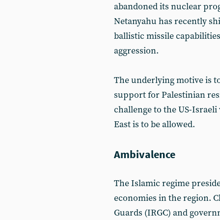
abandoned its nuclear prog
Netanyahu has recently shi
ballistic missile capabiliti
aggression.
The underlying motive is t
support for Palestinian resi
challenge to the US-Israeli
East is to be allowed.
Ambivalence
The Islamic regime preside
economies in the region. Cl
Guards (IRGC) and governm