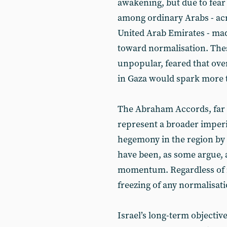
awakening, but due to fear
among ordinary Arabs - acr
United Arab Emirates - made 
toward normalisation. The
unpopular, feared that ove
in Gaza would spark more 
The Abraham Accords, far 
represent a broader imperia
hegemony in the region by 
have been, as some argue, 
momentum. Regardless of in
freezing of any normalisat
Israel’s long-term objective 