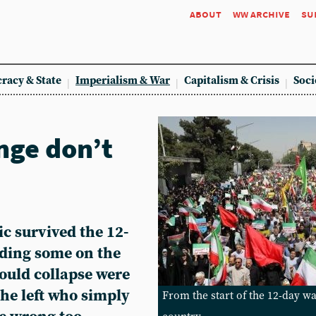
about
ww archive
su
racy & State
Imperialism & War
Capitalism & Crisis
Soci
nge don’t
ic survived the 12-
uding some on the
would collapse were
he left who simply
From the start of the 12-day wa