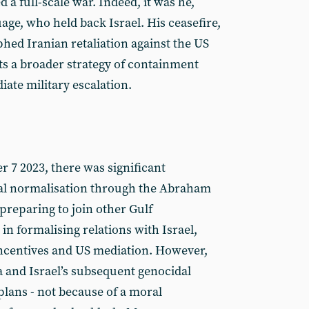
a full-scale war. Indeed, it was he,
ge, who held back Israel. His ceasefire,
phed Iranian retaliation against the US
ts a broader strategy of containment
ate military escalation.
r 7 2023, there was significant
 normalisation through the Abraham
preparing to join other Gulf
in formalising relations with Israel,
centives and US mediation. However,
a and Israel’s subsequent genocidal
lans - not because of a moral