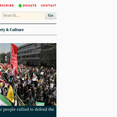
bscribe
donate
contact
Go
ety & Culture
r people rallied to defend the