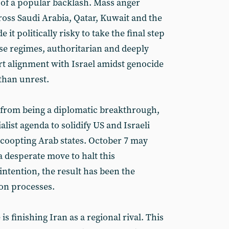
 of a popular backlash. Mass anger
oss Saudi Arabia, Qatar, Kuwait and the
it politically risky to take the final step
se regimes, authoritarian and deeply
rt alignment with Israel amidst genocide
than unrest.
from being a diplomatic breakthrough,
list agenda to solidify US and Israeli
coopting Arab states. October 7 may
a desperate move to halt this
tention, the result has been the
ion processes.
is finishing Iran as a regional rival. This