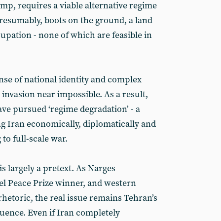
p, requires a viable alternative regime
presumably, boots on the ground, a land
upation - none of which are feasible in
nse of national identity and complex
 invasion near impossible. As a result,
ve pursued ‘regime degradation’ - a
g Iran economically, diplomatically and
 to full-scale war.
s largely a pretext. As Narges
 Peace Prize winner, and western
hetoric, the real issue remains Tehran’s
luence. Even if Iran completely