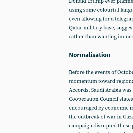
Donald Trump ever planned 
using some colourful langua
even allowing for a telegra
Qatar military base, sugges
rather than wanting immedi
Normalisation
Before the events of Octobe
momentum toward regional
Accords. Saudi Arabia was 
Cooperation Council states 
encouraged by economic in
the outbreak of war in Gaz
campaign disrupted these p