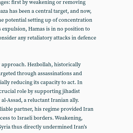
ages: first by weakening or removing
 Gaza has been a central target, and now,
he potential setting up of concentration
 expulsion, Hamas is in no position to
onsider any retaliatory attacks in defence
 approach. Hezbollah, historically
argeted through assassinations and
ally reducing its capacity to act. In
crucial role by supporting jihadist
al-Assad, a reluctant Iranian ally.
able partner, his regime provided Iran
cess to Israeli borders. Weakening,
Syria thus directly undermined Iran’s