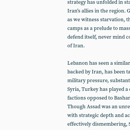
strategy has unfolded in st
Iran’s allies in the region.
as we witness starvation, t
camps as a prelude to mass
defend itself, never mind c
of Iran.
Lebanon has seen a similar
backed by Iran, has been t
military pressure, substanti
Syria, Turkey has played a 
factions opposed to Bashar 
Though Assad was an unreli
with strategic depth and ac
effectively dismembering, 