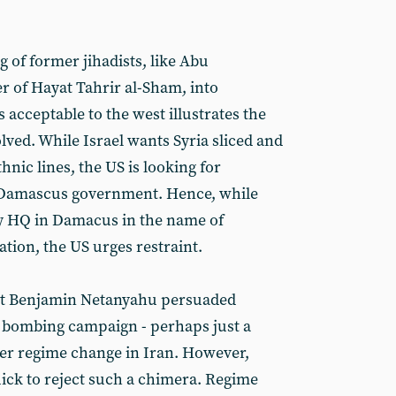
 of former jihadists, like Abu
 of Hayat Tahrir al-Sham, into
s acceptable to the west illustrates the
ed. While Israel wants Syria sliced and
hnic lines, the US is looking for
Damascus government. Hence, while
ary HQ in Damacus in the name of
tion, the US urges restraint.
at Benjamin Netanyahu persuaded
e bombing campaign - perhaps just a
gger regime change in Iran. However,
uick to reject such a chimera. Regime