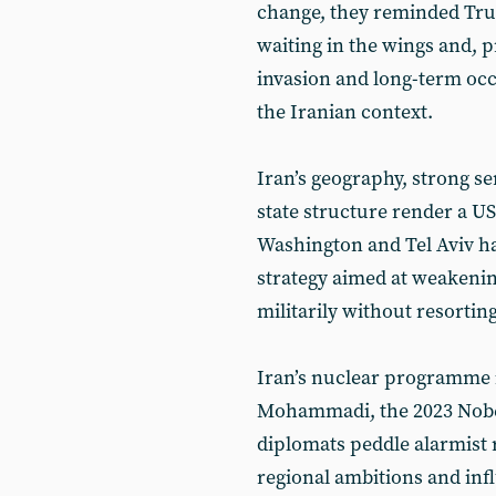
change, they reminded Trum
waiting in the wings and, 
invasion and long-term occ
the Iranian context.
Iran’s geography, strong se
state structure render a US
Washington and Tel Aviv ha
strategy aimed at weakenin
militarily without resorting
Iran’s nuclear programme i
Mohammadi, the 2023 Nobel
diplomats peddle alarmist r
regional ambitions and inf