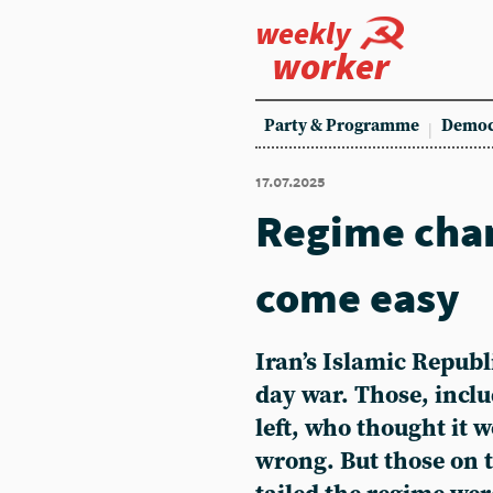
weekly
worker
Party & Programme
Democ
17.07.2025
Regime cha
come easy
Iran’s Islamic Republ
day war. Those, incl
left, who thought it 
wrong. But those on t