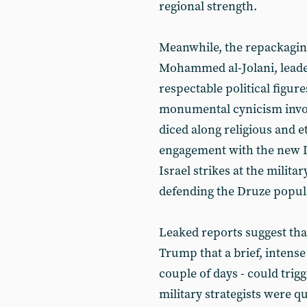
regional strength.
Meanwhile, the repackaging
Mohammed al-Jolani, leader
respectable political figure
monumental cynicism involv
diced along religious and et
engagement with the new 
Israel strikes at the milit
defending the Druze popula
Leaked reports suggest th
Trump that a brief, intens
couple of days - could tri
military strategists were q