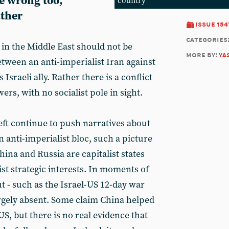
e wrong too,
country
ther
issue 154
categories
s in the Middle East should not be
more by:
ya
tween an anti-imperialist Iran against
Israeli ally. Rather there is a conflict
ers, with no socialist pole in sight.
eft continue to push narratives about
 anti-imperialist bloc, such a picture
hina and Russia are capitalist states
st strategic interests. In moments of
ut - such as the Israel-US 12-day war
argely absent. Some claim China helped
US, but there is no real evidence that