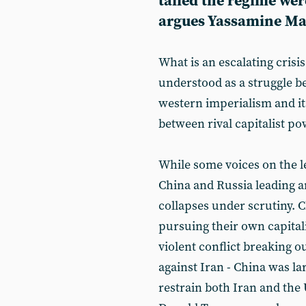
tailed the regime wer
argues Yassamine Ma
What is an escalating crisi
understood as a struggle be
western imperialism and its 
between rival capitalist pow
While some voices on the l
China and Russia leading an
collapses under scrutiny. C
pursuing their own capitali
violent conflict breaking o
against Iran - China was l
restrain both Iran and the 