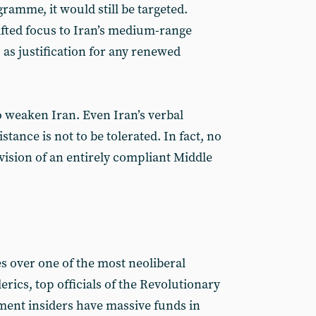
ramme, it would still be targeted.
fted focus to Iran’s medium-range
es as justification for any renewed
o weaken Iran. Even Iran’s verbal
stance is not to be tolerated. In fact, no
 vision of an entirely compliant Middle
s over one of the most neoliberal
erics, top officials of the Revolutionary
ent insiders have massive funds in